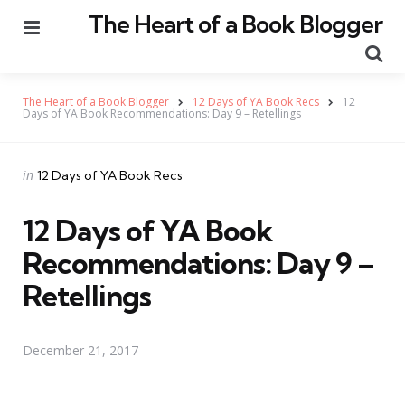
The Heart of a Book Blogger
Menu
Se
The Heart of a Book Blogger
12 Days of YA Book Recs
12
Days of YA Book Recommendations: Day 9 – Retellings
Categories
Posted
in
12 Days of YA Book Recs
in
12 Days of YA Book
Recommendations: Day 9 –
Retellings
December 21, 2017