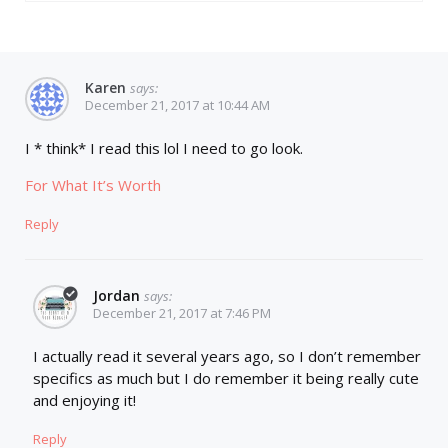
Karen
says:
December 21, 2017 at 10:44 AM
I * think* I read this lol I need to go look.
For What It’s Worth
Reply
Jordan
says:
December 21, 2017 at 7:46 PM
I actually read it several years ago, so I don’t remember
specifics as much but I do remember it being really cute
and enjoying it!
Reply