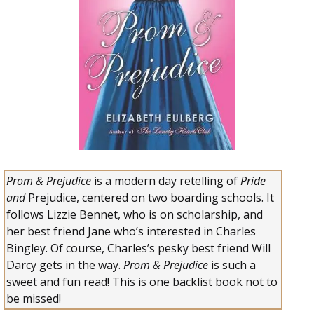
Prom & Prejudice
is a modern day retelling of
Pride
and
Prejudice,
centered on two boarding schools. It
follows Lizzie Bennet, who is on scholarship, and
her best friend Jane who’s interested in Charles
Bingley. Of course, Charles’s pesky best friend Will
Darcy gets in the way.
Prom & Prejudice
is such a
sweet and fun read! This is one backlist book not to
be missed!