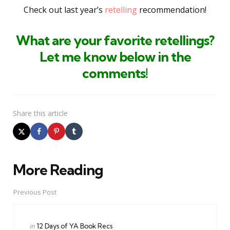
Check out last year’s
retelling
recommendation!
What are your favorite retellings
?
Let me know below in the
comments
!
Share
this article
More Reading
Post
navigation
Previous Post
Posted
in
12 Days of YA Book Recs