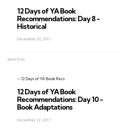
in
12 Days of YA Book
Recommendations: Day 8 -
Historical
December 20, 2017
Next Post
Posted
in
12 Days of YA Book Recs
in
12 Days of YA Book
Recommendations: Day 10 -
Book Adaptations
December 22, 2017