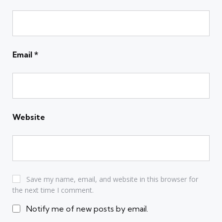
Email
*
Website
Save my name, email, and website in this browser for
the next time I comment.
Notify me of new posts by email.