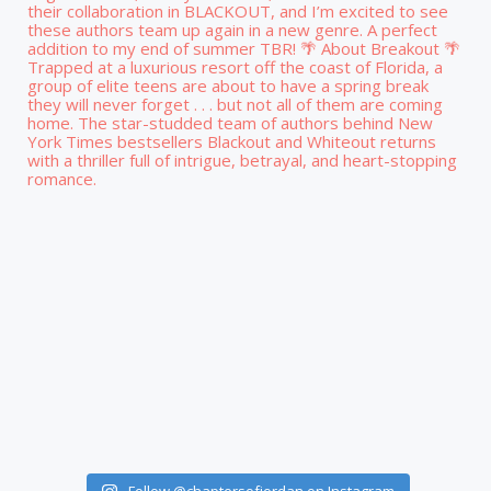
Follow @chaptersofjordan on Instagram