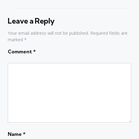
Leave a Reply
Your email address will not be published.
Required fields are
marked
*
Comment
*
Name
*