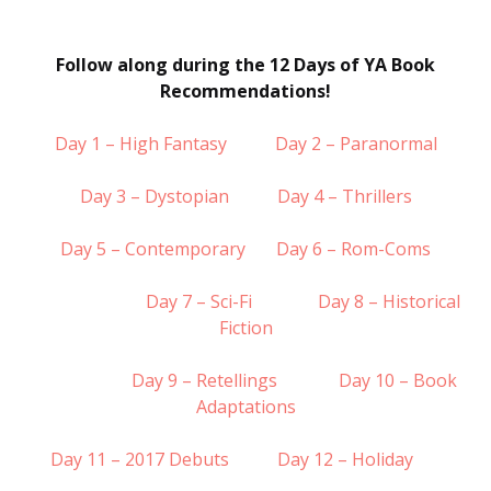
Follow along during the 12 Days of YA Book
Recommendations!
Day 1 – High Fantasy
Day 2 – Paranormal
Day 3 – Dystopian
Day 4 – Thrillers
Day 5 – Contemporary
Day 6 – Rom-Coms
Day 7 – Sci-Fi
Day 8 – Historical
Fiction
Day 9 – Retellings
Day 10 – Book
Adaptations
Day 11 – 2017 Debuts
Day 12 – Holiday
……