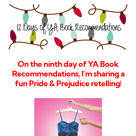
On the ninth day of YA Book
Recommendations, I’m sharing a
fun Pride & Prejudice retelling
!