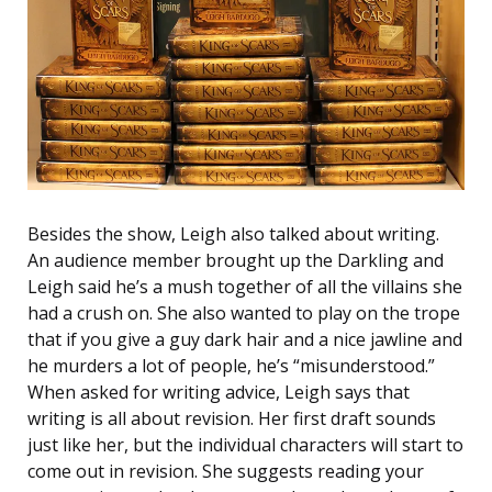
Besides the show, Leigh also talked about writing.
An audience member brought up the Darkling and
Leigh said he’s a mush together of all the villains she
had a crush on. She also wanted to play on the trope
that if you give a guy dark hair and a nice jawline and
he murders a lot of people, he’s “misunderstood.”
When asked for writing advice, Leigh says that
writing is all about revision. Her first draft sounds
just like her, but the individual characters will start to
come out in revision. She suggests reading your