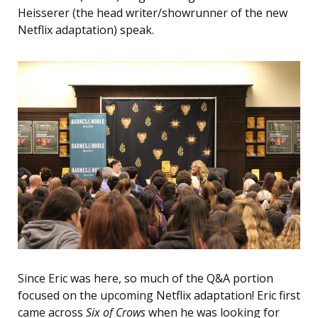
Heisserer (the head writer/showrunner of the new
Netflix adaptation) speak.
Since Eric was here, so much of the Q&A portion
focused on the upcoming Netflix adaptation! Eric first
came across
Six of Crows
when he was looking for