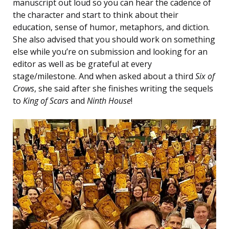
manuscript out loud so you can hear the cadence of
the character and start to think about their
education, sense of humor, metaphors, and diction.
She also advised that you should work on something
else while you’re on submission and looking for an
editor as well as be grateful at every
stage/milestone. And when asked about a third
Six of
Crows
, she said after she finishes writing the sequels
to
King of Scars
and
Ninth House
!