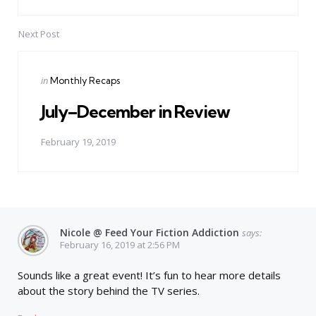
Next Post
Posted
in
Monthly Recaps
in
July–December in Review
February 19, 2019
Nicole @ Feed Your Fiction Addiction
says:
February 16, 2019 at 2:56 PM
Sounds like a great event! It’s fun to hear more details
about the story behind the TV series.