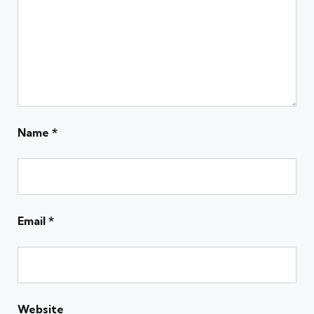
Name
*
Email
*
Website