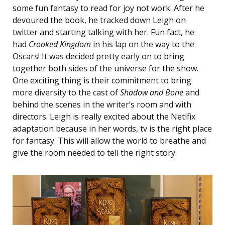
some fun fantasy to read for joy not work. After he
devoured the book, he tracked down Leigh on
twitter and starting talking with her. Fun fact, he
had
Crooked Kingdom
in his lap on the way to the
Oscars! It was decided pretty early on to bring
together both sides of the universe for the show.
One exciting thing is their commitment to bring
more diversity to the cast of
Shadow and Bone
and
behind the scenes in the writer’s room and with
directors. Leigh is really excited about the Netlfix
adaptation because in her words, tv is the right place
for fantasy. This will allow the world to breathe and
give the room needed to tell the right story.