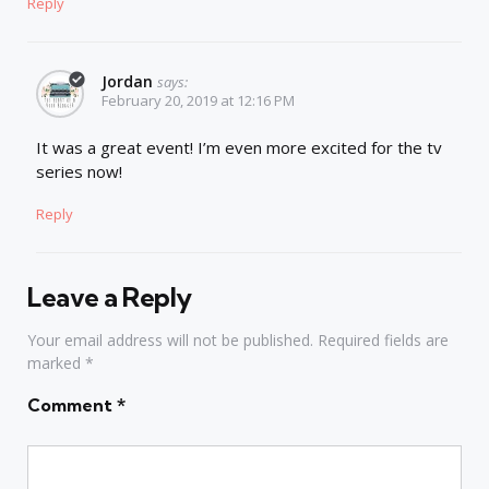
Reply
Jordan
says:
February 20, 2019 at 12:16 PM
It was a great event! I’m even more excited for the tv
series now!
Reply
Leave a Reply
Your email address will not be published.
Required fields are
marked
*
Comment
*