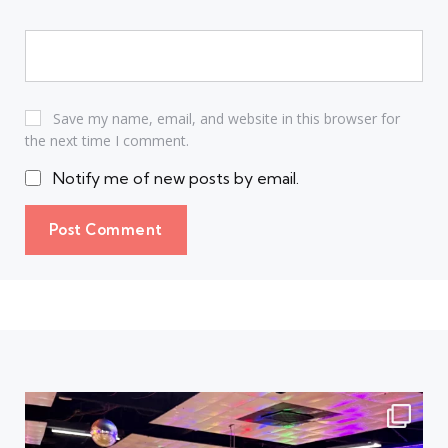
Save my name, email, and website in this browser for
the next time I comment.
Notify me of new posts by email.