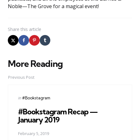
Noble—The Grove for a magical event!
Share
this article
More Reading
Post
navigation
Previous Post
Posted
in
#Bookstagram
in
#Bookstagram Recap —
January 2019
February 5, 2019