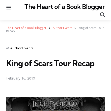
The Heart of a Book Blogger
Menu
Se
The Heart of a Book Blogger
Author Events
King of Scars Tour
Recap
Categories
Posted
in
Author Events
in
King of Scars Tour Recap
February 16, 2019