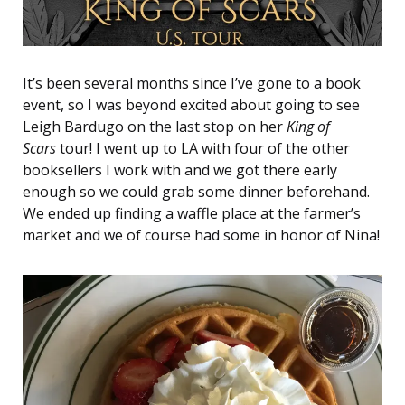
It’s been several months since I’ve gone to a book
event, so I was beyond excited about going to see
Leigh Bardugo on the last stop on her
King of
Scars
tour! I went up to LA with four of the other
booksellers I work with and we got there early
enough so we could grab some dinner beforehand.
We ended up finding a waffle place at the farmer’s
market and we of course had some in honor of Nina!