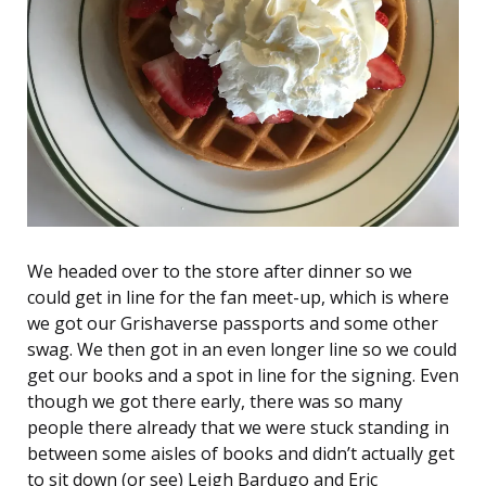
We headed over to the store after dinner so we
could get in line for the fan meet-up, which is where
we got our Grishaverse passports and some other
swag. We then got in an even longer line so we could
get our books and a spot in line for the signing. Even
though we got there early, there was so many
people there already that we were stuck standing in
between some aisles of books and didn’t actually get
to sit down (or see) Leigh Bardugo and Eric