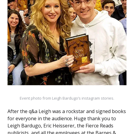
Event photo from Leigh Bardugo’s instagram stories.
After the q&a Leigh was a rockstar and signed books
for everyone in the audience. Huge thank you to
Leigh Bardugo, Eric Heisserer, the Fierce Reads
publicists, and all the employees at the Barnes &