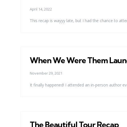
April 14, 2022
This recap is wayyy late, but I had the chance to atten
When We Were Them Launc
November 29, 2021
It finally happened! I attended an in-person author ev
The Beautiful Tour Recap