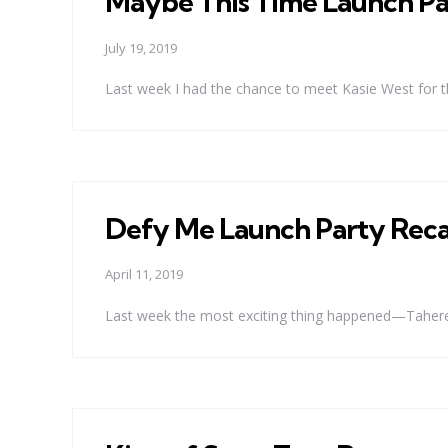
Maybe This Time Launch Pa
July 19, 2019
Last week I had the chance to meet Kasie West for t
Defy Me Launch Party Rec
April 11, 2019
Last week the most exciting thing happened—Tahereh