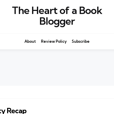
The Heart of a Book
Blogger
About
Review Policy
Subscribe
ty Recap