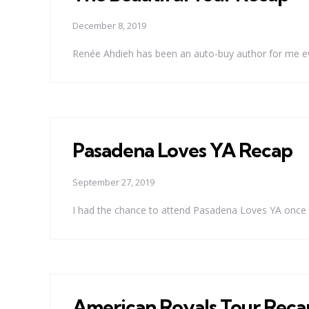
December 8, 2019
Renée Ahdieh has been an auto-buy author for me eve
Pasadena Loves YA Recap
September 27, 2019
I had the chance to attend Pasadena Loves YA once ag
American Royals Tour Reca