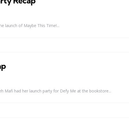
rty Recap
he launch of Maybe This Time!...
ap
 Mafi had her launch party for Defy Me at the bookstore...