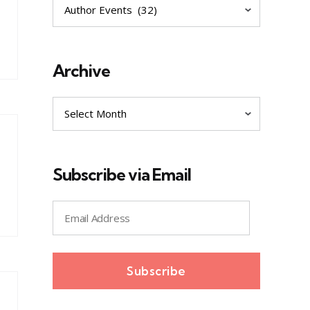
Explore
Archive
Archive
Subscribe via Email
Email
Address
Subscribe