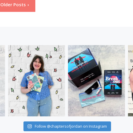
Older Posts
Follow @chaptersofjordan on Instagram