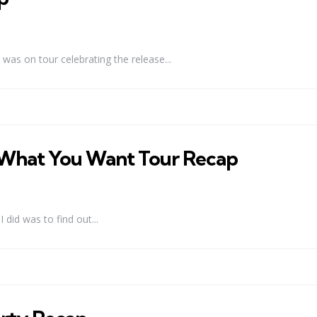
as on tour celebrating the release...
It What You Want Tour Recap
 did was to find out...