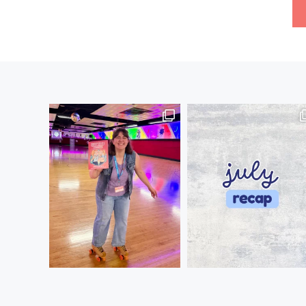
Posts
pagination