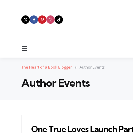
Menu
The Heart of a Book Blogger
Author Events
Author Events
One True Loves Launch Par