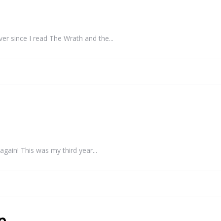
r since I read The Wrath and the...
ain! This was my third year...
p