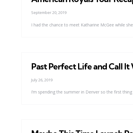
September 20, 2019
I had the chance to meet Katharine McGee while she w
Past Perfect Life and Call 
July 26, 2019
I’m spending the summer in Denver so the first thing I