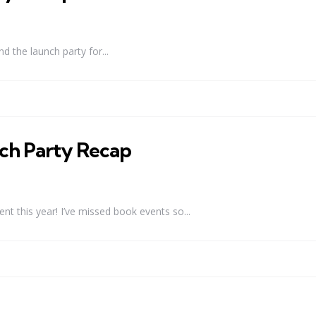
d the launch party for...
h Party Recap
ent this year! I’ve missed book events so...