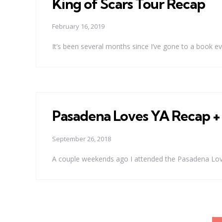
King of Scars Tour Recap
February 16, 2019
It’s been several months since I’ve gone to a book ev
Pasadena Loves YA Recap 
September 26, 2018
A couple weekends ago I attended the Pasadena Loves