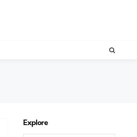
Search
Explore