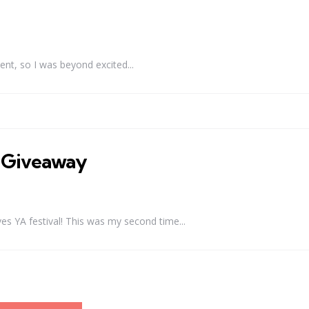
ent, so I was beyond excited...
+ Giveaway
 YA festival! This was my second time...