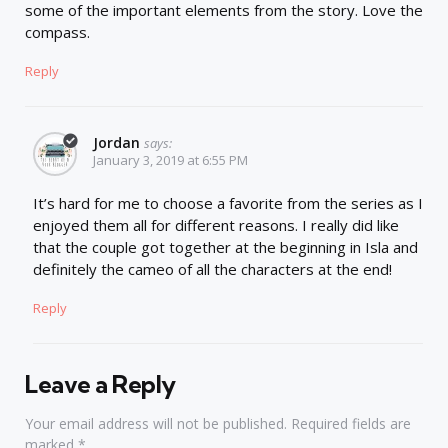
some of the important elements from the story. Love the
compass.
Reply
Jordan
says:
January 3, 2019 at 6:55 PM
It’s hard for me to choose a favorite from the series as I
enjoyed them all for different reasons. I really did like
that the couple got together at the beginning in Isla and
definitely the cameo of all the characters at the end!
Reply
Leave a Reply
Your email address will not be published.
Required fields are
marked
*