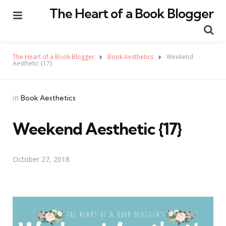
The Heart of a Book Blogger
Menu
Se
The Heart of a Book Blogger
Book Aesthetics
Weekend
Aesthetic {17}
Categories
Posted
in
Book Aesthetics
in
Weekend Aesthetic {17}
October 27, 2018