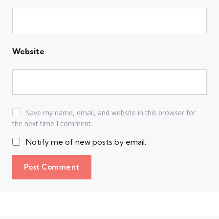
Website
Save my name, email, and website in this browser for
the next time I comment.
Notify me of new posts by email.