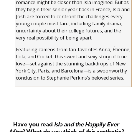
romance might be closer than Isla imagined. But as
they begin their senior year back in France, Isla and
Josh are forced to confront the challenges every
young couple must face, including family drama,
uncertainty about their college futures, and the
very real possibility of being apart.
Featuring cameos from fan-favorites Anna, Étienne,
Lola, and Cricket, this sweet and sexy story of true
love—set against the stunning backdrops of New
York City, Paris, and Barcelona—is a swoonworthy
conclusion to Stephanie Perkins’s beloved series.
Have you read
Isla and the Happily Ever
After
? What do you think of this aesthetic?