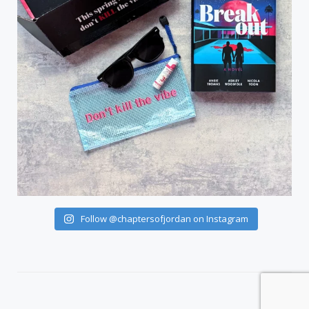
Follow @chaptersofjordan on Instagram