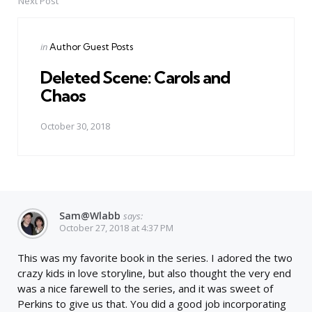
Next Post
Posted
in
Author Guest Posts
in
Deleted Scene: Carols and
Chaos
October 30, 2018
Sam@wlabb
says:
October 27, 2018 at 4:37 PM
This was my favorite book in the series. I adored the two
crazy kids in love storyline, but also thought the very end
was a nice farewell to the series, and it was sweet of
Perkins to give us that. You did a good job incorporating