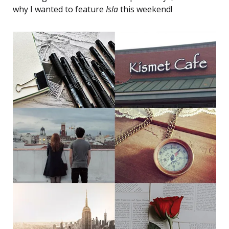
why I wanted to feature
Isla
this weekend!