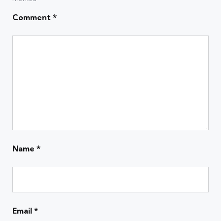
Comment
*
Name
*
Email
*