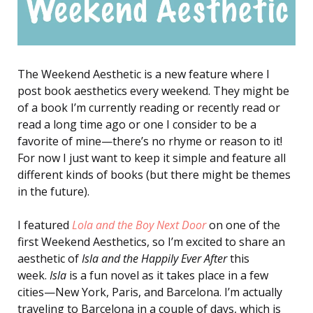
The Weekend Aesthetic is a new feature where I
post book aesthetics every weekend. They might be
of a book I’m currently reading or recently read or
read a long time ago or one I consider to be a
favorite of mine—there’s no rhyme or reason to it!
For now I just want to keep it simple and feature all
different kinds of books (but there might be themes
in the future).
I featured
Lola and the Boy Next Door
on one of the
first Weekend Aesthetics, so I’m excited to share an
aesthetic of
Isla and the Happily Ever After
this
week.
Isla
is a fun novel as it takes place in a few
cities—New York, Paris, and Barcelona. I’m actually
traveling to Barcelona in a couple of days, which is