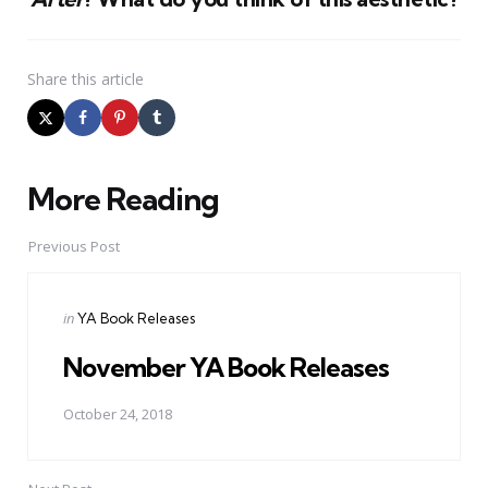
Share
this article
More Reading
Post
navigation
Previous Post
Posted
in
YA Book Releases
in
November YA Book Releases
October 24, 2018