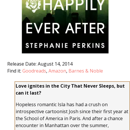
Release Date: August 14, 2014
Find it:
Goodreads
,
Amazon
,
Barnes & Noble
Love ignites in the City That Never Sleeps, but
can it last?
Hopeless romantic Isla has had a crush on
introspective cartoonist Josh since their first year at
the School of America in Paris. And after a chance
encounter in Manhattan over the summer,