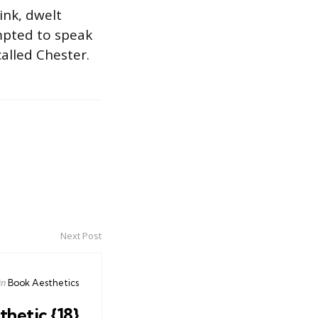
ink, dwelt
mpted to speak
alled Chester.
Next Post
Posted
in
Book Aesthetics
in
hetic {18}