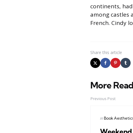
continents, had
among castles a
French. Cindy l
Share
this article
More Read
Post
navigation
Previous Post
Posted
in
Book Aesthetic
in
Weekend A