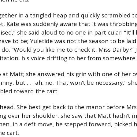
ether in a tangled heap and quickly scrambled t
t, Kate was suddenly aware that it was throbbing
ised,” she said aloud to no one in particular. “It’ll
 have to be; Yuletide was not the season to be lai
 do. “Would you like me to check it, Miss Darby?”
vitation, his voice drifting to her from somewhere
 at Matt; she answered his grin with one of her 
ohnny, but . . . ah, no. That won’t be necessary,” sh
led toward the cart.
head. She best get back to the manor before Mrs
ing over her shoulder, she saw that Matt hadn’t 
hen, in a deft move, he stepped forward, picked 
he cart.