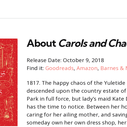
About
Carols and Cha
Release Date: October 9, 2018
Find it:
Goodreads
,
Amazon
,
Barnes & 
1817. The happy chaos of the Yuletide
descended upon the country estate of
Park in full force, but lady’s maid Kate
has the time to notice. Between her h
caring for her ailing mother, and savi
someday own her own dress shop, her