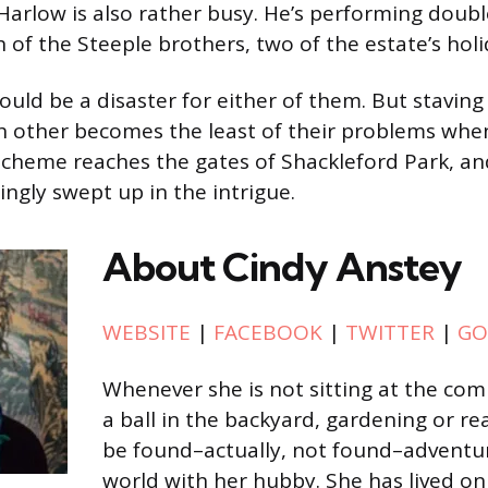
 Harlow is also rather busy. He’s performing doubl
h of the Steeple brothers, two of the estate’s hol
would be a disaster for either of them. But staving 
ch other becomes the least of their problems whe
scheme reaches the gates of Shackleford Park, a
ingly swept up in the intrigue.
About Cindy Anstey
WEBSITE
|
FACEBOOK
|
TWITTER
|
GO
Whenever she is not sitting at the co
a ball in the backyard, gardening or re
be found–actually, not found–adventu
world with her hubby. She has lived on