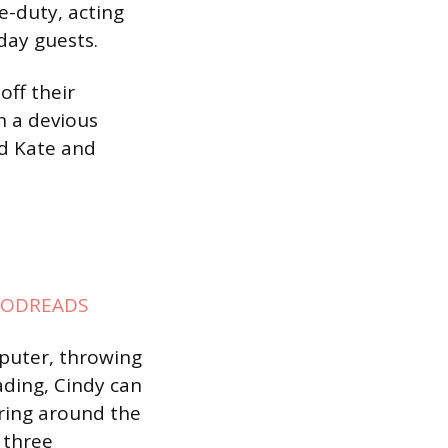
e-duty, acting
iday guests.
off their
n a devious
nd Kate and
ODREADS
mputer, throwing
ading, Cindy can
ring around the
 three