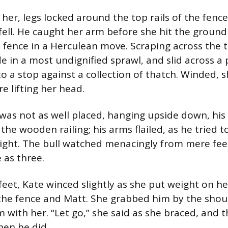
her, legs locked around the top rails of the fenc
 fell. He caught her arm before she hit the groun
 fence in a Herculean move. Scraping across the 
e in a most undignified sprawl, and slid across a 
o a stop against a collection of thatch. Winded, s
 lifting her head.
as not as well placed, hanging upside down, his l
he wooden railing; his arms flailed, as he tried 
right. The bull watched menacingly from mere f
e as three.
eet, Kate winced slightly as she put weight on he
the fence and Matt. She grabbed him by the shou
m with her. “Let go,” she said as she braced, and 
en he did.