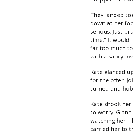
They landed tog
down at her foo
serious. Just bru
time.” It would
far too much to
with a saucy in
Kate glanced up
for the offer, J
turned and hobb
Kate shook her 
to worry. Glanc
watching her. T
carried her to t