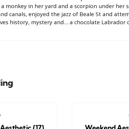
 a monkey in her yard and a scorpion under her s
nd canals, enjoyed the jazz of Beale St and atte
oves history, mystery and… a chocolate Labrador c
ing
s
esthetic {17}
Weekend Aest