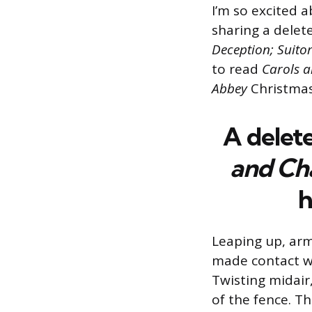
I’m so excited 
sharing a delet
Deception; Suito
to read
Carols 
Abbey
Christmas
A
delet
and
Ch
h
Leaping up, arm
made contact wi
Twisting midair,
of the fence. T