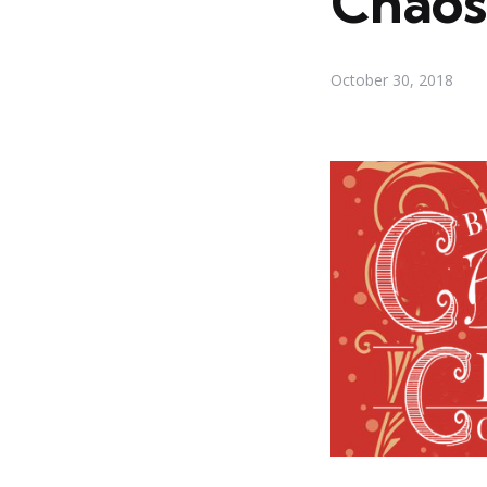
Chaos
October 30, 2018