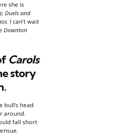
re she is
s;
Duels and
aos
. I can’t wait
e
Downton
of
Carols
he
story
n
.
e bull’s head
er around.
ould fall short
 ensue.