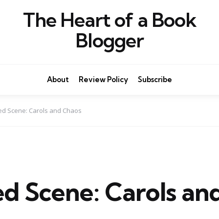
The Heart of a Book
Blogger
About
Review Policy
Subscribe
ed Scene: Carols and Chaos
ed Scene: Carols an