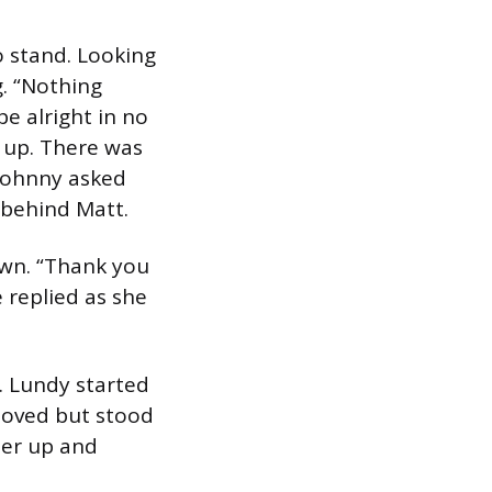
o stand. Looking
. “Nothing
 be alright in no
d up. There was
 Johnny asked
 behind Matt.
own. “Thank you
e replied as she
. Lundy started
moved but stood
her up and