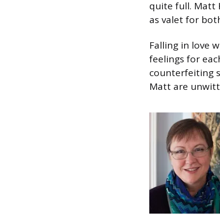
quite full. Matt
as valet for bot
Falling in love 
feelings for ea
counterfeiting 
Matt are unwitt