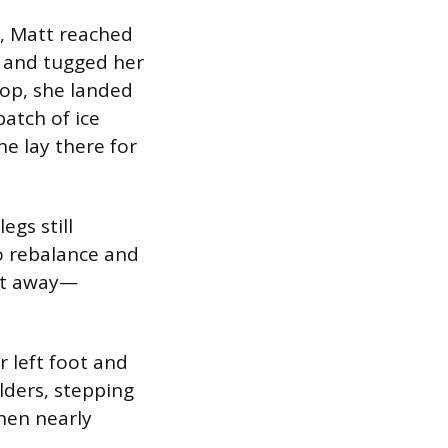
e, Matt reached
d and tugged her
top, she landed
patch of ice
he lay there for
egs still
to rebalance and
eet away—
r left foot and
lders, stepping
then nearly