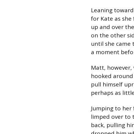
Leaning toward 
for Kate as she
up and over the
on the other sid
until she came t
a moment before
Matt, however, w
hooked around t
pull himself up
perhaps as littl
Jumping to her f
limped over to 
back, pulling hi
dropped him wh