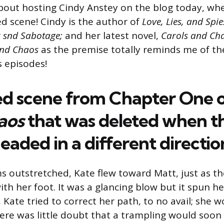
about hosting Cindy Anstey on the blog today, whe
ed scene! Cindy is the author of
Love, Lies, and Spie
r snd Sabotage;
and her latest novel,
Carols and Ch
and Chaos
as the premise totally reminds me of th
 episodes!
ed
scene
from
Chapter
One
aos
that
was
deleted
when
t
eaded
in
a
different
directio
s outstretched, Kate flew toward Matt, just as th
th her foot. It was a glancing blow but it spun h
 Kate tried to correct her path, to no avail; she w
here was little doubt that a trampling would soon