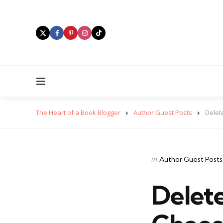
Menu
The Heart of a Book Blogger
Author Guest Posts
Delet
Categories
Posted
in
Author Guest Posts
in
Delet