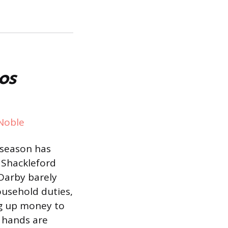
os
Noble
 season has
 Shackleford
 Darby barely
ousehold duties,
ng up money to
 hands are