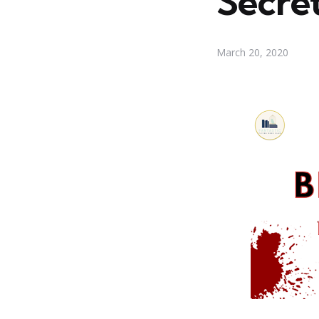
Secre
March 20, 2020