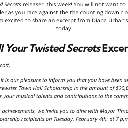
ed
Secrets
released this week! You will not want to
ller as you race against the the counting down clo
m excited to share an excerpt from Diana Urban’
today.
l Your Twisted Secrets
Excer
ott,
It is our pleasure to inform you that you have been s
 Brewster Town Hall Scholarship in the amount of $20,
your musical talents and contributions to the comm
r achievements, we invite you to dine with Mayor Tim
holarship recipients on Tuesday, February 4th, at 7 p.m