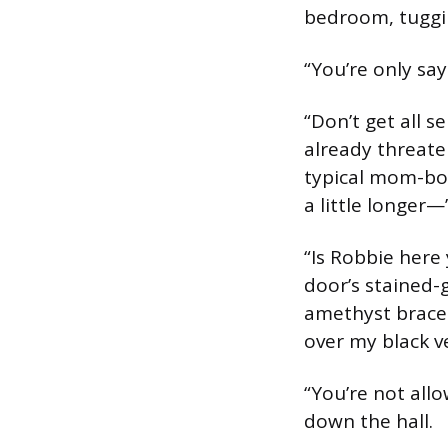
bedroom, tuggin
“You’re only sa
“Don’t get all 
already threaten
typical mom-bob
a little longer—
“Is Robbie here
door’s stained-
amethyst bracel
over my black v
“You’re not allo
down the hall.