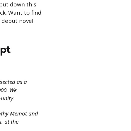
 put down this
ck. Want to find
s debut novel
pt
elected as a
000. We
unity.
othy Meinot and
. at the