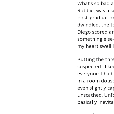
What’s so bad a
Robbie, was also
post-graduation
dwindled, the t
Diego scored an
something else
my heart swell 
Putting the thr
suspected I like
everyone. I had
in a room doused
even slightly c
unscathed. Unfor
basically inevita