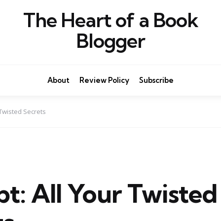
The Heart of a Book
Blogger
About
Review Policy
Subscribe
 Twisted Secrets
t: All Your Twisted