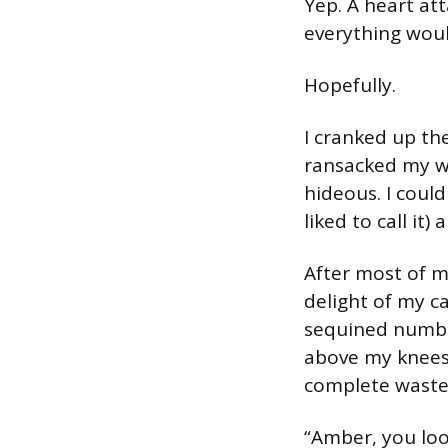
Yep. A heart at
everything woul
Hopefully.
I cranked up th
ransacked my w
hideous. I could
liked to call it
After most of m
delight of my c
sequined number
above my knees,
complete waste 
“Amber, you loo