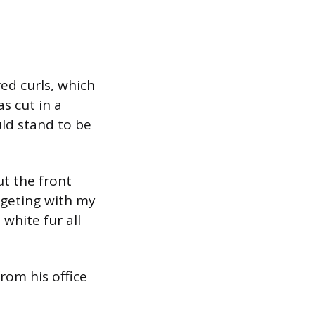
ed curls, which
s cut in a
ld stand to be
ut the front
dgeting with my
white fur all
from his office