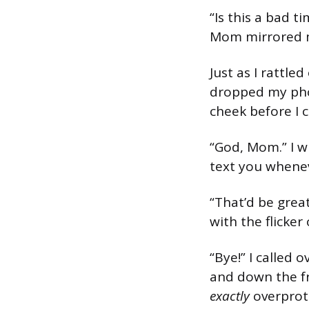
“Is this a bad t
Mom mirrored m
Just as I rattle
dropped my pho
cheek before I 
“God, Mom.” I wi
text you whenev
“That’d be grea
with the flicker
“Bye!” I called
and down the f
exactly
overprote