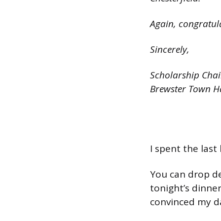
Again, congratula
Sincerely,
Scholarship Chai
Brewster Town H
I spent the last
You can drop de
tonight’s dinner
convinced my d