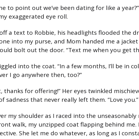
ime to point out we’ve been dating for like a year?”
y exaggerated eye roll.
d off a text to Robbie, his headlights flooded the dr
ne into my purse, and Mom handed me a jacket
could bolt out the door. “Text me when you get th
ggled into the coat. “In a few months, I’ll be in co
er I go anywhere then, too?”
t, thanks for offering!” Her eyes twinkled mischie
 of sadness that never really left them. “Love you.”
 over my shoulder as I raced into the unseasonabl
ront walk, my unzipped coat flapping behind me
ctive. She let me do whatever, as long as I consta