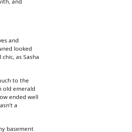
with, and
ves and
owned looked
l chic, as Sasha
much to the
an old emerald
now ended well
asn’t a
m my basement