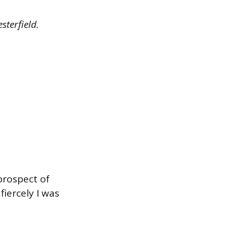
sterfield.
prospect of
fiercely I was