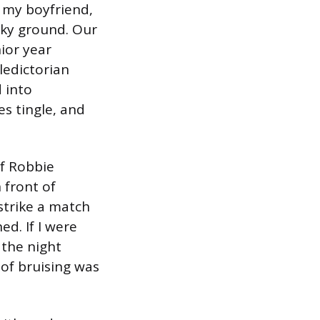
t my boyfriend,
haky ground. Our
ior year
ledictorian
 into
s tingle, and
If Robbie
n front of
strike a match
ed. If I were
 the night
e of bruising was