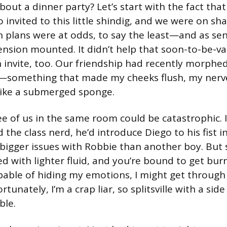
bout a dinner party? Let’s start with the fact tha
 invited to this little shindig, and we were on s
 plans were at odds, to say the least—and as sen
ension mounted. It didn’t help that soon-to-be-va
 invite, too. Our friendship had recently morphed
—something that made my cheeks flush, my nerve
like a submerged sponge.
ee of us in the same room could be catastrophic. 
d the class nerd, he’d introduce Diego to his fist i
 bigger issues with Robbie than another boy. But 
 with lighter fluid, and you’re bound to get burn
apable of hiding my emotions, I might get through
tunately, I’m a crap liar, so splitsville with a sid
ble.