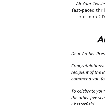
All Your Twist
fast-paced thri
out more? I’
Al
Dear Amber Presc
Congratulations! 
recipient of the
commend you for 
To celebrate you
the other five sc
Chesterfield.