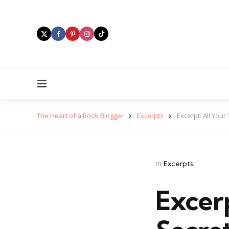
Menu
The Heart of a Book Blogger
Excerpts
Excerpt: All Your
Categories
Posted
in
Excerpts
in
Excerp