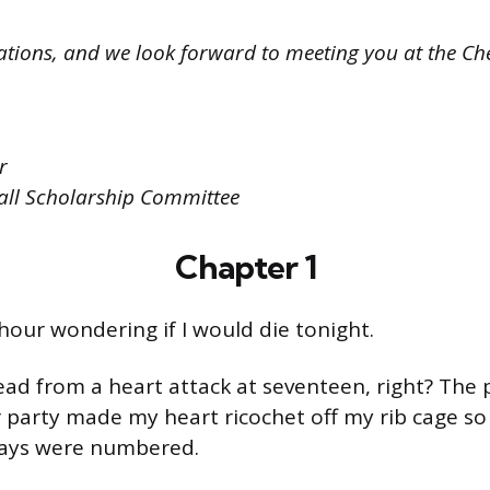
tions, and we look forward to meeting you at the Che
r
all Scholarship Committee
Chapter 1
 hour wondering if I would die tonight.
ad from a heart attack at seventeen, right? The 
 party made my heart ricochet off my rib cage so 
ays were numbered.