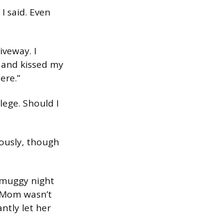
 I said. Even
iveway. I
 and kissed my
ere.”
llege. Should I
vously, though
y muggy night
. Mom wasn’t
ntly let her