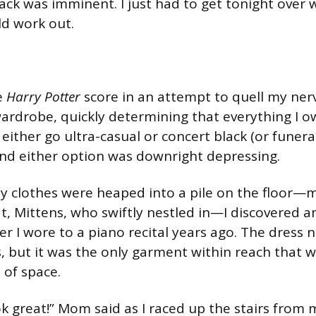
tack was imminent. I just had to get tonight over 
d work out.
e
Harry Potter
score in an attempt to quell my ner
ardrobe, quickly determining that everything I 
 either go ultra-casual or concert black (or funera
) and either option was downright depressing.
y clothes were heaped into a pile on the floor—
at, Mittens, who swiftly nestled in—I discovered 
 I wore to a piano recital years ago. The dress 
 but it was the only garment within reach that w
of space.
k great!” Mom said as I raced up the stairs fro