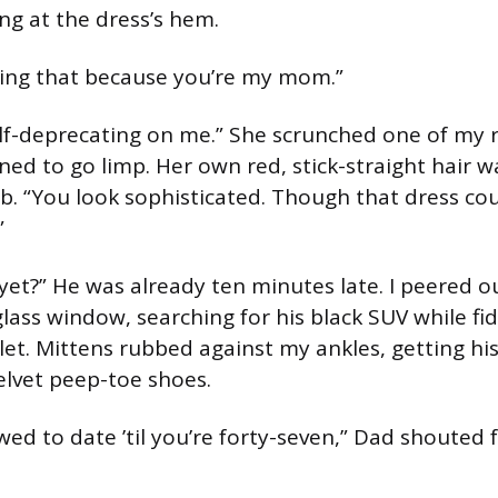
g at the dress’s hem.
ying that because you’re my mom.”
self-deprecating on me.” She scrunched one of my r
ed to go limp. Her own red, stick-straight hair wa
. “You look sophisticated. Though that dress cou
”
 yet?” He was already ten minutes late. I peered o
glass window, searching for his black SUV while fi
et. Mittens rubbed against my ankles, getting his 
elvet peep-toe shoes.
wed to date ’til you’re forty-seven,” Dad shouted 