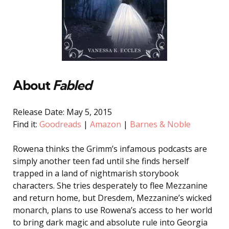
About
Fabled
Release Date: May 5, 2015
Find it:
Goodreads
|
Amazon
|
Barnes & Noble
Rowena thinks the Grimm’s infamous podcasts are
simply another teen fad until she finds herself
trapped in a land of nightmarish storybook
characters. She tries desperately to flee Mezzanine
and return home, but Dresdem, Mezzanine’s wicked
monarch, plans to use Rowena’s access to her world
to bring dark magic and absolute rule into Georgia