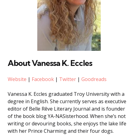
About Vanessa K. Eccles
Website
|
Facebook
|
Twitter
|
Goodreads
Vanessa K. Eccles graduated Troy University with a
degree in English. She currently serves as executive
editor of Belle Rêve Literary Journal and is founder
of the book blog YA-NASisterhood. When she’s not
writing or devouring books, she enjoys the lake life
with her Prince Charming and their four dogs.