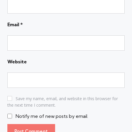
Email
*
Website
Save my name, email, and website in this browser for
the next time I comment.
Notify me of new posts by email.