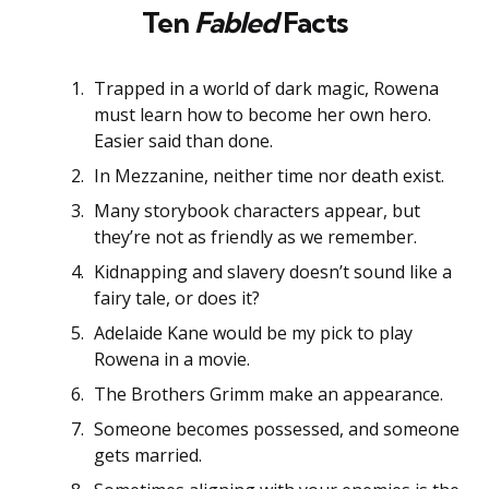
Ten
Fabled
Facts
Trapped in a world of dark magic, Rowena
must learn how to become her own hero.
Easier said than done.
In Mezzanine, neither time nor death exist.
Many storybook characters appear, but
they’re not as friendly as we remember.
Kidnapping and slavery doesn’t sound like a
fairy tale, or does it?
Adelaide Kane would be my pick to play
Rowena in a movie.
The Brothers Grimm make an appearance.
Someone becomes possessed, and someone
gets married.