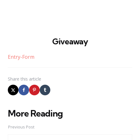
Giveaway
Entry
-Form
Share
this article
More Reading
Post
navigation
Previous Post