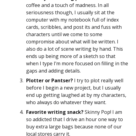
coffee and a touch of madness. In all
seriousness though, I usually sit at the
computer with my notebook full of index
cards, scribbles, and post its and fuss with
characters until we come to some
compromise about what will be written. I
also do a lot of scene writing by hand. This
ends up being more of a sketch so that
when I type I’m more focused on filling in the
gaps and adding details.
Plotter or Pantser?
I try to plot really well
before I begin a new project, but I usually
end up getting laughed at by my characters,
who always do whatever they want.
Favorite writing snack?
Skinny Pop! I am
so addicted that I drive an hour one way to
buy extra large bags because none of our
local stores carry it.