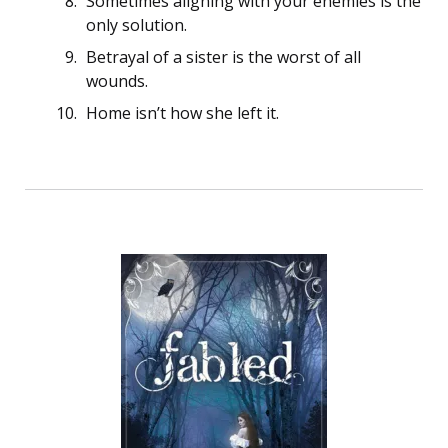
Sometimes aligning with your enemies is the
only solution.
Betrayal of a sister is the worst of all
wounds.
Home isn’t how she left it.