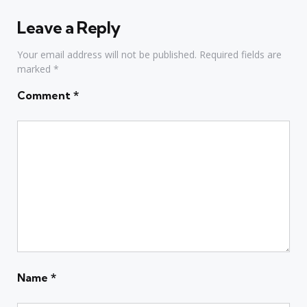
Leave a Reply
Your email address will not be published.
Required fields are
marked
*
Comment
*
Name
*