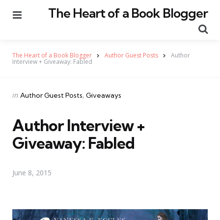
The Heart of a Book Blogger
Menu
Se
The Heart of a Book Blogger
Author Guest Posts
Author
Interview + Giveaway: Fabled
Categories
Posted
in
Author Guest Posts
Giveaways
in
Author Interview +
Giveaway: Fabled
June 8, 2015