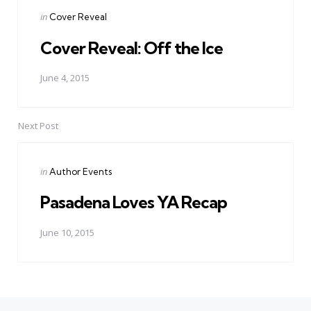
Posted
in
Cover Reveal
in
Cover Reveal: Off the Ice
June 4, 2015
Next Post
Posted
in
Author Events
in
Pasadena Loves YA Recap
June 10, 2015