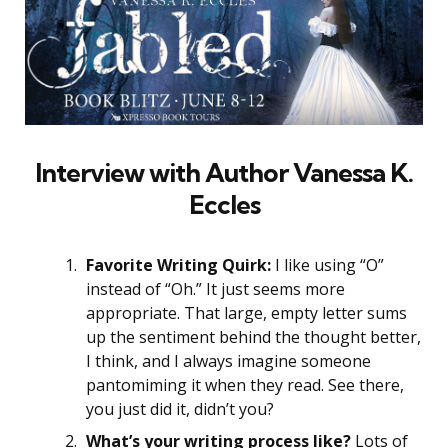
Interview with Author
Vanessa K.
Eccles
Favorite Writing Quirk:
I like using “O”
instead of “Oh.” It just seems more
appropriate. That large, empty letter sums
up the sentiment behind the thought better,
I think, and I always imagine someone
pantomiming it when they read. See there,
you just did it, didn’t you?
What’s your writing process like?
Lots of