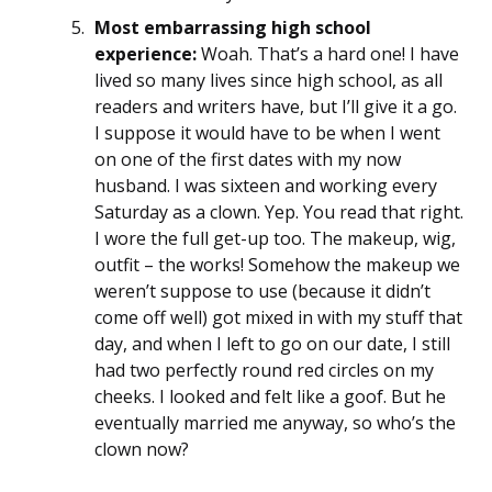
Most embarrassing high school
experience:
Woah. That’s a hard one! I have
lived so many lives since high school, as all
readers and writers have, but I’ll give it a go.
I suppose it would have to be when I went
on one of the first dates with my now
husband. I was sixteen and working every
Saturday as a clown. Yep. You read that right.
I wore the full get-up too. The makeup, wig,
outfit – the works! Somehow the makeup we
weren’t suppose to use (because it didn’t
come off well) got mixed in with my stuff that
day, and when I left to go on our date, I still
had two perfectly round red circles on my
cheeks. I looked and felt like a goof. But he
eventually married me anyway, so who’s the
clown now?