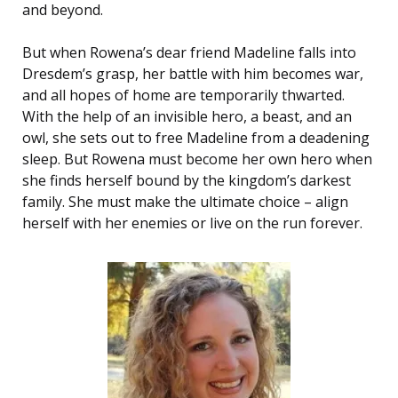
and beyond.
But when Rowena’s dear friend Madeline falls into
Dresdem’s grasp, her battle with him becomes war,
and all hopes of home are temporarily thwarted.
With the help of an invisible hero, a beast, and an
owl, she sets out to free Madeline from a deadening
sleep. But Rowena must become her own hero when
she finds herself bound by the kingdom’s darkest
family. She must make the ultimate choice – align
herself with her enemies or live on the run forever.