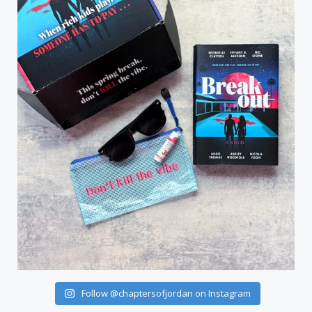
Follow @chaptersofjordan on Instagram