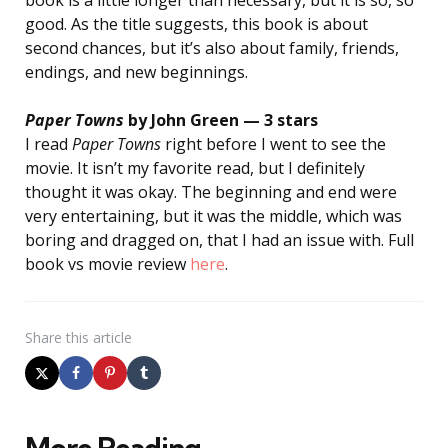
good. As the title suggests, this book is about
second chances, but it’s also about family, friends,
endings, and new beginnings.
Paper Towns
by John Green — 3 stars
I read
Paper Towns
right before I went to see the
movie.
It isn’t my favorite read, but I definitely
thought it was okay. The beginning and end were
very entertaining, but it was the middle, which was
boring and dragged on, that I had an issue with. Full
book vs movie review
here
.
Share
this article
More Reading