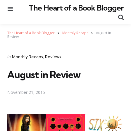
The Heart of a Book Blogger
Menu
Se
The Heart of a Book Blogger
Monthly Recaps
August in
Review
Categories
Posted
in
Monthly Recaps
Reviews
in
August in Review
November 21, 2015