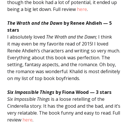
though the book had a lot of potential, it ended up
being a big let down. Full review
here
.
The Wrath and the Dawn
by Renee Ahdieh — 5
stars
I absolutely loved
The Wrath and the Dawn;
I think
it may even be my favorite read of 2015! I loved
Renée Ahdieh’s characters and writing so very much.
Everything about this book was perfection. The
setting, fantasy aspects, and the romance. Oh boy,
the romance was wonderful. Khalid is most definitely
on my list of top book boyfriends.
Six Impossible Things
by Fiona Wood — 3 stars
Six Impossible Things
is a loose retelling of the
Cinderella story. It has the good and the bad, and it’s
very relatable. The book funny and easy to read. Full
review
here
.