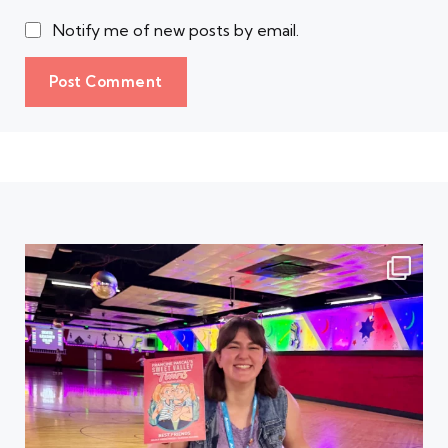
Notify me of new posts by email.