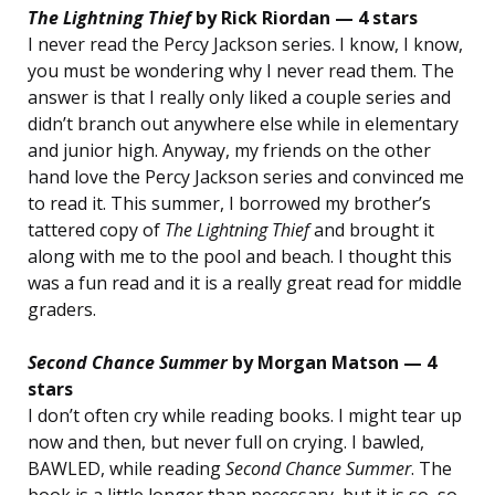
The Lightning Thief
by Rick Riordan — 4 stars
I never read the Percy Jackson series. I know, I know,
you must be wondering why I never read them. The
answer is that I really only liked a couple series and
didn’t branch out anywhere else while in elementary
and junior high. Anyway, my friends on the other
hand love the Percy Jackson series and convinced me
to read it. This summer, I borrowed my brother’s
tattered copy of
The Lightning Thief
and brought it
along with me to the pool and beach. I thought this
was a fun read and it is a really great read for middle
graders.
Second Chance Summer
by Morgan Matson — 4
stars
I don’t often cry while reading books. I might tear up
now and then, but never full on crying. I bawled,
BAWLED, while reading
Second Chance Summer
. The
book is a little longer than necessary, but it is so, so