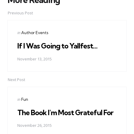
Post
navigation
Previous Post
Posted
in
Author Events
in
If I Was Going to Yallfest...
November 13, 2015
Next Post
Posted
in
Fun
in
The Book I'm Most Grateful For
November 26, 2015