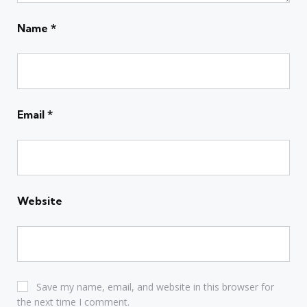
Name
*
Email
*
Website
Save my name, email, and website in this browser for
the next time I comment.