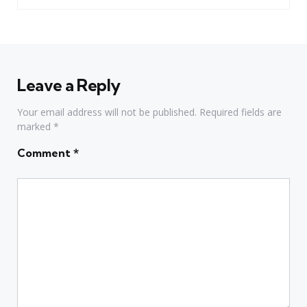
Leave a Reply
Your email address will not be published.
Required fields are
marked
*
Comment
*