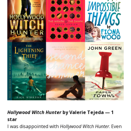
Hollywood Witch Hunter
by Valerie Tejeda — 1
star
I was disappointed with
Hollywood Witch Hunter
. Even