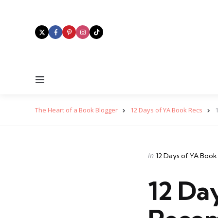
Menu
The Heart of a Book Blogger
12 Days of YA Book Recs
Categories
Posted
in
12 Days of YA Book
in
12 Da