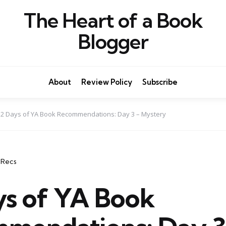
The Heart of a Book
Blogger
About
Review Policy
Subscribe
12 Days of YA Book Recommendations: Day 3 – Mystery
 Recs
ys of YA Book