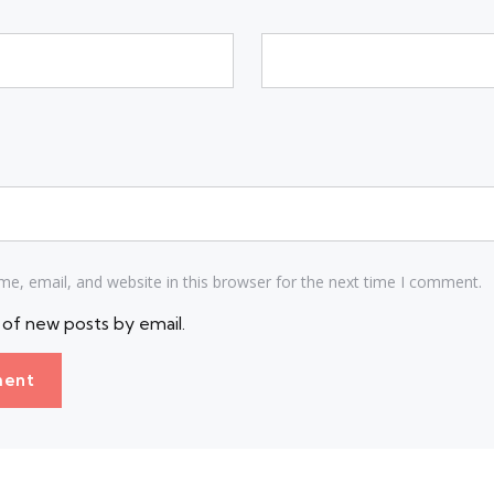
e, email, and website in this browser for the next time I comment.
of new posts by email.