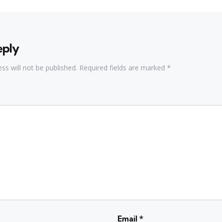
eply
ss will not be published.
Required fields are marked
*
Email
*