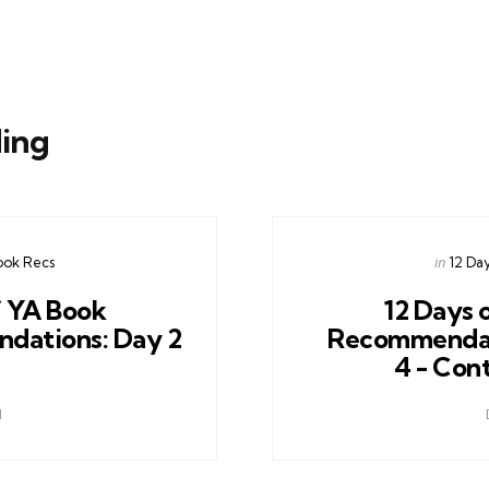
ing
Posted
in
ook Recs
12 Da
in
f YA Book
12 Days 
dations: Day 2
Recommendat
4 - Con
1