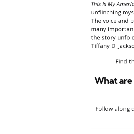
This Is My Ameri
unflinching myst
The voice and pa
many important 
the story unfol
Tiffany D. Jacks
Find t
What are 
Follow along 