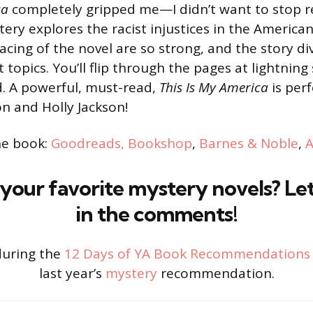
ca
completely gripped me—I didn’t want to stop r
ery explores the racist injustices in the American
cing of the novel are so strong, and the story di
topics. You’ll flip through the pages at lightning
d. A powerful, must-read,
This Is My America
is perf
on and Holly Jackson!
he book:
Goodreads
,
Bookshop
,
Barnes & Noble
,
your favorite mystery novels? L
in the comments!
during the
12 Days of YA Book Recommendations
last year’s
mystery
recommendation.