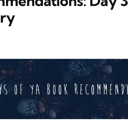
mendations: Day 3
ry