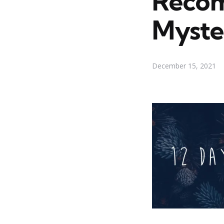
Recom
Myste
December 15, 2021