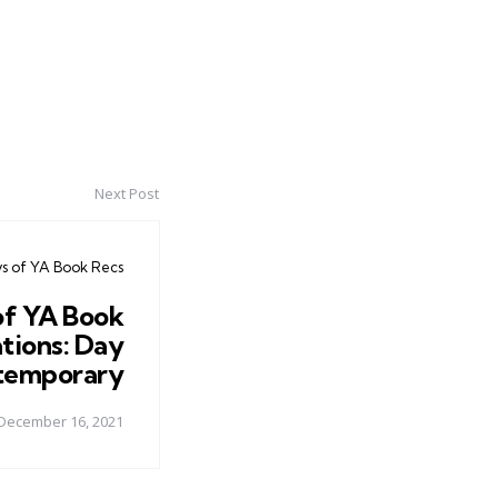
Next Post
ys of YA Book Recs
of YA Book
ions: Day
temporary
December 16, 2021