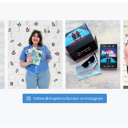
Follow @chaptersofjordan on Instagram