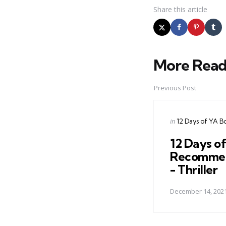
Share
this article
More Read
Post
navigation
Previous Post
Posted
in
12 Days of YA B
in
12 Days o
Recommen
- Thriller
December 14, 202