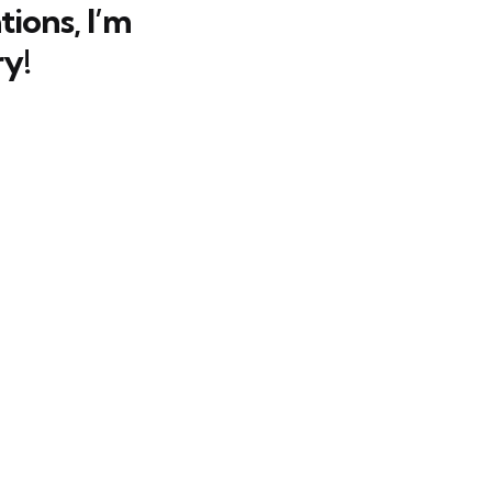
ions, I’m
y!