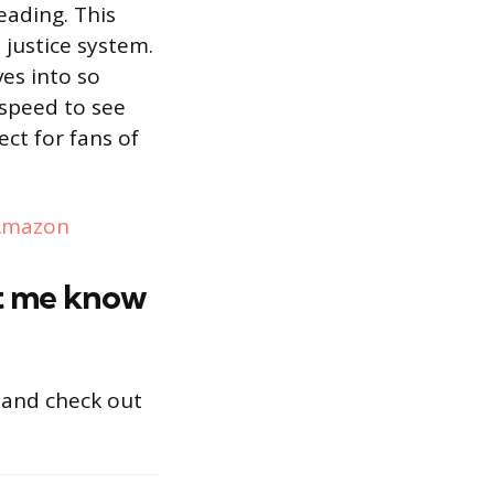
eading. This
 justice system.
ves into so
 speed to see
ect for fans of
Amazon
et me know
and check out