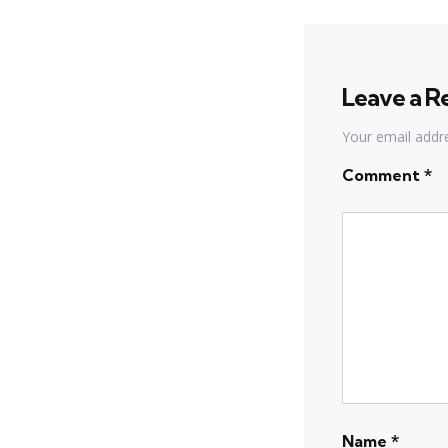
Leave a R
Your email addre
Comment
*
Name
*