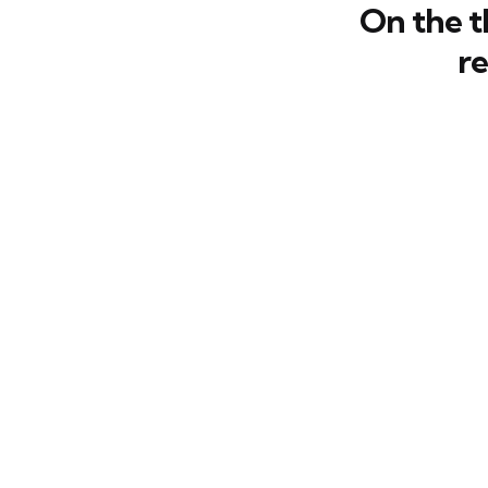
On the t
r