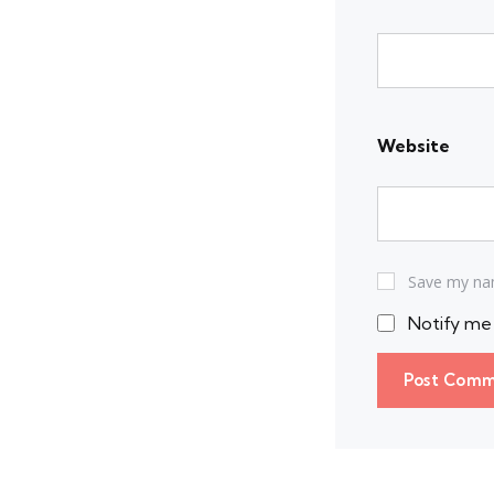
Website
Save my nam
Notify me 