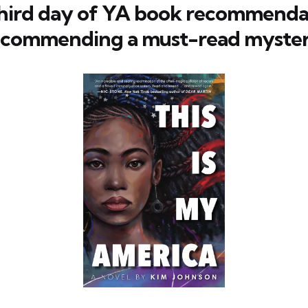
hird day of YA book recommendat
ecommending a must-read myster