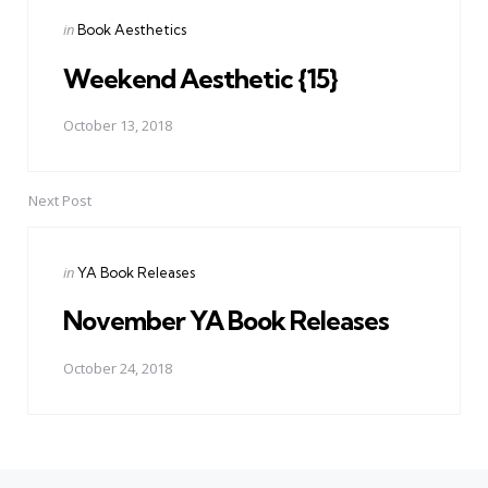
Posted
in
Book Aesthetics
in
Weekend Aesthetic {15}
October 13, 2018
Next Post
Posted
in
YA Book Releases
in
November YA Book Releases
October 24, 2018