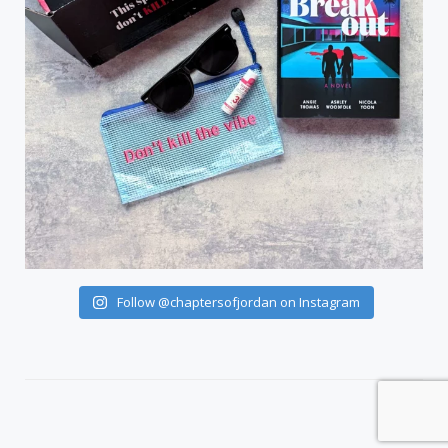
Follow @chaptersofjordan on Instagram