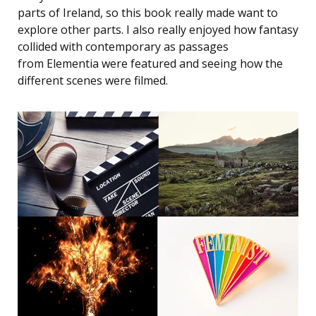
parts of Ireland, so this book really made want to
explore other parts. I also really enjoyed how fantasy
collided with contemporary as passages
from Elementia were featured and seeing how the
different scenes were filmed.