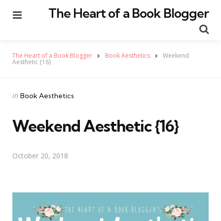
The Heart of a Book Blogger
Menu
Se
The Heart of a Book Blogger
Book Aesthetics
Weekend
Aesthetic {16}
Categories
Posted
in
Book Aesthetics
in
Weekend Aesthetic {16}
October 20, 2018