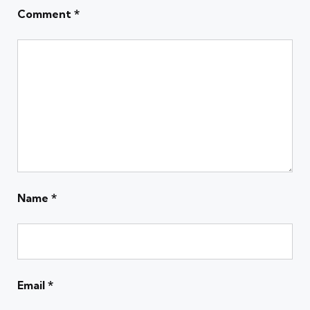
Comment
*
Name
*
Email
*