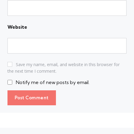
Website
Save my name, email, and website in this browser for
the next time I comment.
Notify me of new posts by email.