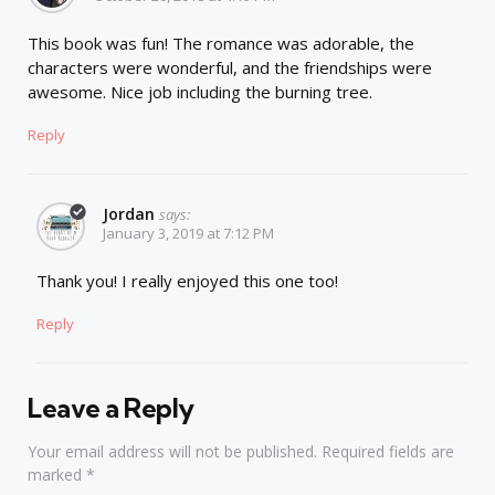
This book was fun! The romance was adorable, the
characters were wonderful, and the friendships were
awesome. Nice job including the burning tree.
Reply
Jordan
says:
January 3, 2019 at 7:12 PM
Thank you! I really enjoyed this one too!
Reply
Leave a Reply
Your email address will not be published.
Required fields are
marked
*