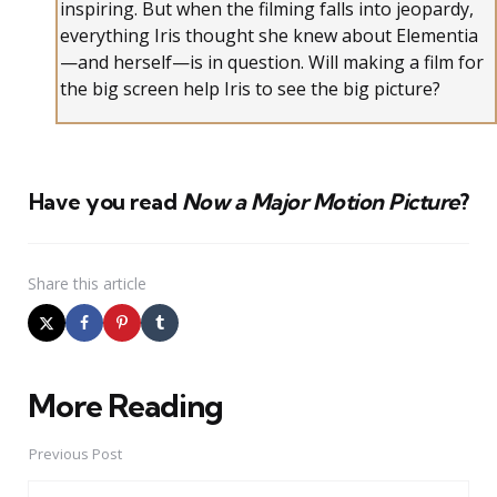
inspiring. But when the filming falls into jeopardy,
everything Iris thought she knew about Elementia
—and herself—is in question. Will making a film for
the big screen help Iris to see the big picture?
Have you read
Now a Major Motion Picture
?
Share
this article
More Reading
Post
navigation
Previous Post