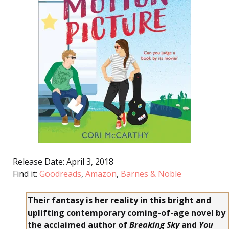
Release Date: April 3, 2018
Find it:
Goodreads
,
Amazon
,
Barnes & Noble
Their fantasy is her reality in this bright and
uplifting contemporary coming-of-age novel by
the acclaimed author of
Breaking Sky
and
You