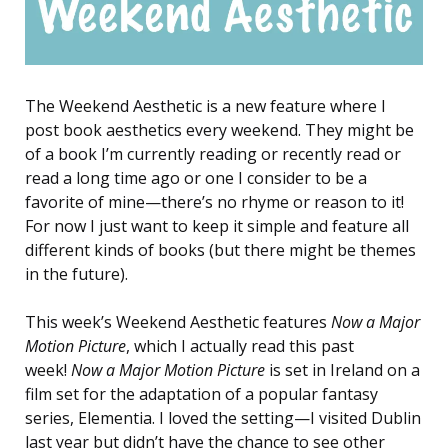
The Weekend Aesthetic is a new feature where I
post book aesthetics every weekend. They might be
of a book I’m currently reading or recently read or
read a long time ago or one I consider to be a
favorite of mine—there’s no rhyme or reason to it!
For now I just want to keep it simple and feature all
different kinds of books (but there might be themes
in the future).
This week’s Weekend Aesthetic features
Now a Major
Motion Picture
, which I actually read this past
week!
Now a Major Motion Picture
is set in Ireland on a
film set for the adaptation of a popular fantasy
series, Elementia. I loved the setting—I visited Dublin
last year but didn’t have the chance to see other