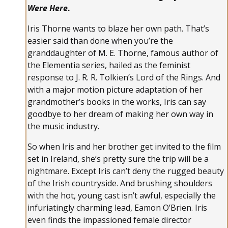
Were Here
.
Iris Thorne wants to blaze her own path. That’s
easier said than done when you’re the
granddaughter of M. E. Thorne, famous author of
the Elementia series, hailed as the feminist
response to J. R. R. Tolkien’s Lord of the Rings. And
with a major motion picture adaptation of her
grandmother’s books in the works, Iris can say
goodbye to her dream of making her own way in
the music industry.
So when Iris and her brother get invited to the film
set in Ireland, she’s pretty sure the trip will be a
nightmare. Except Iris can’t deny the rugged beauty
of the Irish countryside. And brushing shoulders
with the hot, young cast isn’t awful, especially the
infuriatingly charming lead, Eamon O’Brien. Iris
even finds the impassioned female director