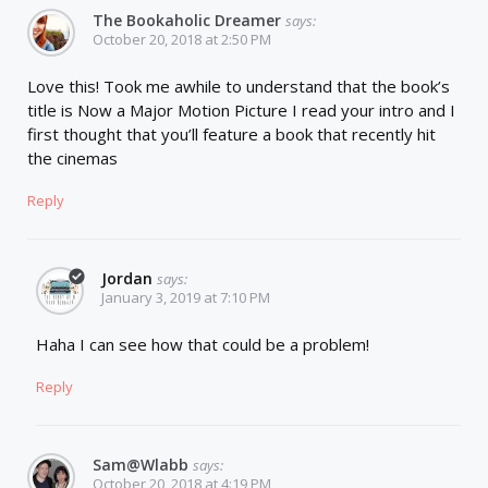
The Bookaholic Dreamer
says:
October 20, 2018 at 2:50 PM
Love this! Took me awhile to understand that the book’s
title is Now a Major Motion Picture I read your intro and I
first thought that you’ll feature a book that recently hit
the cinemas
Reply
Jordan
says:
January 3, 2019 at 7:10 PM
Haha I can see how that could be a problem!
Reply
Sam@wlabb
says:
October 20, 2018 at 4:19 PM