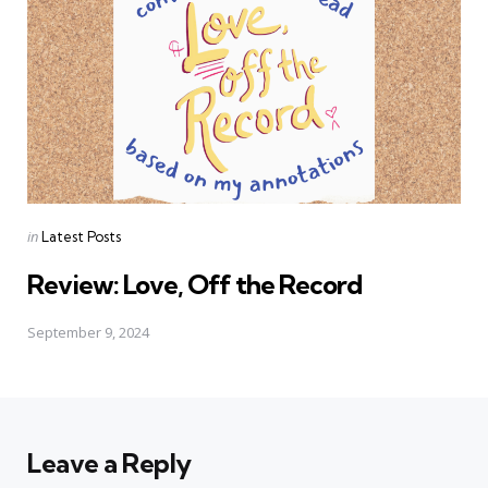
Posted
in
Latest Posts
in
Review: Love, Off the Record
September 9, 2024
Leave a Reply