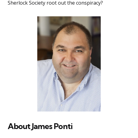
Sherlock Society root out the conspiracy?
About James Ponti