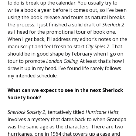
to do is break up the calendar. You usually try to
write a book a year before it comes out, so I’ve been
using the book release and tours as natural breaks
the process. I just finished a solid draft of
Sherlock 2
as I head for the promotional tour of book one.
When I get back, I’ll address my editor’s notes on the
manuscript and feel fresh to start
City Spies 7
. That
should be in good shape by February when I go on
tour to promote
London Calling
. At least that’s how I
draw it up in my head. I’ve found life rarely follows
my intended schedule.
What can we expect to see in the next Sherlock
Society book?
Sherlock Society 2
, tentatively titled
Hurricane Heist
,
involves a mystery that dates back to when Grandpa
was the same age as the characters. There are two
hurricanes, one in 1964 that covers up a case and