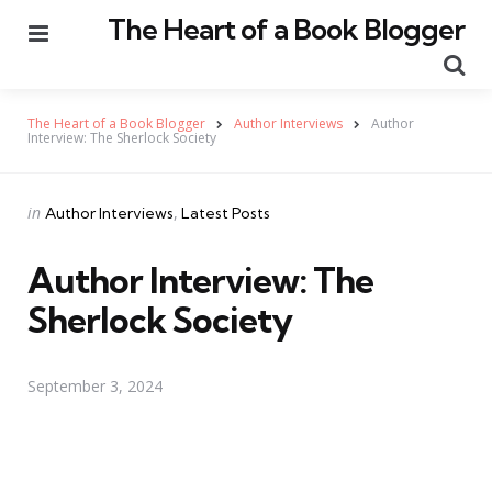
The Heart of a Book Blogger
Menu
Se
The Heart of a Book Blogger
Author Interviews
Author
Interview: The Sherlock Society
Categories
Posted
in
Author Interviews
Latest Posts
in
Author Interview: The
Sherlock Society
September 3, 2024