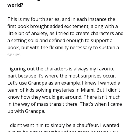
world?
This is my fourth series, and in each instance the
first book brought added excitement, along with a
little bit of anxiety, as I tried to create characters and
a setting solid and defined enough to support a
book, but with the flexibility necessary to sustain a
series.
Figuring out the characters is always my favorite
part because it’s where the most surprises occur.
Let’s use Grandpa as an example. I knew I wanted a
team of kids solving mysteries in Miami. But I didn’t
know how they would get around. There isn’t much
in the way of mass transit there. That’s when I came
up with Grandpa.
I didn’t want him to simply be a chauffeur. I wanted