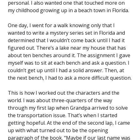
personal. I also wanted one that touched more on
my childhood growing up in a beach town in Florida.
One day, I went for a walk knowing only that I
wanted to write a mystery series set in Florida and
determined that I wouldn’t come back until I had it
figured out. There’s a lake near my house that has
about ten benches around it. The assignment I gave
myself was to sit at each bench and ask a question. I
couldn’t get up until I had a solid answer. Then, at
the next bench, I had to ask a more difficult question.
This is how I worked out the characters and the
world. I was about three-quarters of the way
through my first lap when Grandpa arrived to solve
the transportation issue. That’s when I started
getting hopeful. At the end of the second lap, I came
up with what turned out to be the opening
paragraph of the book. “Maybe if our last name was