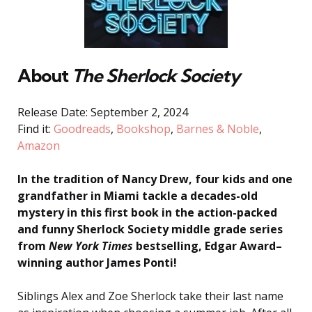
About
The
Sherlock Society
Release Date: September 2, 2024
Find it:
Goodreads
,
Bookshop
,
Barnes & Noble
,
Amazon
In the tradition of Nancy Drew, four kids and one
grandfather in Miami tackle a decades-old
mystery in this first book in the action-packed
and funny Sherlock Society middle grade series
from
New York Times
bestselling, Edgar Award–
winning author James Ponti!
Siblings Alex and Zoe Sherlock take their last name