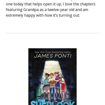
one today that helps open it up. I love the chapters
featuring Grandpa as a twelve-year old and am
extremely happy with how it’s turning out.