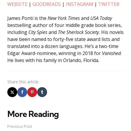
WEBSITE
|
GOODREADS
|
INSTAGRAM
|
TWITTER
James Ponti is the
New York Times
and
USA Today
bestselling author of four middle grade book series,
including
City Spies
and
The Sherlock Society.
His novels
have been named to forty-five state award lists and
translated into a dozen languages. He’s a two-time
Edgar Award-nominee, winning in 2018 for
Vanished
.
He lives with his family in Orlando, Florida.
Share
this article
More Reading
Post
navigation
Previous Post