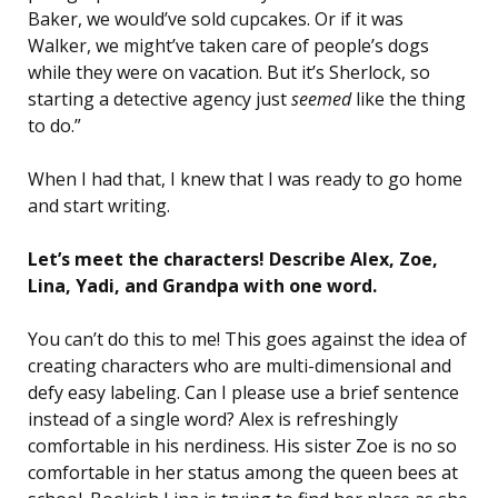
Baker, we would’ve sold cupcakes. Or if it was
Walker, we might’ve taken care of people’s dogs
while they were on vacation. But it’s Sherlock, so
starting a detective agency just
seemed
like the thing
to do.”
When I had that, I knew that I was ready to go home
and start writing.
Let’s meet the characters! Describe Alex, Zoe,
Lina, Yadi, and Grandpa with one word.
You can’t do this to me! This goes against the idea of
creating characters who are multi-dimensional and
defy easy labeling. Can I please use a brief sentence
instead of a single word? Alex is refreshingly
comfortable in his nerdiness. His sister Zoe is no so
comfortable in her status among the queen bees at