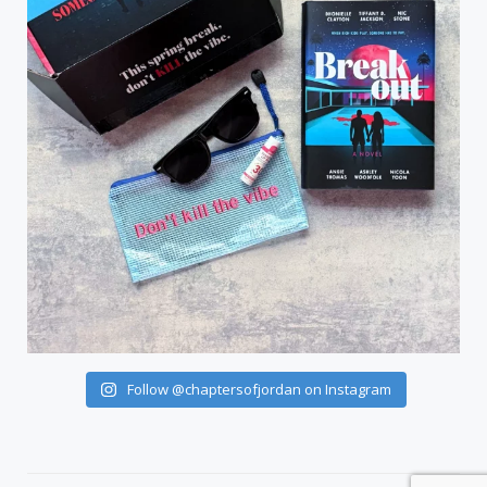
Follow @chaptersofjordan on Instagram