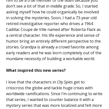
him to be a true member of the team because you
don’t see a lot of that in middle grade. So, I started
asking myself how he could organically be involved
in solving the mysteries. Soon, I had a 73-year-old
retired investigative reporter who drives a 1964
Cadillac Coupe de Ville named after Roberta Flack as
a central character. His life experience and sense of
humor bring an entirely different perspective to the
stories. Grandpa is already a crowd favorite among
early readers and he was born completely out of the
mundane necessity of building a workable world.
What inspired this new series?
I love that the characters in
City Spies
get to
crisscross the globe and tackle huge crises with
worldwide ramifications. Since I’m continuing to write
that series, I wanted to counter balance it with a
mystery series that was more localized and felt more