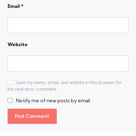
Email
*
Website
Save my name, email, and website in this browser for
the next time I comment.
Notify me of new posts by email.