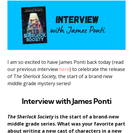
I am so excited to have James Ponti back today (read
our previous interview
here
) to celebrate the release
of T
he Sherlock Society,
the start of a brand new
middle grade mystery series!
Interview with James
Ponti
The Sherlock Society
is the start of a brand-new
middle grade series. What was your favorite part
about writing a new cast of characters in a new