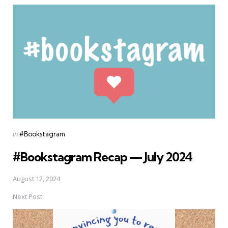
Posted
in
#Bookstagram
in
#Bookstagram Recap — July 2024
August 12, 2024
Next Post