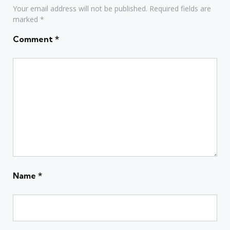
Your email address will not be published.
Required fields are
marked
*
Comment
*
Name
*