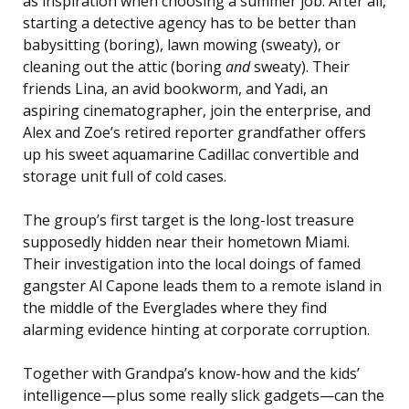
as inspiration when choosing a summer job. After all,
starting a detective agency has to be better than
babysitting (boring), lawn mowing (sweaty), or
cleaning out the attic (boring
and
sweaty). Their
friends Lina, an avid bookworm, and Yadi, an
aspiring cinematographer, join the enterprise, and
Alex and Zoe’s retired reporter grandfather offers
up his sweet aquamarine Cadillac convertible and
storage unit full of cold cases.
The group’s first target is the long-lost treasure
supposedly hidden near their hometown Miami.
Their investigation into the local doings of famed
gangster Al Capone leads them to a remote island in
the middle of the Everglades where they find
alarming evidence hinting at corporate corruption.
Together with Grandpa’s know-how and the kids’
intelligence—plus some really slick gadgets—can the