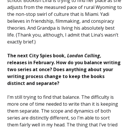
school. Bookish Lina is trying to find her place as she
adjusts from the measured pace of rural Wyoming to
the non-stop swirl of culture that is Miami. Yadi
believes in friendship, filmmaking, and conspiracy
theories. And Grandpa is living his absolutely best
life. (Thank you, although, I admit that Lina’s wasn’t
exactly brief.)
The next City Spies book,
London Calling
,
releases in February. How do you balance writing
two series at once? Does anything about your
writing process change to keep the books
distinct and separate?
I’m still trying to find that balance. The difficulty is
more one of time needed to write than it is keeping
them separate. The scope and dynamics of both
series are distinctly different, so I’m able to sort
them fairly well in my head. The thing that I’ve tried