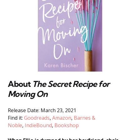
About
The Secret Recipe for
Moving On
Release Date: March 23, 2021
Find it:
Goodreads
,
Amazon
,
Barnes &
Noble
,
IndieBound
,
Bookshop