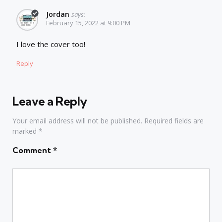
Jordan
says:
February 15, 2022 at 9:00 PM
I love the cover too!
Reply
Leave a Reply
Your email address will not be published.
Required fields are
marked
*
Comment
*