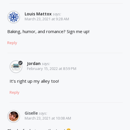
Louis Mattox
says:
March 23, 2021 at 9:28 AM
Baking, humor, and romance? Sign me up!
Reply
Jordan
says:
February 15, 2022 at 8:59 PM
It’s right up my alley too!
Reply
Giselle
says:
March 23, 2021 at 10:08 AM