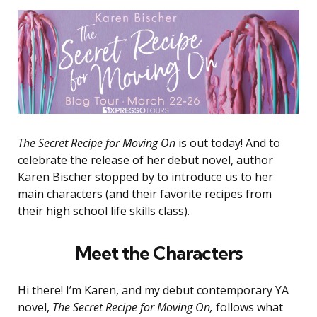
The Secret Recipe for Moving On
is out today! And to
celebrate the release of her debut novel, author
Karen Bischer stopped by to introduce us to her
main characters (and their favorite recipes from
their high school life skills class).
Meet the Characters
Hi there! I’m Karen, and my debut contemporary YA
novel,
The Secret Recipe for Moving On,
follows what