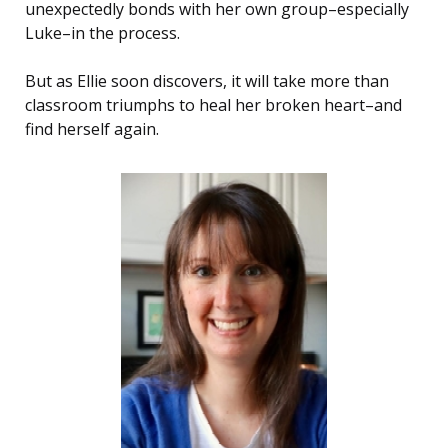
unexpectedly bonds with her own group–especially
Luke–in the process.
But as Ellie soon discovers, it will take more than
classroom triumphs to heal her broken heart–and
find herself again.