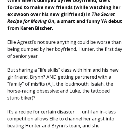
When Ellie is dumped by her boyfriend, she’s
forced to make new friends (while watching her
ex swoon over his new girlfriend) in
The Secret
Recipe for Moving On
, a smart and funny YA debut
from Karen Bischer.
Ellie Agresti’s not sure anything could be worse than
being dumped by her boyfriend, Hunter, the first day
of senior year.
But sharing a “life skills” class with him and his new
girlfriend, Brynn? AND getting partnered with a
“family” of misfits (A.J., the loudmouth; Isaiah, the
horse-racing obsessive; and Luke, the tattooed
stunt-biker)?
It’s a recipe for certain disaster . . . until an in-class
competition allows Ellie to channel her angst into
beating Hunter and Brynn’s team, and she