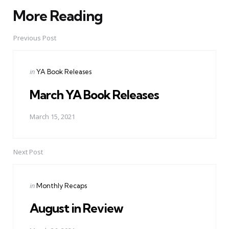
More Reading
Post
navigation
Previous Post
Posted
in
YA Book Releases
in
March YA Book Releases
March 15, 2021
Next Post
Posted
in
Monthly Recaps
in
August in Review