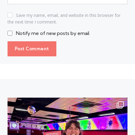
Save my name, email, and website in this browser for
the next time I comment.
Notify me of new posts by email.