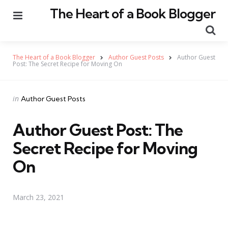
The Heart of a Book Blogger
Menu
Se
The Heart of a Book Blogger
Author Guest Posts
Author Guest
Post: The Secret Recipe for Moving On
Categories
Posted
in
Author Guest Posts
in
Author Guest Post: The
Secret Recipe for Moving
On
March 23, 2021