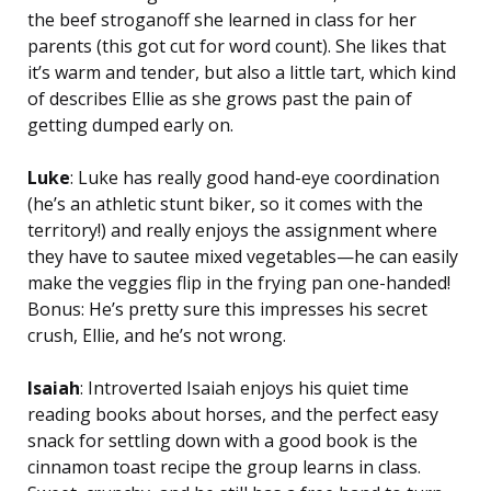
the beef stroganoff she learned in class for her
parents (this got cut for word count). She likes that
it’s warm and tender, but also a little tart, which kind
of describes Ellie as she grows past the pain of
getting dumped early on.
Luke
: Luke has really good hand-eye coordination
(he’s an athletic stunt biker, so it comes with the
territory!) and really enjoys the assignment where
they have to sautee mixed vegetables—he can easily
make the veggies flip in the frying pan one-handed!
Bonus: He’s pretty sure this impresses his secret
crush, Ellie, and he’s not wrong.
Isaiah
: Introverted Isaiah enjoys his quiet time
reading books about horses, and the perfect easy
snack for settling down with a good book is the
cinnamon toast recipe the group learns in class.