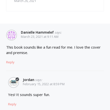
March 26, 2021
Danielle Hammelef
says:
March 23, 2021 at 9:11 AM
This book sounds like a fun read for me. I love the cover
and premise.
Reply
Jordan
says:
February 15, 2022 at 8:59 PM
Yes! It sounds super fun.
Reply