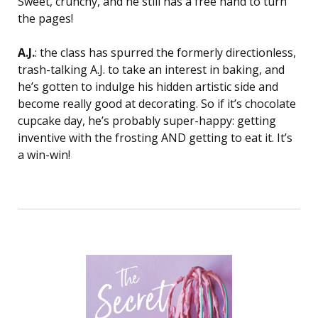
Sweet, crunchy, and he still has a free hand to turn
the pages!
A.J.
: the class has spurred the formerly directionless,
trash-talking A.J. to take an interest in baking, and
he’s gotten to indulge his hidden artistic side and
become really good at decorating. So if it’s chocolate
cupcake day, he’s probably super-happy: getting
inventive with the frosting AND getting to eat it. It’s
a win-win!