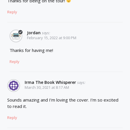
Thanks for being on the tour!
Reply
Jordan
says:
February 15, 2022 at 9:00 PM
Thanks for having me!
Reply
Irma The Book Whisperer
says:
March 30, 2021 at 8:17 AM
Sounds amazing and I’m loving the cover. I’m so excited
to read it.
Reply