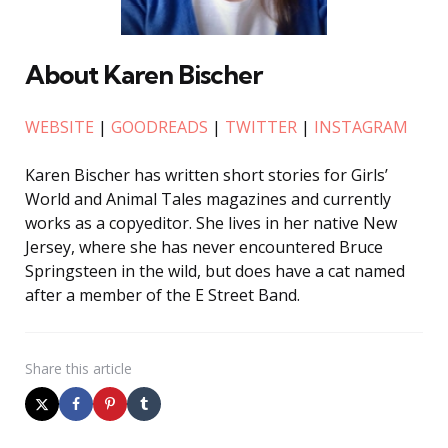
About Karen Bischer
WEBSITE
|
GOODREADS
|
TWITTER
|
INSTAGRAM
Karen Bischer has written short stories for Girls’
World and Animal Tales magazines and currently
works as a copyeditor. She lives in her native New
Jersey, where she has never encountered Bruce
Springsteen in the wild, but does have a cat named
after a member of the E Street Band.
Share
this article