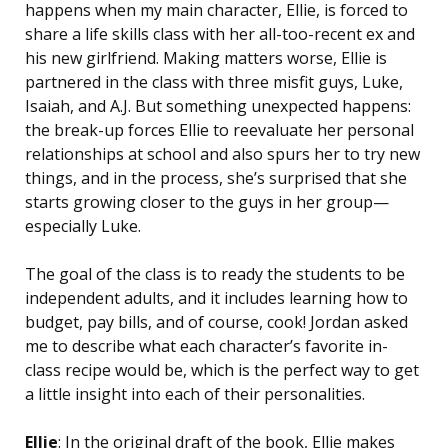
happens when my main character, Ellie, is forced to
share a life skills class with her all-too-recent ex and
his new girlfriend. Making matters worse, Ellie is
partnered in the class with three misfit guys, Luke,
Isaiah, and A.J. But something unexpected happens:
the break-up forces Ellie to reevaluate her personal
relationships at school and also spurs her to try new
things, and in the process, she’s surprised that she
starts growing closer to the guys in her group—
especially Luke.
The goal of the class is to ready the students to be
independent adults, and it includes learning how to
budget, pay bills, and of course, cook! Jordan asked
me to describe what each character’s favorite in-
class recipe would be, which is the perfect way to get
a little insight into each of their personalities.
Ellie
: In the original draft of the book, Ellie makes