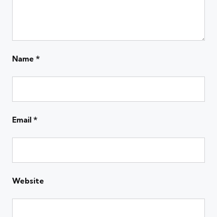
Name
*
Email
*
Website