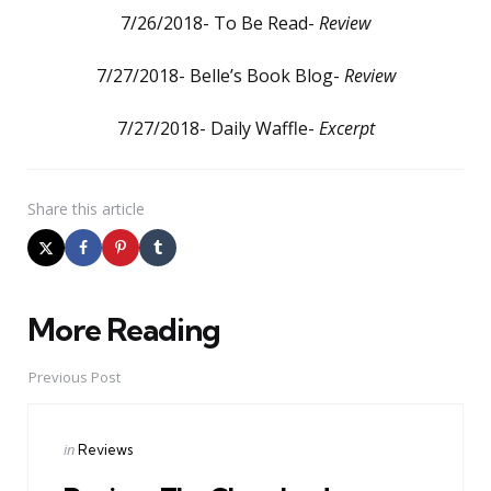
7/26/2018- To Be Read-
Review
7/27/2018- Belle’s Book Blog-
Review
7/27/2018- Daily Waffle-
Excerpt
Share
this article
More Reading
Post
navigation
Previous Post
Posted
in
Reviews
in