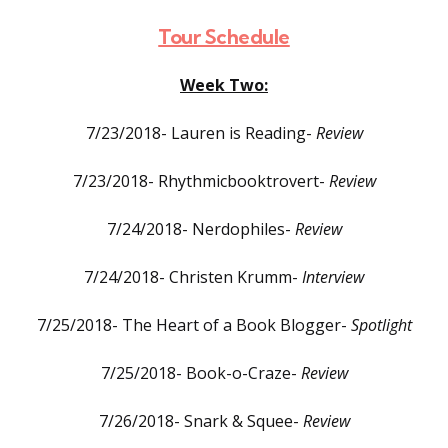
Tour Schedule
Week Two:
7/23/2018- Lauren is Reading-
Review
7/23/2018- Rhythmicbooktrovert-
Review
7/24/2018- Nerdophiles-
Review
7/24/2018- Christen Krumm-
Interview
7/25/2018- The Heart of a Book Blogger-
Spotlight
7/25/2018- Book-o-Craze-
Review
7/26/2018- Snark & Squee-
Review