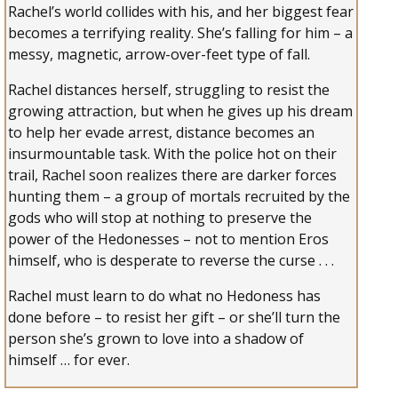
Rachel’s world collides with his, and her biggest fear
becomes a terrifying reality. She’s falling for him – a
messy, magnetic, arrow-over-feet type of fall.
Rachel distances herself, struggling to resist the
growing attraction, but when he gives up his dream
to help her evade arrest, distance becomes an
insurmountable task. With the police hot on their
trail, Rachel soon realizes there are darker forces
hunting them – a group of mortals recruited by the
gods who will stop at nothing to preserve the
power of the Hedonesses – not to mention Eros
himself, who is desperate to reverse the curse . . .
Rachel must learn to do what no Hedoness has
done before – to resist her gift – or she’ll turn the
person she’s grown to love into a shadow of
himself … for ever.