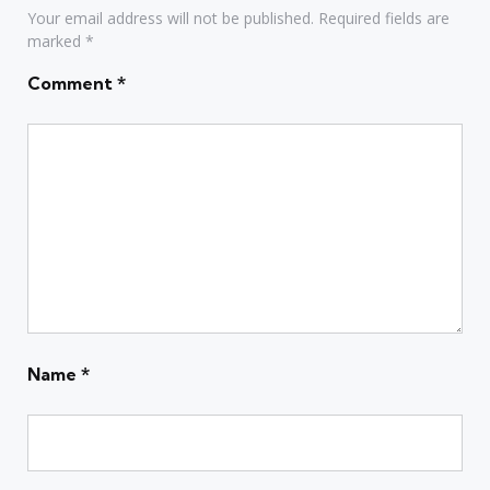
Your email address will not be published.
Required fields are
marked
*
Comment
*
Name
*