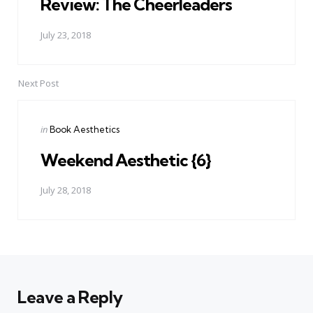
Review: The Cheerleaders
July 23, 2018
Next Post
Posted
in
Book Aesthetics
in
Weekend Aesthetic {6}
July 28, 2018
Leave a Reply