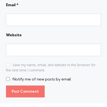
Email
*
Website
Save my name, email, and website in this browser for
the next time I comment.
Notify me of new posts by email.