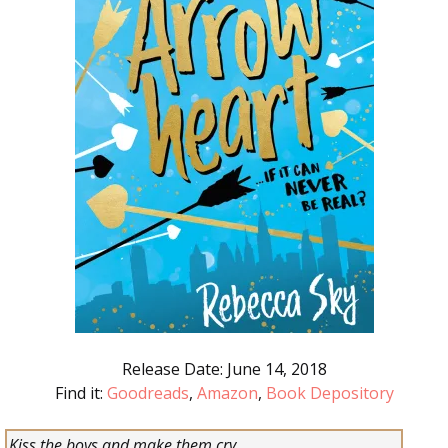
Release Date: June 14, 2018
Find it:
Goodreads
,
Amazon
,
Book Depository
Kiss the boys and make them cry…