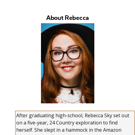
About Rebecca
After graduating high-school, Rebecca Sky set out
on a five-year, 24 Country exploration to find
herself. She slept in a hammock in the Amazon