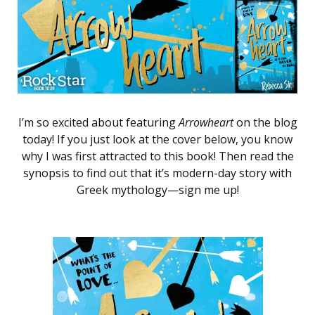
I’m so excited about featuring
Arrowheart
on the blog
today! If you just look at the cover below, you know
why I was first attracted to this book! Then read the
synopsis to find out that it’s modern-day story with
Greek mythology—sign me up!