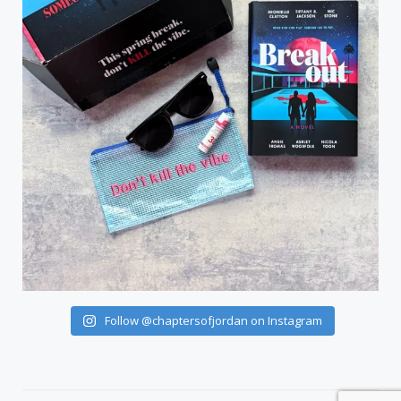
Follow @chaptersofjordan on Instagram