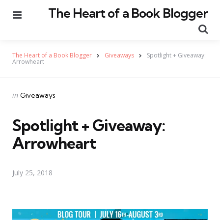
The Heart of a Book Blogger
Menu
Se
The Heart of a Book Blogger
Giveaways
Spotlight + Giveaway:
Arrowheart
Categories
Posted
in
Giveaways
in
Spotlight + Giveaway:
Arrowheart
July 25, 2018