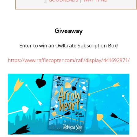
Giveaway
Enter to win an OwlCrate Subscription Box!
https://www.rafflecopter.com/rafl/display/441692971/