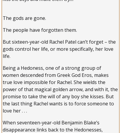
The gods are gone.
The people have forgotten them.
But sixteen-year-old Rachel Patel can’t forget – the
gods control her life, or more specifically, her love
life.
Being a Hedoness, one of a strong group of
women descended from Greek God Eros, makes
true love impossible for Rachel. She wields the
power of that magical golden arrow, and with it, the
promise to take the will of any boy she kisses. But
the last thing Rachel wants is to force someone to
love her . . .
When seventeen-year-old Benjamin Blake’s
disappearance links back to the Hedonesses,