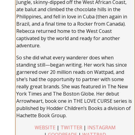
Jungle, skinny-dipped off the West African Coast,
ate balut and climbed the chocolate hills in the
Philippines, and fell in love in Cuba (then again in
Brazil, and a final time to a Rocker from Canada).
Rebecca returned home to the West Coast
captivated by the world and ready for another
adventure.
So she did what every wanderer does when
standing still—began writing. Her work has since
garnered over 20 million reads on Wattpad, and
she’s had the opportunity to partner with some
really great brands. She was featured in The New
York Times and The Boston Globe. Her debut
Arrowheart, book one in THE LOVE CURSE series is
published by Hodder Children’s Books a division of
Hachette Book Group.
WEBSITE
|
TWITTER
|
INSTAGRAM
|
GOODREADS
|
WATTPAD