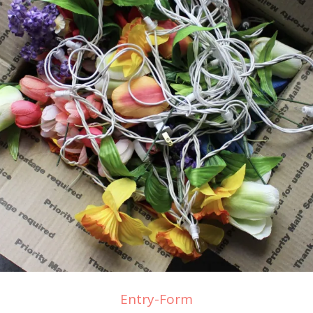
Entry
-Form