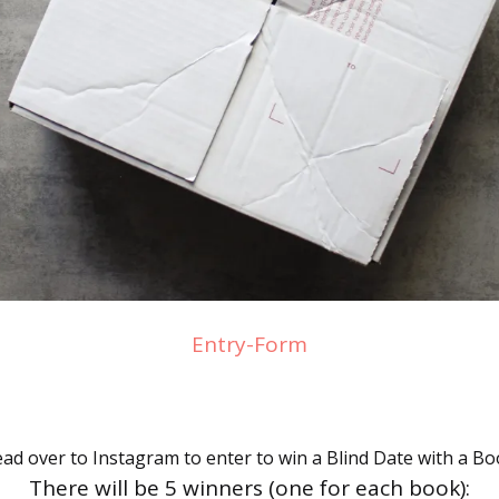
Entry
-Form
ad over to Instagram to enter to win a Blind Date with a Bo
There will be 5 winners (one for each book):