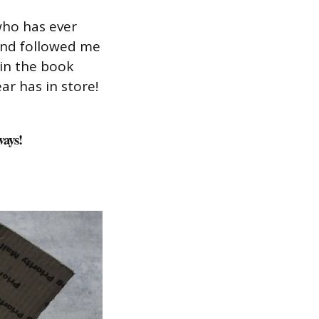
who has ever
and followed me
in the book
ar has in store!
ways!