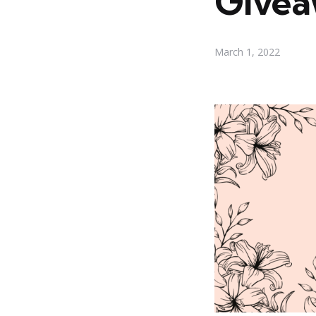
Give
March 1, 2022