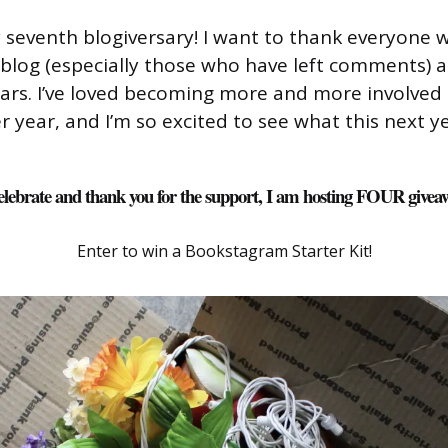
 seventh blogiversary! I want to thank everyone 
blog (especially those who have left comments) 
ears. I’ve loved becoming more and more involved 
year, and I’m so excited to see what this next ye
elebrate and thank you for the support, I am hosting FOUR givea
Enter to win a Bookstagram Starter Kit!