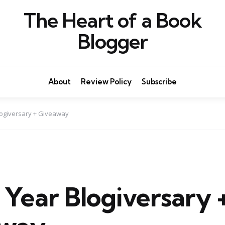
The Heart of a Book
Blogger
About
Review Policy
Subscribe
ogiversary + Giveaway
 Year Blogiversary 