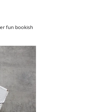
her fun bookish