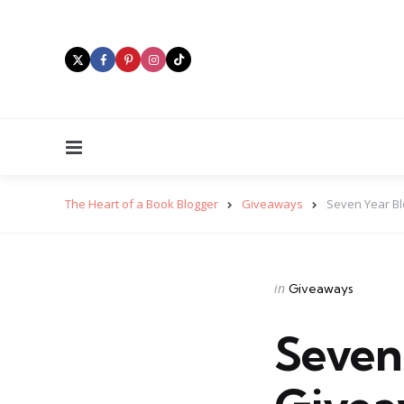
Menu
The Heart of a Book Blogger
Giveaways
Seven Year Bl
Categories
Posted
in
Giveaways
in
Seven