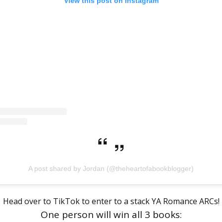
View this post on Instagram
A post shared by Jordan (@theheartofabookblogger)
Head over to TikTok to enter to a stack YA Romance ARCs!
One person will win all 3 books: