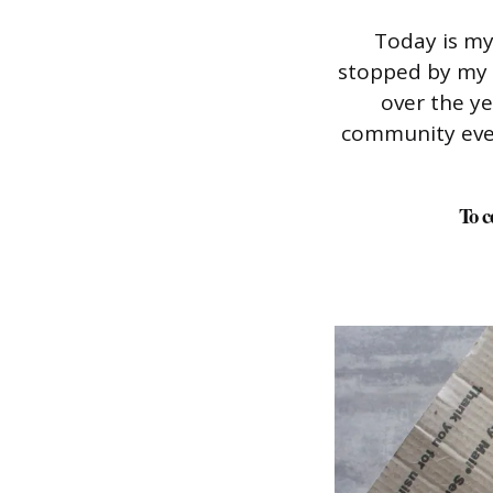
Today is my
stopped by my 
over the y
community ever 
To c