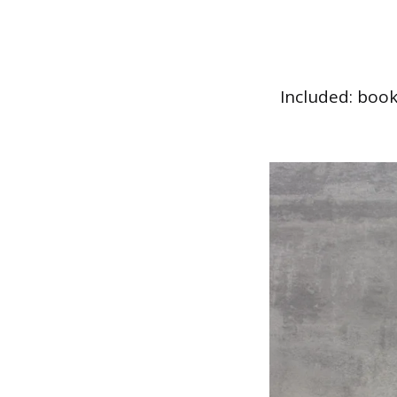
Included: book