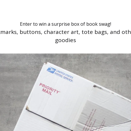
Enter to win a surprise box of book swag!
marks, buttons, character art, tote bags, and ot
goodies