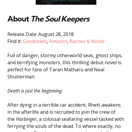
About
The Soul Keepers
Release Date: August 28, 2018
Find it:
Goodreads
,
Amazon
,
Barnes & Noble
Full of danger, stormy otherworld seas, ghost ships,
and terrifying monsters, this thrilling debut novel is
perfect for fans of Taran Matharu and Neal
Shusterman.
Death is just the beginning.
After dying in a terrible car accident, Rhett awakens
in the afterlife and is recruited to join the crew of
the
Harbinger
, a colossal seafaring vessel tasked with
ferrying the souls of the dead. To where exactly, no