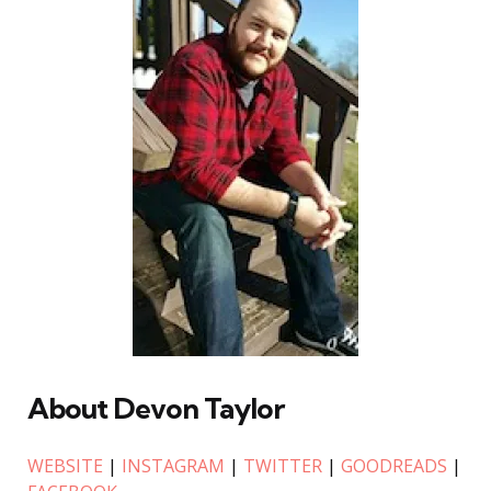
About Devon Taylor
WEBSITE
|
INSTAGRAM
|
TWITTER
|
GOODREADS
|