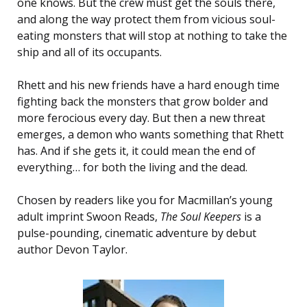
one knows. But the crew must get the souls there,
and along the way protect them from vicious soul-
eating monsters that will stop at nothing to take the
ship and all of its occupants.
Rhett and his new friends have a hard enough time
fighting back the monsters that grow bolder and
more ferocious every day. But then a new threat
emerges, a demon who wants something that Rhett
has. And if she gets it, it could mean the end of
everything… for both the living and the dead.
Chosen by readers like you for Macmillan’s young
adult imprint Swoon Reads,
The Soul Keepers
is a
pulse-pounding, cinematic adventure by debut
author Devon Taylor.