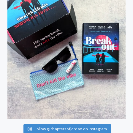
Follow @chaptersofjordan on Instagram