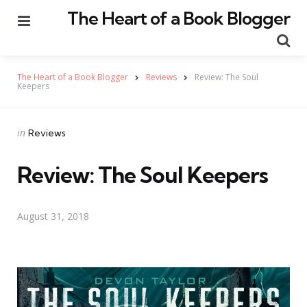
The Heart of a Book Blogger
Menu
Se
The Heart of a Book Blogger
Reviews
Review: The Soul
Keepers
Categories
Posted
in
Reviews
in
Review: The Soul Keepers
August 31, 2018