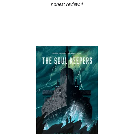
honest review.*