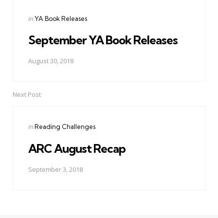
Posted
in
YA Book Releases
in
September YA Book Releases
August 30, 2018
Next Post
Posted
in
Reading Challenges
in
ARC August Recap
September 3, 2018