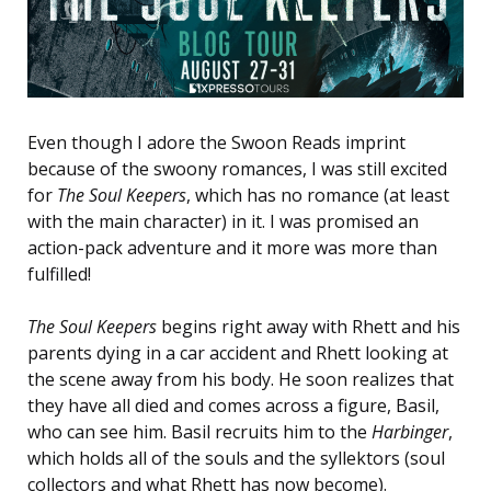
Even though I adore the Swoon Reads imprint
because of the swoony romances, I was still excited
for
The Soul Keepers
, which has no romance (at least
with the main character) in it. I was promised an
action-pack adventure and it more was more than
fulfilled!
The Soul Keepers
begins right away with Rhett and his
parents dying in a car accident and Rhett looking at
the scene away from his body. He soon realizes that
they have all died and comes across a figure, Basil,
who can see him. Basil recruits him to the
Harbinger
,
which holds all of the souls and the syllektors (soul
collectors and what Rhett has now become).