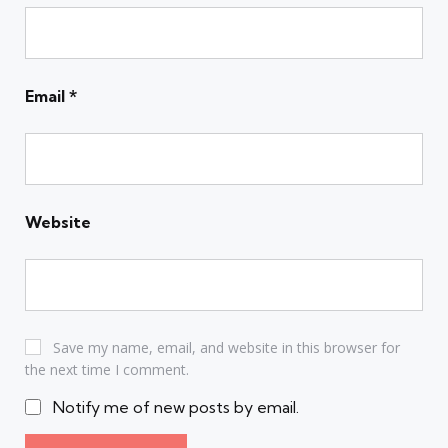
Email
*
Website
Save my name, email, and website in this browser for
the next time I comment.
Notify me of new posts by email.