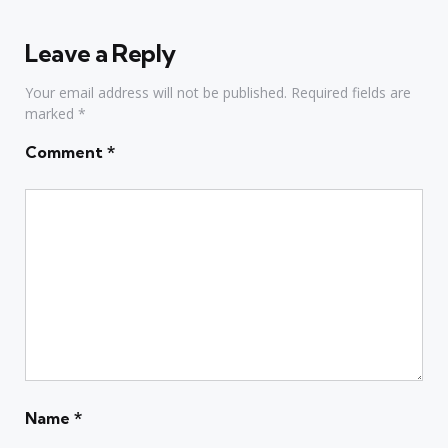
Leave a Reply
Your email address will not be published.
Required fields are
marked
*
Comment
*
Name
*