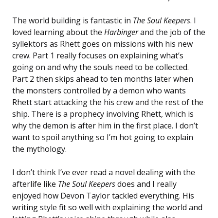
The world building is fantastic in
The Soul Keepers
. I
loved learning about the
Harbinger
and the job of the
syllektors as Rhett goes on missions with his new
crew. Part 1 really focuses on explaining what’s
going on and why the souls need to be collected.
Part 2 then skips ahead to ten months later when
the monsters controlled by a demon who wants
Rhett start attacking the his crew and the rest of the
ship. There is a prophecy involving Rhett, which is
why the demon is after him in the first place. I don’t
want to spoil anything so I’m hot going to explain
the mythology.
I don’t think I’ve ever read a novel dealing with the
afterlife like
The
Soul Keepers
does and I really
enjoyed how Devon Taylor tackled everything. His
writing style fit so well with explaining the world and