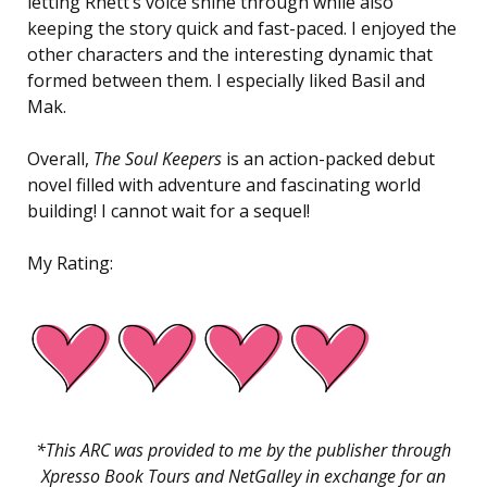
letting Rhett’s voice shine through while also
keeping the story quick and fast-paced. I enjoyed the
other characters and the interesting dynamic that
formed between them. I especially liked Basil and
Mak.
Overall,
The Soul Keepers
is an action-packed debut
novel filled with adventure and fascinating world
building! I cannot wait for a sequel!
My Rating:
*This ARC was provided to me by the publisher through
Xpresso Book Tours and NetGalley in exchange for an