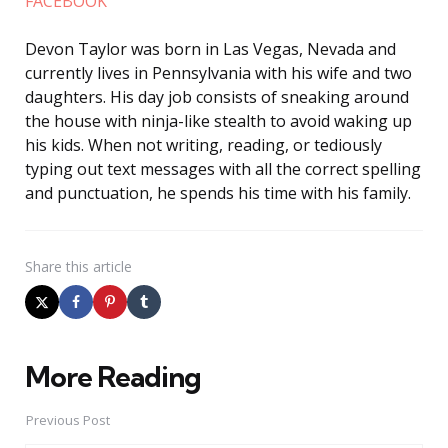
FACEBOOK
Devon Taylor was born in Las Vegas, Nevada and
currently lives in Pennsylvania with his wife and two
daughters. His day job consists of sneaking around
the house with ninja-like stealth to avoid waking up
his kids. When not writing, reading, or tediously
typing out text messages with all the correct spelling
and punctuation, he spends his time with his family.
Share
this article
More Reading
Post
navigation
Previous Post