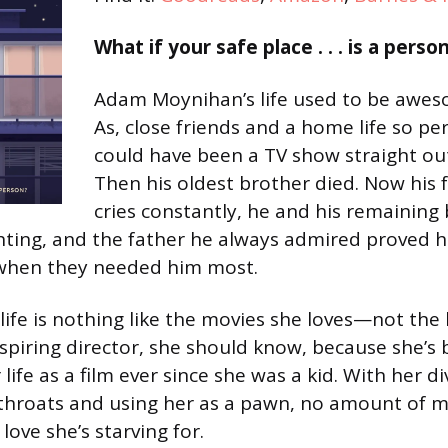
What if your safe place . . . is a perso
Adam Moynihan’s life used to be awes
As, close friends and a home life so per
could have been a TV show straight out
Then his oldest brother died. Now his
cries constantly, he and his remaining 
ghting, and the father he always admired proved 
when they needed him most.
 life is nothing like the movies she loves—not th
spiring director, she should know, because she’s
life as a film ever since she was a kid. With her 
 throats and using her as a pawn, no amount of m
 love she’s starving for.