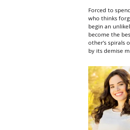
Forced to spend
who thinks forg
begin an unlik
become the best
other’s spirals 
by its demise m