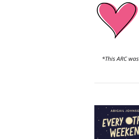
*This ARC was