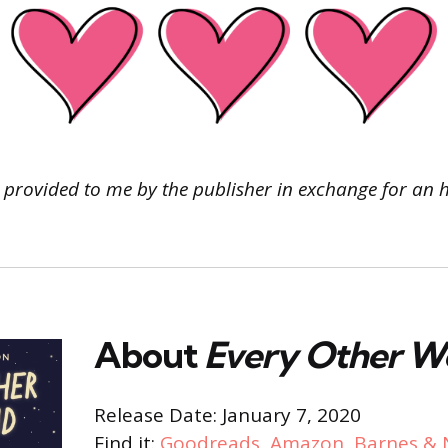
 provided to me by the publisher
in exchange for an 
About
Every Other 
Release Date: January 7, 2020
Find it:
Goodreads
,
Amazon
,
Barnes & 