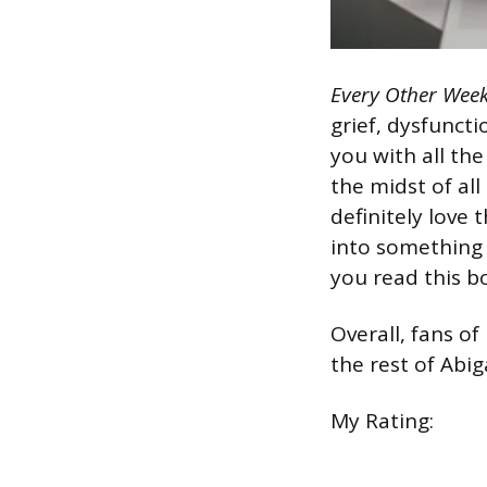
Every Other Wee
grief, dysfuncti
you with all the
the midst of all
definitely love 
into something 
you read this b
Overall, fans of
the rest of Abig
My Rating: