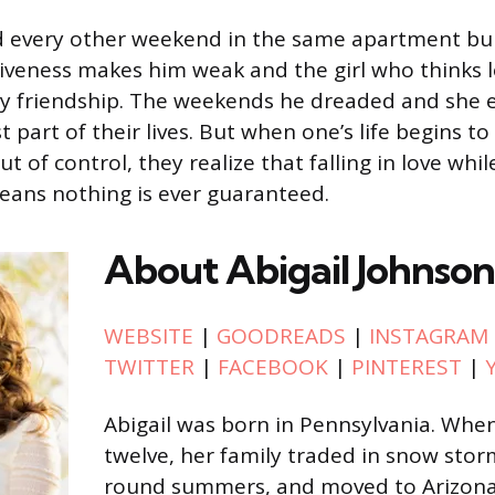
 every other weekend in the same apartment bui
iveness makes him weak and the girl who thinks lo
ely friendship. The weekends he dreaded and she
 part of their lives. But when one’s life begins t
out of control, they realize that falling in love wh
eans nothing is ever guaranteed.
About Abigail Johnson
WEBSITE
|
GOODREADS
|
INSTAGRAM
TWITTER
|
FACEBOOK
|
PINTEREST
|
Abigail was born in Pennsylvania. Whe
twelve, her family traded in snow stor
round summers, and moved to Arizona.