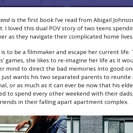
kend
is the first book I’ve read from Abigail Johnso
t. I loved this dual POV story of two teens spend
r as they navigate their complicated home lives
 is to be a filmmaker and escape her current life.
’ games, she likes to re-imagine her life as it woul
r mind to direct the bad memories into good on
 just wants his two separated parents to reunite a
al, or as much as it can ever be now that his elde
ed to spend every other weekend with their dads
ends in their falling apart apartment complex.