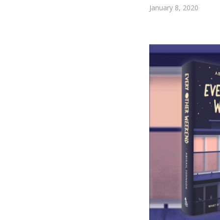
January 8, 2020