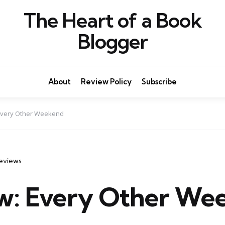
The Heart of a Book
Blogger
About
Review Policy
Subscribe
Every Other Weekend
eviews
w: Every Other We