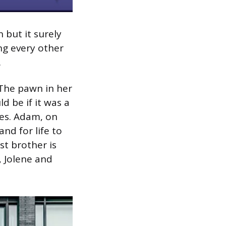
n but it surely
ing every other
.
 The pawn in her
d be if it was a
es. Adam, on
nd for life to
st brother is
, Jolene and