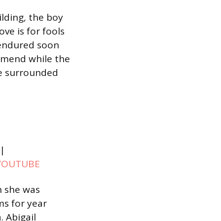
lding, the boy
ve is for fools
 endured soon
o mend while the
ile surrounded
|
YOUTUBE
n she was
ms for year
 Abigail