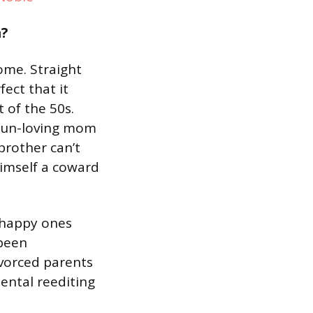
n?
ome. Straight
fect that it
 of the 50s.
 fun-loving mom
brother can’t
himself a coward
e happy ones
 been
divorced parents
ental reediting