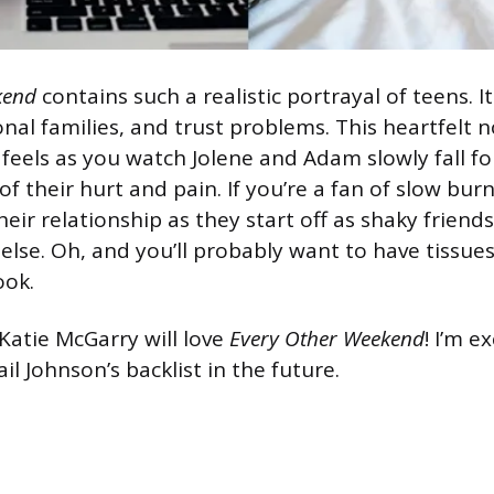
kend
contains such a realistic portrayal of teens. It
onal families, and trust problems. This heartfelt no
 feels as you watch Jolene and Adam slowly fall fo
 of their hurt and pain. If you’re a fan of slow bur
their relationship as they start off as shaky friend
else. Oh, and you’ll probably want to have tissues
ook.
 Katie McGarry will love
Every Other Weekend
! I’m e
ail Johnson’s backlist in the future.