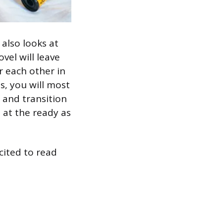
 also looks at
vel will leave
r each other in
ns, you will most
s and transition
 at the ready as
xcited to read