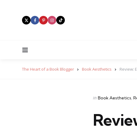
Menu
The Heart of a Book Blogger
Book Aesthetics
Review: 
Categories
Posted
in
Book Aesthetics
R
in
Revie