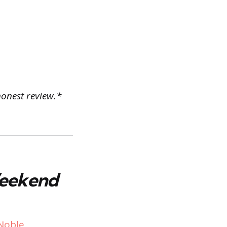
honest review.*
Weekend
Noble