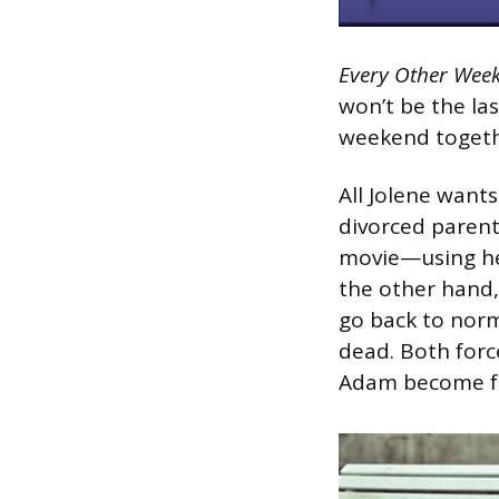
Every Other Wee
won’t be the las
weekend togethe
All Jolene wants
divorced parents
movie—using he
the other hand,
go back to norm
dead. Both forc
Adam become fri