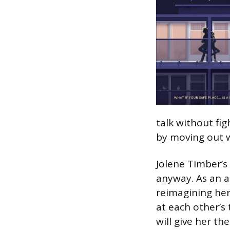
talk without fi
by moving out 
Jolene Timber’s
anyway. As an a
reimagining her 
at each other’s
will give her the