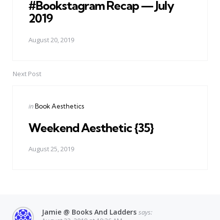
#Bookstagram Recap — July
2019
August 20, 2019
Next Post
Posted
in
Book Aesthetics
in
Weekend Aesthetic {35}
August 25, 2019
Jamie @ Books And Ladders
says: