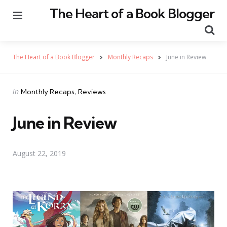
The Heart of a Book Blogger
Menu
Se
The Heart of a Book Blogger
Monthly Recaps
June in Review
Categories
Posted
in
Monthly Recaps
Reviews
in
June in Review
August 22, 2019