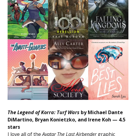
The Legend of Korra: Turf Wars
by Michael Dante
DiMartino, Bryan Konietzko, and Irene Koh — 4.5
stars
I love all of the
Avatar The Last Airbender
graphic