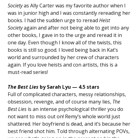
Society
as Ally Carter was my favorite author when I
was in junior high and I was constantly rereading her
books. I had the sudden urge to reread
Heist
Society
again and after not being able to get into any
other books, I gave in to the urge and reread it in
one day. Even though I know all of the twists, this
books is still so good. I loved being back in Kat’s
world and surrounded by her crew of characters
again. If you love heists and con artists, this is a
must-read series!
The Best Lies
by Sarah Lyu — 4.5 stars
Full of complicated characters, messy relationships,
obsession, revenge, and of course many lies,
The
Best Lies
is an intense psychological thriller you do
not want to miss out on! Remy’s whole world just
shattered. Her boyfriend is dead, and it’s because her
best friend shot him. Told through alternating POVs,