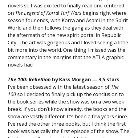
novels so I was excited to finally read one centered
on
The Legend of Korra
!
Turf Wars
begins right where
season four ends, with Korra and Asami in the Spirit
World and then follows the gang as they deal with
the aftermath of the new spirit portal in Republic
City. The art was gorgeous and I loved seeing a little
bit more into the world. One thing I missed was the
commentary in the margins that the ATLA graphic
novels had.
The 100: Rebellion
by Kass Morgan — 3.5 stars
I’ve been obsessed with the latest season of
The
100
so I decided to finally pick up the conclusion to
the book series while the show was on a two week
break. If you don’t know already, the books and the
show are vastly different. It’s been a few years since
I’ve read the other three books, but I think the first
book was basically the first episode of the show. The