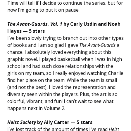
Time will tell if I decide to continue the series, but for
now I’m going to put it on pause.
The Avant-Guards, Vol. 1
by Carly Usdin and Noah
Hayes — 5 stars
I’ve been slowly trying to branch out into other types
of books and I am so glad I gave
The Avant-Guards
a
chance. I absolutely loved everything about this
graphic novel. I played basketball when I was in high
school and had such close relationships with the
girls on my team, so I really enjoyed watching Charlie
find her place on the team. While the team is small
(and not the best), I loved the representation and
diversity seen within the players. Plus, the art is so
colorful, vibrant, and fun! I can’t wait to see what
happens next in Volume 2.
Heist Society
by Ally Carter — 5 stars
I’ve lost track of the amount of times I’ve read
Heist