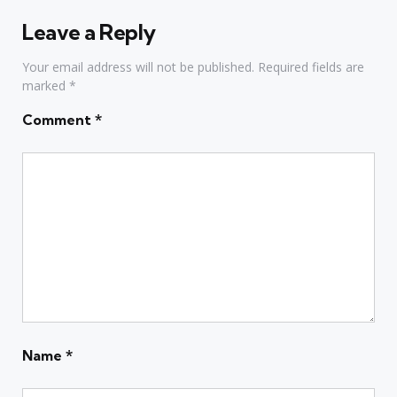
Leave a Reply
Your email address will not be published.
Required fields are
marked
*
Comment
*
Name
*