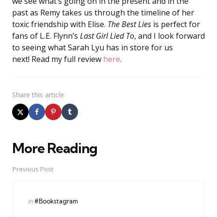
we see what’s going on in the present and in the
past as Remy takes us through the timeline of her
toxic friendship with Elise.
The Best Lies
is perfect for
fans of L.E. Flynn’s
Last Girl Lied To
, and I look forward
to seeing what Sarah Lyu has in store for us
next! Read my full review
here
.
Share
this article
More Reading
Post
navigation
Previous Post
Posted
in
#Bookstagram
in