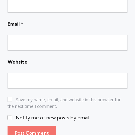
Email
*
Website
Save my name, email, and website in this browser for
the next time I comment.
Notify me of new posts by email.