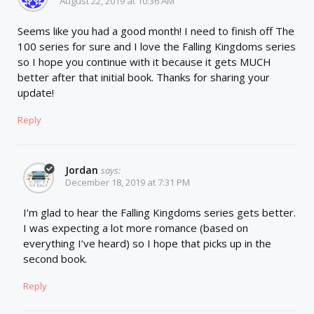
August 22, 2019 at 10:36 AM
Seems like you had a good month! I need to finish off The
100 series for sure and I love the Falling Kingdoms series
so I hope you continue with it because it gets MUCH
better after that initial book. Thanks for sharing your
update!
Reply
Jordan
says:
December 18, 2019 at 7:31 PM
I’m glad to hear the Falling Kingdoms series gets better.
I was expecting a lot more romance (based on
everything I’ve heard) so I hope that picks up in the
second book.
Reply