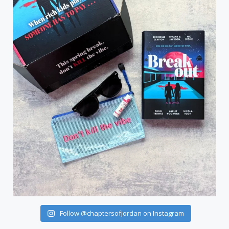
Follow @chaptersofjordan on Instagram