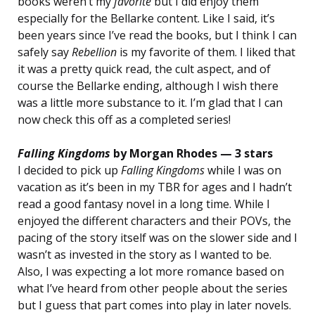
books weren’t my
favorite
but I did enjoy them
especially for the Bellarke content. Like I said, it’s
been years since I’ve read the books, but I think I can
safely say
Rebellion
is my favorite of them. I liked that
it was a pretty quick read, the cult aspect, and of
course the Bellarke ending, although I wish there
was a little more substance to it. I’m glad that I can
now check this off as a completed series!
Falling Kingdoms
by Morgan Rhodes — 3 stars
I decided to pick up
Falling Kingdoms
while I was on
vacation as it’s been in my TBR for ages and I hadn’t
read a good fantasy novel in a long time. While I
enjoyed the different characters and their POVs, the
pacing of the story itself was on the slower side and I
wasn’t as invested in the story as I wanted to be.
Also, I was expecting a lot more romance based on
what I’ve heard from other people about the series
but I guess that part comes into play in later novels.