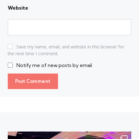
Website
Save my name, email, and website in this browser for
the next time I comment.
Notify me of new posts by email.