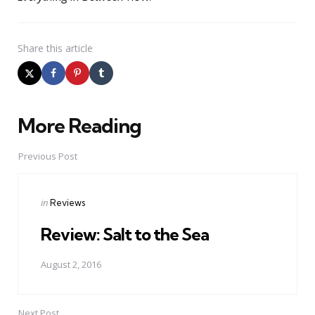
Share
this article
More Reading
Post
navigation
Previous Post
Posted
in
Reviews
in
Review: Salt to the Sea
August 2, 2016
Next Post