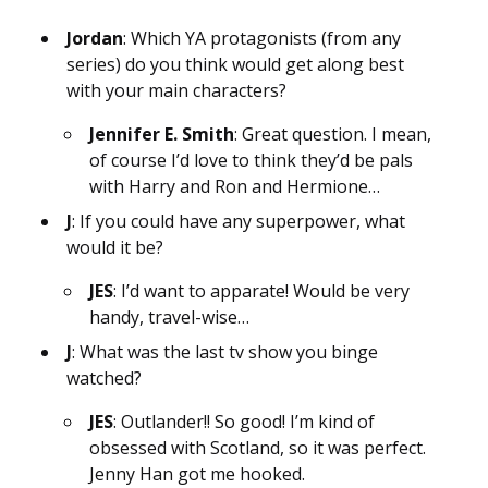
Jordan
: Which YA protagonists (from any
series) do you think would get along best
with your main characters?
Jennifer E. Smith
: Great question. I mean,
of course I’d love to think they’d be pals
with Harry and Ron and Hermione…
J
: If you could have any superpower, what
would it be?
JES
: I’d want to apparate! Would be very
handy, travel-wise…
J
: What was the last tv show you binge
watched?
JES
: Outlander!! So good! I’m kind of
obsessed with Scotland, so it was perfect.
Jenny Han got me hooked.