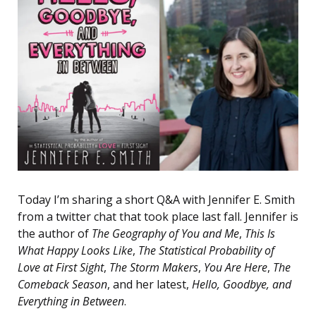
Today I’m sharing a short Q&A with Jennifer E. Smith
from a twitter chat that took place last fall. Jennifer is
the author of
The Geography of You and Me
,
This Is
What Happy Looks Like
,
The Statistical Probability of
Love at First Sight
,
The Storm Makers
,
You Are Here
,
The
Comeback Season
, and her latest,
Hello, Goodbye, and
Everything in Between
.