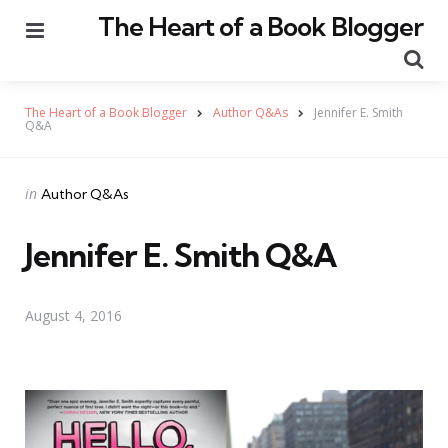
The Heart of a Book Blogger
Menu
Se
The Heart of a Book Blogger
Author Q&As
Jennifer E. Smith
Q&A
Categories
Posted
in
Author Q&As
in
Jennifer E. Smith Q&A
August 4, 2016