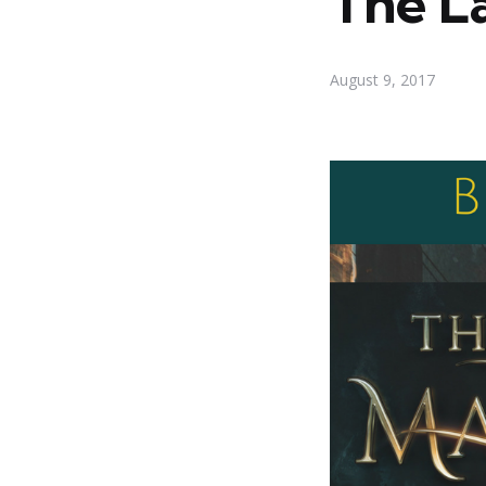
The L
August 9, 2017