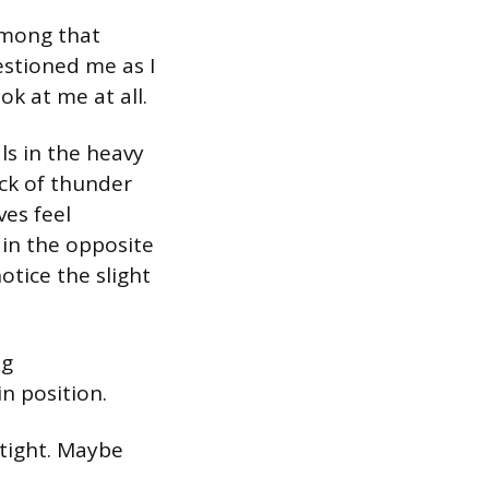
 among that
stioned me as I
ok at me at all.
ls in the heavy
ack of thunder
es feel
 in the opposite
otice the slight
ng
in position.
 tight. Maybe