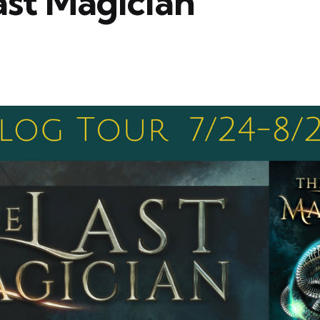
ast Magician