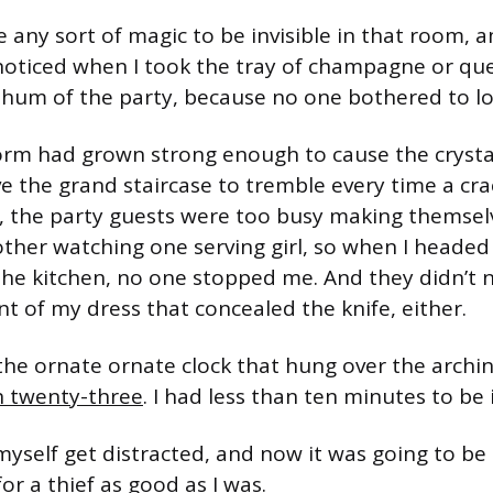
ke any sort of magic to be invisible in that room,
oticed when I took the tray of champagne or que
g hum of the party, because no one bothered to lo
orm had grown strong enough to cause the crysta
e the grand staircase to tremble every time a cr
, the party guests were too busy making themselv
ther watching one serving girl, so when I headed
the kitchen, no one stopped me. And they didn’t n
nt of my dress that concealed the knife, either.
 the ornate ornate clock that hung over the archi
n twenty-three
. I had less than ten minutes to be 
et myself get distracted, and now it was going to be
for a thief as good as I was.