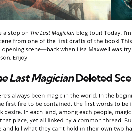
be a stop on
T
he Last Magician
blog tour! Today, I’m
cene from one of the first drafts of the book! This
’s opening scene—back when Lisa Maxwell was tryi
rson. Enjoy!
e Last Magician
Deleted Sc
here’s always been magic in the world. In the begi
 first fire to be contained, the first words to be 
park desire. In each land, among each people, magi
 that place, yet all linked by a common thread. B
e and kill what they can’t hold in their own two h