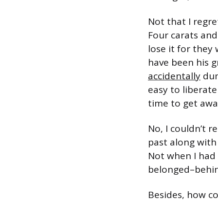
Not that I regr
Four carats and
lose it for the
have been his g
accidentally
dum
easy to liberate
time to get away
No, I couldn’t 
past along with
Not when I had t
belonged–behind
Besides, how c