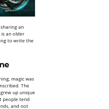
 sharing an
 is an older
ng to write the
ene
nning, magic was
inscribed. The
c grew up unique
ut people tend
ands, and not