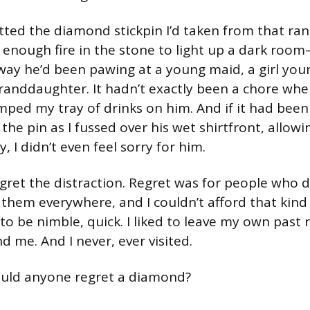
etted the diamond stickpin I’d taken from that ran
 enough fire in the stone to light up a dark roo
y way he’d been pawing at a young maid, a girl yo
randdaughter. It hadn’t exactly been a chore whe
ped my tray of drinks on him. And if it had been
 the pin as I fussed over his wet shirtfront, allowi
, I didn’t even feel sorry for him.
regret the distraction. Regret was for people who 
 them everywhere, and I couldn’t afford that kind
o be nimble, quick. I liked to leave my own past r
 me. And I never, ever visited.
ould anyone regret a diamond?