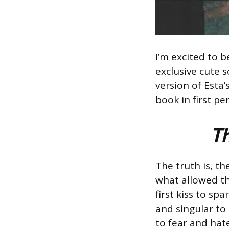
I’m excited to 
exclusive cute s
version of Esta
book in first pe
Th
The truth is, t
what allowed the
first kiss to s
and singular to
to fear and hat