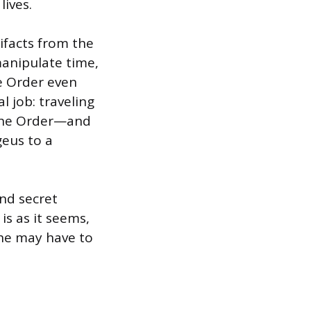
lives.
tifacts from the
manipulate time,
he Order even
al job: traveling
 the Order—and
eus to a
nd secret
is as it seems,
she may have to