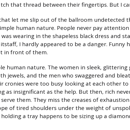
tch that thread between their fingertips. But I ca
 that let me slip out of the ballroom undetected t
simple human nature. People never pay attention i
 I was wearing in the shapeless black dress and st
itstaff, I hardly appeared to be a danger. Funny
t in front of them.
ple human nature. The women in sleek, glittering 
ith jewels, and the men who swaggered and bleat
eir cronies were too busy looking at each other to
 as insignificant as the help. But then, rich nev
serve them. They miss the creases of exhaustio
ope of tired shoulders under the weight of unsp
n holding a tray happens to be sizing up a diamond