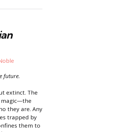
ian
Noble
e future.
ut extinct. The
or magic—the
ho they are. Any
es trapped by
confines them to