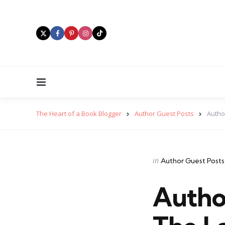
Menu
The Heart of a Book Blogger
Author Guest Posts
Autho
Categories
Posted
in
Author Guest Posts
in
Autho