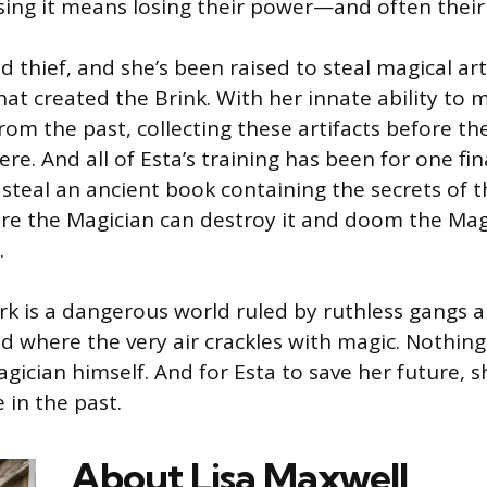
sing it means losing their power—and often their 
ed thief, and she’s been raised to steal magical ar
hat created the Brink. With her innate ability to 
from the past, collecting these artifacts before t
ere. And all of Esta’s training has been for one fin
 steal an ancient book containing the secrets of
re the Magician can destroy it and doom the Mag
.
k is a dangerous world ruled by ruthless gangs a
ld where the very air crackles with magic. Nothing 
agician himself. And for Esta to save her future, 
 in the past.
About Lisa
Maxwell