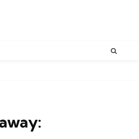
Search
eaway: