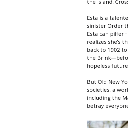
the island. Cros
Esta is a talent
sinister Order t
Esta can pilfer 
realizes she’s th
back to 1902 to
the Brink—befo
hopeless future
But Old New Yor
societies, a wor
including the M
betray everyone