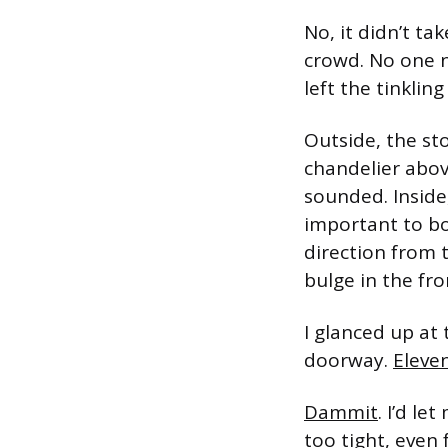
No, it didn’t ta
crowd. No one n
left the tinklin
Outside, the st
chandelier abov
sounded. Inside
important to bo
direction from 
bulge in the fro
I glanced up at
doorway.
Eleve
Dammit
. I’d l
too tight, even 