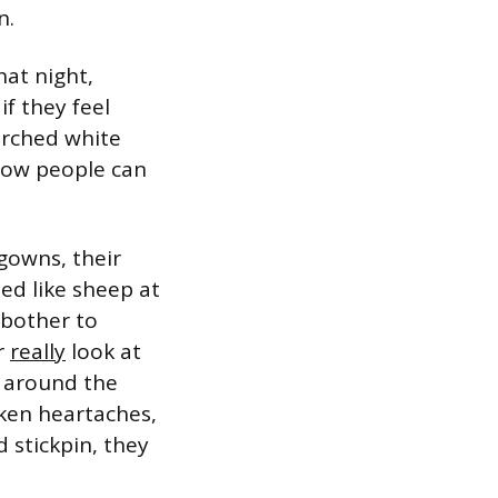
n.
hat night,
f they feel
arched white
 how people can
gowns, their
ed like sheep at
 bother to
er
really
look at
n around the
oken heartaches,
 stickpin, they