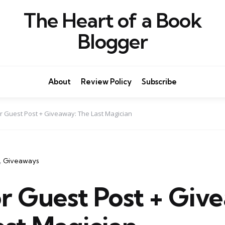
The Heart of a Book
Blogger
About
Review Policy
Subscribe
r Guest Post + Giveaway: The Last Magician
Giveaways
r Guest Post + Giv