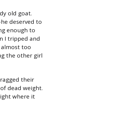
dy old goat.
m–he deserved to
ung enough to
n I tripped and
 almost too
ng the other girl
dragged their
 of dead weight.
ight where it