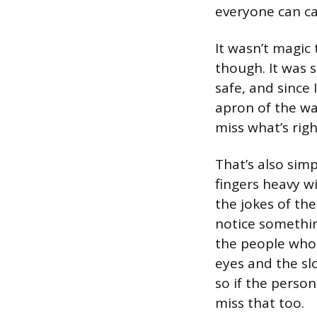
everyone can ca
It wasn’t magic
though. It was 
safe, and since
apron of the wa
miss what’s righ
That’s also sim
fingers heavy w
the jokes of th
notice something
the people who 
eyes and the sl
so if the perso
miss that too.