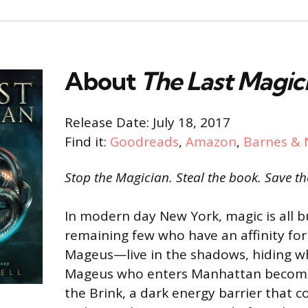
About
The Last Magic
Release Date: July 18, 2017
Find it:
Goodreads
,
Amazon
,
Barnes & 
Stop the Magician. Steal the book. Save th
In modern day New York, magic is all b
remaining few who have an affinity f
Mageus—live in the shadows, hiding w
Mageus who enters Manhattan becom
the Brink, a dark energy barrier that 