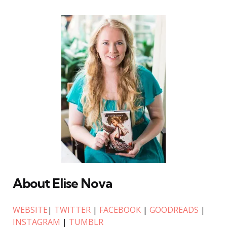
About Elise Nova
WEBSITE
|
TWITTER
|
FACEBOOK
|
GOODREADS
|
INSTAGRAM
|
TUMBLR