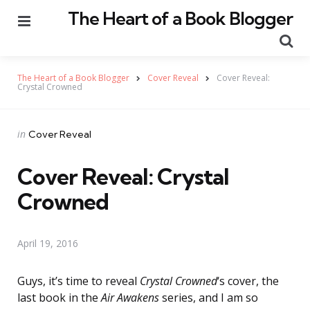
The Heart of a Book Blogger
Menu
Se
The Heart of a Book Blogger
Cover Reveal
Cover Reveal:
Crystal Crowned
Categories
Posted
in
Cover Reveal
in
Cover Reveal: Crystal
Crowned
April 19, 2016
Guys, it’s time to reveal
Crystal Crowned
‘s cover, the
last book in the
Air Awakens
series, and I am so