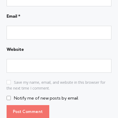
Email
*
Website
Save my name, email, and website in this browser for
the next time I comment.
Notify me of new posts by email.