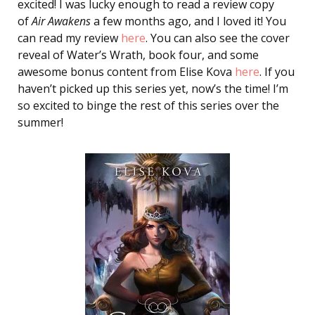
excited! I was lucky enough to read a review copy
of
Air Awakens
a few months ago, and I loved it! You
can read my review
here
. You can also see the cover
reveal of Water’s Wrath, book four, and some
awesome bonus content from Elise Kova
here
. If you
haven’t picked up this series yet, now’s the time! I’m
so excited to binge the rest of this series over the
summer!