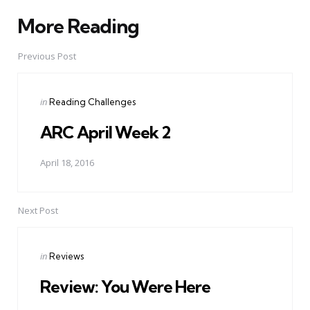
More Reading
Post
navigation
Previous Post
Posted
in
Reading Challenges
in
ARC April Week 2
April 18, 2016
Next Post
Posted
in
Reviews
in
Review: You Were Here