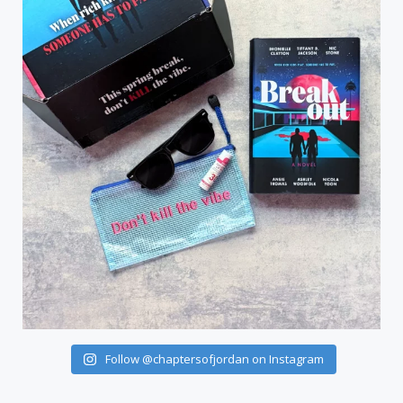
Follow @chaptersofjordan on Instagram