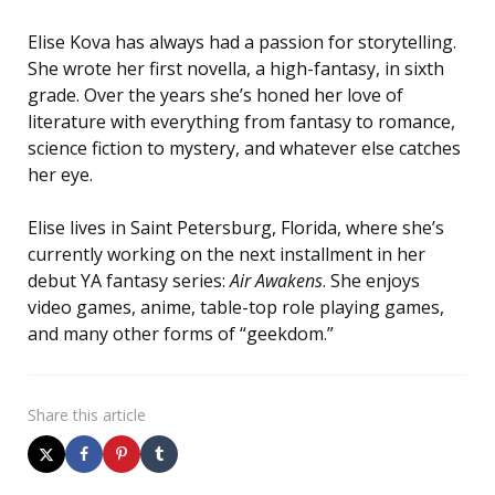
Elise Kova has always had a passion for storytelling.
She wrote her first novella, a high-fantasy, in sixth
grade. Over the years she’s honed her love of
literature with everything from fantasy to romance,
science fiction to mystery, and whatever else catches
her eye.
Elise lives in Saint Petersburg, Florida, where she’s
currently working on the next installment in her
debut YA fantasy series:
Air Awakens
. She enjoys
video games, anime, table-top role playing games,
and many other forms of “geekdom.”
Share
this article