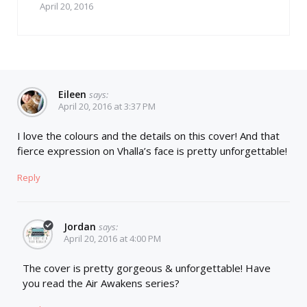
April 20, 2016
Eileen
says:
April 20, 2016 at 3:37 PM
I love the colours and the details on this cover! And that
fierce expression on Vhalla’s face is pretty unforgettable!
Reply
Jordan
says:
April 20, 2016 at 4:00 PM
The cover is pretty gorgeous & unforgettable! Have
you read the Air Awakens series?