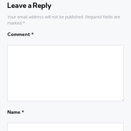
Leave a Reply
Your email address will not be published.
Required fields are
marked
*
Comment
*
Name
*