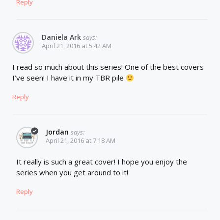
Reply
Daniela Ark
says:
April 21, 2016 at 5:42 AM
I read so much about this series! One of the best covers
I’ve seen! I have it in my TBR pile
Reply
Jordan
says:
April 21, 2016 at 7:18 AM
It really is such a great cover! I hope you enjoy the
series when you get around to it!
Reply