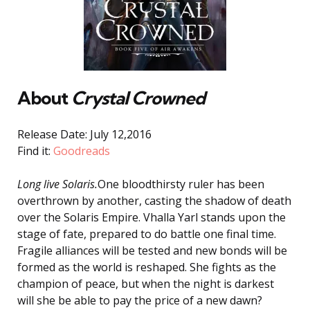
About
Crystal Crowned
Release Date: July 12,2016
Find it:
Goodreads
Long live Solaris.
One bloodthirsty ruler has been
overthrown by another, casting the shadow of death
over the Solaris Empire. Vhalla Yarl stands upon the
stage of fate, prepared to do battle one final time.
Fragile alliances will be tested and new bonds will be
formed as the world is reshaped. She fights as the
champion of peace, but when the night is darkest
will she be able to pay the price of a new dawn?