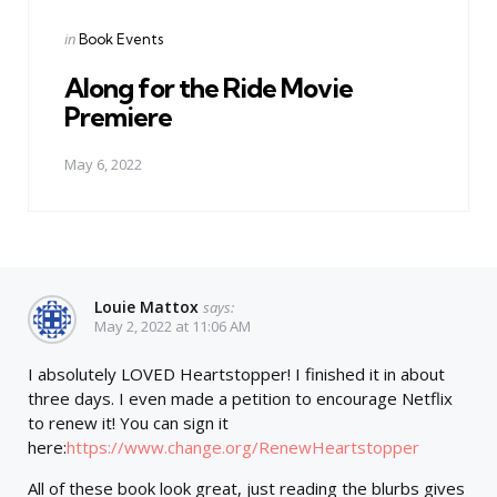
Posted
in
Book Events
in
Along for the Ride Movie
Premiere
May 6, 2022
Louie Mattox
says:
May 2, 2022 at 11:06 AM
I absolutely LOVED Heartstopper! I finished it in about
three days. I even made a petition to encourage Netflix
to renew it! You can sign it
here:
https://www.change.org/RenewHeartstopper
All of these book look great, just reading the blurbs gives