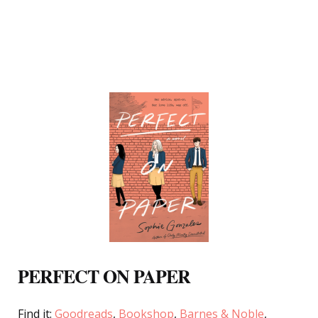
PERFECT ON PAPER
Find it:
Goodreads
,
Bookshop
,
Barnes & Noble
,