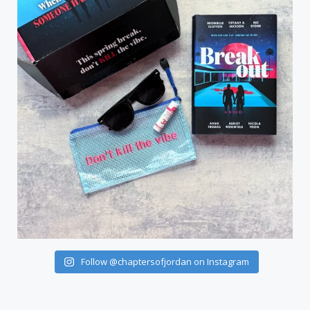
Follow @chaptersofjordan on Instagram