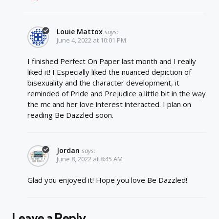
Louie Mattox
says:
June 4, 2022 at 10:01 PM
I finished Perfect On Paper last month and I really
liked it! I Especially liked the nuanced depiction of
bisexuality and the character development, it
reminded of Pride and Prejudice a little bit in the way
the mc and her love interest interacted. I plan on
reading Be Dazzled soon.
Jordan
says:
June 8, 2022 at 8:45 AM
Glad you enjoyed it! Hope you love Be Dazzled!
Leave a Reply