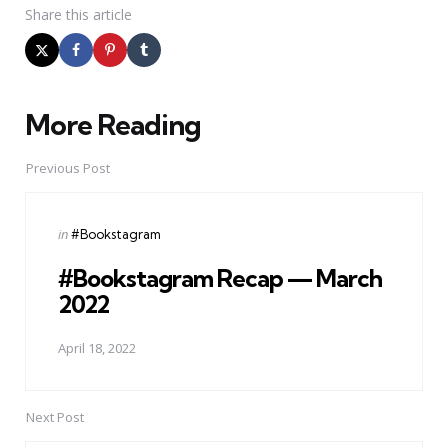
Share
this article
More Reading
Post
navigation
Previous Post
Posted
in
#Bookstagram
in
#Bookstagram Recap — March
2022
April 18, 2022
Next Post