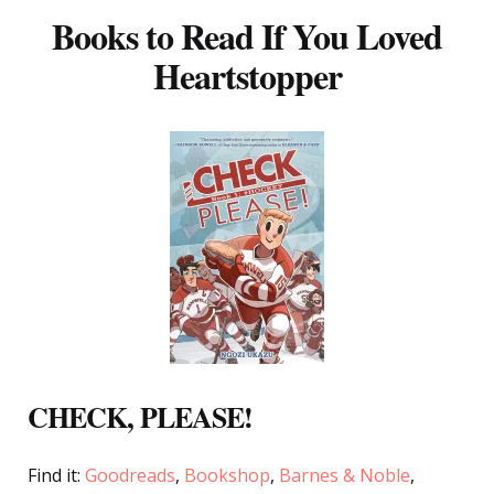
Books to Read If You Loved
Heartstopper
CHECK, PLEASE!
Find it:
Goodreads
,
Bookshop
,
Barnes & Noble
,