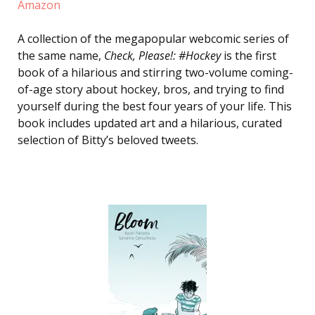
Amazon
A collection of the megapopular webcomic series of
the same name,
Check, Please!: #Hockey
is the first
book of a hilarious and stirring two-volume coming-
of-age story about hockey, bros, and trying to find
yourself during the best four years of your life. This
book includes updated art and a hilarious, curated
selection of Bitty’s beloved tweets.