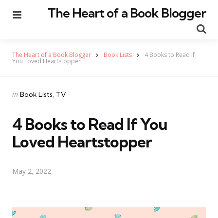
The Heart of a Book Blogger
Menu
Se
The Heart of a Book Blogger
Book Lists
4 Books to Read If
You Loved Heartstopper
Categories
Posted
in
Book Lists
TV
in
4 Books to Read If You
Loved Heartstopper
May 2, 2022