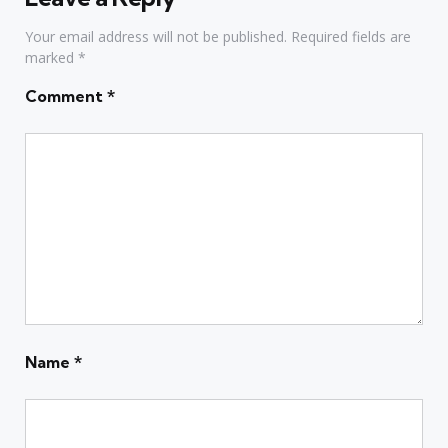
Your email address will not be published.
Required fields are
marked
*
Comment
*
Name
*