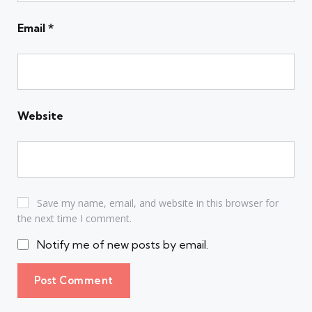
Email
*
Website
Save my name, email, and website in this browser for
the next time I comment.
Notify me of new posts by email.