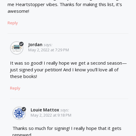
me Heartstopper vibes. Thanks for making this list, it’s
awesome!
Reply
Jordan
says:
May 2, 2022 at 7:29 PM
It was so good! I really hope we get a second season—
just signed your petition! And I know you’ll love all of
these books!
Reply
Louie Mattox
says:
May 2, 2022 at 9:18 PM
Thanks so much for signing! I really hope that it gets
renewed.