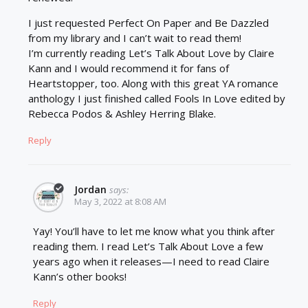
I just requested Perfect On Paper and Be Dazzled
from my library and I can’t wait to read them!
I’m currently reading Let’s Talk About Love by Claire
Kann and I would recommend it for fans of
Heartstopper, too. Along with this great YA romance
anthology I just finished called Fools In Love edited by
Rebecca Podos & Ashley Herring Blake.
Reply
Jordan
says:
May 3, 2022 at 8:08 AM
Yay! You’ll have to let me know what you think after
reading them. I read Let’s Talk About Love a few
years ago when it releases—I need to read Claire
Kann’s other books!
Reply