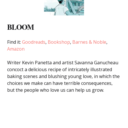
BLOOM
Find it:
Goodreads
,
Bookshop
,
Barnes & Noble
,
Amazon
Writer Kevin Panetta and artist Savanna Ganucheau
concoct a delicious recipe of intricately illustrated
baking scenes and blushing young love, in which the
choices we make can have terrible consequences,
but the people who love us can help us grow.