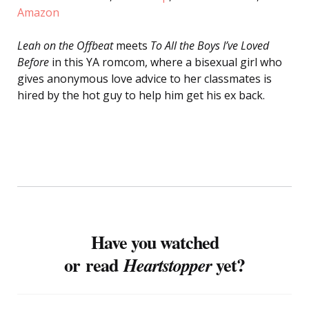
Amazon
Leah on the Offbeat
meets
To All the Boys I’ve Loved
Before
in this YA romcom, where a bisexual girl who
gives anonymous love advice to her classmates is
hired by the hot guy to help him get his ex back.
Have you watched
or read
yet?
Heartstopper