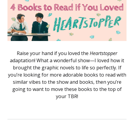
Raise your hand if you loved the
Heartstopper
adaptation! What a wonderful show—I loved how it
brought the graphic novels to life so perfectly. If
you’re looking for more adorable books to read with
similar vibes to the show and books, then you’re
going to want to move these books to the top of
your TBR!