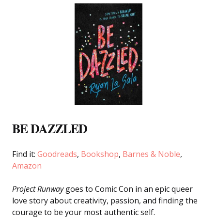
BE DAZZLED
Find it:
Goodreads
,
Bookshop
,
Barnes & Noble
,
Amazon
Project Runway
goes to Comic Con in an epic queer
love story about creativity, passion, and finding the
courage to be your most authentic self.