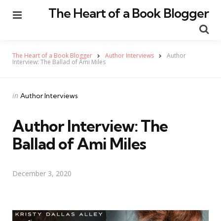
The Heart of a Book Blogger
Menu
Se
The Heart of a Book Blogger
Author Interviews
Author
Interview: The Ballad of Ami Miles
Categories
Posted
in
Author Interviews
in
Author Interview: The
Ballad of Ami Miles
December 3, 2020