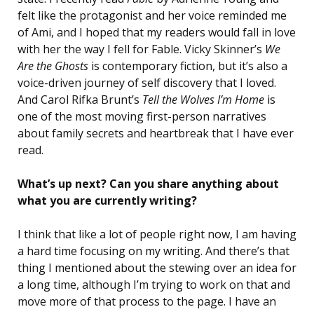
felt like the protagonist and her voice reminded me
of Ami, and I hoped that my readers would fall in love
with her the way I fell for Fable. Vicky Skinner’s
We
Are the Ghosts
is contemporary fiction, but it’s also a
voice-driven journey of self discovery that I loved.
And Carol Rifka Brunt’s
Tell the Wolves I’m Home
is
one of the most moving first-person narratives
about family secrets and heartbreak that I have ever
read.
What’s up next? Can you share anything about
what you are currently writing?
I think that like a lot of people right now, I am having
a hard time focusing on my writing. And there’s that
thing I mentioned about the stewing over an idea for
a long time, although I’m trying to work on that and
move more of that process to the page. I have an