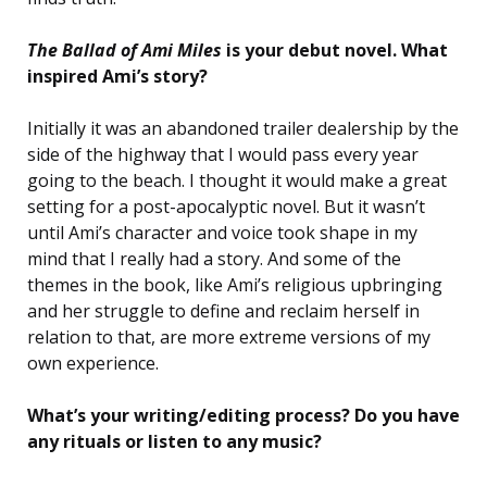
The Ballad of Ami Miles
is your debut novel. What
inspired Ami’s story?
Initially it was an abandoned trailer dealership by the
side of the highway that I would pass every year
going to the beach. I thought it would make a great
setting for a post-apocalyptic novel. But it wasn’t
until Ami’s character and voice took shape in my
mind that I really had a story. And some of the
themes in the book, like Ami’s religious upbringing
and her struggle to define and reclaim herself in
relation to that, are more extreme versions of my
own experience.
What’s your writing/editing process? Do you have
any rituals or listen to any music?