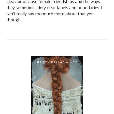
idea about close female friendships and the ways
they sometimes defy clear labels and boundaries. I
can’t really say too much more about that yet,
though.