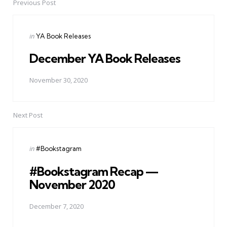
navigation
Previous Post
Posted
in
YA Book Releases
in
December YA Book Releases
November 30, 2020
Next Post
Posted
in
#Bookstagram
in
#Bookstagram Recap —
November 2020
December 7, 2020