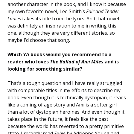
another character in the book, and I know it because
my own favorite novel, Lee Smith’s
Fair and Tender
Ladies
takes its title from the lyrics. And that novel
was definitely an inspiration to me in writing this
one, although they are very different stories, so
maybe I’d choose that song.
Which YA books would you recommend to a
reader who loves
The Ballad of Ami Miles
and is
looking for something similar?
That’s a tough question and I have really struggled
with comparable titles in my efforts to describe my
book. Even though it is technically dystopian, it reads
like a coming of age story and Ami is a softer girl
than a lot of dystopian heroines. And even though it
takes place in the future, it feels like the past
because the world has reverted to a pretty primitive
state. I recently read
Fable
by Adrienne Young and