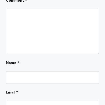
Comment
*
Name
*
Email
*