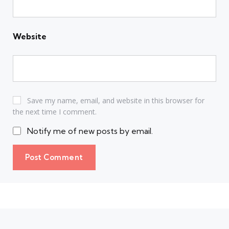
Website
Save my name, email, and website in this browser for
the next time I comment.
Notify me of new posts by email.