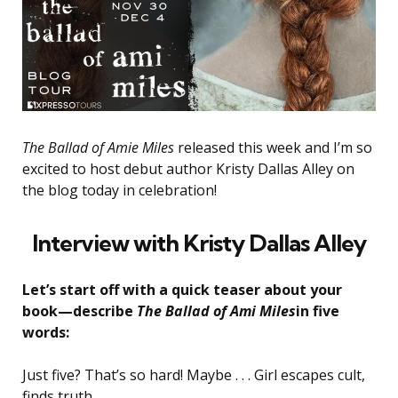
The Ballad of Amie Miles
released this week and I’m so
excited to host debut author Kristy Dallas Alley on
the blog today in celebration!
Interview with Kristy Dallas Alley
Let’s start off with a quick teaser about your
book—describe
The Ballad of Ami Miles
in five
words:
Just five? That’s so hard! Maybe . . . Girl escapes cult,
finds truth.