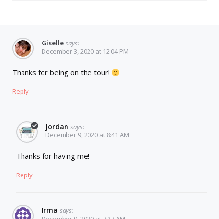
Giselle
says:
December 3, 2020 at 12:04 PM
Thanks for being on the tour!
Reply
Jordan
says:
December 9, 2020 at 8:41 AM
Thanks for having me!
Reply
Irma
says:
December 9, 2020 at 7:37 AM