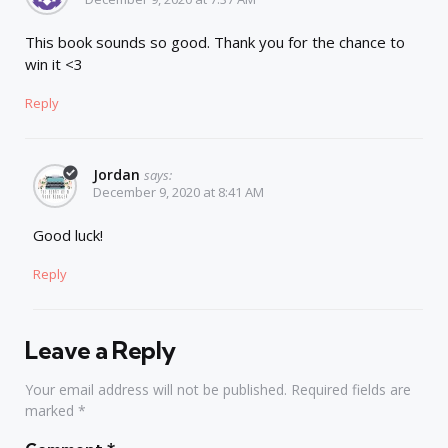
This book sounds so good. Thank you for the chance to
win it <3
Reply
Jordan
says:
December 9, 2020 at 8:41 AM
Good luck!
Reply
Leave a Reply
Your email address will not be published.
Required fields are
marked
*