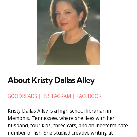
About Kristy Dallas Alley
GOODREADS
|
INSTAGRAM
|
FACEBOOK
Kristy Dallas Alley is a high school librarian in
Memphis, Tennessee, where she lives with her
husband, four kids, three cats, and an indeterminate
number of fish. She studied creative writing at