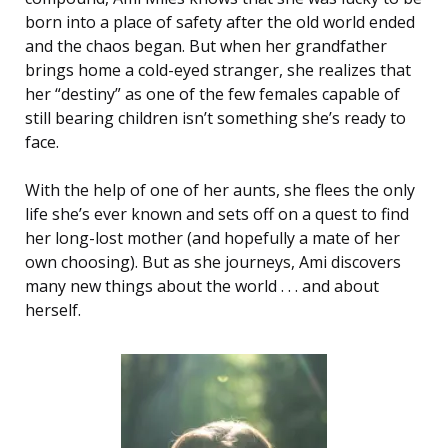
born into a place of safety after the old world ended
and the chaos began. But when her grandfather
brings home a cold-eyed stranger, she realizes that
her “destiny” as one of the few females capable of
still bearing children isn’t something she’s ready to
face.
With the help of one of her aunts, she flees the only
life she’s ever known and sets off on a quest to find
her long-lost mother (and hopefully a mate of her
own choosing). But as she journeys, Ami discovers
many new things about the world . . . and about
herself.