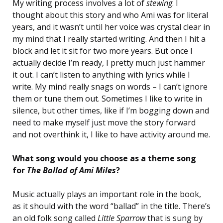
My writing process involves a lot of
stewing
. I
thought about this story and who Ami was for literal
years, and it wasn’t until her voice was crystal clear in
my mind that I really started writing. And then I hit a
block and let it sit for two more years. But once I
actually decide I’m ready, I pretty much just hammer
it out. I can’t listen to anything with lyrics while I
write. My mind really snags on words – I can’t ignore
them or tune them out. Sometimes I like to write in
silence, but other times, like if I’m bogging down and
need to make myself just move the story forward
and not overthink it, I like to have activity around me.
What song would you choose as a theme song
for
The Ballad of Ami Miles
?
Music actually plays an important role in the book,
as it should with the word “ballad” in the title. There’s
an old folk song called
Little Sparrow
that is sung by