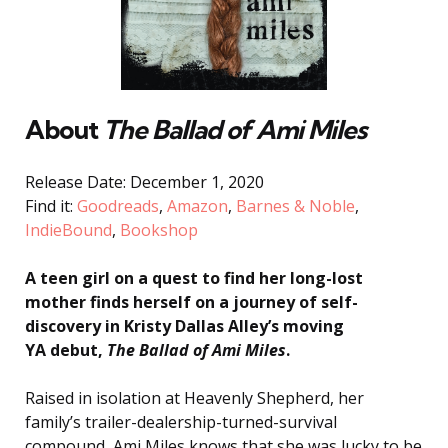
About
The Ballad of Ami Miles
Release Date: December 1, 2020
Find it:
Goodreads
,
Amazon
,
Barnes & Noble
,
IndieBound
,
Bookshop
A teen girl on a quest to find her long-lost
mother finds herself on a journey of self-
discovery in Kristy Dallas Alley’s moving
YA debut,
The Ballad of Ami Miles
.
Raised in isolation at Heavenly Shepherd, her
family’s trailer-dealership-turned-survival
compound, Ami Miles knows that she was lucky to be