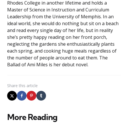
Rhodes College in another lifetime and holds a
Master of Science in Instruction and Curriculum
Leadership from the University of Memphis. In an
ideal world, she would do nothing but sit on a beach
and read every single day of her life, but in reality
she’s pretty happy reading on her front porch,
neglecting the gardens she enthusiastically plants
each spring, and cooking huge meals regardless of
the number of people around to eat them. The
Ballad of Ami Miles is her debut novel.
Share
this article
More Reading
Post