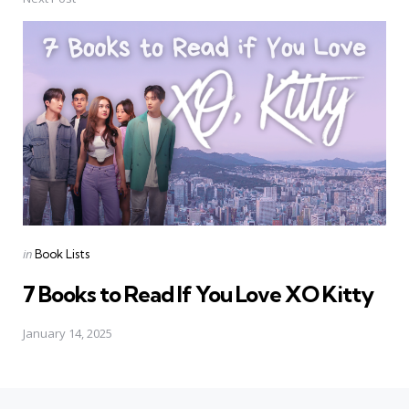
Posted
in
Book Lists
in
7 Books to Read If You Love XO Kitty
January 14, 2025