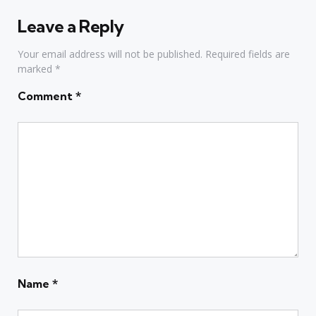
Leave a Reply
Your email address will not be published.
Required fields are
marked
*
Comment
*
Name
*