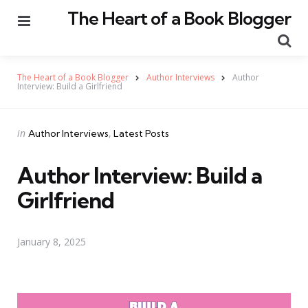
The Heart of a Book Blogger
Menu
Se
The Heart of a Book Blogger
Author Interviews
Author
Interview: Build a Girlfriend
Categories
Posted
in
Author Interviews
Latest Posts
in
Author Interview: Build a
Girlfriend
January 8, 2025