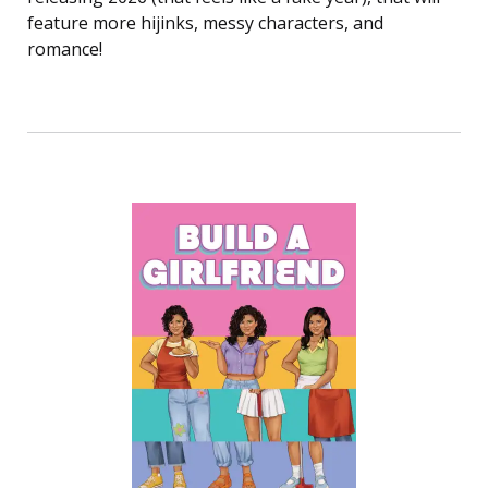
feature more hijinks, messy characters, and
romance!