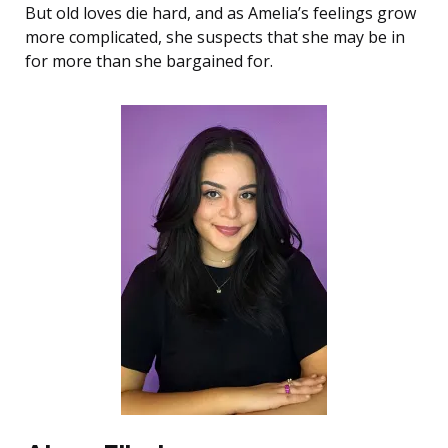
But old loves die hard, and as Amelia’s feelings grow
more complicated, she suspects that she may be in
for more than she bargained for.