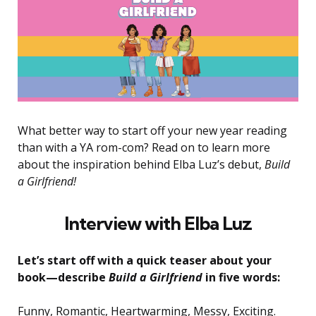
What better way to start off your new year reading
than with a YA rom-com? Read on to learn more
about the inspiration behind Elba Luz’s debut,
Build
a Girlfriend!
Interview with Elba Luz
Let’s start off with a quick teaser about your
book—describe
Build a Girlfriend
in five words:
Funny, Romantic, Heartwarming, Messy, Exciting.