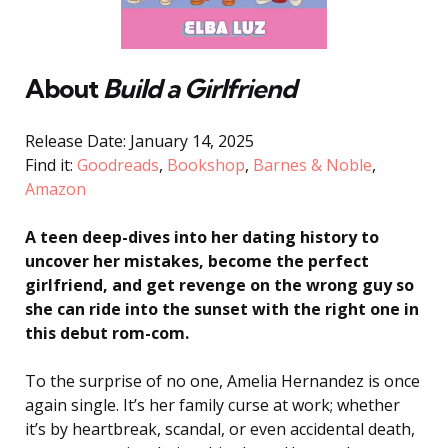
About
Build a Girlfriend
Release Date: January 14, 2025
Find it:
Goodreads
,
Bookshop
,
Barnes & Noble
,
Amazon
A teen deep-dives into her dating history to
uncover her mistakes, become the perfect
girlfriend, and get revenge on the wrong guy so
she can ride into the sunset with the right one in
this debut rom-com.
To the surprise of no one, Amelia Hernandez is once
again single. It’s her family curse at work; whether
it’s by heartbreak, scandal, or even accidental death,