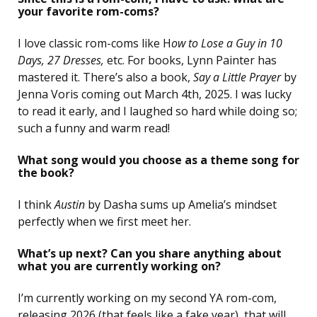
your favorite rom-coms?
I love classic rom-coms like H
ow to Lose a Guy in 10
Days, 27 Dresses,
etc. For books, Lynn Painter has
mastered it. There’s also a book,
Say a Little Prayer
by
Jenna Voris coming out March 4th, 2025. I was lucky
to read it early, and I laughed so hard while doing so;
such a funny and warm read!
What song would you choose as a theme song for
the book?
I think
Austin
by Dasha sums up Amelia’s mindset
perfectly when we first meet her.
What’s up next? Can you share anything about
what you are currently working on?
I’m currently working on my second YA rom-com,
releasing 2026 (that feels like a fake year), that will