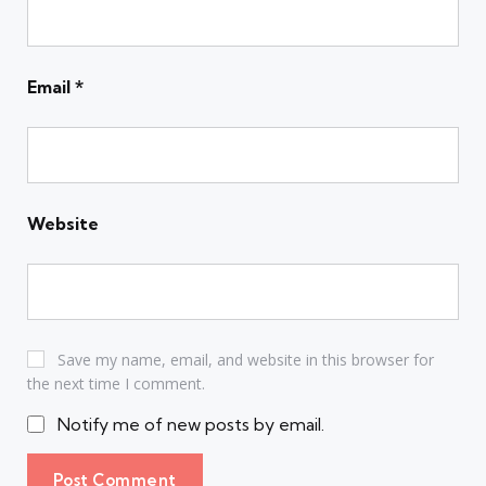
Email
*
Website
Save my name, email, and website in this browser for
the next time I comment.
Notify me of new posts by email.