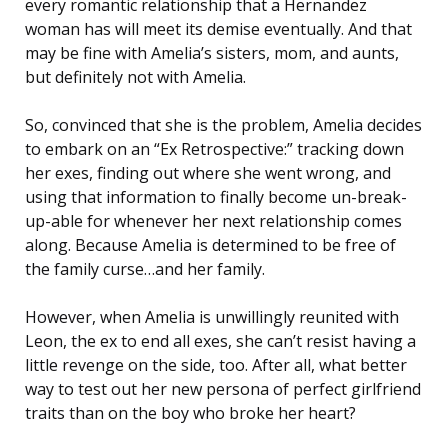
every romantic relationship that a Hernandez
woman has will meet its demise eventually. And that
may be fine with Amelia’s sisters, mom, and aunts,
but definitely not with Amelia.
So, convinced that she is the problem, Amelia decides
to embark on an “Ex Retrospective:” tracking down
her exes, finding out where she went wrong, and
using that information to finally become un-break-
up-able for whenever her next relationship comes
along. Because Amelia is determined to be free of
the family curse…and her family.
However, when Amelia is unwillingly reunited with
Leon, the ex to end all exes, she can’t resist having a
little revenge on the side, too. After all, what better
way to test out her new persona of perfect girlfriend
traits than on the boy who broke her heart?