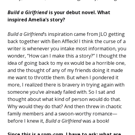
Build a Girlfriend
is your debut novel. What
inspired Amelia’s story?
Build a Girlfriend
‘s inspiration came from JLO getting
back together with Ben Affleck! I think the curse of a
writer is whenever you intake most information, you
wonder, “How can I make this a story?” I thought the
idea of going back to my ex would be a horrible one,
and the thought of any of my friends doing it made
me want to throttle them. But when I pondered it
more, I realized there is bravery in trying again with
someone you’ve already failed with. So I sat and
thought about what kind of person would do that.
Why would they do that? And then threw in chaotic
family members and a swoon-worthy romance—
before I knew it,
Build a Girlfriend
was a book!
Since this is a rom-com, I have to ask: what are