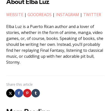
About Elba Luz
WEBSITE
|
GOODREADS
|
INSTAGRAM
|
TWITTER
Elba Luz is a Puerto Rican author and a lover of
stories, whether in the form of anime, manga, video
games, or, of course, books. Speaking of books, she
should be writing her own. Instead, you’ll probably
find her replaying Final Fantasy, listening to classical
music, or cuddling up with her adorable pit bull,
Stormy.
Share
this article