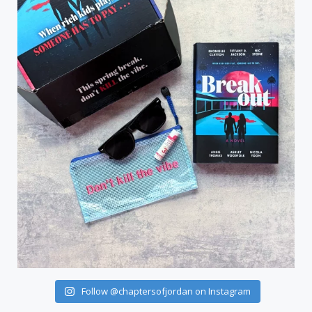
Follow @chaptersofjordan on Instagram