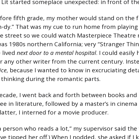
 Lit started someplace unexpected: in front of th
ore fifth grade, my mother would stand on the 
-n-dy.” That was my cue to run home from playing 
he street so we could watch Masterpiece Theatre 
was 1980s northern California; very “Stranger Thi
 lived
next door to a mental hospital
. I could easily
r any other writer from the current century. Inst
ice
, because I wanted to know in excruciating deta
thinking during the romantic parts.
ecade, I went back and forth between books and 
e in literature, followed by a master’s in cinema 
atter, I interned for a movie producer.
 person who reads a lot,” my supervisor said the f
ve tipped her off.) When I nodded, she asked if I 