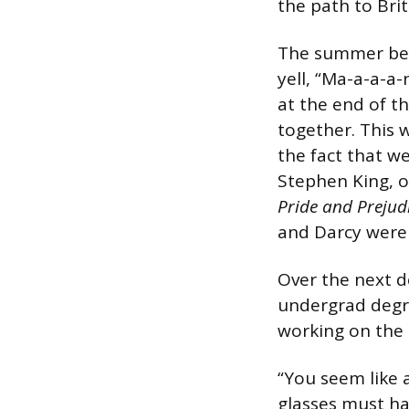
the path to Brit
The summer bef
yell, “Ma-a-a-a
at the end of t
together. This 
the fact that we
Stephen King, o
Pride and Prejud
and Darcy were 
Over the next d
undergrad degre
working on the l
“You seem like a
glasses must ha