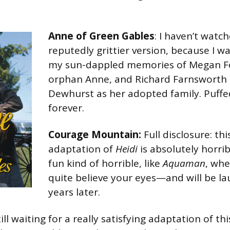
Anne of Green Gables
: I haven’t wat
reputedly grittier version, because I w
my sun-dappled memories of Megan Fo
orphan Anne, and Richard Farnsworth 
Dewhurst as her adopted family. Puffe
forever.
Courage Mountain:
Full disclosure: t
adaptation of
Heidi
is absolutely horribl
fun kind of horrible, like
Aquaman
, whe
quite believe your eyes—and will be la
years later.
still waiting for a really satisfying adaptation of t