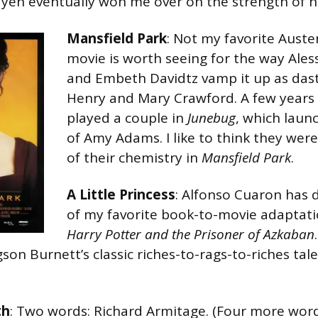
n eventually won me over on the strength of hi
Mansfield Park
: Not my favorite Auste
movie is worth seeing for the way Ales
and Embeth Davidtz vamp it up as dast
Henry and Mary Crawford. A few years 
played a couple in
Junebug
, which laun
of Amy Adams. I like to think they wer
of their chemistry in
Mansfield Park
.
A Little Princess
: Alfonso Cuaron has 
of my favorite book-to-movie adaptati
Harry Potter and the Prisoner of Azkaban
on Burnett’s classic riches-to-rags-to-riches tale
th
: Two words: Richard Armitage. (Four more word