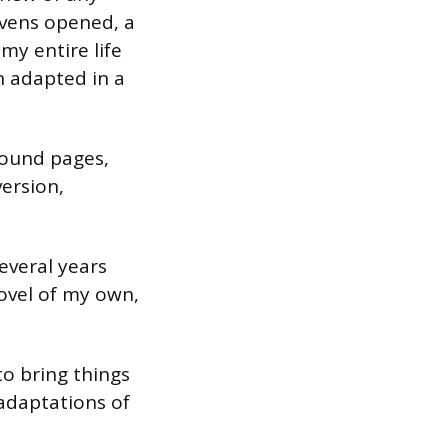
avens opened, a
my entire life
en adapted in a
bound pages,
ersion,
everal years
ovel of my own,
to bring things
 adaptations of