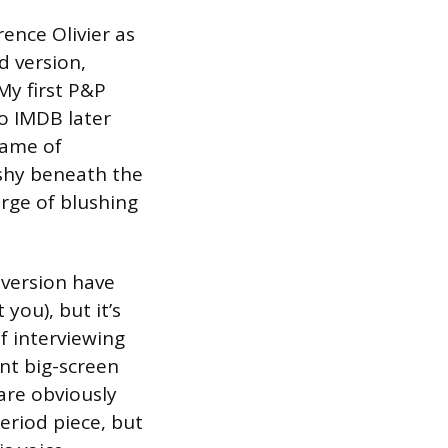
urence Olivier as
d version,
My first P&P
o IMDB later
Game of
 shy beneath the
erge of blushing
h version have
 you), but it’s
f interviewing
nt big-screen
 are obviously
period piece, but