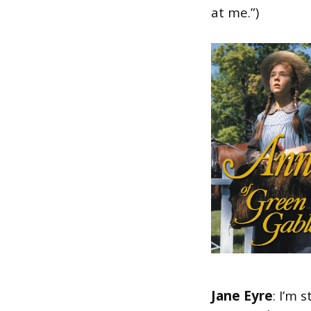
at me.”)
Jane Eyre
: I’m 