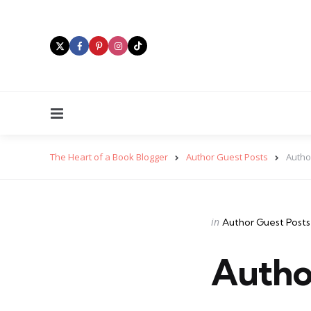
Menu
The Heart of a Book Blogger
Author Guest Posts
Autho
Categories
Posted
in
Author Guest Posts
in
Autho