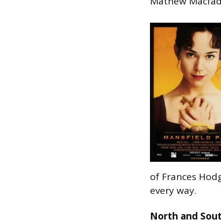
Mathew Macfadye
of Frances Hodgs
every way.
North and Sou