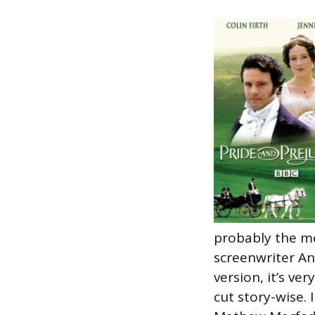
probably the mo
screenwriter An
version, it’s ve
cut story-wise. 