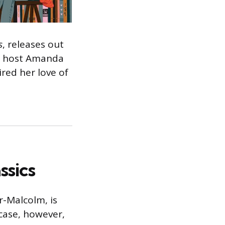
s
, releases out
to host Amanda
red her love of
ssics
-Malcolm, is
 case, however,