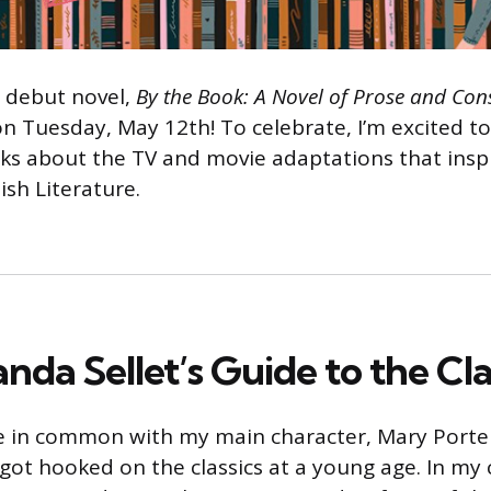
 debut novel,
By the Book: A Novel of Prose and Con
on Tuesday, May 12th! To celebrate, I’m excited 
lks about the TV and movie adaptations that inspi
tish Literature.
da Sellet’s Guide to the Cla
e in common with my main character, Mary Porter
 got hooked on the classics at a young age. In my