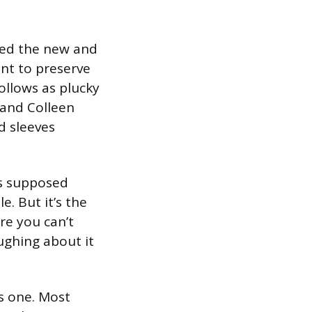
ched the new and
ant to preserve
llows as plucky
and Colleen
d sleeves
his supposed
e. But it’s the
re you can’t
ughing about it
his one. Most