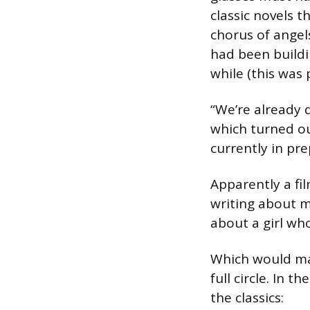
classic novels 
chorus of angel
had been buildi
while (this was 
“We’re already 
which turned ou
currently in pr
Apparently a fil
writing about 
about a girl who
Which would mak
full circle. In
the classics: