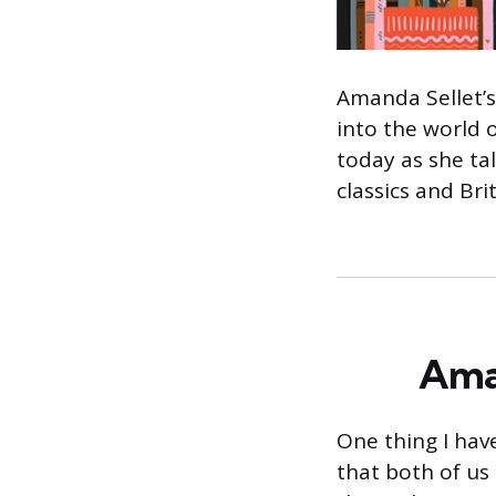
Amanda Sellet’s
into the world 
today as she ta
classics and Bri
Aman
One thing I hav
that both of us