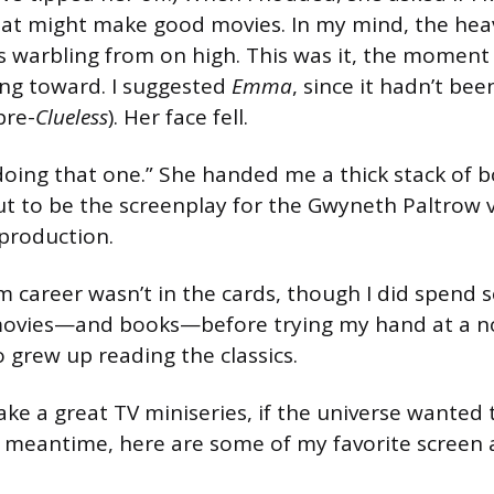
that might make good movies. In my mind, the he
s warbling from on high. This was it, the moment 
ng toward. I suggested
Emma
, since it hadn’t be
pre-
Clueless
). Her face fell.
doing that one.” She handed me a thick stack of 
t to be the screenplay for the Gwyneth Paltrow v
eproduction.
m career wasn’t in the cards, though I did spend s
movies—and books—before trying my hand at a n
 grew up reading the classics.
e a great TV miniseries, if the universe wanted 
 the meantime, here are some of my favorite screen