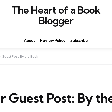
The Heart of a Book
Blogger
About
Review Policy
Subscribe
r Guest Post: By the Book
r Guest Post: By th