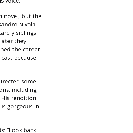
s voice.
n novel, but the
sandro Nivola
ardly siblings
later they
ched the career
e cast because
directed some
ons, including
. His rendition
 is gorgeous in
s: “Look back