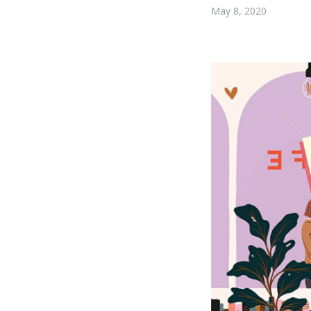
May 8, 2020