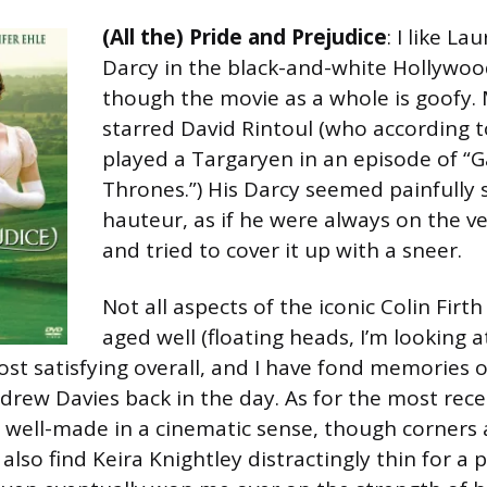
(All the) Pride and Prejudice
: I like La
Darcy in the black-and-white Hollywoo
though the movie as a whole is goofy. 
starred David Rintoul (who according t
played a Targaryen in an episode of “
Thrones.”) His Darcy seemed painfully
hauteur, as if he were always on the v
and tried to cover it up with a sneer.
Not all aspects of the iconic Colin Firt
aged well (floating heads, I’m looking at
st satisfying overall, and I have fond memories o
drew Davies back in the day. As for the most rece
ry well-made in a cinematic sense, though corners
I also find Keira Knightley distractingly thin for a 