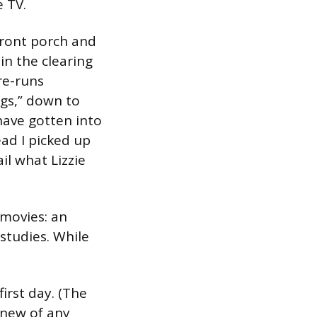
e TV.
front porch and
in the clearing
re-runs
ngs,” down to
 have gotten into
ead I picked up
il what Lizzie
movies: an
studies. While
irst day. (The
knew of any