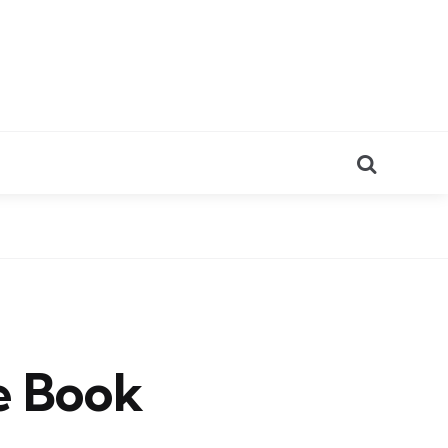
Search
e Book