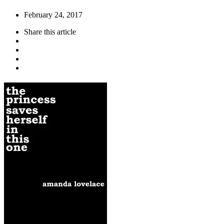
February 24, 2017
Share
this article