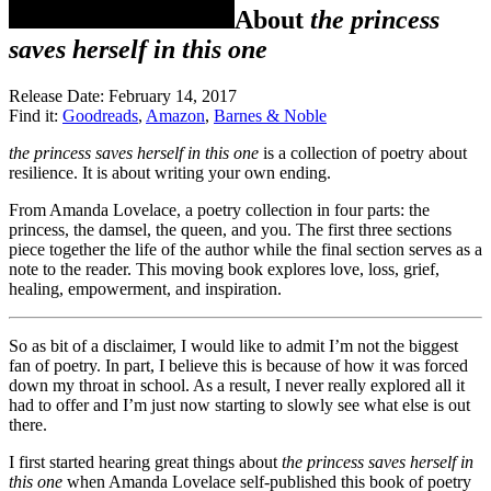
About
the princess
saves herself in this one
Release Date: February 14, 2017
Find it:
Goodreads
,
Amazon
,
Barnes & Noble
the princess saves herself in this one
is a collection of poetry about
resilience. It is about writing your own ending.
From Amanda Lovelace, a poetry collection in four parts: the
princess, the damsel, the queen, and you. The first three sections
piece together the life of the author while the final section serves as a
note to the reader. This moving book explores love, loss, grief,
healing, empowerment, and inspiration.
So as bit of a disclaimer, I would like to admit I’m not the biggest
fan of poetry. In part, I believe this is because of how it was forced
down my throat in school. As a result, I never really explored all it
had to offer and I’m just now starting to slowly see what else is out
there.
I first started hearing great things about
the princess saves herself in
this one
when Amanda Lovelace self-published this book of poetry