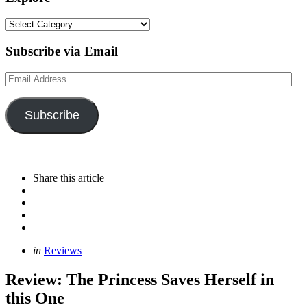
Explore
Subscribe via Email
Email
Address
Subscribe
Share
this article
Categories
Posted
in
Reviews
in
Review: The Princess Saves Herself in
this One