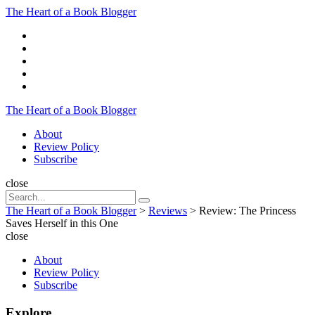
Menu
The Heart of a Book Blogger
Search
The Heart of a Book Blogger
Menu
About
Review Policy
Subscribe
Search
close
Search
Search
for:
The Heart of a Book Blogger
>
Reviews
>
Review: The Princess
Saves Herself in this One
close
About
Review Policy
Subscribe
Explore