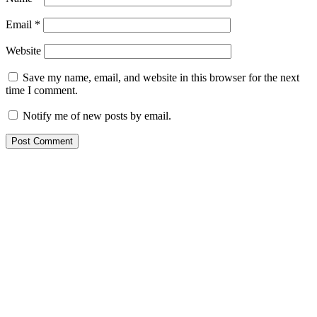
Email
*
Website
Save my name, email, and website in this browser for the next
time I comment.
Notify me of new posts by email.