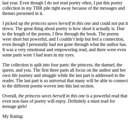
last year. Even though I do not read poetry often, I put this poetry
collection in my TBR pile right away because of the messages and
themes presented in it.
I picked up
the princess saves herself in this one
and could not put it
down. The great thing about poetry is how short it actually is. Due
to the length of the poems, I flew through the book. The poems
were short but powerful, and I couldn’t help but feel a connection,
even though I personally had not gone through what the author has.
It was a very emotional and empowering read, and there were even
some parts were I had tears in my eyes.
The collection is spilt into four parts: the princess, the damsel, the
queen, and you. The first three parts all focus on the author and her
own life journey and struggle while the last part is addressed to the
reader. The last part is so universal that many will be able to connect
to the different poems woven into this last section.
Overall,
the princess saves herself in this one
is a powerful read that
even non-fans of poetry will enjoy. Definitely a must read for
teenage girls!
My Rating: