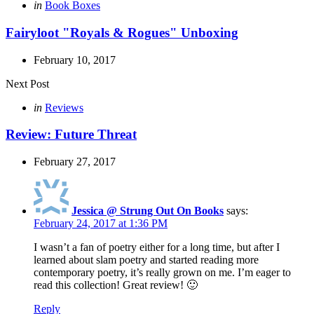
navigation
Posted
in
Book Boxes
in
Fairyloot "Royals & Rogues" Unboxing
February 10, 2017
Next Post
Posted
in
Reviews
in
Review: Future Threat
February 27, 2017
Jessica @ Strung Out On Books
says:
February 24, 2017 at 1:36 PM
I wasn’t a fan of poetry either for a long time, but after I
learned about slam poetry and started reading more
contemporary poetry, it’s really grown on me. I’m eager to
read this collection! Great review! 🙂
Reply