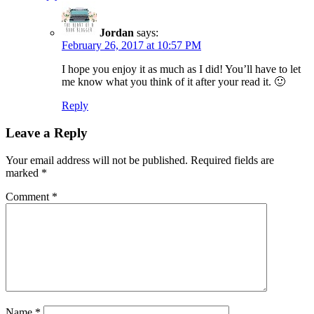
Jordan
says:
February 26, 2017 at 10:57 PM
I hope you enjoy it as much as I did! You’ll have to let
me know what you think of it after your read it. 🙂
Reply
Leave a Reply
Your email address will not be published.
Required fields are
marked
*
Comment
*
Name
*