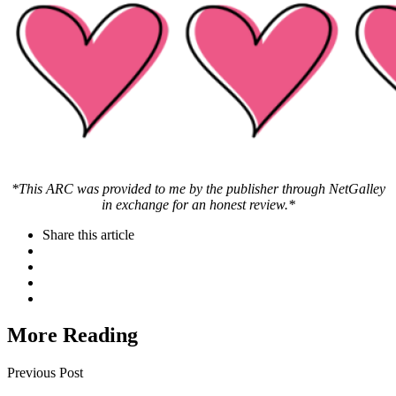
*This ARC was provided to me by the publisher through NetGalley
in exchange for an honest review.*
Share
this article
More Reading
Post
Previous Post