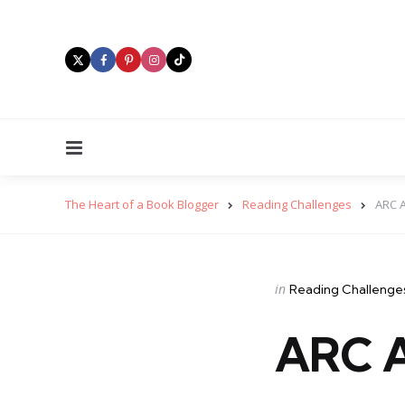
Menu
The Heart of a Book Blogger
Reading Challenges
ARC 
Categories
Posted
in
Reading Challenge
in
ARC A