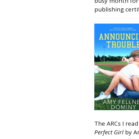
busy month for 
publishing certi
The ARCs I rea
Perfect Girl
by A