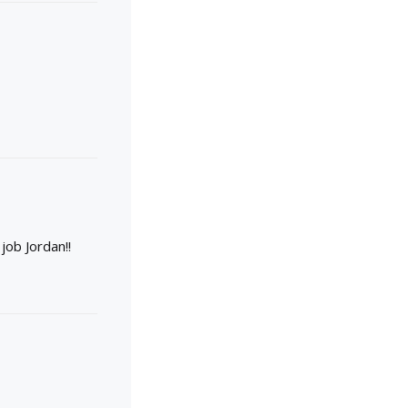
job Jordan!!