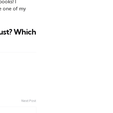
books! I
e one of my
ust? Which
Next Post