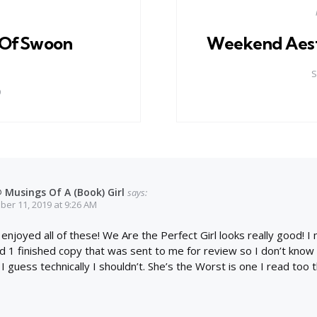
OfSwoon
Weekend Aest
S
9
 Musings Of A (Book) Girl
says:
er 11, 2019 at 9:26 AM
 enjoyed all of these! We Are the Perfect Girl looks really good! 
 1 finished copy that was sent to me for review so I don’t know i
 I guess technically I shouldn’t. She’s the Worst is one I read too 