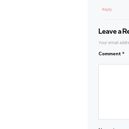
Reply
Leave a R
Your email addre
Comment
*