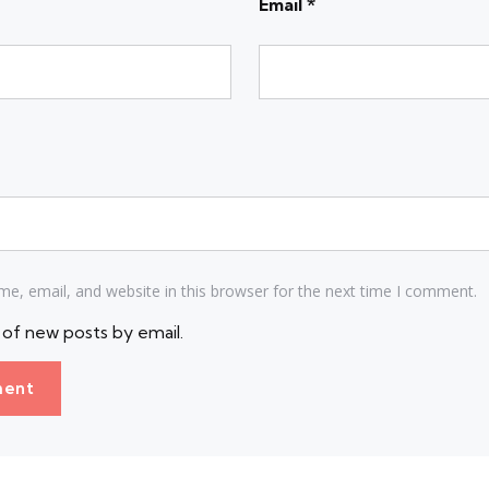
Email
*
e, email, and website in this browser for the next time I comment.
of new posts by email.