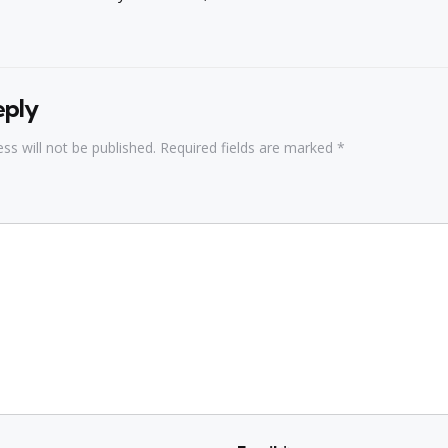
eply
ss will not be published.
Required fields are marked
*