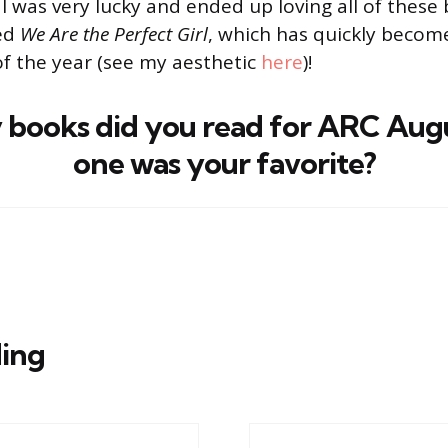
 I was very lucky and ended up loving all of these 
red
We Are the Perfect Girl
, which has quickly becom
of the year (see my aesthetic
here
)!
books did you read for ARC Aug
one was your favorite?
ing