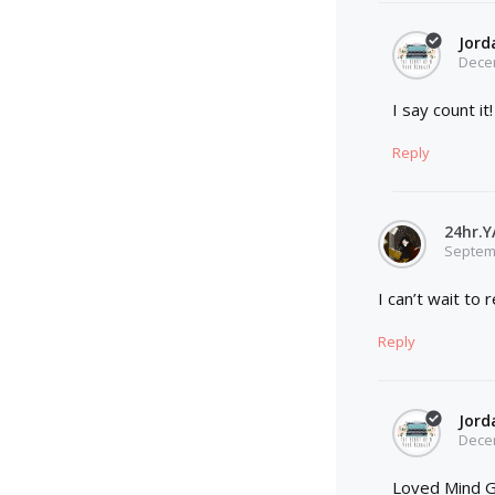
Jord
Decem
I say count i
Reply
24hr.
Septemb
I can’t wait to
Reply
Jord
Decem
Loved Mind G