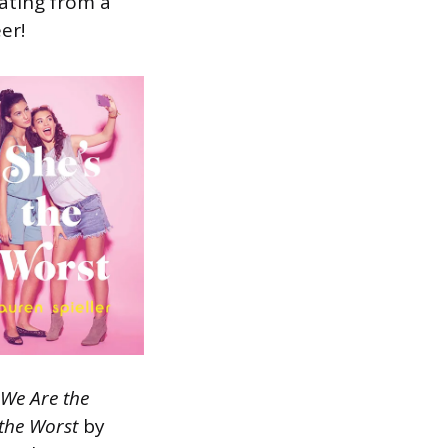
ating from a
er!
We Are the
 the Worst
by