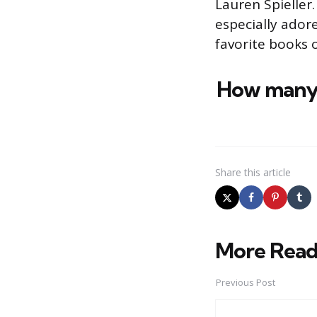
Lauren Spieller.
especially ado
favorite books 
How many 
Share
this article
More Read
Post
navigation
Previous Post