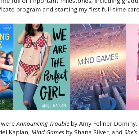
me full of important milestones, including gradu
ficate program and starting my first full-time care
d were
Announcing Trouble
by Amy Fellner Dominy,
riel Kaplan,
Mind Games
by Shana Silver, and
She’s