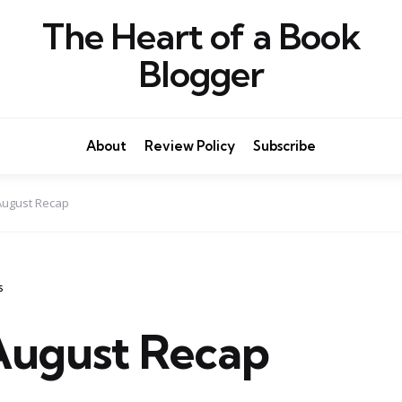
The Heart of a Book
Blogger
About
Review Policy
Subscribe
August Recap
s
ugust Recap