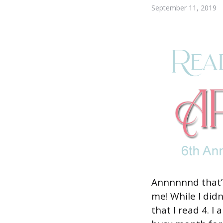
September 11, 2019
Annnnnnd that’s
me! While I didn
that I read 4. 