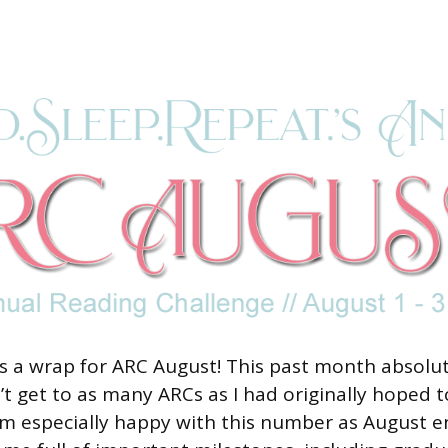
 a wrap for ARC August! This past month absolute
’t get to as many ARCs as I had originally hoped 
I am especially happy with this number as August 