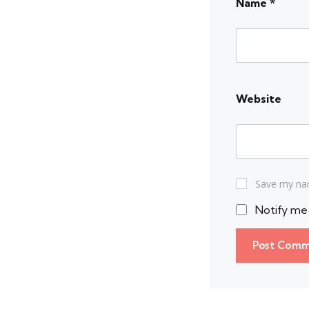
Name
*
Website
Save my nam
Notify me 