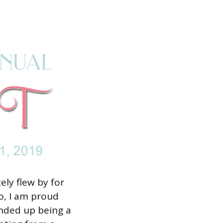
ly flew by for
to, I am proud
ended up being a