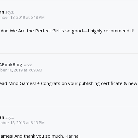
an
says:
ber 18, 2019 at 6:18 PM
t! And We Are the Perfect Girl is so good—I highly recommend it!
YABookBlog
says:
er 16, 2019 at 7:09 AM
 read Mind Games! + Congrats on your publishing certificate & new 
an
says:
ber 18, 2019 at 6:19 PM
ames! And thank you so much, Karina!