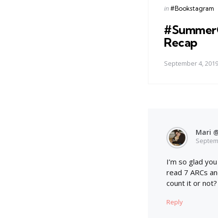
Posted
in
#Bookstagram
in
#Summer
Recap
September 4, 201
Mari @
Septemb
I’m so glad you
read 7 ARCs and
count it or not?
Reply