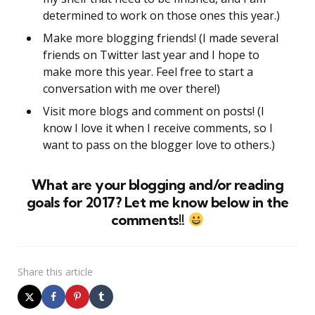
determined to work on those ones this year.)
Make more blogging friends! (I made several
friends on Twitter last year and I hope to
make more this year. Feel free to start a
conversation with me over there!)
Visit more blogs and comment on posts! (I
know I love it when I receive comments, so I
want to pass on the blogger love to others.)
What are your blogging and/or reading
goals for 2017? Let me know below in the
comments!!
Share
this article