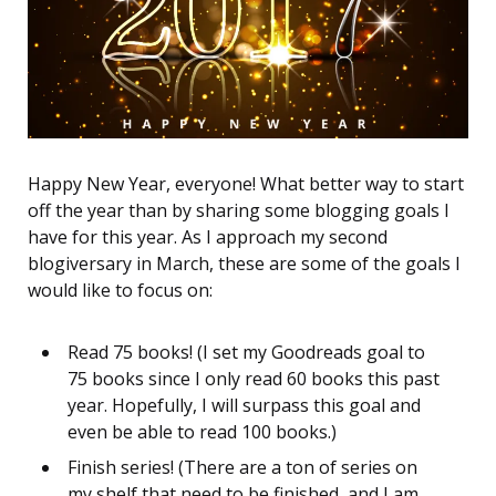
Happy New Year, everyone! What better way to start
off the year than by sharing some blogging goals I
have for this year. As I approach my second
blogiversary in March, these are some of the goals I
would like to focus on:
Read 75 books! (I set my Goodreads goal to
75 books since I only read 60 books this past
year. Hopefully, I will surpass this goal and
even be able to read 100 books.)
Finish series! (There are a ton of series on
my shelf that need to be finished, and I am