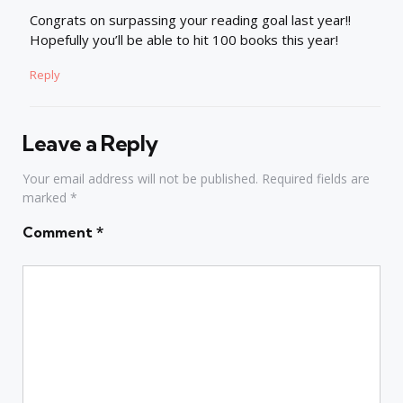
Congrats on surpassing your reading goal last year!!
Hopefully you’ll be able to hit 100 books this year!
Reply
Leave a Reply
Your email address will not be published.
Required fields are
marked
*
Comment
*