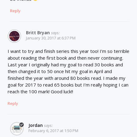
Reply
Britt Bryan
says:
January 30, 2017 at 6:37 PM
I want to try and finish series this year too! I’m so terrible
about reading the first book and then never continuing.
Last year I originally had my goal to read 30 books and
then changed it to 50 once hit my goal in April and
finished the year with around 80 books read. I made my
goal for 2017 to read 65 books but I’m really hoping I can
reach the 100 mark! Good luck!!
Reply
Jordan
says:
February 6, 2017 at 1:50 PM