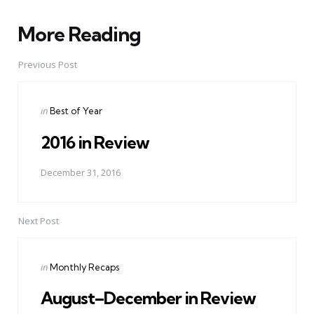
More Reading
Post
navigation
Previous Post
Posted
in
Best of Year
in
2016 in Review
December 31, 2016
Next Post
Posted
in
Monthly Recaps
in
August–December in Review