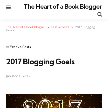
The Heart of a Book Blogger
Menu
Se
The Heart of a Book Blogger
Festive Posts
2017 Blogging
Goals
Categories
Posted
in
Festive Posts
in
2017 Blogging Goals
January 1, 2017