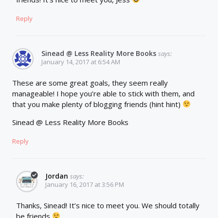
Reply
Sinead @ Less Reality More Books
says:
January 14, 2017 at 6:54 AM
These are some great goals, they seem really
manageable! I hope you’re able to stick with them, and
that you make plenty of blogging friends (hint hint)
Sinead @ Less Reality More Books
Reply
Jordan
says:
January 16, 2017 at 3:56 PM
Thanks, Sinead! It’s nice to meet you. We should totally
be friends