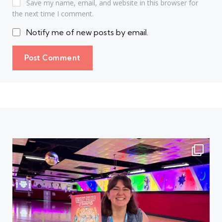
Save my name, email, and website in this browser for
the next time I comment.
Notify me of new posts by email.