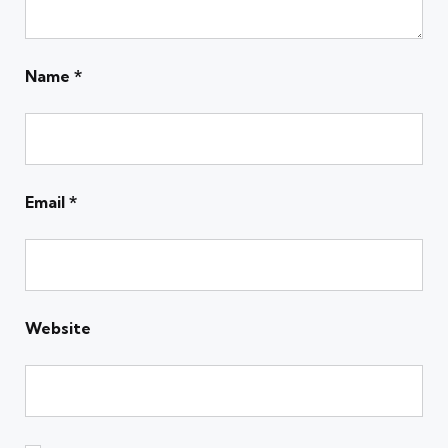
Name
*
Email
*
Website