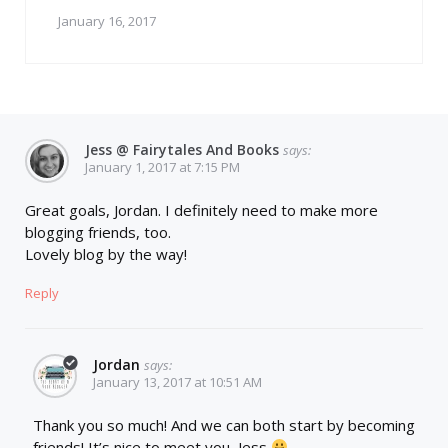
January 16, 2017
Jess @ Fairytales And Books
says:
January 1, 2017 at 7:15 PM
Great goals, Jordan. I definitely need to make more
blogging friends, too.
Lovely blog by the way!
Reply
Jordan
says:
January 13, 2017 at 10:51 AM
Thank you so much! And we can both start by becoming
friends! It’s nice to meet you, Jess