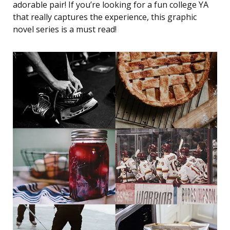
adorable pair! If you’re looking for a fun college YA
that really captures the experience, this graphic
novel series is a must read!