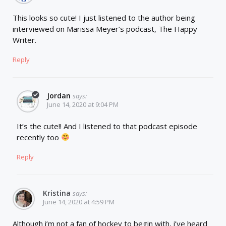
This looks so cute! I just listened to the author being
interviewed on Marissa Meyer’s podcast, The Happy
Writer.
Reply
Jordan
says:
June 14, 2020 at 9:04 PM
It’s the cute!! And I listened to that podcast episode
recently too
Reply
Kristina
says:
June 14, 2020 at 4:59 PM
Although i’m not a fan of hockey to begin with, i’ve heard