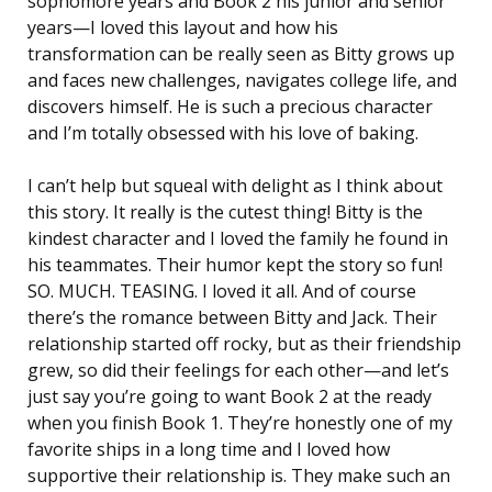
sophomore years and Book 2 his junior and senior
years—I loved this layout and how his
transformation can be really seen as Bitty grows up
and faces new challenges, navigates college life, and
discovers himself. He is such a precious character
and I’m totally obsessed with his love of baking.
I can’t help but squeal with delight as I think about
this story. It really is the cutest thing! Bitty is the
kindest character and I loved the family he found in
his teammates. Their humor kept the story so fun!
SO. MUCH. TEASING. I loved it all. And of course
there’s the romance between Bitty and Jack. Their
relationship started off rocky, but as their friendship
grew, so did their feelings for each other—and let’s
just say you’re going to want Book 2 at the ready
when you finish Book 1. They’re honestly one of my
favorite ships in a long time and I loved how
supportive their relationship is. They make such an