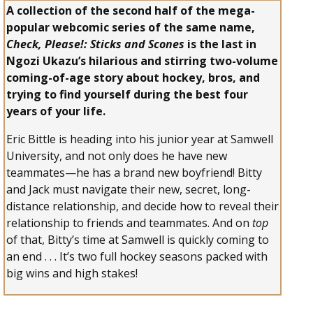
A collection of the second half of the mega-
popular webcomic series of the same name,
Check, Please!: Sticks and Scones
is the last in
Ngozi Ukazu’s hilarious and stirring two-volume
coming-of-age story about hockey, bros, and
trying to find yourself during the best four
years of your life.
Eric Bittle is heading into his junior year at Samwell
University, and not only does he have new
teammates—he has a brand new boyfriend! Bitty
and Jack must navigate their new, secret, long-
distance relationship, and decide how to reveal their
relationship to friends and teammates. And on
top
of that, Bitty’s time at Samwell is quickly coming to
an end . . . It’s two full hockey seasons packed with
big wins and high stakes!