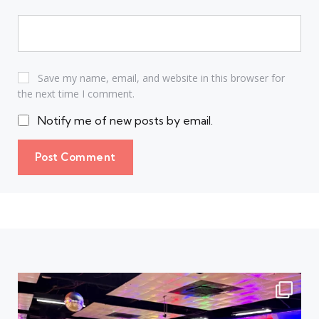
Save my name, email, and website in this browser for
the next time I comment.
Notify me of new posts by email.