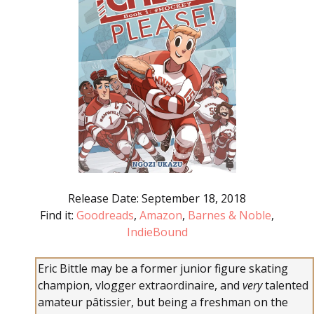
Release Date: September 18, 2018
Find it:
Goodreads
,
Amazon
,
Barnes & Noble
,
IndieBound
Eric Bittle may be a former junior figure skating
champion, vlogger extraordinaire, and
very
talented
amateur pâtissier, but being a freshman on the