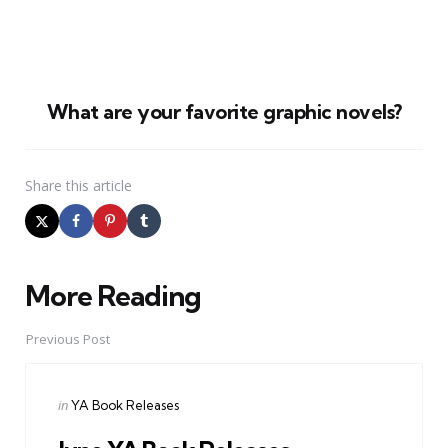
What are your favorite graphic novels?
Share
this article
More Reading
Post
navigation
Previous Post
Posted
in
YA Book Releases
in