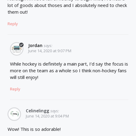
lot of goods about thoses and I absolutely need to check
them out!
Reply
Jordan
says:
June 14, 2020 at 9:07 PM
While hockey is definitely a main part, I’d say the focus is
more on the team as a whole so I think non-hockey fans
will still enjoy!
Reply
Celinelingg
says:
June 14, 2020 at 9:04 PM
Wow! This is so adorable!