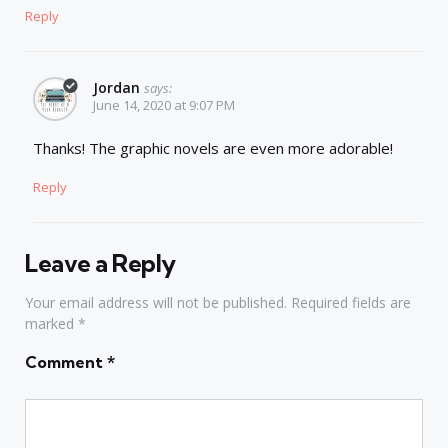
Reply
Jordan
says:
June 14, 2020 at 9:07 PM
Thanks! The graphic novels are even more adorable!
Reply
Leave a Reply
Your email address will not be published.
Required fields are
marked
*
Comment
*