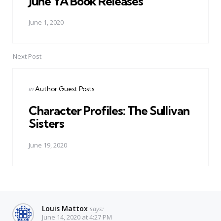
June YA Book Releases
June 1, 2020
Next Post
Posted
in
Author Guest Posts
in
Character Profiles: The Sullivan
Sisters
June 19, 2020
Louis Mattox
says:
June 14, 2020 at 4:27 PM