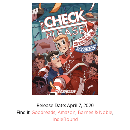
Release Date: April 7, 2020
Find it:
Goodreads
,
Amazon
,
Barnes & Noble
,
IndieBound