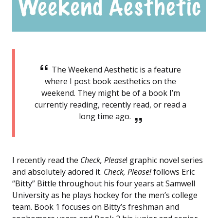
The Weekend Aesthetic is a feature
where I post book aesthetics on the
weekend. They might be of a book I’m
currently reading, recently read, or read a
long time ago.
I recently read the
Check, Please
! graphic novel series
and absolutely adored it.
Check, Please!
follows Eric
“Bitty” Bittle throughout his four years at Samwell
University as he plays hockey for the men’s college
team. Book 1 focuses on Bitty’s freshman and