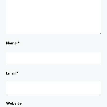
Name
*
Email
*
Website