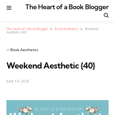
The Heart of a Book Blogger
Menu
Se
The Heart of a Book Blogger
Book Aesthetics
Weekend
Aesthetic {40}
Categories
Posted
in
Book Aesthetics
in
Weekend Aesthetic {40}
June 14, 2020