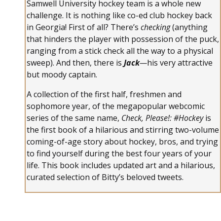
Samwell University hockey team is a whole new
challenge. It is nothing like co-ed club hockey back
in Georgia! First of all? There’s
checking
(anything
that hinders the player with possession of the puck,
ranging from a stick check all the way to a physical
sweep). And then, there is
Jack
—
his very attractive
but moody captain.
A collection of the first half, freshmen and
sophomore year, of the megapopular webcomic
series of the same name,
Check, Please!: #Hockey
is
the first book of a hilarious and stirring two-volume
coming-of-age story about hockey, bros, and trying
to find yourself during the best four years of your
life. This book includes updated art and a hilarious,
curated selection of Bitty’s beloved tweets.