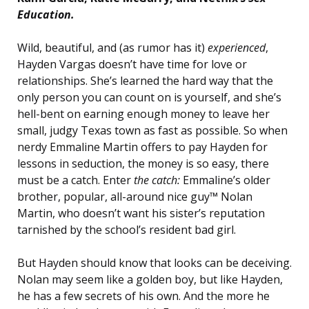
Education.
Wild, beautiful, and (as rumor has it)
experienced
,
Hayden Vargas doesn’t have time for love or
relationships. She’s learned the hard way that the
only person you can count on is yourself, and she’s
hell-bent on earning enough money to leave her
small, judgy Texas town as fast as possible. So when
nerdy Emmaline Martin offers to pay Hayden for
lessons in seduction, the money is so easy, there
must be a catch. Enter
the catch:
Emmaline’s older
brother, popular, all-around nice guy™ Nolan
Martin, who doesn’t want his sister’s reputation
tarnished by the school’s resident bad girl.
But Hayden should know that looks can be deceiving.
Nolan may seem like a golden boy, but like Hayden,
he has a few secrets of his own. And the more he