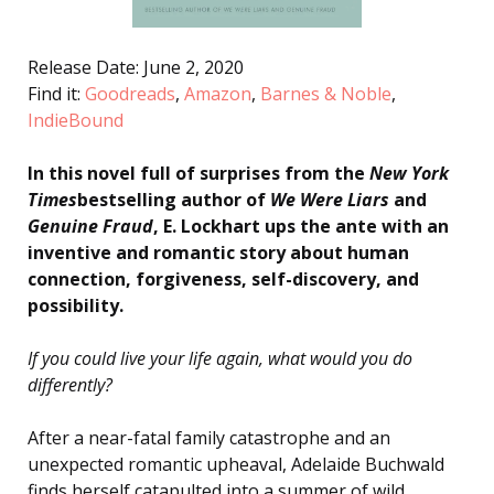
Release Date: June 2, 2020
Find it:
Goodreads
,
Amazon
,
Barnes & Noble
,
IndieBound
In this novel full of surprises from the
New York
Times
bestselling author of
We Were Liars
and
Genuine Fraud
, E. Lockhart ups the ante with an
inventive and romantic story about human
connection, forgiveness, self-discovery, and
possibility.
If you could live your life again, what would you do
differently?
After a near-fatal family catastrophe and an
unexpected romantic upheaval, Adelaide Buchwald
finds herself catapulted into a summer of wild