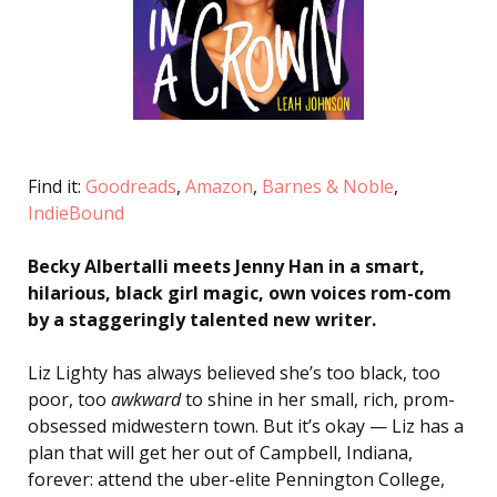
Find it:
Goodreads
,
Amazon
,
Barnes & Noble
,
IndieBound
Becky Albertalli meets Jenny Han in a smart,
hilarious, black girl magic, own voices rom-com
by a staggeringly talented new writer.
Liz Lighty has always believed she’s too black, too
poor, too
awkward
to shine in her small, rich, prom-
obsessed midwestern town. But it’s okay — Liz has a
plan that will get her out of Campbell, Indiana,
forever: attend the uber-elite Pennington College,