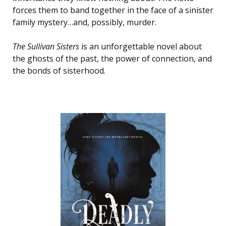
forces them to band together in the face of a sinister
family mystery…and, possibly, murder.
The Sullivan Sisters
is an unforgettable novel about
the ghosts of the past, the power of connection, and
the bonds of sisterhood.