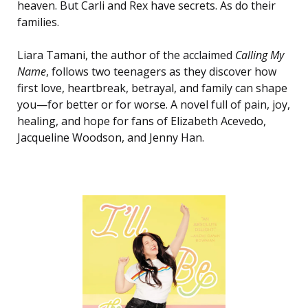
heaven. But Carli and Rex have secrets. As do their
families.
Liara Tamani, the author of the acclaimed
Calling My
Name
, follows two teenagers as they discover how
first love, heartbreak, betrayal, and family can shape
you—for better or for worse. A novel full of pain, joy,
healing, and hope for fans of Elizabeth Acevedo,
Jacqueline Woodson, and Jenny Han.