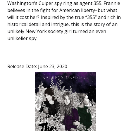
Washington’s Culper spy ring as agent 355. Frannie
believes in the fight for American liberty–but what
will it cost her? Inspired by the true “355” and rich in
historical detail and intrigue, this is the story of an
unlikely New York society girl turned an even
unlikelier spy.
Release Date: June 23, 2020