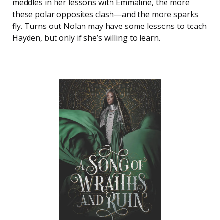
meddles in her lessons with Emmaline, the more
these polar opposites clash—and the more sparks
fly. Turns out Nolan may have some lessons to teach
Hayden, but only if she’s willing to learn.