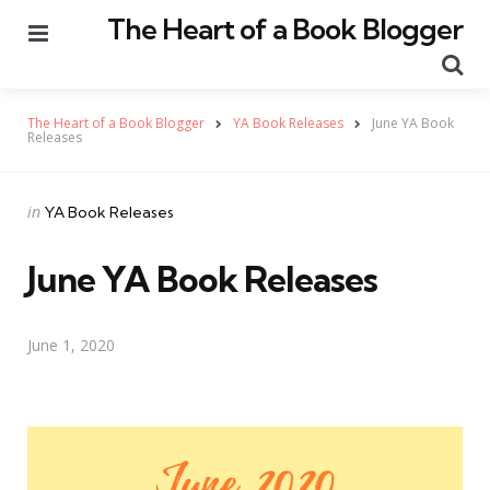
The Heart of a Book Blogger
Menu
Se
The Heart of a Book Blogger
YA Book Releases
June YA Book
Releases
Categories
Posted
in
YA Book Releases
in
June YA Book Releases
June 1, 2020