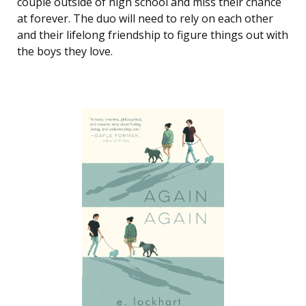
couple outside of high school and miss their chance
at forever. The duo will need to rely on each other
and their lifelong friendship to figure things out with
the boys they love.