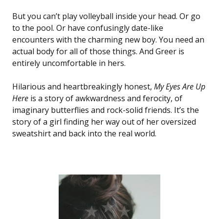
But you can’t play volleyball inside your head. Or go
to the pool. Or have confusingly date-like
encounters with the charming new boy. You need an
actual body for all of those things. And Greer is
entirely uncomfortable in hers.
Hilarious and heartbreakingly honest,
My Eyes Are Up
Here
is a story of awkwardness and ferocity, of
imaginary butterflies and rock-solid friends. It’s the
story of a girl finding her way out of her oversized
sweatshirt and back into the real world.