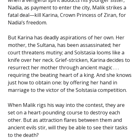
Nadia, as payment to enter the city, Malik strikes a
fatal deal—kill Karina, Crown Princess of Ziran, for
Nadia’s freedom.
But Karina has deadly aspirations of her own. Her
mother, the Sultana, has been assassinated; her
court threatens mutiny; and Solstasia looms like a
knife over her neck. Grief-stricken, Karina decides to
resurrect her mother through ancient magic . . .
requiring the beating heart of a king. And she knows
just how to obtain one: by offering her hand in
marriage to the victor of the Solstasia competition.
When Malik rigs his way into the contest, they are
set on a heart-pounding course to destroy each
other. But as attraction flares between them and
ancient evils stir, will they be able to see their tasks
to the death?