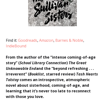
Find it:
Goodreads
,
Amazon
,
Barnes & Noble
,
IndieBound
From the author of the “intense coming-of-age
story” (
School Library Connection
)
The Great
Unknowable End
and the “beyond refreshing . . .
irreverent” (
Booklist
, starred review)
Tash Hearts
Tolstoy
comes an introspective, atmospheric
novel about sisterhood, coming-of-age, and
learning that it’s never too late to reconnect
with those you love.