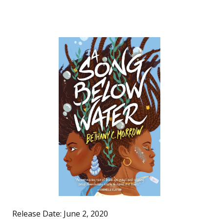
Release Date: June 2, 2020