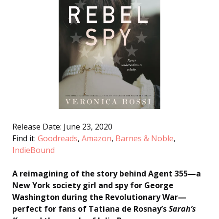
Release Date: June 23, 2020
Find it:
Goodreads
,
Amazon
,
Barnes & Noble
,
IndieBound
A reimagining of the story behind Agent 355—a
New York society girl and spy for George
Washington during the Revolutionary War—
perfect for fans of Tatiana de Rosnay’s
Sarah’s