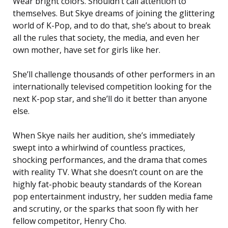
Wear bright colors. Shouldn’t call attention to
themselves. But Skye dreams of joining the glittering
world of K-Pop, and to do that, she’s about to break
all the rules that society, the media, and even her
own mother, have set for girls like her.
She’ll challenge thousands of other performers in an
internationally televised competition looking for the
next K-pop star, and she’ll do it better than anyone
else.
When Skye nails her audition, she’s immediately
swept into a whirlwind of countless practices,
shocking performances, and the drama that comes
with reality TV. What she doesn’t count on are the
highly fat-phobic beauty standards of the Korean
pop entertainment industry, her sudden media fame
and scrutiny, or the sparks that soon fly with her
fellow competitor, Henry Cho.