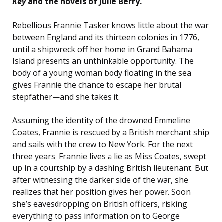
Key
and the novels of Julie Berry.
Rebellious Frannie Tasker knows little about the war
between England and its thirteen colonies in 1776,
until a shipwreck off her home in Grand Bahama
Island presents an unthinkable opportunity. The
body of a young woman body floating in the sea
gives Frannie the chance to escape her brutal
stepfather—and she takes it.
Assuming the identity of the drowned Emmeline
Coates, Frannie is rescued by a British merchant ship
and sails with the crew to New York. For the next
three years, Frannie lives a lie as Miss Coates, swept
up in a courtship by a dashing British lieutenant. But
after witnessing the darker side of the war, she
realizes that her position gives her power. Soon
she’s eavesdropping on British officers, risking
everything to pass information on to George