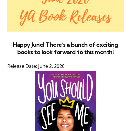
Happy June! There’s a bunch of exciting
books to look forward to this month!
Release Date: June 2, 2020