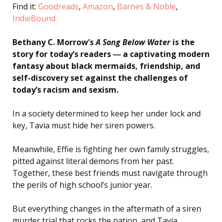
Find it:
Goodreads
,
Amazon
,
Barnes & Noble
,
IndieBound
Bethany C. Morrow’s
A Song Below Water
is the
story for today’s readers ― a captivating modern
fantasy about black mermaids, friendship, and
self-discovery set against the challenges of
today’s racism and sexism.
In a society determined to keep her under lock and
key, Tavia must hide her siren powers.
Meanwhile, Effie is fighting her own family struggles,
pitted against literal demons from her past.
Together, these best friends must navigate through
the perils of high school’s junior year.
But everything changes in the aftermath of a siren
murder trial that rocks the nation, and Tavia