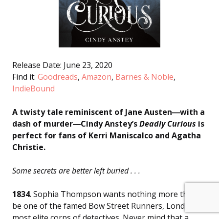
Release Date: June 23, 2020
Find it:
Goodreads
,
Amazon
,
Barnes & Noble
,
IndieBound
A twisty tale reminiscent of Jane Austen―with a
dash of murder―Cindy Anstey’s
Deadly Curious
is
perfect for fans of Kerri Maniscalco and Agatha
Christie.
Some secrets are better left buried . . .
1834
. Sophia Thompson wants nothing more than to
be one of the famed Bow Street Runners, London’s
most elite corps of detectives. Never mind that a