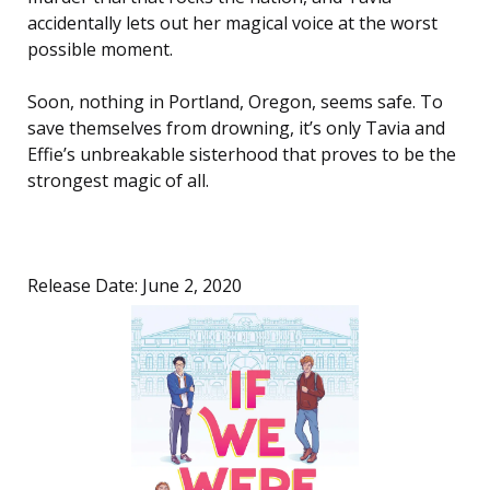
accidentally lets out her magical voice at the worst
possible moment.
Soon, nothing in Portland, Oregon, seems safe. To
save themselves from drowning, it’s only Tavia and
Effie’s unbreakable sisterhood that proves to be the
strongest magic of all.
Release Date: June 2, 2020