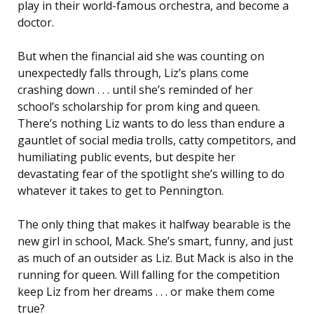
play in their world-famous orchestra, and become a
doctor.
But when the financial aid she was counting on
unexpectedly falls through, Liz’s plans come
crashing down . . . until she’s reminded of her
school’s scholarship for prom king and queen.
There’s nothing Liz wants to do less than endure a
gauntlet of social media trolls, catty competitors, and
humiliating public events, but despite her
devastating fear of the spotlight she’s willing to do
whatever it takes to get to Pennington.
The only thing that makes it halfway bearable is the
new girl in school, Mack. She’s smart, funny, and just
as much of an outsider as Liz. But Mack is also in the
running for queen. Will falling for the competition
keep Liz from her dreams . . . or make them come
true?