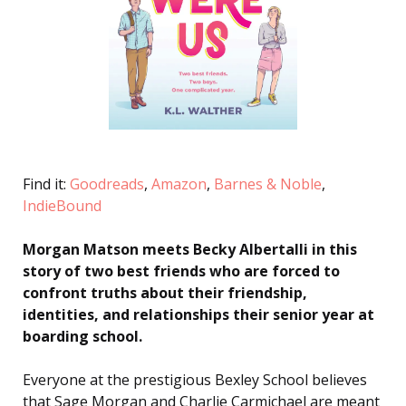
Find it:
Goodreads
,
Amazon
,
Barnes & Noble
,
IndieBound
Morgan Matson meets Becky Albertalli in this
story of two best friends who are forced to
confront truths about their friendship,
identities, and relationships their senior year at
boarding school.
Everyone at the prestigious Bexley School believes
that Sage Morgan and Charlie Carmichael are meant