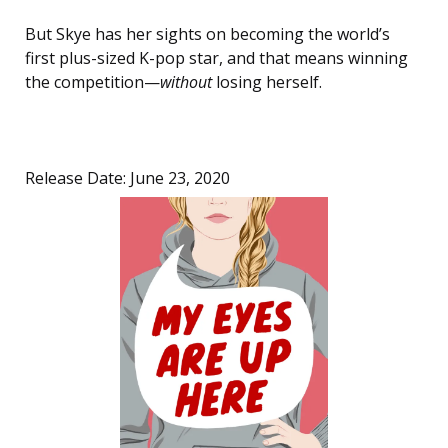
But Skye has her sights on becoming the world’s
first plus-sized K-pop star, and that means winning
the competition—
without
losing herself.
Release Date: June 23, 2020