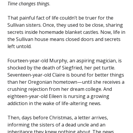
Time changes things
.
That painful fact of life couldn’t be truer for the
Sullivan sisters. Once, they used to be close, sharing
secrets inside homemade blanket castles. Now, life in
the Sullivan house means closed doors and secrets
left untold.
Fourteen-year-old Murphy, an aspiring magician, is
shocked by the death of Siegfried, her pet turtle.
Seventeen-year-old Claire is bound for better things
than her Oregonian hometown—until she receives a
crushing rejection from her dream college. And
eighteen-year-old Eileen is nursing a growing
addiction in the wake of life-altering news.
Then, days before Christmas, a letter arrives,
informing the sisters of a dead uncle and an
inheritance they knew nothing about. The news