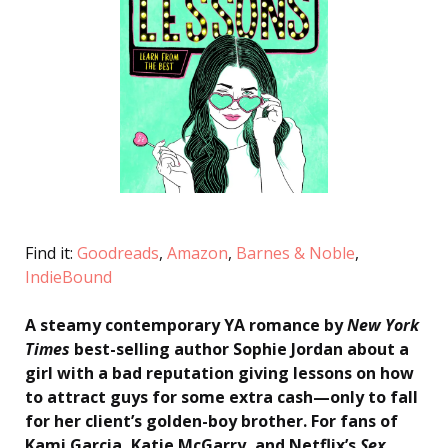
Find it:
Goodreads
,
Amazon
,
Barnes & Noble
,
IndieBound
A steamy contemporary YA romance by
New York
Times
best-selling author Sophie Jordan about a
girl with a bad reputation giving lessons on how
to attract guys for some extra cash—only to fall
for her client’s golden-boy brother. For fans of
Kami Garcia, Katie McGarry, and Netflix’s
Sex