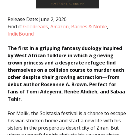
Release Date: June 2, 2020
Find it:
Goodreads
,
Amazon
,
Barnes & Noble
,
IndieBound
The first in a gripping fantasy duology inspired
by West African folklore in which a grieving
crown princess and a desperate refugee find
themselves on a collision course to murder each
other despite their growing attraction—from
debut author Roseanne A. Brown. Perfect for
fans of Tomi Adeyemi, Renée Ahdieh, and Sabaa
Tahir.
For Malik, the Solstasia festival is a chance to escape
his war-stricken home and start a new life with his
sisters in the prosperous desert city of Ziran. But
when a vengeful spirit abducts his younger sister,