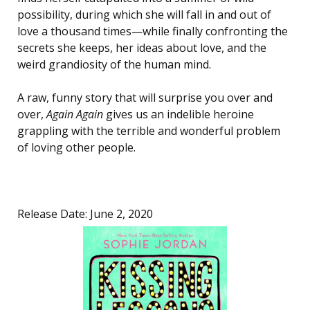
possibility, during which she will fall in and out of
love a thousand times—while finally confronting the
secrets she keeps, her ideas about love, and the
weird grandiosity of the human mind.
A raw, funny story that will surprise you over and
over,
Again Again
gives us an indelible heroine
grappling with the terrible and wonderful problem
of loving other people.
Release Date: June 2, 2020