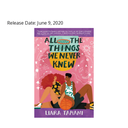
Release Date: June 9, 2020