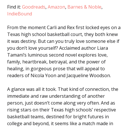
Find it:
Goodreads
,
Amazon
,
Barnes & Noble
,
IndieBound
From the moment Carli and Rex first locked eyes on a
Texas high school basketball court, they both knew
it was destiny. But can you truly love someone else if
you don’t love yourself? Acclaimed author Liara
Tamani’s luminous second novel explores love,
family, heartbreak, betrayal, and the power of
healing, in gorgeous prose that will appeal to
readers of Nicola Yoon and Jacqueline Woodson.
A glance was all it took. That kind of connection, the
immediate and raw understanding of another
person, just doesn’t come along very often. And as
rising stars on their Texas high schools’ respective
basketball teams, destined for bright futures in
college and beyond, it seems like a match made in