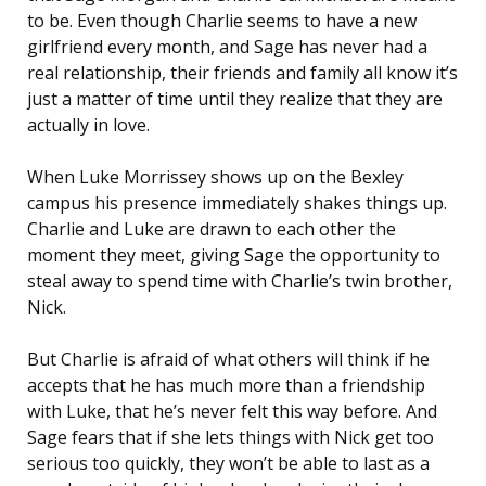
to be. Even though Charlie seems to have a new
girlfriend every month, and Sage has never had a
real relationship, their friends and family all know it’s
just a matter of time until they realize that they are
actually in love.
When Luke Morrissey shows up on the Bexley
campus his presence immediately shakes things up.
Charlie and Luke are drawn to each other the
moment they meet, giving Sage the opportunity to
steal away to spend time with Charlie’s twin brother,
Nick.
But Charlie is afraid of what others will think if he
accepts that he has much more than a friendship
with Luke, that he’s never felt this way before. And
Sage fears that if she lets things with Nick get too
serious too quickly, they won’t be able to last as a