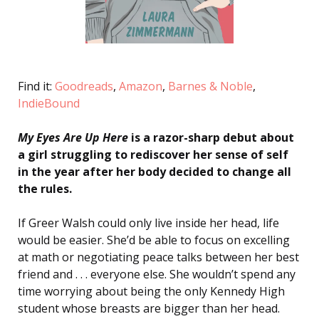
Find it:
Goodreads
,
Amazon
,
Barnes & Noble
,
IndieBound
My Eyes Are Up Here
is a razor-sharp debut about
a girl struggling to rediscover her sense of self
in the year after her body decided to change all
the rules.
If Greer Walsh could only live inside her head, life
would be easier. She’d be able to focus on excelling
at math or negotiating peace talks between her best
friend and . . . everyone else. She wouldn’t spend any
time worrying about being the only Kennedy High
student whose breasts are bigger than her head.