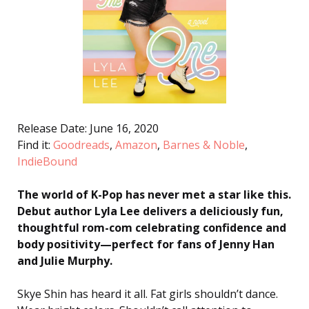
Release Date: June 16, 2020
Find it:
Goodreads
,
Amazon
,
Barnes & Noble
,
IndieBound
The world of K-Pop has never met a star like this.
Debut author Lyla Lee delivers a deliciously fun,
thoughtful rom-com celebrating confidence and
body positivity—perfect
for fans of Jenny Han
and Julie Murphy.
Skye Shin has heard it all. Fat girls shouldn’t dance.