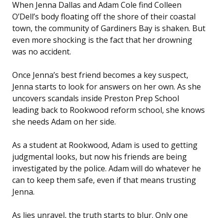
When Jenna Dallas and Adam Cole find Colleen
O’Dell’s body floating off the shore of their coastal
town, the community of Gardiners Bay is shaken. But
even more shocking is the fact that her drowning
was no accident.
Once Jenna’s best friend becomes a key suspect,
Jenna starts to look for answers on her own. As she
uncovers scandals inside Preston Prep School
leading back to Rookwood reform school, she knows
she needs Adam on her side.
As a student at Rookwood, Adam is used to getting
judgmental looks, but now his friends are being
investigated by the police. Adam will do whatever he
can to keep them safe, even if that means trusting
Jenna.
As lies unravel, the truth starts to blur. Only one