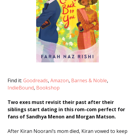
Find it:
Goodreads
,
Amazon
,
Barnes & Noble
,
IndieBound
,
Bookshop
Two exes must revisit their past after their
siblings start dating in this rom-com perfect for
fans of Sandhya Menon and Morgan Matson.
After Kiran Noorani’s mom died, Kiran vowed to keep