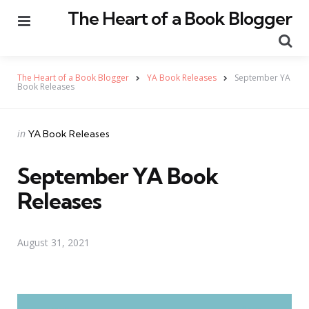
The Heart of a Book Blogger
Menu
Se
The Heart of a Book Blogger
YA Book Releases
September YA
Book Releases
Categories
Posted
in
YA Book Releases
in
September YA Book
Releases
August 31, 2021