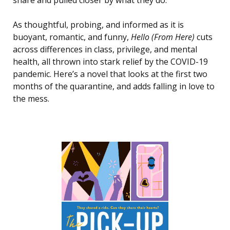
As thoughtful, probing, and informed as it is
buoyant, romantic, and funny,
Hello (From Here)
cuts
across differences in class, privilege, and mental
health, all thrown into stark relief by the COVID-19
pandemic. Here’s a novel that looks at the first two
months of the quarantine, and adds falling in love to
the mess.