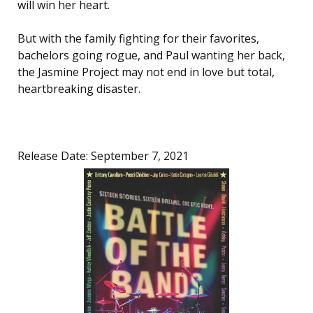
will win her heart.
But with the family fighting for their favorites,
bachelors going rogue, and Paul wanting her back,
the Jasmine Project may not end in love but total,
heartbreaking disaster.
Release Date: September 7, 2021