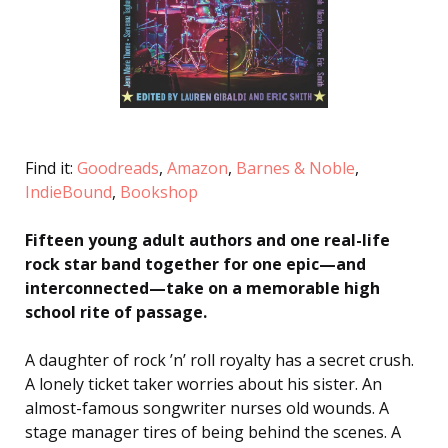
Find it:
Goodreads
,
Amazon
,
Barnes & Noble
,
IndieBound
,
Bookshop
Fifteen young adult authors and one real-life
rock star band together for one epic—and
interconnected—take on a memorable high
school rite of passage.
A daughter of rock ’n’ roll royalty has a secret crush.
A lonely ticket taker worries about his sister. An
almost-famous songwriter nurses old wounds. A
stage manager tires of being behind the scenes. A