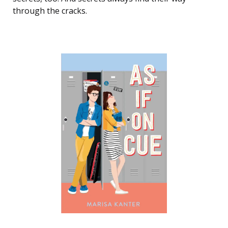
through the cracks.