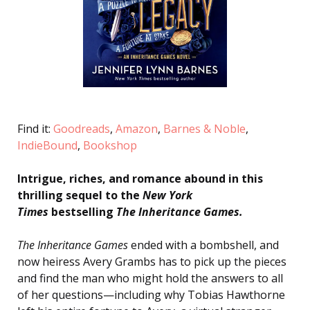
Find it:
Goodreads
,
Amazon
,
Barnes & Noble
,
IndieBound
,
Bookshop
Intrigue, riches, and romance abound in this
thrilling sequel to the
New York
Times
bestselling
The Inheritance Games.
The Inheritance Games
ended with a bombshell, and
now heiress Avery Grambs has to pick up the pieces
and find the man who might hold the answers to all
of her questions—including why Tobias Hawthorne