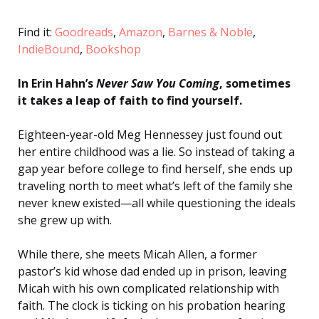
Find it:
Goodreads
,
Amazon
,
Barnes & Noble
,
IndieBound
,
Bookshop
In Erin Hahn’s
Never Saw You Coming
, sometimes
it takes a leap of faith to find yourself.
Eighteen-year-old Meg Hennessey just found out
her entire childhood was a lie. So instead of taking a
gap year before college to find herself, she ends up
traveling north to meet what’s left of the family she
never knew existed—all while questioning the ideals
she grew up with.
While there, she meets Micah Allen, a former
pastor’s kid whose dad ended up in prison, leaving
Micah with his own complicated relationship with
faith. The clock is ticking on his probation hearing