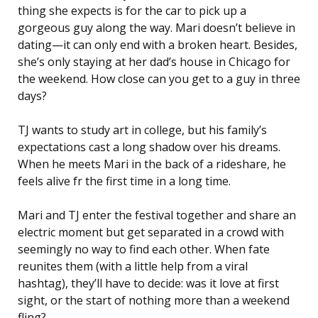
thing she expects is for the car to pick up a
gorgeous guy along the way. Mari doesn’t believe in
dating—it can only end with a broken heart. Besides,
she’s only staying at her dad’s house in Chicago for
the weekend. How close can you get to a guy in three
days?
TJ wants to study art in college, but his family’s
expectations cast a long shadow over his dreams.
When he meets Mari in the back of a rideshare, he
feels alive fr the first time in a long time.
Mari and TJ enter the festival together and share an
electric moment but get separated in a crowd with
seemingly no way to find each other. When fate
reunites them (with a little help from a viral
hashtag), they’ll have to decide: was it love at first
sight, or the start of nothing more than a weekend
fling?