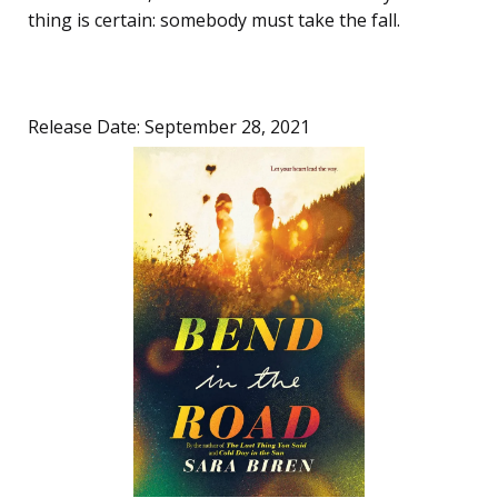
thing is certain: somebody must take the fall.
Release Date: September 28, 2021