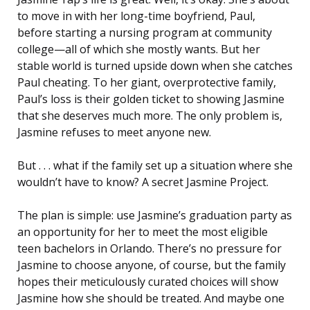
to move in with her long-time boyfriend, Paul,
before starting a nursing program at community
college—all of which she mostly wants. But her
stable world is turned upside down when she catches
Paul cheating. To her giant, overprotective family,
Paul’s loss is their golden ticket to showing Jasmine
that she deserves much more. The only problem is,
Jasmine refuses to meet anyone new.
But . . . what if the family set up a situation where she
wouldn’t have to know? A secret Jasmine Project.
The plan is simple: use Jasmine’s graduation party as
an opportunity for her to meet the most eligible
teen bachelors in Orlando. There’s no pressure for
Jasmine to choose anyone, of course, but the family
hopes their meticulously curated choices will show
Jasmine how she should be treated. And maybe one