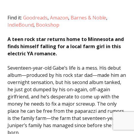
Find it:
Goodreads
,
Amazon
,
Barnes & Noble
,
IndieBound
,
Bookshop
A teen rock star returns home to Minnesota and
finds himself falling for a local farm girl in this
electric YA romance.
Seventeen-year-old Gabe’s life is a mess. His debut
album—produced by his rock star dad—made him an
overnight sensation, but his second album tanked,
he just got dumped by his on-again, off-again
girlfriend, and he’s desperate to come up with the
money he needs to fix a major screwup. The only
place he can be free from the paparazzi and rumors
is the family farm—the farm that seventeen-year-old
Juniper’s family has managed since before she was
born.