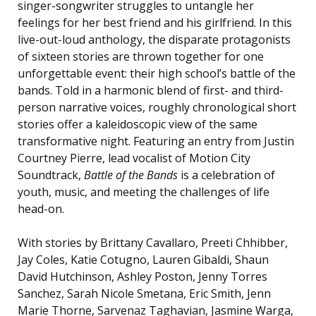
singer-songwriter struggles to untangle her
feelings for her best friend and his girlfriend. In this
live-out-loud anthology, the disparate protagonists
of sixteen stories are thrown together for one
unforgettable event: their high school’s battle of the
bands. Told in a harmonic blend of first- and third-
person narrative voices, roughly chronological short
stories offer a kaleidoscopic view of the same
transformative night. Featuring an entry from Justin
Courtney Pierre, lead vocalist of Motion City
Soundtrack,
Battle of the Bands
is
a celebration of
youth, music, and meeting the challenges of life
head-on.
With stories by Brittany Cavallaro, Preeti Chhibber,
Jay Coles, Katie Cotugno, Lauren Gibaldi, Shaun
David Hutchinson, Ashley Poston, Jenny Torres
Sanchez, Sarah Nicole Smetana, Eric Smith, Jenn
Marie Thorne, Sarvenaz Taghavian, Jasmine Warga,