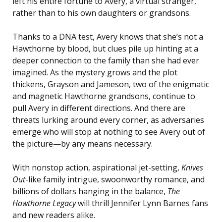
left his entire fortune to Avery, a virtual stranger,
rather than to his own daughters or grandsons.
Thanks to a DNA test, Avery knows that she’s not a
Hawthorne by blood, but clues pile up hinting at a
deeper connection to the family than she had ever
imagined. As the mystery grows and the plot
thickens, Grayson and Jameson, two of the enigmatic
and magnetic Hawthorne grandsons, continue to
pull Avery in different directions. And there are
threats lurking around every corner, as adversaries
emerge who will stop at nothing to see Avery out of
the picture—by any means necessary.
With nonstop action, aspirational jet-setting,
Knives
Out
-like family intrigue, swoonworthy romance, and
billions of dollars hanging in the balance,
The
Hawthorne Legacy
will thrill Jennifer Lynn Barnes fans
and new readers alike.