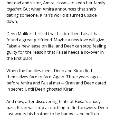
her dad and sister, Amira, close—to keep her family
together
. But when Amira announces that she’s
dating someone, Kiran’s world is turned upside
down.
Deen Malik is thrilled that his brother, Faisal, has
found a great girlfriend. Maybe a new love will give
Faisal a new lease on life, and Deen can stop feeling
guilty for the reason that Faisal needs a do-over in
the first place.
When the families meet, Deen and Kiran find
themselves face to face. Again. Three years ago—
before Amira and Faisal met—Kiran and Deen dated
in secret. Until Deen ghosted Kiran.
And now, after discovering hints of Faisal’s shady
past, Kiran will stop at nothing to find answers. Deen
just wants his brother to be happy—and he’ll do