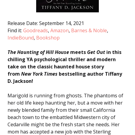
Release Date: September 14, 2021
Find it:
Goodreads
,
Amazon
,
Barnes & Noble
,
IndieBound
,
Bookshop
The Haunting of Hill House
meets
Get Out
in this
chilling YA psychological thriller
and modern
take on the classic haunted house story
from
New York Times
bestselling author Tiffany
D. Jackson!
Marigold is running from ghosts. The phantoms of
her old life keep haunting her, but a move with her
newly blended family from their small California
beach town to the embattled Midwestern city of
Cedarville might be the fresh start she needs. Her
mom has accepted a new job with the Sterling