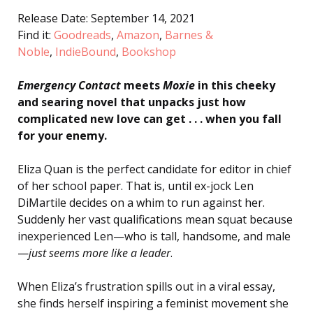
Release Date: September 14, 2021
Find it:
Goodreads
,
Amazon
,
Barnes &
Noble
,
IndieBound
,
Bookshop
Emergency Contact
meets
Moxie
in this cheeky
and searing novel that unpacks just how
complicated new love can get . . . when you fall
for your enemy.
Eliza Quan is the perfect candidate for editor in chief
of her school paper. That is, until ex-jock Len
DiMartile decides on a whim to run against her.
Suddenly her vast qualifications mean squat because
inexperienced Len—who is tall, handsome, and male
—
just seems more like a leader
.
When Eliza’s frustration spills out in a viral essay,
she finds herself inspiring a feminist movement she