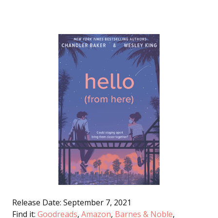
Release Date: September 7, 2021
Find it:
Goodreads
,
Amazon
,
Barnes & Noble
,