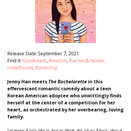
Release Date: September 7, 2021
Find it:
Goodreads
,
Amazon
,
Barnes & Noble,
IndieBound
,
Bookshop
Jenny Han meets
The Bachelorette
in this
effervescent romantic comedy about a teen
Korean American adoptee who unwittingly finds
herself at the center of a competition for her
heart, as orchestrated by her overbearing, loving
family.
Jasmine Yap’s life is great. Well, it’s okay. She’s about