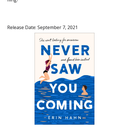
Release Date: September 7, 2021