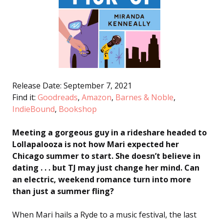
Release Date: September 7, 2021
Find it:
Goodreads
,
Amazon
,
Barnes & Noble
,
IndieBound
,
Bookshop
Meeting a gorgeous guy in a rideshare headed to
Lollapalooza is not how Mari expected her
Chicago summer to start. She doesn’t believe in
dating . . . but TJ may just change her mind. Can
an electric, weekend romance turn into more
than just a summer fling?
When Mari hails a Ryde to a music festival, the last