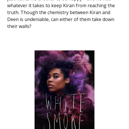
whatever it takes to keep Kiran from reaching the
truth. Though the chemistry between Kiran and
Deen is undeniable, can either of them take down
their walls?