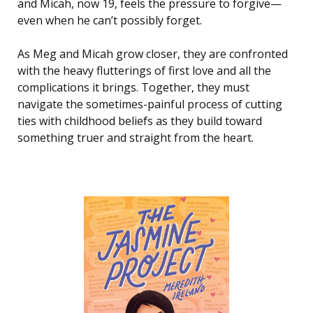
and Micah, now 19, feels the pressure to forgive—
even when he can’t possibly forget.
As Meg and Micah grow closer, they are confronted
with the heavy flutterings of first love and all the
complications it brings. Together, they must
navigate the sometimes-painful process of cutting
ties with childhood beliefs as they build toward
something truer and straight from the heart.