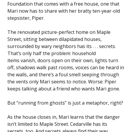
Foundation that comes with a free house, one that
Mari now has to share with her bratty ten-year-old
stepsister, Piper.
The renovated picture-perfect home on Maple
Street, sitting between dilapidated houses,
surrounded by wary neighbors has its . . . secrets.
That’s only half the problem: household
items vanish, doors open on their own, lights turn
off, shadows walk past rooms, voices can be heard in
the walls, and there’s a foul smell seeping through
the vents only Mari seems to notice. Worse: Piper
keeps talking about a friend who wants Mari gone.
But “running from ghosts” is just a metaphor, right?
As the house closes in, Mari learns that the danger
isn’t limited to Maple Street. Cedarville has its
secrets, too. And secrets always find their way