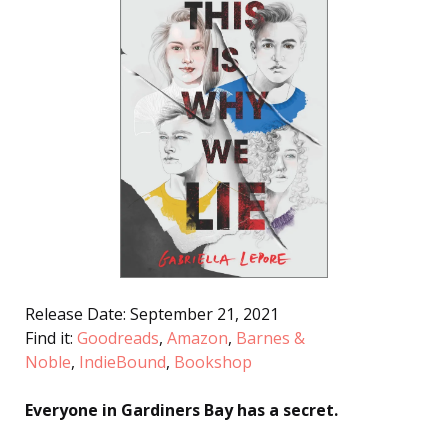
Release Date: September 21, 2021
Find it:
Goodreads
,
Amazon
,
Barnes &
Noble
,
IndieBound
,
Bookshop
Everyone in Gardiners Bay has a secret.