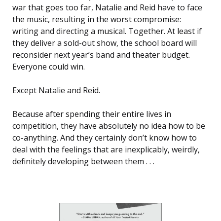
war that goes too far, Natalie and Reid have to face
the music, resulting in the worst compromise:
writing and directing a musical. Together. At least if
they deliver a sold-out show, the school board will
reconsider next year’s band and theater budget.
Everyone could win.
Except Natalie and Reid.
Because after spending their entire lives in
competition, they have absolutely no idea how to be
co-anything. And they certainly don’t know how to
deal with the feelings that are inexplicably, weirdly,
definitely developing between them . . .