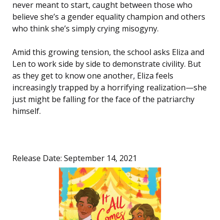
never meant to start, caught between those who
believe she’s a gender equality champion and others
who think she’s simply crying misogyny.
Amid this growing tension, the school asks Eliza and
Len to work side by side to demonstrate civility. But
as they get to know one another, Eliza feels
increasingly trapped by a horrifying realization—she
just might be falling for the face of the patriarchy
himself.
Release Date: September 14, 2021