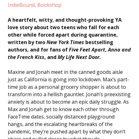
IndieBound,
Bookshop
A heartfelt, witty, and thought-provoking YA
love story about two teens who fall for each
other while forced apart during quarantine,
written by two
New York Times
bestselling
authors, and for fans of
Five Feet Apart
,
Anna and
the French Kiss
, and
My Life Next Door.
Maxine and Jonah meet in the canned goods aisle
just as California is going into lockdown. Max’s part-
time job as a personal grocery shopper is about to
transform into a hellish gauntlet. Jonah’s preexisting
anxiety is about to become an epic daily struggle. As
Max and Jonah get to know each other through
FaceTime dates, socially distanced playground
hangs, and the escalating heartbreaks of the
pandemic, they’re pushed apart by what they don’t
share and pulled closer by what they do.