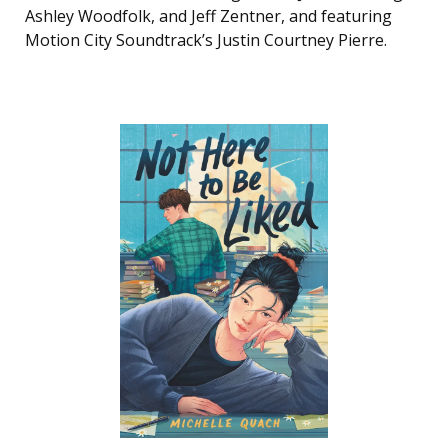
Ashley Woodfolk, and Jeff Zentner, and featuring
Motion City Soundtrack’s Justin Courtney Pierre.