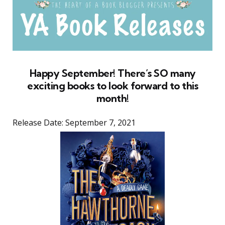
Happy September! There’s SO many
exciting books to look forward to this
month!
Release Date: September 7, 2021