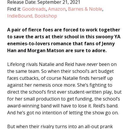
Release Date: September 21, 2021
Find it:
Goodreads
,
Amazon
,
Barnes & Noble
,
IndieBound,
Bookshop
A pair of fierce foes are forced to work together
to save the arts at their school in this swoony YA
enemies-to-lovers romance that fans of Jenny
Han and Morgan Matson are sure to adore.
Lifelong rivals Natalie and Reid have
never
been on
the same team. So when their school’s art budget
faces cutbacks, of course Natalie finds herself up
against her nemesis once more. She’s fighting to
direct the school’s first ever student-written play, but
for her small production to get funding, the school’s
award-winning band will have to lose it. Reid’s band.
And he’s got no intention of letting the show go on.
But when their rivalry turns into an all-out prank