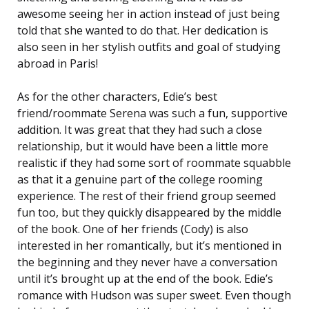
awesome seeing her in action instead of just being
told that she wanted to do that. Her dedication is
also seen in her stylish outfits and goal of studying
abroad in Paris!
As for the other characters, Edie’s best
friend/roommate Serena was such a fun, supportive
addition. It was great that they had such a close
relationship, but it would have been a little more
realistic if they had some sort of roommate squabble
as that it a genuine part of the college rooming
experience. The rest of their friend group seemed
fun too, but they quickly disappeared by the middle
of the book. One of her friends (Cody) is also
interested in her romantically, but it’s mentioned in
the beginning and they never have a conversation
until it’s brought up at the end of the book. Edie’s
romance with Hudson was super sweet. Even though