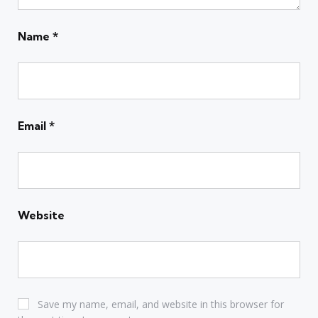
Name
*
Email
*
Website
Save my name, email, and website in this browser for