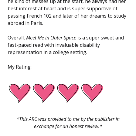
he kind of messes up at the start, he always had her
best interest at heart and is super supportive of
passing French 102 and later of her dreams to study
abroad in Paris.
Overall,
Meet Me in Outer Space
is a super sweet and
fast-paced read with invaluable disability
representation in a college setting.
My Rating:
*This ARC was provided to me by the publisher in
exchange for an honest review.*