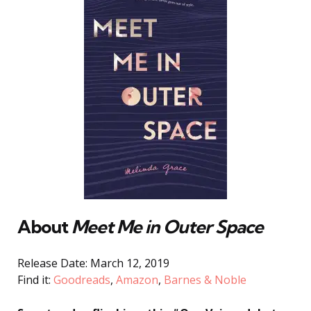
About
Meet Me in Outer Space
Release Date: March 12, 2019
Find it:
Goodreads
,
Amazon
,
Barnes & Noble