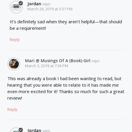
Jordan
says:
March 26, 2019 at 3:31 PM
It’s definitely sad when they aren’t helpful—that should
be a requirement!
Reply
Mari @ Musings Of A (Book) Girl
says:
March 3, 2019 at 7:36 PM
This was already a book I had been wanting to read, but
hearing that you were able to relate to it has made me
even more excited for it! Thanks so much for such a great
review!
Reply
Jordan
says: