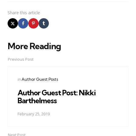
Share
this article
More Reading
Post
navigation
Previous Post
Posted
in
Author Guest Posts
in
Author Guest Post: Nikki
Barthelmess
February 25, 2019
Next Post