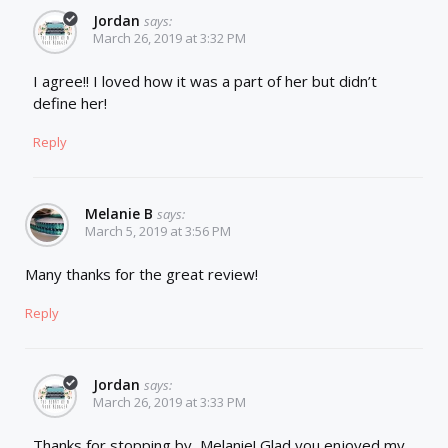
Jordan
says:
March 26, 2019 at 3:32 PM
I agree!! I loved how it was a part of her but didn’t
define her!
Reply
Melanie B
says:
March 5, 2019 at 3:56 PM
Many thanks for the great review!
Reply
Jordan
says:
March 26, 2019 at 3:33 PM
Thanks for stopping by, Melanie! Glad you enjoyed my