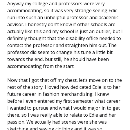
Anyway my college and professors were very
accommodating, so it was very strange seeing Edie
run into such an unhelpful professor and academic
advisor. I honestly don’t know if other schools are
actually like this and my school is just an outlier, but I
definitely thought that the disability office needed to
contact the professor and straighten him out. The
professor did seem to change his tune a little bit
towards the end, but still, he should have been
accommodating from the start.
Now that I got that off my chest, let’s move on to the
rest of the story. I loved how dedicated Edie is to her
future career in fashion merchandizing. I knew
before I even entered my first semester what career
I wanted to pursue and what I would major in to get
there, so I was really able to relate to Edie and her
passion. We actually had scenes were she was
sketching and sewing clothing and it was so