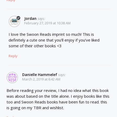
Jordan
says:
February 27, 2019 at 10:38 AM
I love the Swoon Reads imprint so much! This is
definitely a cute one that you’ll enjoy if you’ve liked
some of their other books <3
Reply
Danielle Hammelef
says:
March 2, 2019 at 6:42 AM
Before reading your review, I had no idea what this book
was about based on the title alone. I enjoy books like this
too and Swoon Reads books have been fun to read. this
is going on my TBR and wishlist.