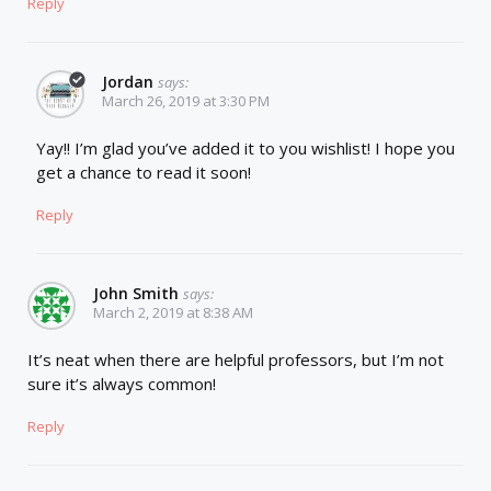
Reply
Jordan
says:
March 26, 2019 at 3:30 PM
Yay!! I’m glad you’ve added it to you wishlist! I hope you
get a chance to read it soon!
Reply
John Smith
says:
March 2, 2019 at 8:38 AM
It’s neat when there are helpful professors, but I’m not
sure it’s always common!
Reply