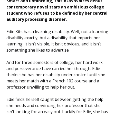
Smart and unflinching, this #OwnVoices debut
contemporary novel stars an ambitious college
student who refuses to be defined by her central
auditory processing disorder.
Edie Kits has a learning disability. Well, not a learning
disability exactly, but a disability that impacts her
learning. It isn’t visible, it isn’t obvious, and it isn’t
something she likes to advertise.
And for three semesters of college, her hard work
and perseverance have carried her through. Edie
thinks she has her disability under control until she
meets her match with a French 102 course and a
professor unwilling to help her out.
Edie finds herself caught between getting the help
she needs and convincing her professor that she
isn’t looking for an easy out. Luckily for Edie, she has