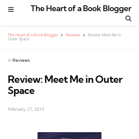
The Heart of a Book Blogger
Menu
Se
The Heart of a Book Blogger
Reviews
Review: Meet Me in
Outer Space
Categories
Posted
in
Reviews
in
Review: Meet Me in Outer
Space
February 27, 2019