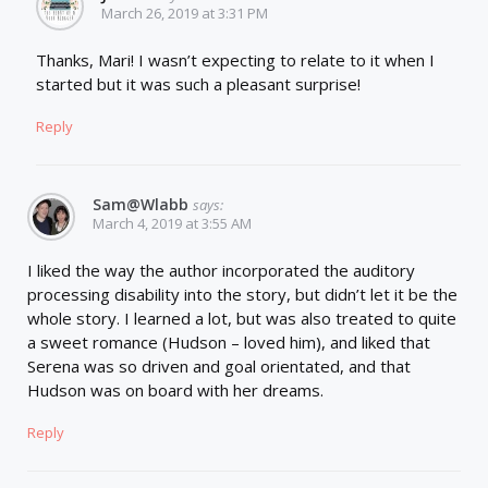
March 26, 2019 at 3:31 PM
Thanks, Mari! I wasn’t expecting to relate to it when I
started but it was such a pleasant surprise!
Reply
Sam@wlabb
says:
March 4, 2019 at 3:55 AM
I liked the way the author incorporated the auditory
processing disability into the story, but didn’t let it be the
whole story. I learned a lot, but was also treated to quite
a sweet romance (Hudson – loved him), and liked that
Serena was so driven and goal orientated, and that
Hudson was on board with her dreams.
Reply