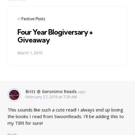
Posted
in
Festive Posts
in
Four Year Blogiversary +
Giveaway
March 1, 2019
Britt @ Geronimo Reads
says:
February 27, 2019 at 7:39 AM
This sounds like such a cute read! I always end up loving
the books I read from SwoonReads. I’ll be adding this to
my TBR for sure!
Reply