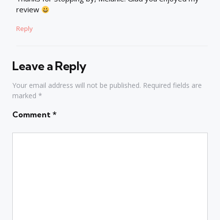
review
Reply
Leave a Reply
Your email address will not be published.
Required fields are
marked
*
Comment
*