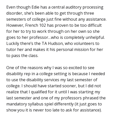
Even though Edie has a central auditory processing
disorder, she’s been able to get through three
semesters of college just fine without any assistance.
However, French 102 has proven to be too difficult
for her to try to work through on her own so she
goes to her professor…who is completely unhelpful.
Luckily there’s the TA Hudson, who volunteers to
tutor her and makes it his personal mission for her
to pass the class.
One of the reasons why I was so excited to see
disability rep in a college setting is because I needed
to use the disability services my last semester of
college. I should have started sooner, but I did not
realize that I qualified for it until I was starting my
last semester and one of my professors phrased the
mandatory syllabus spiel differently (it just goes to
show you it is never too late to ask for assistance).