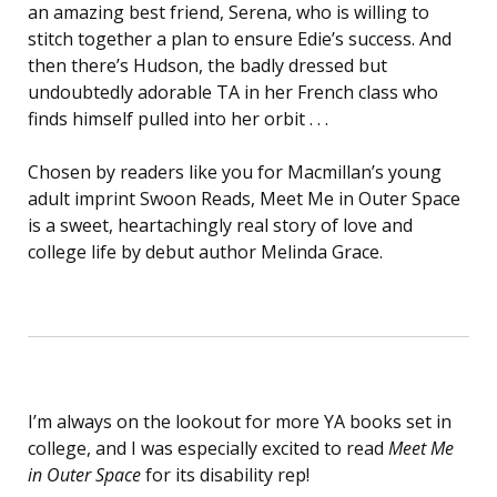
an amazing best friend, Serena, who is willing to
stitch together a plan to ensure Edie’s success. And
then there’s Hudson, the badly dressed but
undoubtedly adorable TA in her French class who
finds himself pulled into her orbit . . .
Chosen by readers like you for Macmillan’s young
adult imprint Swoon Reads, Meet Me in Outer Space
is a sweet, heartachingly real story of love and
college life by debut author Melinda Grace.
I’m always on the lookout for more YA books set in
college, and I was especially excited to read
Meet Me
in Outer Space
for its disability rep!