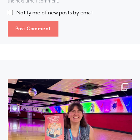
the next time I comment.
Notify me of new posts by email.