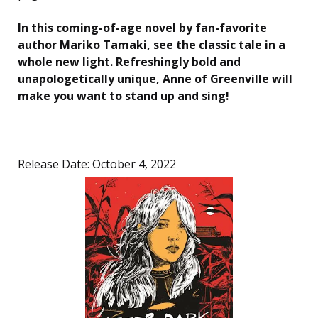
In this coming-of-age novel by fan-favorite
author Mariko Tamaki, see the classic tale in a
whole new light. Refreshingly bold and
unapologetically unique, Anne of Greenville will
make you want to stand up and sing!
Release Date: October 4, 2022