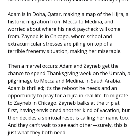
Adam is in Doha, Qatar, making a map of the Hijra, a
historic migration from Mecca to Medina, and
worried about where his next paycheck will come
from. Zayneb is in Chicago, where school and
extracurricular stresses are piling on top of a
terrible frenemy situation, making her miserable.
Then a marvel occurs: Adam and Zayneb get the
chance to spend Thanksgiving week on the Umrah, a
pilgrimage to Mecca and Medina, in Saudi Arabia.
Adam is thrilled; it’s the reboot he needs
and
an
opportunity to pray for a hijra in real life: to migrate
to Zayneb in Chicago. Zayneb balks at the trip at
first, having envisioned another kind of vacation, but
then decides a spiritual reset is calling her name too.
And they can’t wait to see each other—surely, this is
just what they both need.