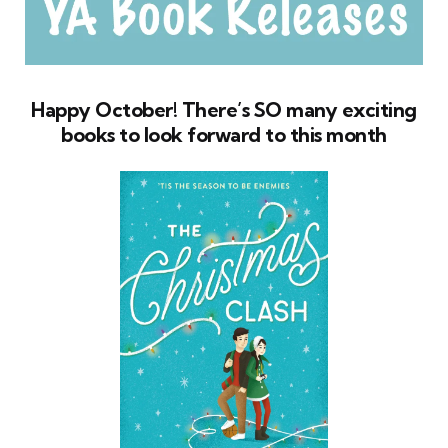
Happy October! There’s SO many exciting
books to look forward to this month