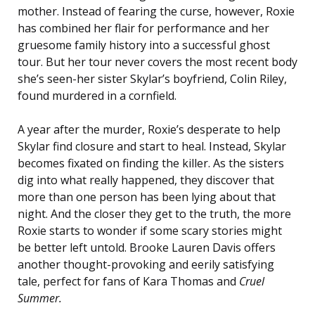
mother. Instead of fearing the curse, however, Roxie
has combined her flair for performance and her
gruesome family history into a successful ghost
tour. But her tour never covers the most recent body
she’s seen-her sister Skylar’s boyfriend, Colin Riley,
found murdered in a cornfield.
A year after the murder, Roxie’s desperate to help
Skylar find closure and start to heal. Instead, Skylar
becomes fixated on finding the killer. As the sisters
dig into what really happened, they discover that
more than one person has been lying about that
night. And the closer they get to the truth, the more
Roxie starts to wonder if some scary stories might
be better left untold. Brooke Lauren Davis offers
another thought-provoking and eerily satisfying
tale, perfect for fans of Kara Thomas and
Cruel
Summer
.