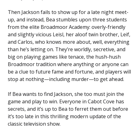
Then Jackson fails to show up for a late night meet-
up, and instead, Bea stumbles upon three students
from the elite Broadmoor Academy: overly-friendly
and slightly vicious Leisl, her aloof twin brother, Leif,
and Carlos, who knows more about, well, everything
than he’s letting on. They’re worldly, secretive, and
big on playing games like tenace, the hush-hush
Broadmoor tradition where anything or anyone can
be a clue to future fame and fortune, and players will
stop at nothing—including murder—to get ahead.
If Bea wants to find Jackson, she too must join the
game and play to win. Everyone in Cabot Cove has
secrets, and it’s up to Bea to ferret them out before
it’s too late in this thrilling modern update of the
classic television show.