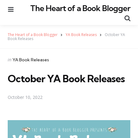
The Heart of a Book Blogger
Menu
Se
The Heart of a Book Blogger
YA Book Releases
October YA
Book Releases
Categories
Posted
in
YA Book Releases
in
October YA Book Releases
October 10, 2022