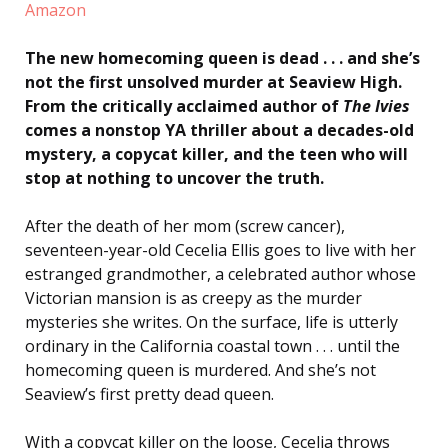
Amazon
The new homecoming queen is dead . . . and she’s
not the first unsolved murder at Seaview High.
From the critically acclaimed author of
The Ivies
comes a nonstop YA thriller about a decades-old
mystery, a copycat killer, and the teen who will
stop at nothing to uncover the truth.
After the death of her mom (screw cancer),
seventeen-year-old Cecelia Ellis goes to live with her
estranged grandmother, a celebrated author whose
Victorian mansion is as creepy as the murder
mysteries she writes. On the surface, life is utterly
ordinary in the California coastal town . . . until the
homecoming queen is murdered. And she’s not
Seaview’s first pretty dead queen.
With a copycat killer on the loose, Cecelia throws