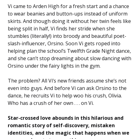
Vi came to Arden High for a fresh start and a chance
to wear beanies and button-ups instead of uniform
skirts. And though doing it without her twin feels like
being split in half, Vi finds her stride when she
stumbles (literally!) into broody and beautiful poet-
slash-influencer, Orsino. Soon Vi gets roped into
helping plan the school’s Twelfth Grade Night dance,
and she can’t stop dreaming about slow dancing with
Orsino under the fairy lights in the gym.
The problem? All Vi’s new friends assume she’s not
even into guys. And before Vi can ask Orsino to the
dance, he recruits Vi to help woo
his
crush, Olivia.
Who has a crush of her own . . . on
Vi
.
Star-crossed love abounds in this hilarious and
romantic story of self-discovery, mistaken
identities, and the magic that happens when we