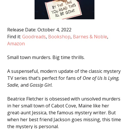
Release Date: October 4, 2022
Find it:
Goodreads
,
Bookshop
,
Barnes & Noble
,
Amazon
Small town murders.
Big time thrills.
A suspenseful, modern update of the classic mystery
TV series that’s perfect for fans of
One of Us Is Lying
,
Sadie
,
and
Gossip Girl
.
Beatrice Fletcher is obsessed with unsolved murders
in her small town of Cabot Cove, Maine like her
great-aunt Jessica, the famous mystery writer. But
when her best friend Jackson goes missing, this time
the mystery is personal.