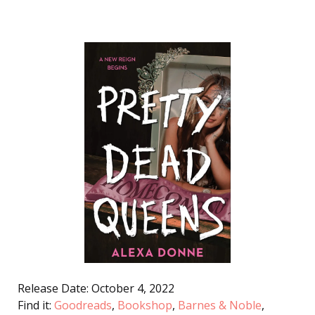
Release Date: October 4, 2022
Find it:
Goodreads
,
Bookshop
,
Barnes & Noble
,