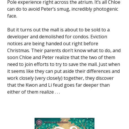
Pole experience right across the atrium. It’s all Chloe
can do to avoid Peter’s smug, incredibly photogenic
face.
But it turns out the mall is about to be sold to a
developer and demolished for condos. Eviction
notices are being handed out right before
Christmas. Their parents don’t know what to do, and
soon Chloe and Peter realize that the two of them
need to join efforts to try to save the mall. Just when
it seems like they can put aside their differences and
work closely (very closely) together, they discover
that the Kwon and Li feud goes far deeper than
either of them realize . . .