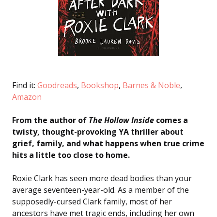
Find it:
Goodreads
,
Bookshop
,
Barnes & Noble
,
Amazon
From the author of
The Hollow Inside
comes a
twisty, thought-provoking YA thriller about
grief, family, and what happens when true crime
hits a little too close to home.
Roxie Clark has seen more dead bodies than your
average seventeen-year-old. As a member of the
supposedly-cursed Clark family, most of her
ancestors have met tragic ends, including her own