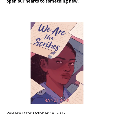
open our hearts to something new.
Release Date: October 18, 2022