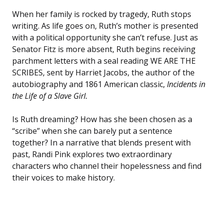
When her family is rocked by tragedy, Ruth stops
writing. As life goes on, Ruth’s mother is presented
with a political opportunity she can’t refuse. Just as
Senator Fitz is more absent, Ruth begins receiving
parchment letters with a seal reading WE ARE THE
SCRIBES, sent by Harriet Jacobs, the author of the
autobiography and 1861 American classic,
Incidents in
the Life of a Slave Girl
.
Is Ruth dreaming? How has she been chosen as a
“scribe” when she can barely put a sentence
together? In a narrative that blends present with
past, Randi Pink explores two extraordinary
characters who channel their hopelessness and find
their voices to make history.