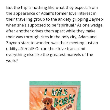
But the trip is nothing like what they expect, from
the appearance of Adam’s former love interest in
their traveling group to the anxiety gripping Zayneb
when she’s supposed to be “spiritual.” As one wedge
after another drives them apart while they make
their way through rites in the holy city, Adam and
Zayneb start to wonder: was their meeting just an
oddity after all? Or can their love transcend
everything else like the greatest marvels of the
world?