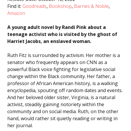
Find it:
Goodreads
,
Bookshop
,
Barnes & Noble
,
Amazon
A young adult novel by Randi Pink about a
teenage activist who is visited by the ghost of
Harriet Jacobs, an enslaved woman.
Ruth Fitz is surrounded by activism. Her mother is a
senator who frequently appears on CNN as a
powerful Black voice fighting for legislative social
change within the Black community. Her father, a
professor of African American history, is a walking
encyclopedia, spouting off random dates and events.
And her beloved older sister, Virginia, is a natural
activist, steadily gaining notoriety within the
community and on social media. Ruth, on the other
hand, would rather sit quietly reading or writing in
her journal.