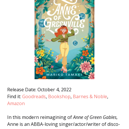
Release Date: October 4, 2022
Find it:
Goodreads
,
Bookshop
,
Barnes & Noble
,
Amazon
In this modern reimagining of
Anne of Green Gables,
Anne is an ABBA-loving singer/actor/writer of disco-