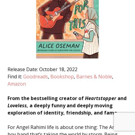
Release Date: October 18, 2022
Find it:
Goodreads
,
Bookshop
,
Barnes & Noble
,
Amazon
From the bestselling creator of
Heartstopper
and
Loveless,
a deeply funny and deeply moving
exploration of identity, friendship, and fame.
For Angel Rahimi life is about one thing: The Ark—a
boy band that’s taking the world by storm. Being