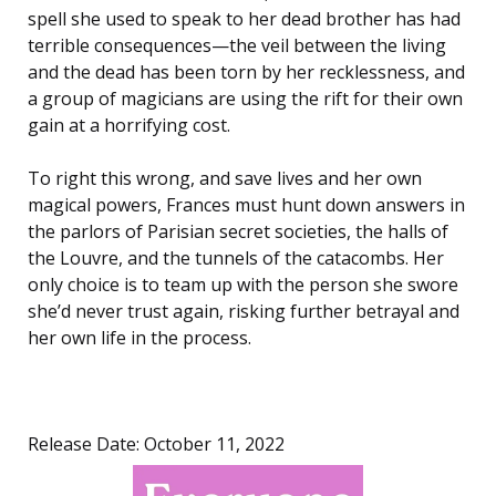
spell she used to speak to her dead brother has had
terrible consequences—the veil between the living
and the dead has been torn by her recklessness, and
a group of magicians are using the rift for their own
gain at a horrifying cost.
To right this wrong, and save lives and her own
magical powers, Frances must hunt down answers in
the parlors of Parisian secret societies, the halls of
the Louvre, and the tunnels of the catacombs. Her
only choice is to team up with the person she swore
she’d never trust again, risking further betrayal and
her own life in the process.
Release Date: October 11, 2022