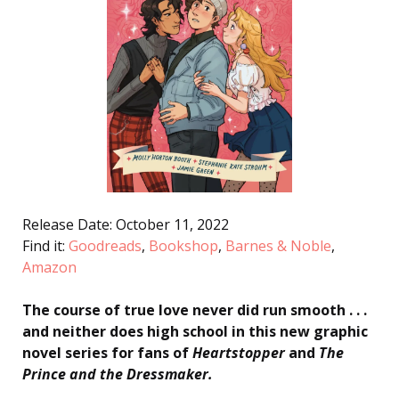
Release Date: October 11, 2022
Find it:
Goodreads
,
Bookshop
,
Barnes & Noble
,
Amazon
The course of true love never did run smooth . . .
and neither does high school in this new graphic
novel series for fans of
Heartstopper
and
The
Prince and the Dressmaker
.