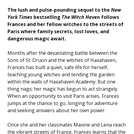
The lush and pulse-pounding sequel to the
New
York Times
bestselling
The Witch Haven
follows
Frances and her fellow witches to the streets of
Paris where family secrets, lost loves, and
dangerous magic await.
Months after the devastating battle between the
Sons of St. Druon and the witches of Haxahaven,
Frances has built a quiet, safe life for herself,
teaching young witches and tending the garden
within the walls of Haxahaven Academy. But one
thing nags; her magic has begun to act strangely.
When an opportunity to visit Paris arises, Frances
jumps at the chance to go, longing for adventure
and seeking answers about her own power.
Once she and her classmates Maxine and Lena reach
the vibrant streets of France, Frances learns that the