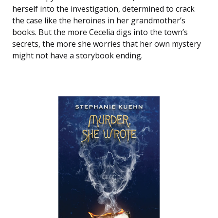
herself into the investigation, determined to crack
the case like the heroines in her grandmother’s
books. But the more Cecelia digs into the town’s
secrets, the more she worries that her own mystery
might not have a storybook ending.