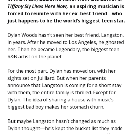
Tiffany Sly Lives Here Now
,
an aspiring musician is
forced to reunite with her ex–best friend―who
just happens to be the world’s biggest teen star.
Dylan Woods hasn’t seen her best friend, Langston,
in years. After he moved to Los Angeles, he ghosted
her. Then he became Legendary, the biggest teen
R&B artist on the planet.
For the most part, Dylan has moved on, with her
sights set on Juilliard. But when her parents
announce that Langston is coming for a short stay
with them, the entire family is thrilled. Except for
Dylan. The idea of sharing a house with music’s
biggest bad boy makes her stomach churn.
But maybe Langston hasn’t changed as much as
Dylan thought―he’s kept the bucket list they made