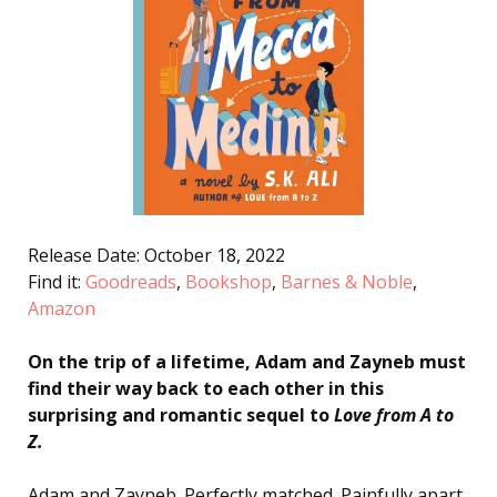
Release Date: October 18, 2022
Find it:
Goodreads
,
Bookshop
,
Barnes & Noble
,
Amazon
On the trip of a lifetime, Adam and Zayneb must
find their way back to each other in this
surprising and romantic sequel to
Love from A to
Z
.
Adam and Zayneb. Perfectly matched. Painfully apart.