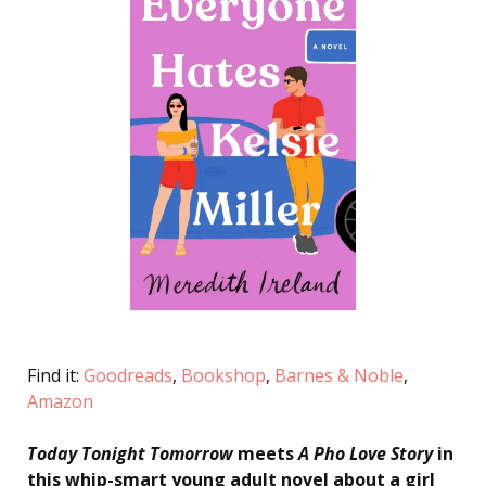
Find it:
Goodreads
,
Bookshop
,
Barnes & Noble
,
Amazon
Today Tonight Tomorrow
meets
A Pho Love Story
in
this whip-smart young adult novel about a girl