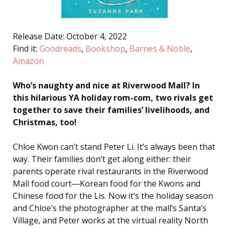
Release Date: October 4, 2022
Find it:
Goodreads
,
Bookshop
,
Barnes & Noble
,
Amazon
Who’s naughty and nice at Riverwood Mall? In
this hilarious YA holiday rom-com, two rivals get
together to save their families’ livelihoods, and
Christmas, too!
Chloe Kwon can’t stand Peter Li. It’s always been that
way. Their families don’t get along either: their
parents operate rival restaurants in the Riverwood
Mall food court―Korean food for the Kwons and
Chinese food for the Lis. Now it’s the holiday season
and Chloe’s the photographer at the mall’s Santa’s
Village, and Peter works at the virtual reality North