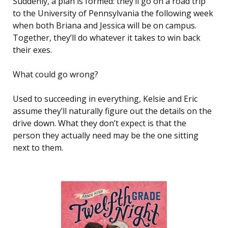
Suddenly, a plan is formed: they’ll go on a road trip
to the University of Pennsylvania the following week
when both Briana and Jessica will be on campus.
Together, they’ll do whatever it takes to win back
their exes.
What could go wrong?
Used to succeeding in everything, Kelsie and Eric
assume they’ll naturally figure out the details on the
drive down. What they don’t expect is that the
person they actually need may be the one sitting
next to them.