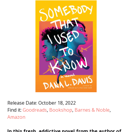
Release Date: October 18, 2022
Find it:
Goodreads
,
Bookshop
,
Barnes & Noble
,
Amazon
In this fresh, addictive novel from the author of