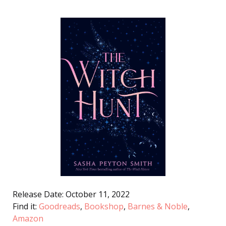
Release Date: October 11, 2022
Find it:
Goodreads
,
Bookshop
,
Barnes & Noble
,
Amazon