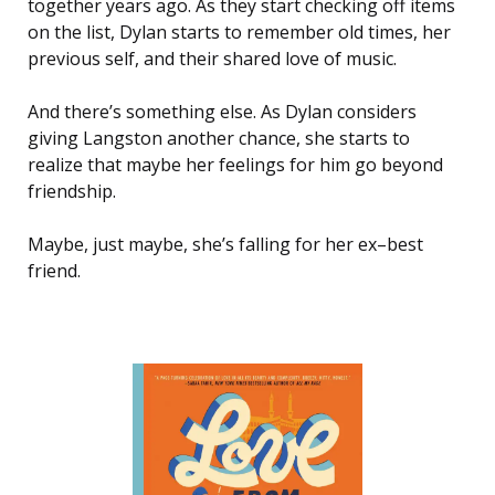
together years ago. As they start checking off items
on the list, Dylan starts to remember old times, her
previous self, and their shared love of music.
And there’s something else. As Dylan considers
giving Langston another chance, she starts to
realize that maybe her feelings for him go beyond
friendship.
Maybe, just maybe, she’s falling for her ex–best
friend.