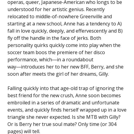
operas, queer, Japanese-American who longs to be
understood for her artistic genius. Recently
relocated to middle-of-nowhere Greenville and
starting at a new school, Anne has a tendency to A)
fall in love quickly, deeply, and effervescently and B)
fly off the handle in the face of jerks. Both
personality quirks quickly come into play when the
soccer team boos the premiere of her disco
performance, which―in a roundabout
way―introduces her to her new BFF, Berry, and she
soon after meets the girl of her dreams, Gilly.
Falling quickly into that age-old trap of ignoring the
best friend for the new crush, Anne soon becomes
embroiled in a series of dramatic and unfortunate
events, and quickly finds herself wrapped up in a love
triangle she never expected. Is she MTB with Gilly?
Or is Berry her true soul mate? Only time (or 304
pages) will tell.