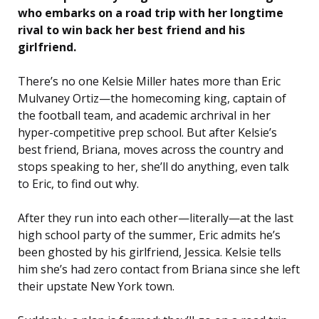
who embarks on a road trip with her longtime
rival to win back her best friend and his
girlfriend.
There’s no one Kelsie Miller hates more than Eric
Mulvaney Ortiz—the homecoming king, captain of
the football team, and academic archrival in her
hyper-competitive prep school. But after Kelsie’s
best friend, Briana, moves across the country and
stops speaking to her, she’ll do anything, even talk
to Eric, to find out why.
After they run into each other—literally—at the last
high school party of the summer, Eric admits he’s
been ghosted by his girlfriend, Jessica. Kelsie tells
him she’s had zero contact from Briana since she left
their upstate New York town.