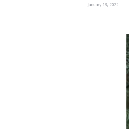
January 13, 2022