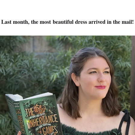
Last month, the most beautiful dress arrived in the mail!