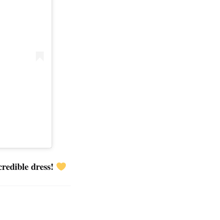
credible dress!