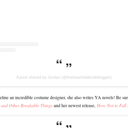
A post shared by Jordan (@theheartofabookblogger)
eline an incredible costume designer, she also writes YA novels! Be su
, and Other Breakable Things
and her newest release,
How Not to Fall 