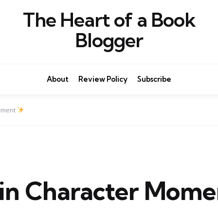
The Heart of a Book
Blogger
About
Review Policy
Subscribe
oment
n Character Mom