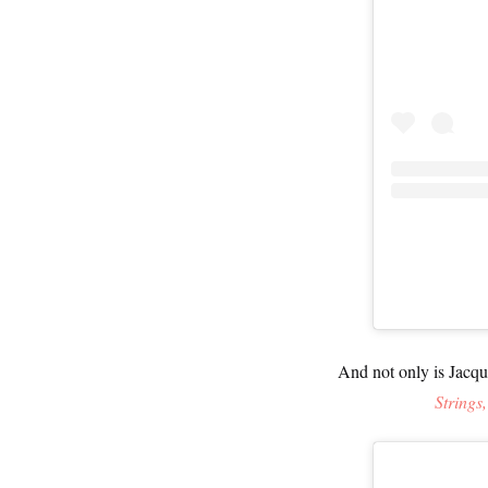
And not only is Jacqu
Strings