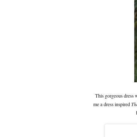
This gorgeous dress 
me a dress inspired
Th