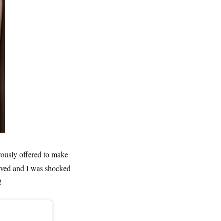
ously offered to make
rived and I was shocked
!