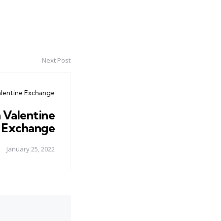
Next Post
alentine Exchange
 Valentine
Exchange
January 25, 2022