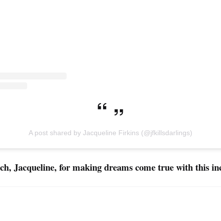
A post shared by Jacqueline Firkins (@jfkillsdarlings)
h, Jacqueline, for making dreams come true with this in