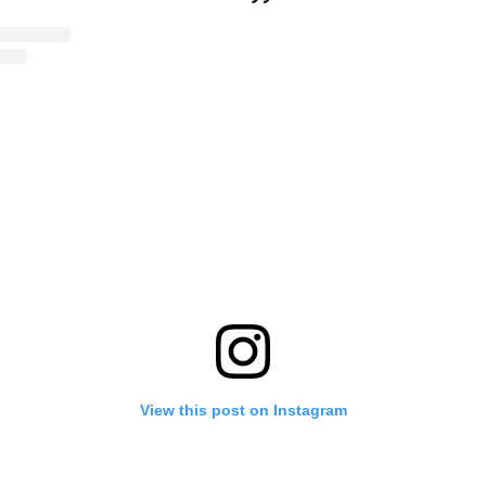
View this post on Instagram