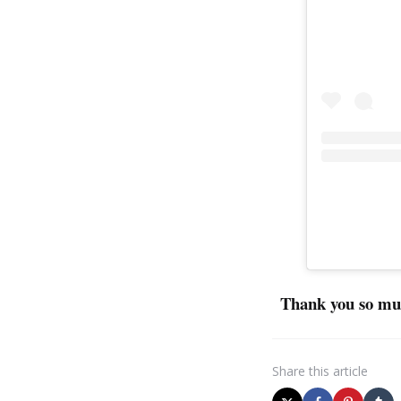
Thank you so muc
Share
this article