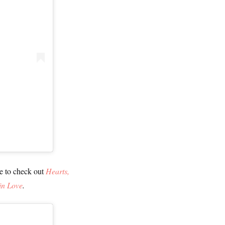
re to check out
Hearts,
in Love
.