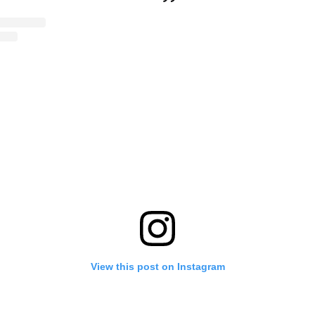
View this post on Instagram