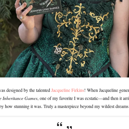
was designed by the talented
Jacqueline Firkins
! When Jacqueline gener
e Inheritance Games
, one of my favorite I was ecstatic—and then it ar
by how stunning it was. Truly a masterpiece beyond my wildest dreams