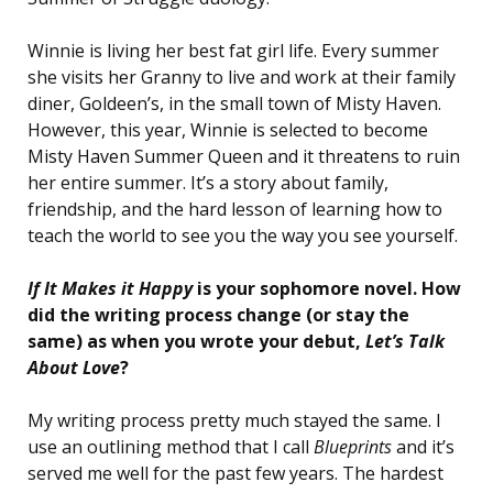
Winnie is living her best fat girl life. Every summer
she visits her Granny to live and work at their family
diner, Goldeen’s, in the small town of Misty Haven.
However, this year, Winnie is selected to become
Misty Haven Summer Queen and it threatens to ruin
her entire summer. It’s a story about family,
friendship, and the hard lesson of learning how to
teach the world to see you the way you see yourself.
If It Makes it Happy
is your sophomore novel. How
did the writing process change (or stay the
same) as when you wrote your debut,
Let’s Talk
About Love
?
My writing process pretty much stayed the same. I
use an outlining method that I call
Blueprints
and it’s
served me well for the past few years. The hardest