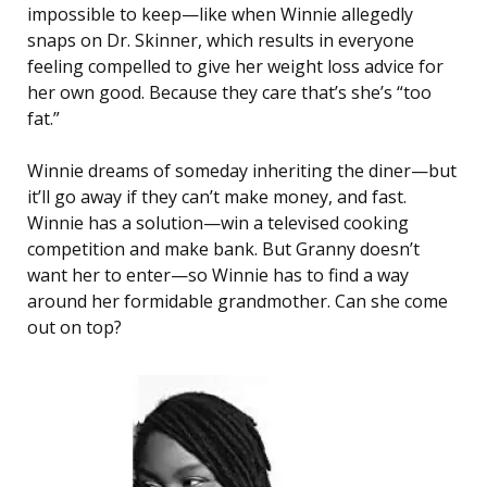
impossible to keep—like when Winnie allegedly
snaps on Dr. Skinner, which results in everyone
feeling compelled to give her weight loss advice for
her own good. Because they care that’s she’s “too
fat.”
Winnie dreams of someday inheriting the diner—but
it’ll go away if they can’t make money, and fast.
Winnie has a solution—win a televised cooking
competition and make bank. But Granny doesn’t
want her to enter—so Winnie has to find a way
around her formidable grandmother. Can she come
out on top?