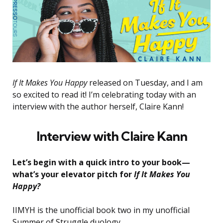
If It Makes You Happy
released on Tuesday, and I am
so excited to read it! I’m celebrating today with an
interview with the author herself, Claire Kann!
Interview with Claire Kann
Let’s begin with a quick intro to your book—
what’s your elevator pitch for
If It Makes You
Happy?
IIMYH is the unofficial book two in my unofficial
Summer of Struggle duology.