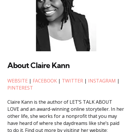
About Claire Kann
WEBSITE
|
FACEBOOK
|
TWITTER
|
INSTAGRAM
|
PINTEREST
Claire Kann is the author of LET’S TALK ABOUT
LOVE and an award-winning online storyteller. In her
other life, she works for a nonprofit that you may
have heard of where she daydreams like she’s paid
to do it. Find out more by visiting her website: