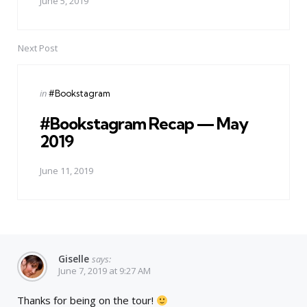
June 5, 2019
Next Post
Posted
in
#Bookstagram
in
#Bookstagram Recap — May
2019
June 11, 2019
Giselle
says:
June 7, 2019 at 9:27 AM
Thanks for being on the tour!