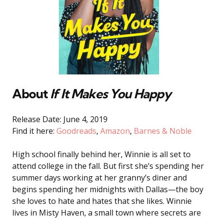
About
If It Makes You Happy
Release Date: June 4, 2019
Find it here:
Goodreads
,
Amazon
,
Barnes & Noble
High school finally behind her, Winnie is all set to
attend college in the fall. But first she’s spending her
summer days working at her granny’s diner and
begins spending her midnights with Dallas—the boy
she loves to hate and hates that she likes. Winnie
lives in Misty Haven, a small town where secrets are