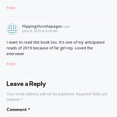
Reply
Flippingthruthepages
says:
June 8, 2019 at 6:36 AM
I want to read this book too. It’s one of my anticipated
reads of 2019 because of fat girl rep. Loved the
interview!
Reply
Leave a Reply
Your email address will not be published.
Required fields are
marked
*
Comment
*