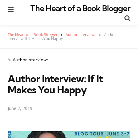
The Heart of a Book Blogger
Menu
Se
The Heart of a Book Blogger
Author Interviews
Author
Interview: If It Makes You Happy
Categories
Posted
in
Author Interviews
in
Author Interview: If It
Makes You Happy
June 7, 2019