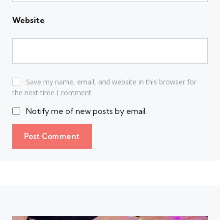
Website
Save my name, email, and website in this browser for
the next time I comment.
Notify me of new posts by email.