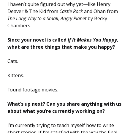
I haven’t quite figured out why yet—like Henry
Deaver & The Kid from
Castle Rock
and Ohan from
The Long Way to a Small, Angry Planet
by Becky
Chambers.
Since your novel is called
If It Makes You Happy,
what are three things that make you happy?
Cats.
Kittens.
Found footage movies.
What’s up next? Can you share anything with us
about what you’re currently working on?
I’m currently trying to teach myself how to write
short stories. If I’m satisfied with the way the final