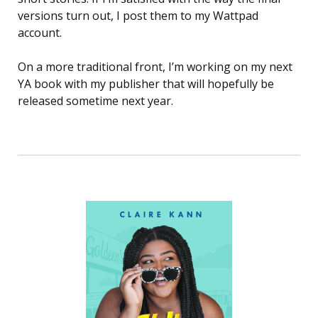
versions turn out, I post them to my Wattpad
account.
On a more traditional front, I’m working on my next
YA book with my publisher that will hopefully be
released sometime next year.