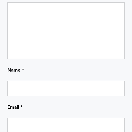
Name
*
Email
*