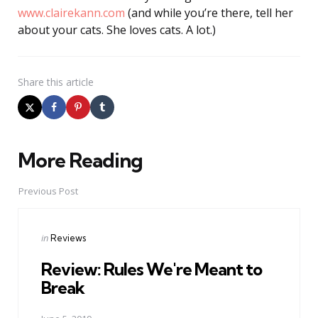
www.clairekann.com
(and while you’re there, tell her
about your cats. She loves cats. A lot.)
Share
this article
More Reading
Post
navigation
Previous Post
Posted
in
Reviews
in
Review: Rules We're Meant to
Break