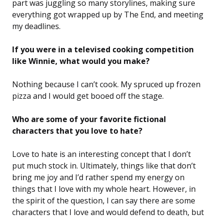
part was juggling so many storylines, making sure
everything got wrapped up by The End, and meeting
my deadlines.
If you were in a televised cooking competition
like Winnie, what would you make?
Nothing because I can’t cook. My spruced up frozen
pizza and I would get booed off the stage.
Who are some of your favorite fictional
characters that you love to hate?
Love to hate is an interesting concept that I don’t
put much stock in. Ultimately, things like that don’t
bring me joy and I’d rather spend my energy on
things that I love with my whole heart. However, in
the spirit of the question, I can say there are some
characters that I love and would defend to death, but