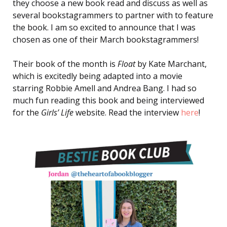
they choose a new book read and discuss as well as
several bookstagrammers to partner with to feature
the book. I am so excited to announce that I was
chosen as one of their March bookstagrammers!
Their book of the month is
Float
by Kate Marchant,
which is excitedly being adapted into a movie
starring Robbie Amell and Andrea Bang. I had so
much fun reading this book and being interviewed
for the
Girls’ Life
website. Read the interview
here
!