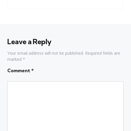
Leave a Reply
Your email address will not be published.
Required fields are
marked
*
Comment
*