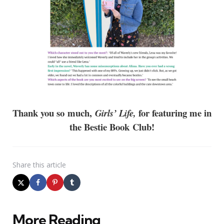
Thank you so much,
for featuring me in
Girls’ Life,
the Bestie Book Club!
Share
this article
More Reading
Post