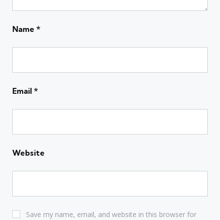
Name
*
Email
*
Website
Save my name, email, and website in this browser for