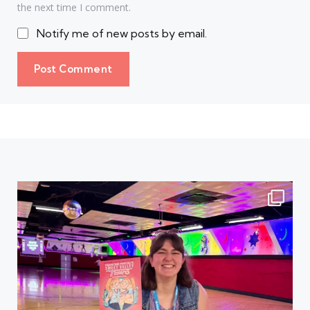
the next time I comment.
Notify me of new posts by email.