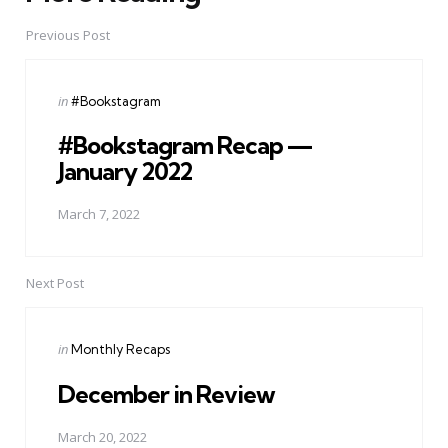
navigation
Previous Post
Posted
in
#Bookstagram
in
#Bookstagram Recap —
January 2022
March 7, 2022
Next Post
Posted
in
Monthly Recaps
in
December in Review
March 20, 2022