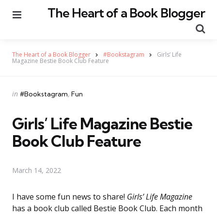
The Heart of a Book Blogger
Menu
Se
The Heart of a Book Blogger
#Bookstagram
Girls’ Life
Magazine Bestie Book Club Feature
Categories
Posted
in
#Bookstagram
Fun
in
Girls’ Life Magazine Bestie
Book Club Feature
March 14, 2022
I have some fun news to share!
Girls’ Life Magazine
has a book club called Bestie Book Club. Each month