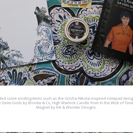
ded some exciting items such as the Grisha-Nikolai inspired notepad desi
y Demi-Gods by Brontie & Co, High Warlock Candle from In the Wick of Tim
Magnet by Ink & Wonder Designs.