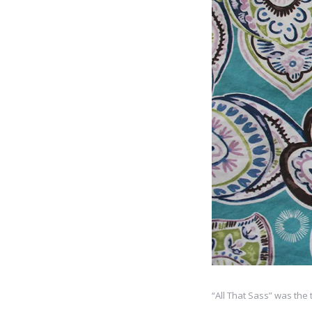
“All That Sass” was the