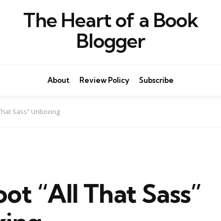
The Heart of a Book
Blogger
About
Review Policy
Subscribe
l That Sass” Unboxing
oot “All That Sass”