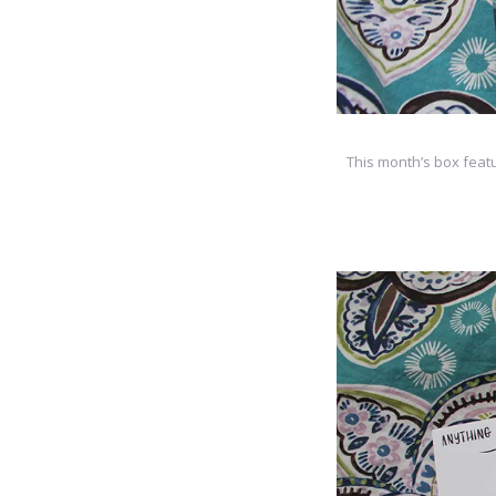
This month’s box featu