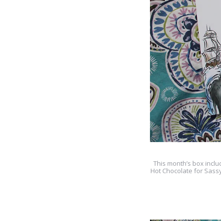
This month’s box inclu
Hot Chocolate for Sass