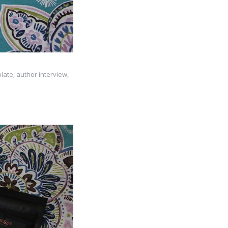
late, author interview,