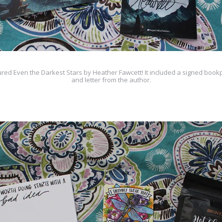
red Even the Darkest Stars by Heather Fawcett! It included a signed bookp
and letter from the author.