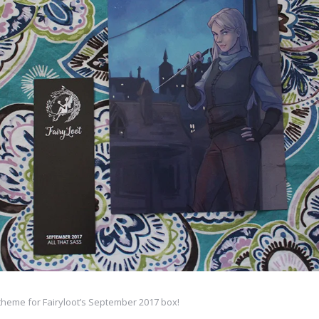
 theme for Fairyloot’s September 2017 box!