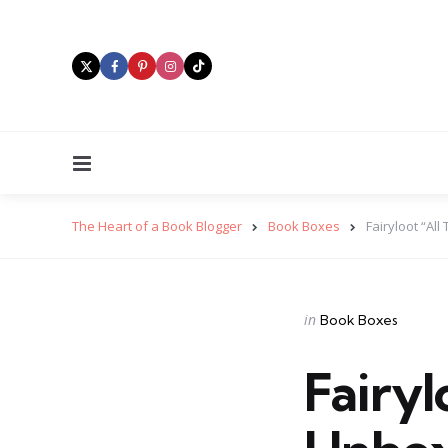
Menu
The Heart of a Book Blogger
Book Boxes
Fairyloot “Al
Categories
Posted
in
Book Boxes
in
Fairyl