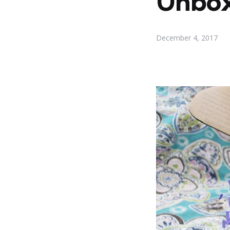
Unbox
December 4, 2017