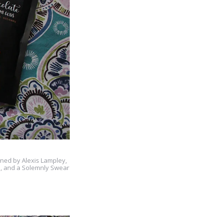
gned by Alexis Lampley,
e, and a Solemnly Swear