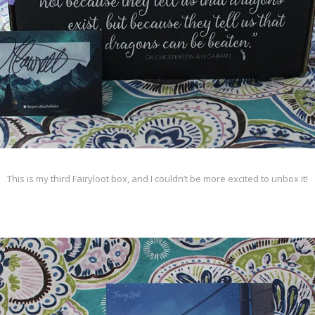
This is my third Fairyloot box, and I couldn’t be more excited to unbox it!