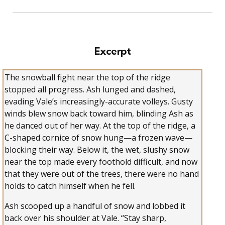
Excerpt
The snowball fight near the top of the ridge
stopped all progress. Ash lunged and dashed,
evading Vale’s increasingly-accurate volleys. Gusty
winds blew snow back toward him, blinding Ash as
he danced out of her way. At the top of the ridge, a
C-shaped cornice of snow hung—a frozen wave—
blocking their way. Below it, the wet, slushy snow
near the top made every foothold difficult, and now
that they were out of the trees, there were no hand
holds to catch himself when he fell.
Ash scooped up a handful of snow and lobbed it
back over his shoulder at Vale. “Stay sharp,