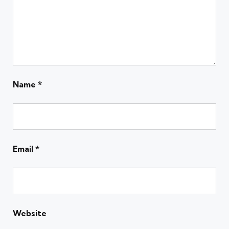
Name
*
Email
*
Website