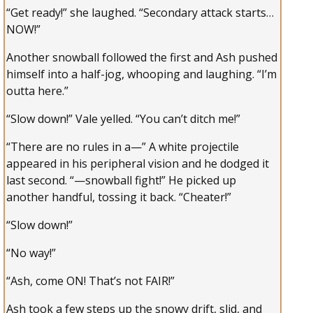
“Get ready!” she laughed. “Secondary attack starts…
NOW!”
Another snowball followed the first and Ash pushed
himself into a half-jog, whooping and laughing. “I’m
outta here.”
“Slow down!” Vale yelled. “You can’t ditch me!”
“There are no rules in a—” A white projectile
appeared in his peripheral vision and he dodged it
last second. “—snowball fight!” He picked up
another handful, tossing it back. “Cheater!”
“Slow down!”
“No way!”
“Ash, come ON! That’s not FAIR!”
Ash took a few steps up the snowy drift, slid, and