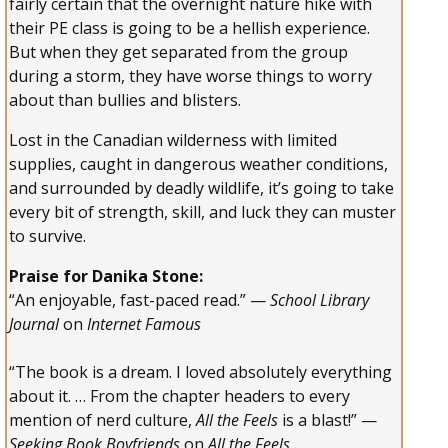
fairly certain that the overnight nature hike with
their PE class is going to be a hellish experience.
But when they get separated from the group
during a storm, they have worse things to worry
about than bullies and blisters.
Lost in the Canadian wilderness with limited
supplies, caught in dangerous weather conditions,
and surrounded by deadly wildlife, it’s going to take
every bit of strength, skill, and luck they can muster
to survive.
Praise for Danika Stone:
“An enjoyable, fast-paced read.” —
School Library
Journal
on
Internet Famous
“The book is a dream. I loved absolutely everything
about it. … From the chapter headers to every
mention of nerd culture,
All the Feels
is a blast!” —
Seeking Book Boyfriends
on
All the Feels