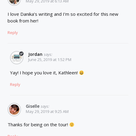
May 29, 2019 at 6:13 AM
I love Danika’s writing and I’m so excited for this new
book from her!
Reply
Jordan
says:
June 25, 2019 at 1:52 PM
Yay! I hope you love it, Kathleen!
Reply
Giselle
says:
May 29, 2019 at 9:25 AM
Thanks for being on the tour!