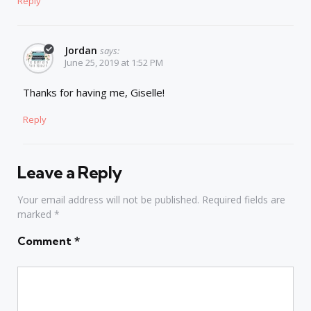
Reply
Jordan
says:
June 25, 2019 at 1:52 PM
Thanks for having me, Giselle!
Reply
Leave a Reply
Your email address will not be published.
Required fields are
marked
*
Comment
*