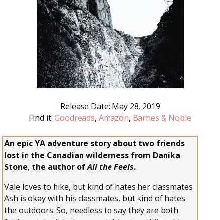
Release Date: May 28, 2019
Find it:
Goodreads
,
Amazon
,
Barnes & Noble
An epic YA adventure story about two friends
lost in the Canadian wilderness from Danika
Stone, the author of
All the Feels
.
Vale loves to hike, but kind of hates her classmates.
Ash is okay with his classmates, but kind of hates
the outdoors. So, needless to say they are both