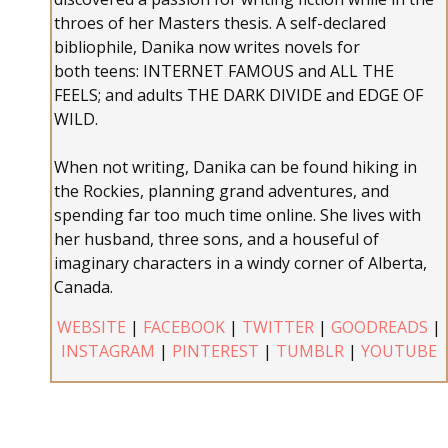
throes of her Masters thesis. A self-declared
bibliophile, Danika now writes novels for
both teens: INTERNET FAMOUS and ALL THE
FEELS; and adults THE DARK DIVIDE and EDGE OF
WILD.
When not writing, Danika can be found hiking in
the Rockies, planning grand adventures, and
spending far too much time online. She lives with
her husband, three sons, and a houseful of
imaginary characters in a windy corner of Alberta,
Canada.
WEBSITE
|
FACEBOOK
|
TWITTER
|
GOODREADS
|
INSTAGRAM
|
PINTEREST
|
TUMBLR
|
YOUTUBE