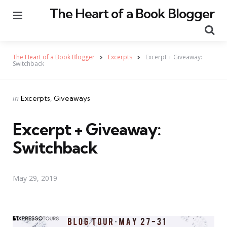
The Heart of a Book Blogger
Menu
Se
The Heart of a Book Blogger
Excerpts
Excerpt + Giveaway:
Switchback
Categories
Posted
in
Excerpts
Giveaways
in
Excerpt + Giveaway:
Switchback
May 29, 2019