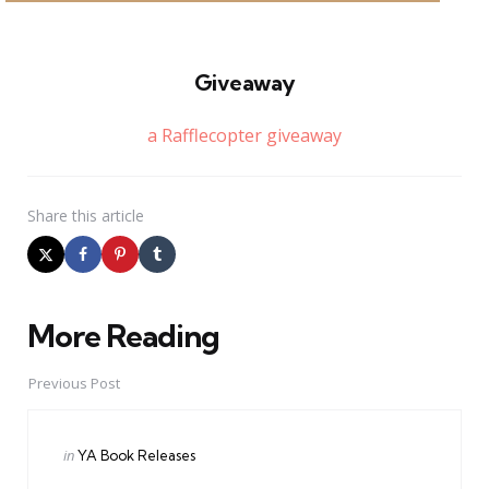
Giveaway
a Rafflecopter giveaway
Share
this article
More Reading
Post
navigation
Previous Post
Posted
in
YA Book Releases
in