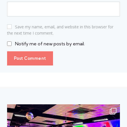
Save my name, email, and website in this browser for
the next time I comment.
Notify me of new posts by email.