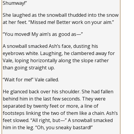
Shumway!”
She laughed as the snowball thudded into the snow
at her feet. “Missed me! Better work on your aim.”
“You moved! My aim’s as good as—”
A snowball smacked Ash’s face, dusting his
eyebrows white. Laughing, he clambered away for
Vale, loping horizontally along the slope rather
than going straight up.
“Wait for me!” Vale called.
He glanced back over his shoulder. She had fallen
behind him in the last few seconds. They were
separated by twenty feet or more, a line of
footsteps linking the two of them like a chain. Ash’s
feet slowed. “All right, but—” A snowball smacked
him in the leg. “Oh, you sneaky bastard!”