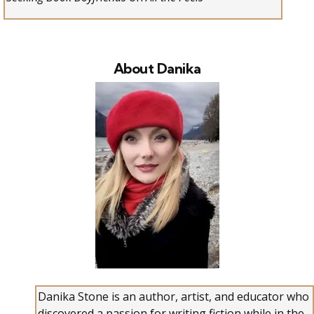
About Danika
Danika Stone is an author, artist, and educator who
discovered a passion for writing fiction while in the