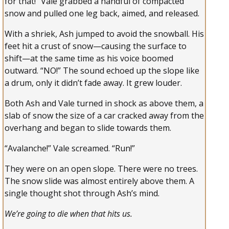
for that!” Vale grabbed a handful of compacted
snow and pulled one leg back, aimed, and released.
With a shriek, Ash jumped to avoid the snowball. His
feet hit a crust of snow—causing the surface to
shift—at the same time as his voice boomed
outward. “NO!” The sound echoed up the slope like
a drum, only it didn’t fade away. It grew louder.
Both Ash and Vale turned in shock as above them, a
slab of snow the size of a car cracked away from the
overhang and began to slide towards them.
“Avalanche!” Vale screamed. “Run!”
They were on an open slope. There were no trees.
The snow slide was almost entirely above them. A
single thought shot through Ash’s mind.
We’re going to die when that hits us.