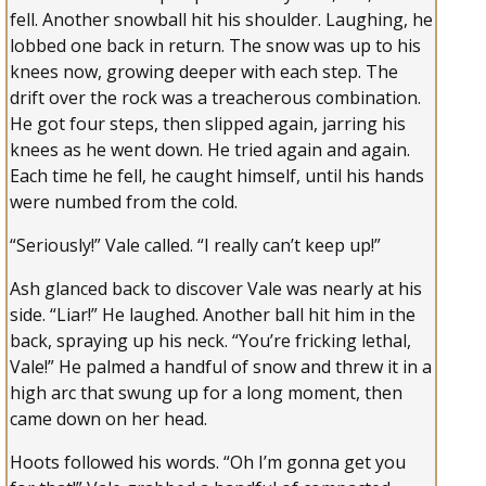
fell. Another snowball hit his shoulder. Laughing, he
lobbed one back in return. The snow was up to his
knees now, growing deeper with each step. The
drift over the rock was a treacherous combination.
He got four steps, then slipped again, jarring his
knees as he went down. He tried again and again.
Each time he fell, he caught himself, until his hands
were numbed from the cold.
“Seriously!” Vale called. “I really can’t keep up!”
Ash glanced back to discover Vale was nearly at his
side. “Liar!” He laughed. Another ball hit him in the
back, spraying up his neck. “You’re fricking lethal,
Vale!” He palmed a handful of snow and threw it in a
high arc that swung up for a long moment, then
came down on her head.
Hoots followed his words. “Oh I’m gonna get you