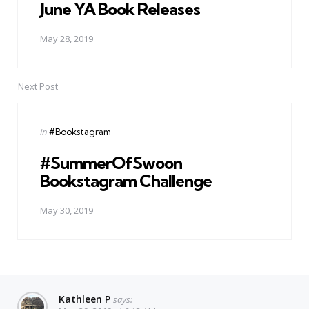
June YA Book Releases
May 28, 2019
Next Post
Posted
in
#Bookstagram
in
#SummerOfSwoon
Bookstagram Challenge
May 30, 2019
Kathleen P
says: