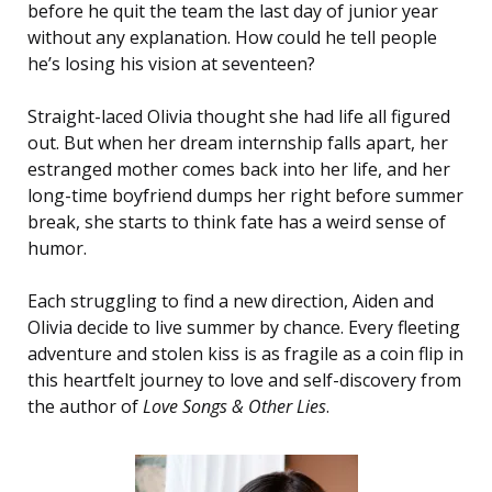
before he quit the team the last day of junior year
without any explanation. How could he tell people
he’s losing his vision at seventeen?
Straight-laced Olivia thought she had life all figured
out. But when her dream internship falls apart, her
estranged mother comes back into her life, and her
long-time boyfriend dumps her right before summer
break, she starts to think fate has a weird sense of
humor.
Each struggling to find a new direction, Aiden and
Olivia decide to live summer by chance. Every fleeting
adventure and stolen kiss is as fragile as a coin flip in
this heartfelt journey to love and self-discovery from
the author of
Love Songs & Other Lies
.