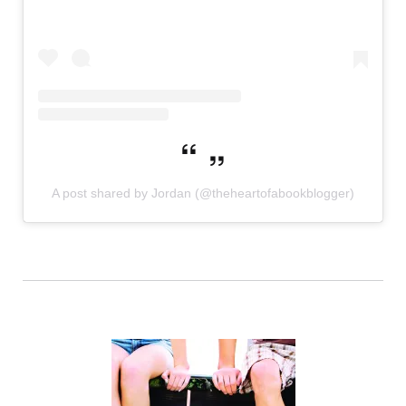
A post shared by Jordan (@theheartofabookblogger)