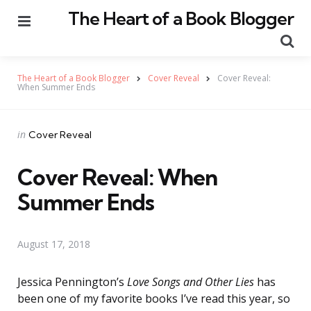
The Heart of a Book Blogger
Menu
Se
The Heart of a Book Blogger
Cover Reveal
Cover Reveal:
When Summer Ends
Categories
Posted
in
Cover Reveal
in
Cover Reveal: When
Summer Ends
August 17, 2018
Jessica Pennington’s
Love Songs and Other Lies
has
been one of my favorite books I’ve read this year, so