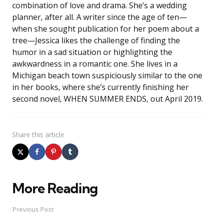
combination of love and drama. She’s a wedding
planner, after all. A writer since the age of ten—
when she sought publication for her poem about a
tree—Jessica likes the challenge of finding the
humor in a sad situation or highlighting the
awkwardness in a romantic one. She lives in a
Michigan beach town suspiciously similar to the one
in her books, where she’s currently finishing her
second novel, WHEN SUMMER ENDS, out April 2019.
Share
this article
More Reading
Post
navigation
Previous Post