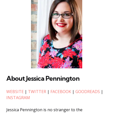
About Jessica Pennington
WEBSITE
|
TWITTER
|
FACEBOOK
|
GOODREADS
|
INSTAGRAM
Jessica Pennington is no stranger to the