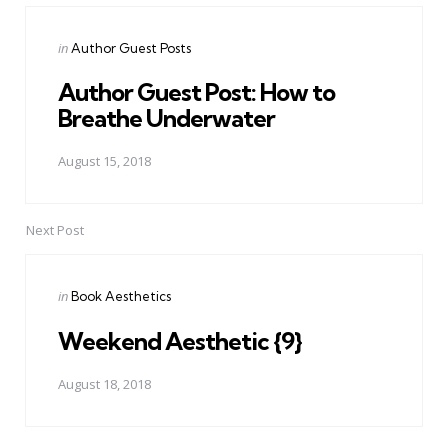
Posted
in
Author Guest Posts
in
Author Guest Post: How to
Breathe Underwater
August 15, 2018
Next Post
Posted
in
Book Aesthetics
in
Weekend Aesthetic {9}
August 18, 2018