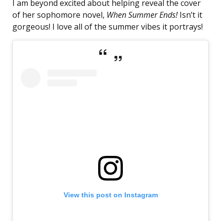
I am beyond excited about helping reveal the cover
of her sophomore novel,
When Summer Ends!
Isn’t it
gorgeous! I love all of the summer vibes it portrays!
View this post on Instagram