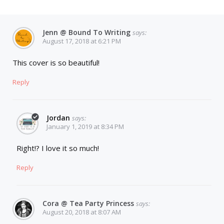
Jenn @ Bound To Writing
says:
August 17, 2018 at 6:21 PM
This cover is so beautiful!
Reply
Jordan
says:
January 1, 2019 at 8:34 PM
Right!? I love it so much!
Reply
Cora @ Tea Party Princess
says:
August 20, 2018 at 8:07 AM