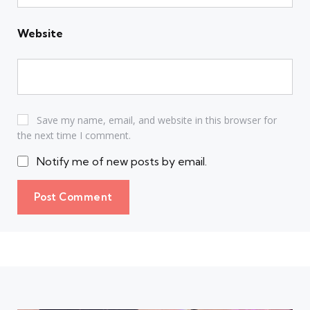
Website
Save my name, email, and website in this browser for
the next time I comment.
Notify me of new posts by email.