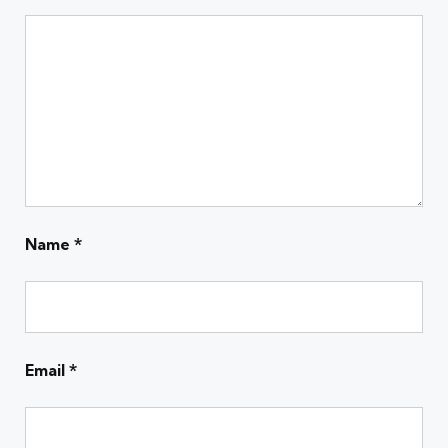
Name
*
Email
*