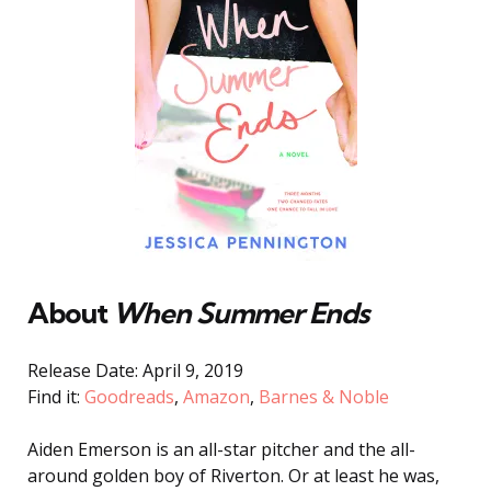
About
When Summer Ends
Release Date: April 9, 2019
Find it:
Goodreads
,
Amazon
,
Barnes & Noble
Aiden Emerson is an all-star pitcher and the all-
around golden boy of Riverton. Or at least he was,