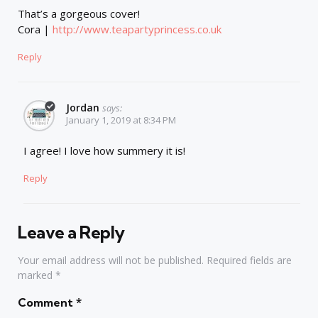
That’s a gorgeous cover!
Cora |
http://www.teapartyprincess.co.uk
Reply
Jordan
says:
January 1, 2019 at 8:34 PM
I agree! I love how summery it is!
Reply
Leave a Reply
Your email address will not be published.
Required fields are
marked
*
Comment
*