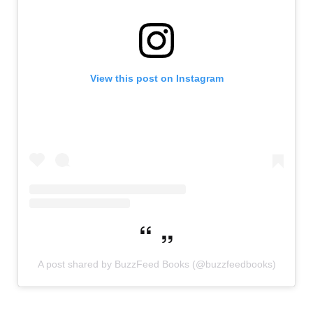
View this post on Instagram
A post shared by BuzzFeed Books (@buzzfeedbooks)