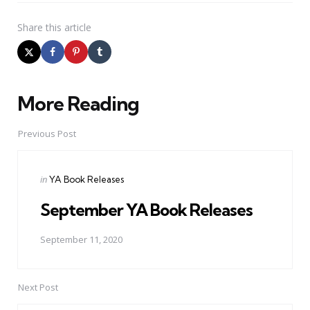
Share
this article
More Reading
Post
navigation
Previous Post
Posted
in
YA Book Releases
in
September YA Book Releases
September 11, 2020
Next Post