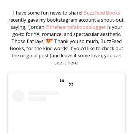
I have some fun news to share!
BuzzFeed Books
recently gave my bookstagram account a shout-out,
saying, “Jordan
@theheartofabookblogger
is your
go-to for YA, romance, and spectacular aesthetic.
Those flat lays!
” Thank you so much, BuzzFeed
Books, for the kind words! If you’d like to check out
the original post (and leave it some love), you can
see it here: