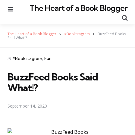
The Heart of a Book Blogger
Menu
Se
The Heart of a Book Blogger
#Bookstagram
BuzzFeed Books
Said What!?
Categories
Posted
in
#Bookstagram
Fun
in
BuzzFeed Books Said
What!?
September 14, 2020