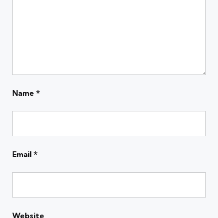
Name
*
Email
*
Website