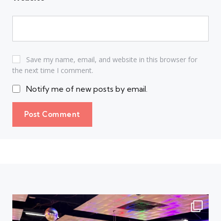
Save my name, email, and website in this browser for
the next time I comment.
Notify me of new posts by email.