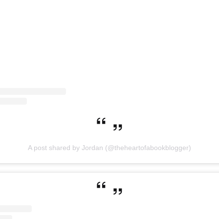
A post shared by Jordan (@theheartofabookblogger)