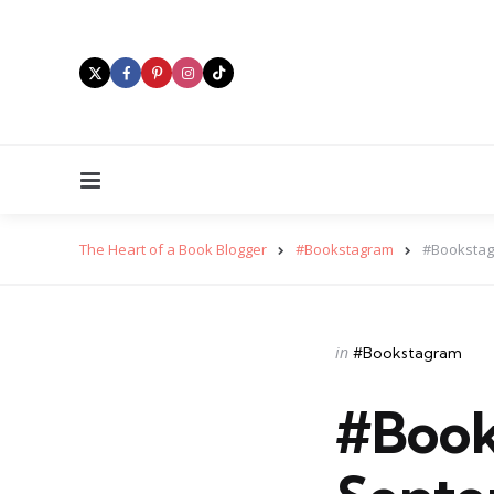
Menu
The Heart of a Book Blogger
#Bookstagram
#Bookstag
Categories
Posted
in
#Bookstagram
in
#Book