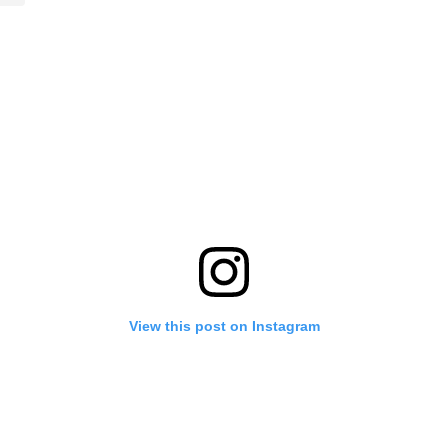
View this post on Instagram