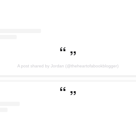
A post shared by Jordan (@theheartofabookblogger)