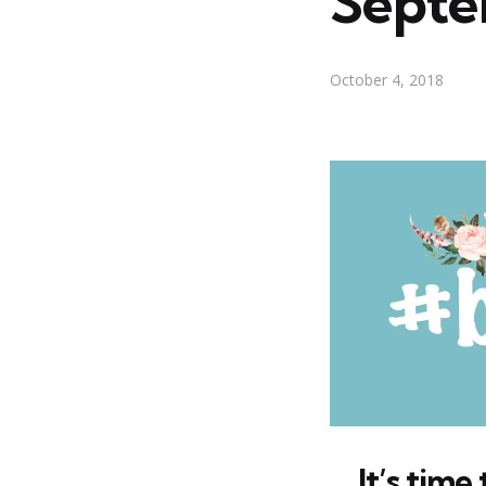
Septe
October 4, 2018
It’s tim