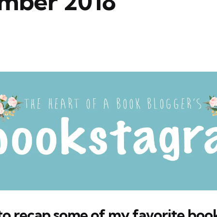
mber 2018
e to recap some of my favorite bo