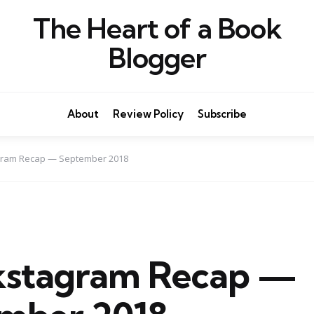
The Heart of a Book
Blogger
About
Review Policy
Subscribe
ram Recap — September 2018
stagram Recap —