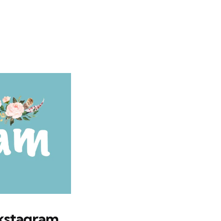
okstagram