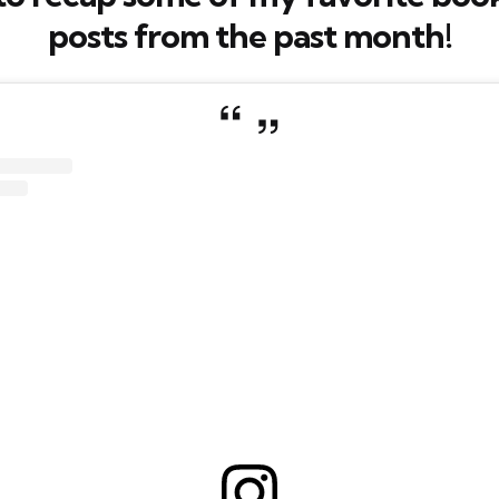
posts from the past month!