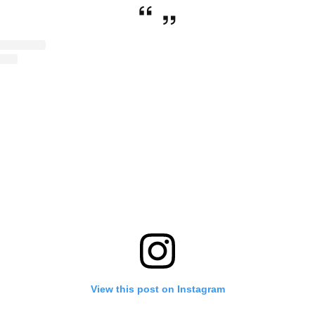
View this post on Instagram