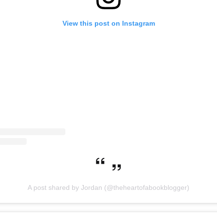
View this post on Instagram
A post shared by Jordan (@theheartofabookblogger)