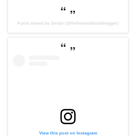
A post shared by Jordan (@theheartofabookblogger)
View this post on Instagram