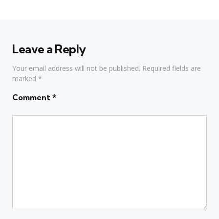
Leave a Reply
Your email address will not be published.
Required fields are
marked
*
Comment
*