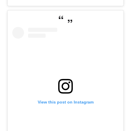
View this post on Instagram