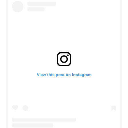
View this post on Instagram