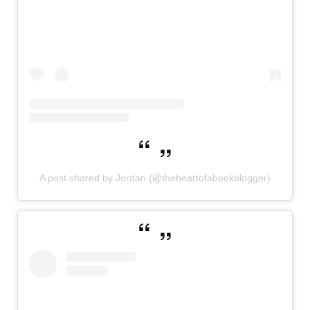
A post shared by Jordan (@theheartofabookblogger)