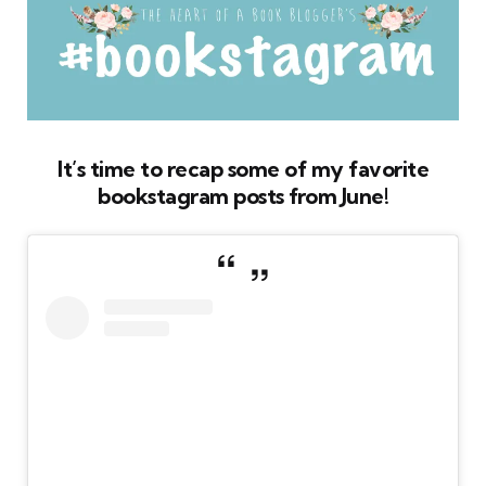
It’s time to recap some of my favorite
bookstagram posts from June!