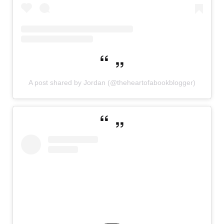
A post shared by Jordan (@theheartofabookblogger)