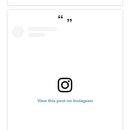
View this post on Instagram