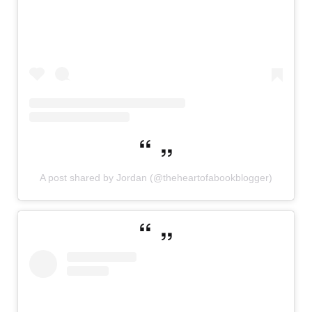
A post shared by Jordan (@theheartofabookblogger)