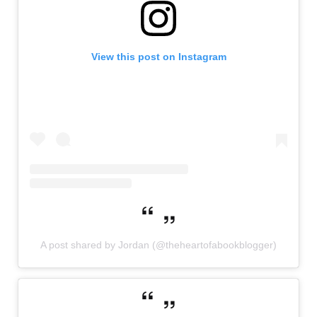
View this post on Instagram
A post shared by Jordan (@theheartofabookblogger)