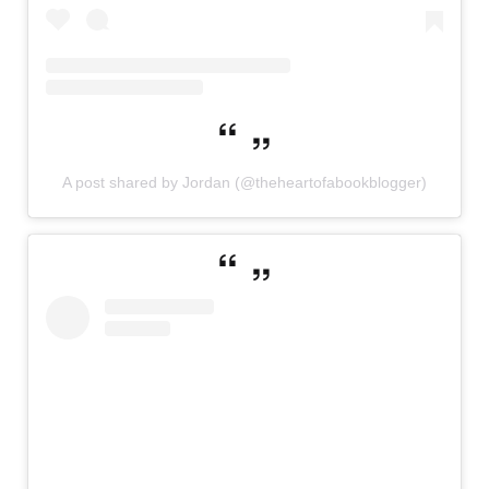
A post shared by Jordan (@theheartofabookblogger)