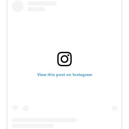
View this post on Instagram