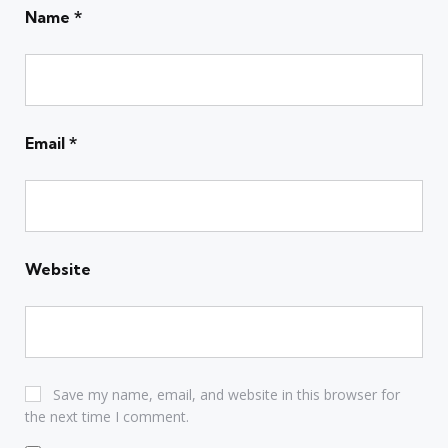
Name
*
Email
*
Website
Save my name, email, and website in this browser for
the next time I comment.