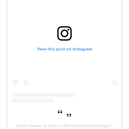
View this post on Instagram
A post shared by Jordan (@theheartofabookblogger)