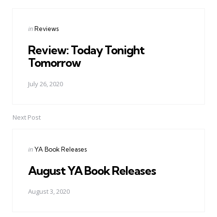
Posted
in
Reviews
in
Review: Today Tonight
Tomorrow
July 26, 2020
Next Post
Posted
in
YA Book Releases
in
August YA Book Releases
August 3, 2020