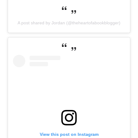
A post shared by Jordan (@theheartofabookblogger)
View this post on Instagram