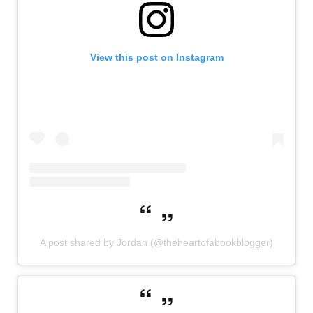
View this post on Instagram
A post shared by Jordan (@theheartofabookblogger)