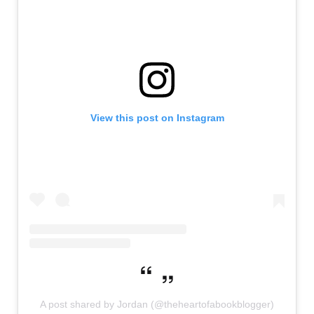
View this post on Instagram
A post shared by Jordan (@theheartofabookblogger)