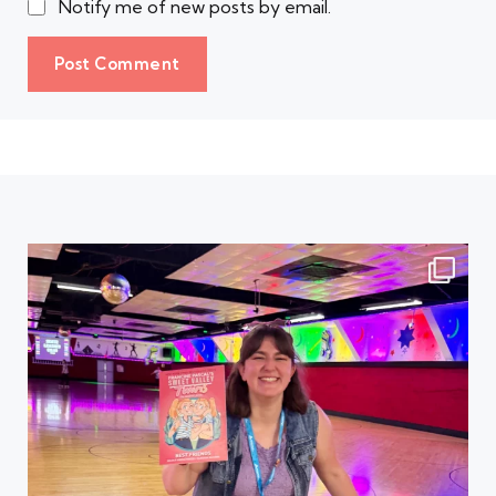
Notify me of new posts by email.