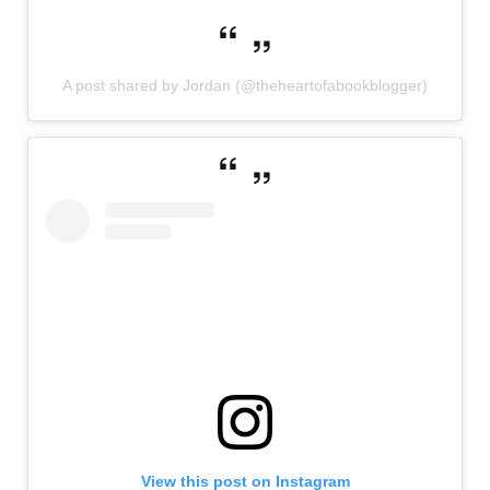
A post shared by Jordan (@theheartofabookblogger)
View this post on Instagram