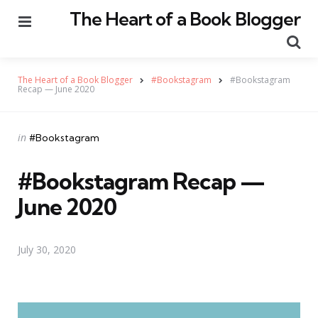
The Heart of a Book Blogger
Menu
Se
The Heart of a Book Blogger
#Bookstagram
#Bookstagram
Recap — June 2020
Categories
Posted
in
#Bookstagram
in
#Bookstagram Recap —
June 2020
July 30, 2020