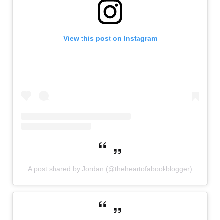
View this post on Instagram
A post shared by Jordan (@theheartofabookblogger)