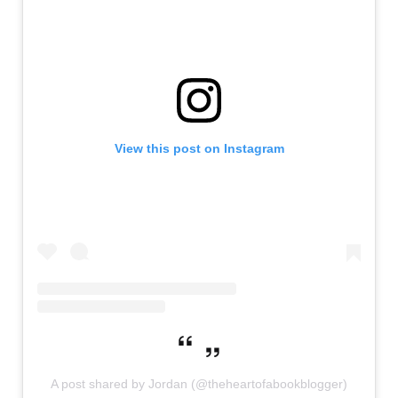
View this post on Instagram
A post shared by Jordan (@theheartofabookblogger)