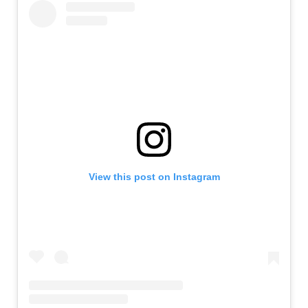
View this post on Instagram