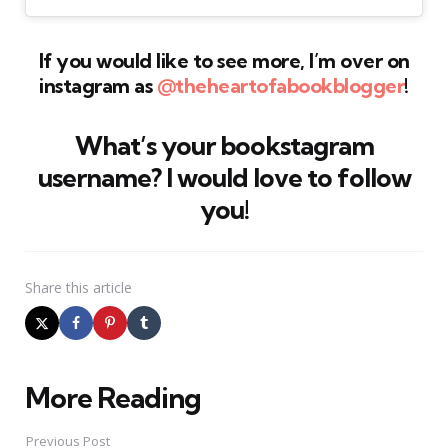
If you would like to see more, I’m over on
instagram as
@theheartofabookblogger
!
What’s your bookstagram
username? I would love to follow
you!
Share
this article
More Reading
Post
navigation
Previous Post