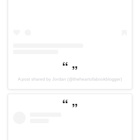
A post shared by Jordan (@theheartofabookblogger)