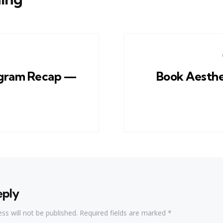
gram Recap —
Book Aesthe
eply
ss will not be published.
Required fields are marked
*