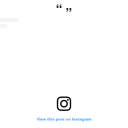
View this post on Instagram