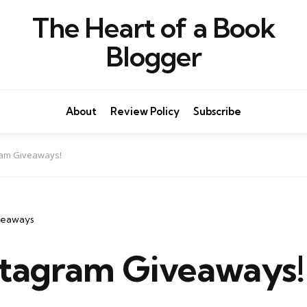
The Heart of a Book
Blogger
About
Review Policy
Subscribe
am Giveaways!
veaways
tagram Giveaways!