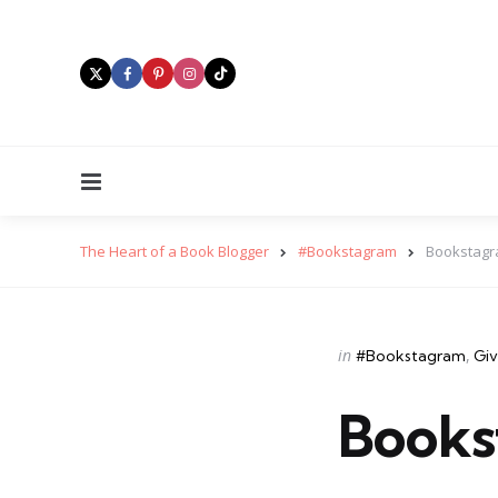
Menu
The Heart of a Book Blogger
#Bookstagram
Bookstagr
Categories
Posted
in
#Bookstagram
Gi
in
Books