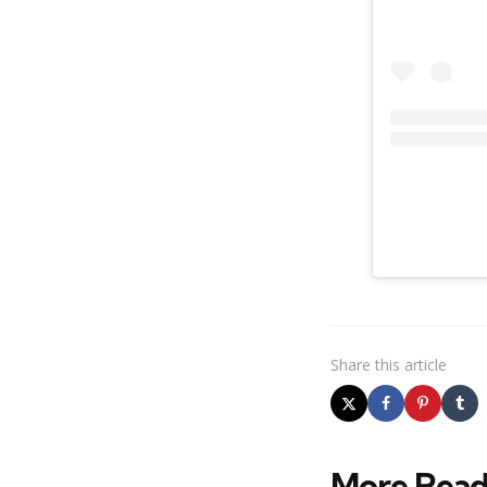
Share
this article
More Read