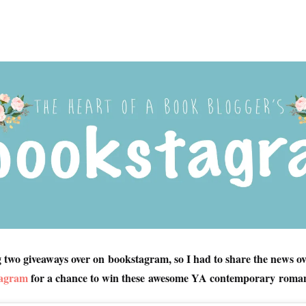
g two giveaways over on bookstagram, so I had to share the news ov
tagram
for a chance to win these awesome YA contemporary roman