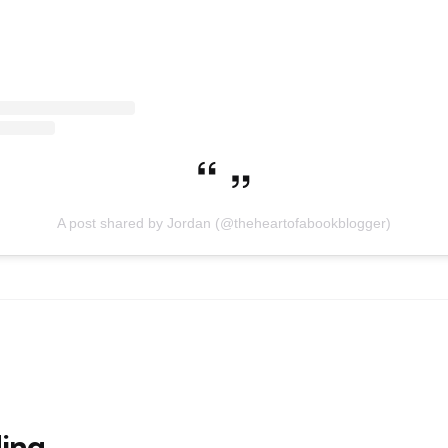
A post shared by Jordan (@theheartofabookblogger)
ing