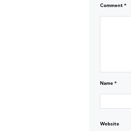
Comment
*
Name
*
Website