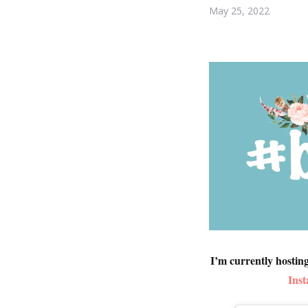
May 25, 2022
I’m currently hostin
Ins