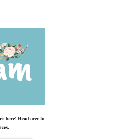
er here! Head over to
ces.