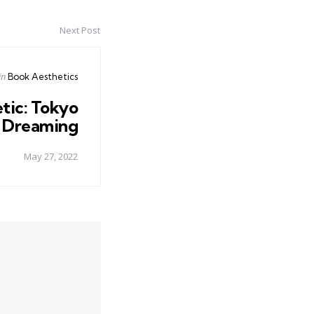
Next Post
Posted
in
Book Aesthetics
in
tic: Tokyo
Dreaming
May 27, 2022