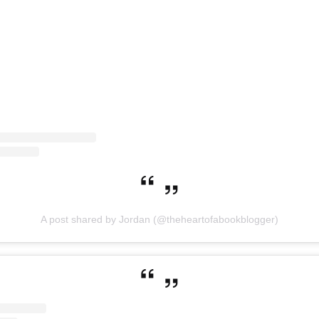
A post shared by Jordan (@theheartofabookblogger)