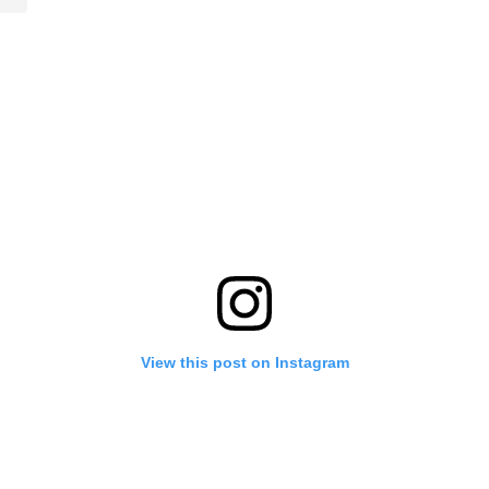
View this post on Instagram