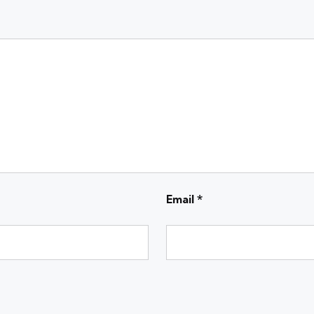
Email
*