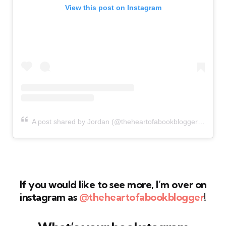
View this post on Instagram
A post shared by Jordan (@theheartofabookblogger)
If you would like to see more, I’m over on
instagram as
@theheartofabookblogger
!