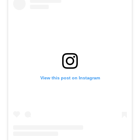
View this post on Instagram