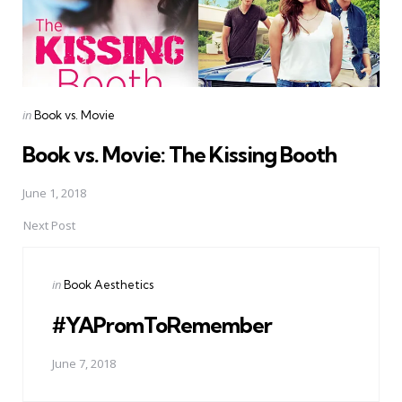
Posted
in
Book vs. Movie
in
Book vs. Movie: The Kissing Booth
June 1, 2018
Next Post
Posted
in
Book Aesthetics
in
#YAPromToRemember
June 7, 2018