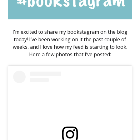
I’m excited to share my bookstagram on the blog
today! I’ve been working on it the past couple of
weeks, and I love how my feed is starting to look.
Here a few photos that I’ve posted: