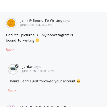
Jenn @ Bound To Writing
says:
June 4, 2018 at 7:37 PM
Beautiful pictures! <3 My bookstagram is
bound_to_writing
Reply
Jordan
says:
June 6, 2018 at 3:37 PM
Thanks, Jenn! I just followed your account
Reply