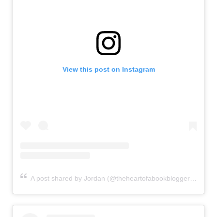
View this post on Instagram
A post shared by Jordan (@theheartofabookblogger)