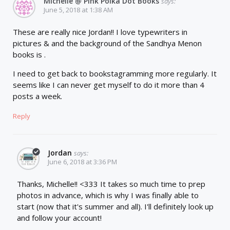
Michelle @ Pink Polka Dot Books
says:
June 5, 2018 at 1:38 AM
These are really nice Jordan!! I love typewriters in
pictures & and the background of the Sandhya Menon
books is .
I need to get back to bookstagramming more regularly. It
seems like I can never get myself to do it more than 4
posts a week.
Reply
Jordan
says:
June 6, 2018 at 3:36 PM
Thanks, Michelle!! <333 It takes so much time to prep
photos in advance, which is why I was finally able to
start (now that it's summer and all). I'll definitely look up
and follow your account!