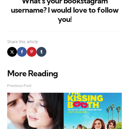
What’s your bookstagram
username? I would love to follow
you!
Share
this article
More Reading
Post
navigation
Previous Post