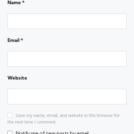
Name
*
Email
*
Website
Save my name, email, and website in this browser for
the next time I comment.
Notify me of new posts by email.