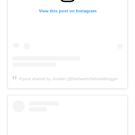
View this post on Instagram
A post shared by Jordan (@theheartofabookblogger)