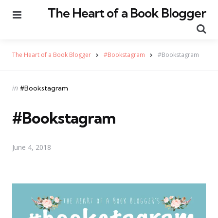
The Heart of a Book Blogger
Menu
Se
The Heart of a Book Blogger
#Bookstagram
#Bookstagram
Categories
Posted
in
#Bookstagram
in
#Bookstagram
June 4, 2018