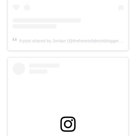
A post shared by Jordan (@theheartofabookblogger)