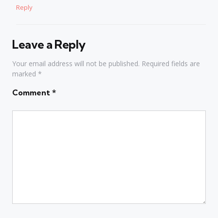
Reply
Leave a Reply
Your email address will not be published.
Required fields are
marked
*
Comment
*