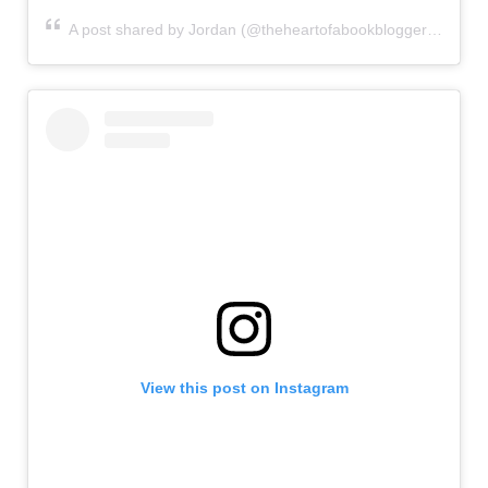
A post shared by Jordan (@theheartofabookblogger)
View this post on Instagram