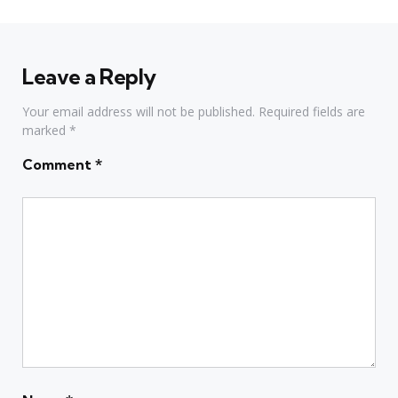
Leave a Reply
Your email address will not be published.
Required fields are
marked
*
Comment
*