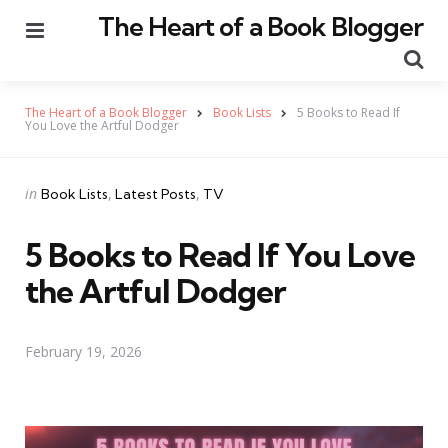
The Heart of a Book Blogger
Menu
Se
The Heart of a Book Blogger
Book Lists
5 Books to Read If
You Love the Artful Dodger
Categories
Posted
in
Book Lists
Latest Posts
TV
in
5 Books to Read If You Love
the Artful Dodger
February 19, 2026