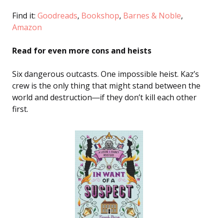
Find it:
Goodreads
,
Bookshop
,
Barnes & Noble
,
Amazon
Read for even more cons and heists
Six dangerous outcasts. One impossible heist. Kaz’s
crew is the only thing that might stand between the
world and destruction―if they don’t kill each other
first.