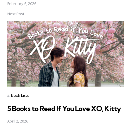
February 6, 2026
Next Post
Posted
in
Book Lists
in
5 Books to Read If You Love XO, Kitty
April 2, 2026