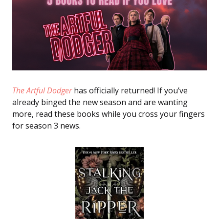
The Artful Dodger
has officially returned! If you’ve
already binged the new season and are wanting
more, read these books while you cross your fingers
for season 3 news.