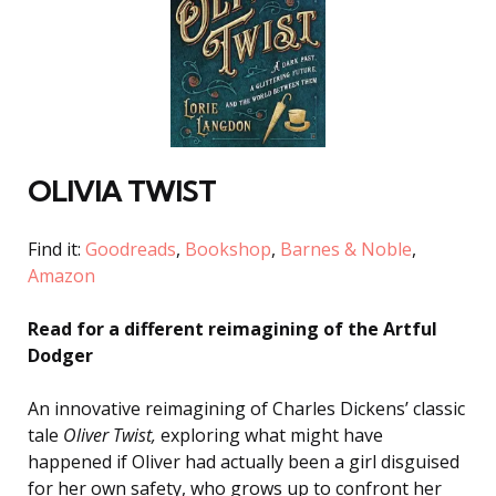
OLIVIA TWIST
Find it:
Goodreads
,
Bookshop
,
Barnes & Noble
,
Amazon
Read for a different reimagining of the Artful
Dodger
An innovative reimagining of Charles Dickens’ classic
tale
Oliver Twist,
exploring what might have
happened if Oliver had actually been a girl disguised
for her own safety, who grows up to confront her