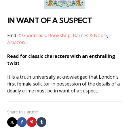
IN WANT OF A SUSPECT
Find it:
Goodreads
,
Bookshop
,
Barnes & Noble
,
Amazon
Read for c
lassic characters with an enthralling
twist
It is a truth universally acknowledged that London’s
first female solicitor in possession of the details of a
deadly crime must be in want of a suspect.
Share
this article