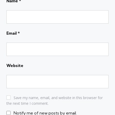
Name
*
Email
*
Website
Save my name, email, and website in this browser for
the next time I comment.
Notify me of new posts by email.