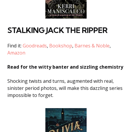
STALKING JACK THE RIPPER
Find it:
Goodreads
,
Bookshop
,
Barnes & Noble
,
Amazon
Read for the witty banter and sizzling chemistry
Shocking twists and turns, augmented with real,
sinister period photos, will make this dazzling series
impossible to forget.