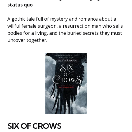
status quo
A gothic tale full of mystery and romance about a
willful female surgeon, a resurrection man who sells
bodies for a living, and the buried secrets they must
uncover together.
SIX OF CROWS