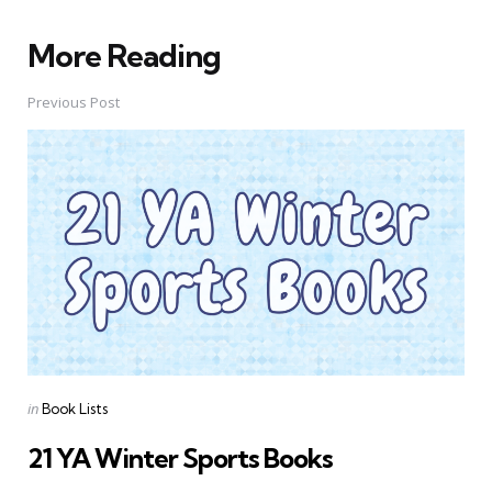
More Reading
Post
navigation
Previous Post
Posted
in
Book Lists
in
21 YA Winter Sports Books