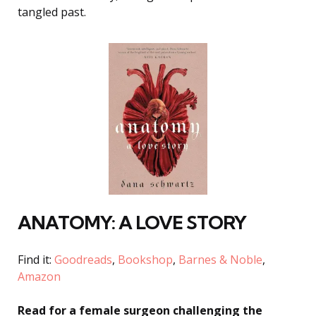
tangled past
.
ANATOMY: A LOVE STORY
Find it:
Goodreads
,
Bookshop
,
Barnes & Noble
,
Amazon
Read for a female surgeon challenging the