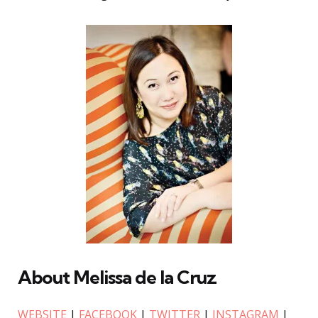
About Melissa de la Cruz
WEBSITE
|
FACEBOOK
|
TWITTER
|
INSTAGRAM
|