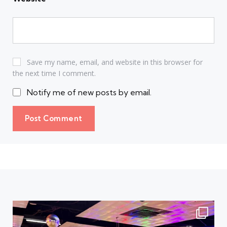
Save my name, email, and website in this browser for
the next time I comment.
Notify me of new posts by email.