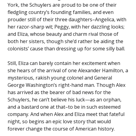
York, the Schuylers are proud to be one of their
fledgling country’s founding families, and even
prouder still of their three daughters–Angelica, with
her razor-sharp wit; Peggy, with her dazzling looks;
and Eliza, whose beauty and charm rival those of
both her sisters, though she’d rather be aiding the
colonists’ cause than dressing up for some silly ball.
Still, Eliza can barely contain her excitement when
she hears of the arrival of one Alexander Hamilton, a
mysterious, rakish young colonel and General
George Washington’s right-hand man. Though Alex
has arrived as the bearer of bad news for the
Schuylers, he can’t believe his luck—as an orphan,
and a bastard one at that–to be in such esteemed
company. And when Alex and Eliza meet that fateful
night, so begins an epic love story that would
forever change the course of American history.