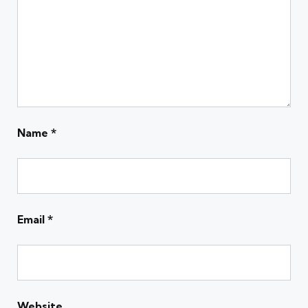
Name
*
Email
*
Website