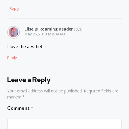
Reply
Elise @ Roaming Reader
says:
May 25, 2018 at 9:09 AM
I love the aesthetic!
Reply
Leave a Reply
Your email address will not be published.
Required fields are
marked
*
Comment
*