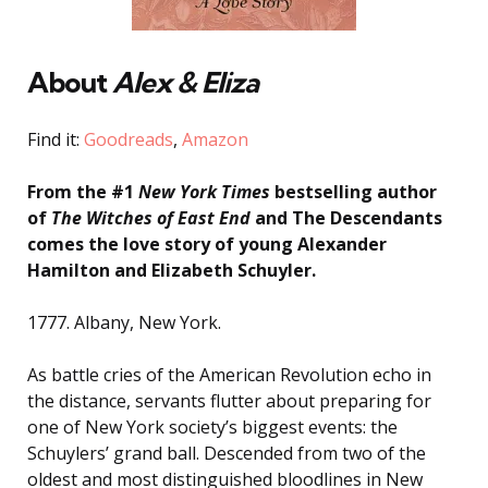
About
Alex & Eliza
Find it:
Goodreads
,
Amazon
From the #1
New York Times
bestselling author
of
The Witches of East End
and The Descendants
comes the love story of young Alexander
Hamilton and Elizabeth Schuyler.
1777. Albany, New York.
As battle cries of the American Revolution echo in
the distance, servants flutter about preparing for
one of New York society’s biggest events: the
Schuylers’ grand ball. Descended from two of the
oldest and most distinguished bloodlines in New