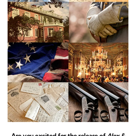
Are you excited for the release of
Alex &