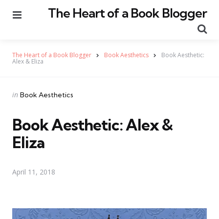
The Heart of a Book Blogger
Menu
Se
The Heart of a Book Blogger
Book Aesthetics
Book Aesthetic:
Alex & Eliza
Categories
Posted
in
Book Aesthetics
in
Book Aesthetic: Alex &
Eliza
April 11, 2018