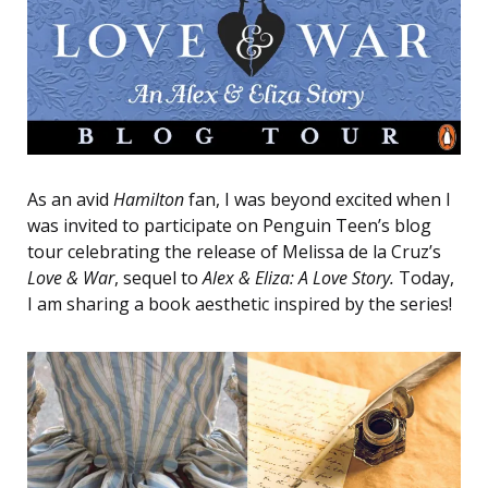
As an avid
Hamilton
fan, I was beyond excited when I
was invited to participate on Penguin Teen’s blog
tour celebrating the release of Melissa de la Cruz’s
Love & War
, sequel to
Alex & Eliza: A Love Story.
Today,
I am sharing a book aesthetic inspired by the series!