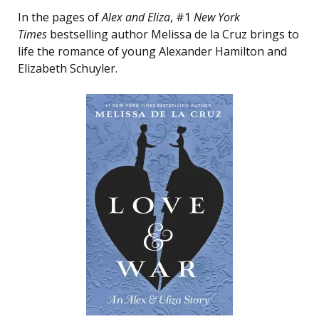
In the pages of
Alex and Eliza
, #1
New York
Times
bestselling author Melissa de la Cruz brings to
life the romance of young Alexander Hamilton and
Elizabeth Schuyler.