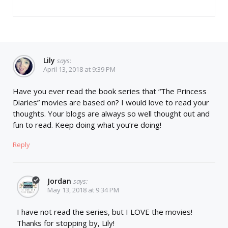
Lily
says:
April 13, 2018 at 9:39 PM
Have you ever read the book series that “The Princess
Diaries” movies are based on? I would love to read your
thoughts. Your blogs are always so well thought out and
fun to read. Keep doing what you’re doing!
Reply
Jordan
says:
May 13, 2018 at 9:34 PM
I have not read the series, but I LOVE the movies!
Thanks for stopping by, Lily!