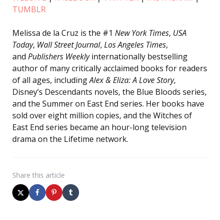
TUMBLR
Melissa de la Cruz is the #1
New York Times
,
USA
Today
,
Wall Street Journal
,
Los Angeles Times
,
and
Publishers Weekly
internationally bestselling
author of many critically acclaimed books for readers
of all ages, including
Alex & Eliza: A Love Story
,
Disney’s Descendants novels, the Blue Bloods series,
and the Summer on East End series. Her books have
sold over eight million copies, and the Witches of
East End series became an hour-long television
drama on the Lifetime network.
Share
this article