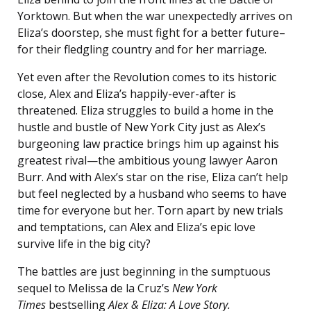
Yorktown. But when the war unexpectedly arrives on
Eliza’s doorstep, she must fight for a better future–
for their fledgling country and for her marriage.
Yet even after the Revolution comes to its historic
close, Alex and Eliza’s happily-ever-after is
threatened. Eliza struggles to build a home in the
hustle and bustle of New York City just as Alex’s
burgeoning law practice brings him up against his
greatest rival—the ambitious young lawyer Aaron
Burr. And with Alex’s star on the rise, Eliza can’t help
but feel neglected by a husband who seems to have
time for everyone but her. Torn apart by new trials
and temptations, can Alex and Eliza’s epic love
survive life in the big city?
The battles are just beginning in the sumptuous
sequel to Melissa de la Cruz’s
New York
Times
bestselling
Alex & Eliza: A Love Story.