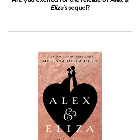
Eliza
‘s sequel?