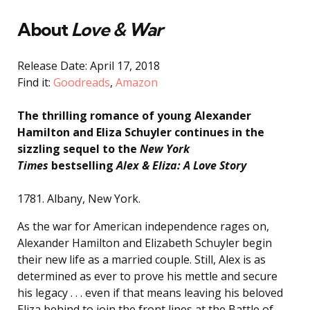
About
Love & War
Release Date: April 17, 2018
Find it:
Goodreads
,
Amazon
The thrilling romance of young Alexander
Hamilton and Eliza Schuyler continues in the
sizzling sequel to the
New York
Times
bestselling
Alex & Eliza: A Love Story
1781. Albany, New York.
As the war for American independence rages on,
Alexander Hamilton and Elizabeth Schuyler begin
their new life as a married couple. Still, Alex is as
determined as ever to prove his mettle and secure
his legacy . . . even if that means leaving his beloved
Eliza behind to join the front lines at the Battle of