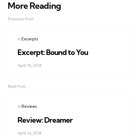
More Reading
Post
navigation
Previous Post
Posted
in
Excerpts
in
Excerpt: Bound to You
April 10, 2018
Next Post
Posted
in
Reviews
in
Review: Dreamer
April 14, 2018