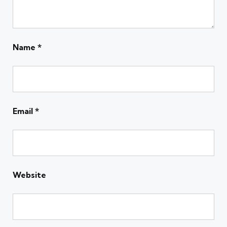
Name
*
Email
*
Website