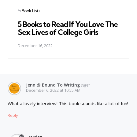
Posted
in
Book Lists
in
5 Books to Read If You Love The
Sex Lives of College Girls
December 16, 2022
Jenn @ Bound To Writing
says:
December 6, 2022 at 10:55 AM
What a lovely interview! This book sounds like a lot of fun!
Reply