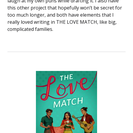
laugh at my own puns while drafting it. I also have
this other project that hopefully won’t be secret for
too much longer, and both have elements that I
really loved writing in THE LOVE MATCH, like big,
complicated families.