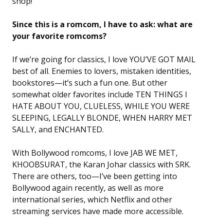
shop!
Since this is a romcom, I have to ask: what are
your favorite romcoms?
If we’re going for classics, I love YOU’VE GOT MAIL
best of all. Enemies to lovers, mistaken identities,
bookstores—it’s such a fun one. But other
somewhat older favorites include TEN THINGS I
HATE ABOUT YOU, CLUELESS, WHILE YOU WERE
SLEEPING, LEGALLY BLONDE, WHEN HARRY MET
SALLY, and ENCHANTED.
With Bollywood romcoms, I love JAB WE MET,
KHOOBSURAT, the Karan Johar classics with SRK.
There are others, too—I’ve been getting into
Bollywood again recently, as well as more
international series, which Netflix and other
streaming services have made more accessible.