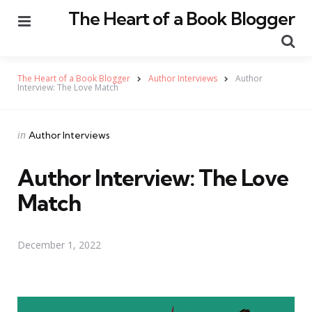
The Heart of a Book Blogger
Menu
Se
The Heart of a Book Blogger
Author Interviews
Author
Interview: The Love Match
Categories
Posted
in
Author Interviews
in
Author Interview: The Love
Match
December 1, 2022