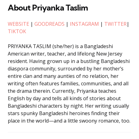
About Priyanka Taslim
WEBSITE
|
GOODREADS
|
INSTAGRAM
|
TWITTER
|
TIKTOK
PRIYANKA TASLIM (she/her) is a Bangladeshi
American writer, teacher, and lifelong New Jersey
resident. Having grown up in a bustling Bangladeshi
diaspora community, surrounded by her mother’s
entire clan and many aunties of no relation, her
writing often features families, communities, and all
the drama therein. Currently, Priyanka teaches
English by day and tells all kinds of stories about
Bangladeshi characters by night. Her writing usually
stars spunky Bangladeshi heroines finding their
place in the world—and a little swoony romance, too.