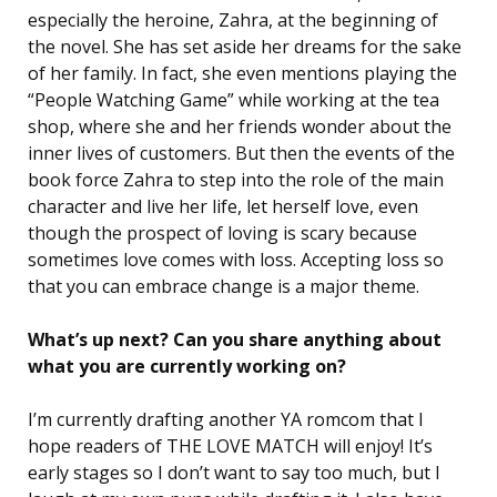
especially the heroine, Zahra, at the beginning of
the novel. She has set aside her dreams for the sake
of her family. In fact, she even mentions playing the
“People Watching Game” while working at the tea
shop, where she and her friends wonder about the
inner lives of customers. But then the events of the
book force Zahra to step into the role of the main
character and live her life, let herself love, even
though the prospect of loving is scary because
sometimes love comes with loss. Accepting loss so
that you can embrace change is a major theme.
What’s up next? Can you share anything about
what you are currently working on?
I’m currently drafting another YA romcom that I
hope readers of THE LOVE MATCH will enjoy! It’s
early stages so I don’t want to say too much, but I