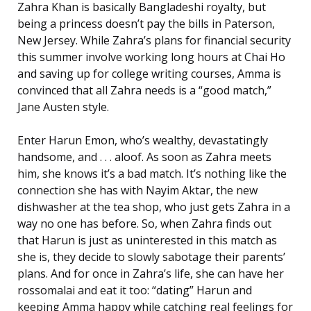
Zahra Khan is basically Bangladeshi royalty, but
being a princess doesn’t pay the bills in Paterson,
New Jersey. While Zahra’s plans for financial security
this summer involve working long hours at Chai Ho
and saving up for college writing courses, Amma is
convinced that all Zahra needs is a “good match,”
Jane Austen style.
Enter Harun Emon, who’s wealthy, devastatingly
handsome, and . . . aloof. As soon as Zahra meets
him, she knows it’s a bad match. It’s nothing like the
connection she has with Nayim Aktar, the new
dishwasher at the tea shop, who just gets Zahra in a
way no one has before. So, when Zahra finds out
that Harun is just as uninterested in this match as
she is, they decide to slowly sabotage their parents’
plans. And for once in Zahra’s life, she can have her
rossomalai and eat it too: “dating” Harun and
keeping Amma happy while catching real feelings for