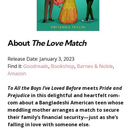
About
The Love Match
Release Date: January 3, 2023
Find it:
Goodreads
,
Bookshop
,
Barnes & Noble
,
Amazon
To All the Boys I’ve Loved Before
meets
Pride and
Prejudice
in this delightful and heartfelt rom-
com about a Bangladeshi American teen whose
meddling mother arranges a match to secure
their family’s financial security—just as she’s
falling in love with someone else.