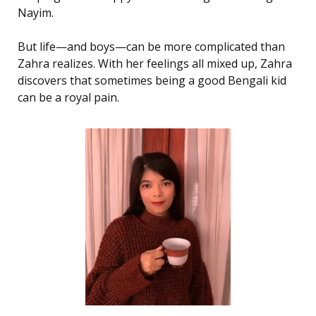
Nayim.
But life—and boys—can be more complicated than
Zahra realizes. With her feelings all mixed up, Zahra
discovers that sometimes being a good Bengali kid
can be a royal pain.