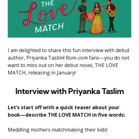
I am delighted to share this fun interview with debut
author, Priyanka Taslim! Rom-com fans—you do not
want to miss out on her debut novel, THE LOVE
MATCH, releasing in January!
Interview with Priyanka Taslim
Let’s start off with a quick teaser about your
book—describe THE LOVE MATCH in five words:
Meddling mothers matchmaking their kids!