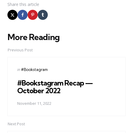
Share
this article
More Reading
Post
navigation
Previous Post
Posted
in
#Bookstagram
in
#Bookstagram Recap —
October 2022
November 11, 2022
Next Post