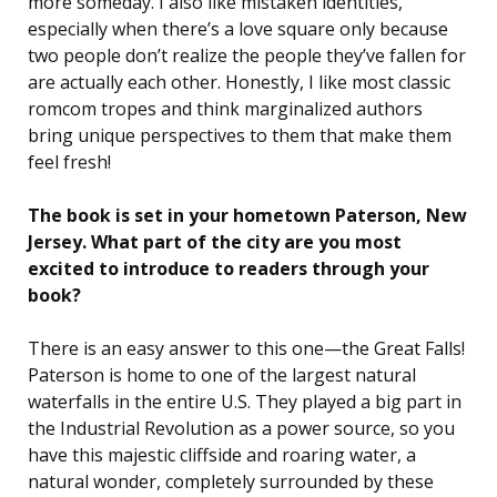
more someday. I also like mistaken identities,
especially when there’s a love square only because
two people don’t realize the people they’ve fallen for
are actually each other. Honestly, I like most classic
romcom tropes and think marginalized authors
bring unique perspectives to them that make them
feel fresh!
The book is set in your hometown Paterson, New
Jersey. What part of the city are you most
excited to introduce to readers through your
book?
There is an easy answer to this one—the Great Falls!
Paterson is home to one of the largest natural
waterfalls in the entire U.S. They played a big part in
the Industrial Revolution as a power source, so you
have this majestic cliffside and roaring water, a
natural wonder, completely surrounded by these