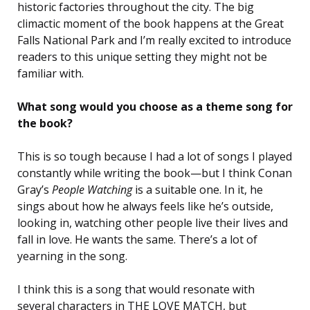
historic factories throughout the city. The big
climactic moment of the book happens at the Great
Falls National Park and I’m really excited to introduce
readers to this unique setting they might not be
familiar with.
What song would you choose as a theme song for
the book?
This is so tough because I had a lot of songs I played
constantly while writing the book—but I think Conan
Gray’s
People Watching
is a suitable one. In it, he
sings about how he always feels like he’s outside,
looking in, watching other people live their lives and
fall in love. He wants the same. There’s a lot of
yearning in the song.
I think this is a song that would resonate with
several characters in THE LOVE MATCH, but