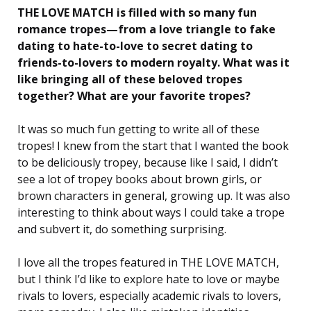
THE LOVE MATCH is filled with so many fun
romance tropes—from a love triangle to fake
dating to hate-to-love to secret dating to
friends-to-lovers to modern royalty. What was it
like bringing all of these beloved tropes
together? What are your favorite tropes?
It was so much fun getting to write all of these
tropes! I knew from the start that I wanted the book
to be deliciously tropey, because like I said, I didn’t
see a lot of tropey books about brown girls, or
brown characters in general, growing up. It was also
interesting to think about ways I could take a trope
and subvert it, do something surprising.
I love all the tropes featured in THE LOVE MATCH,
but I think I’d like to explore hate to love or maybe
rivals to lovers, especially academic rivals to lovers,