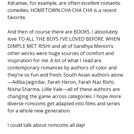
Kdramas, for example, are often
excellent
romantic
comedies. HOMETOWN CHA CHA CHA is a recent
favorite.
And then of course there are BOOKS. I absolutely
love TO ALL THE BOYS I’VE LOVED BEFORE. WHEN
DIMPLE MET RISHI and all of Sandhya Menon’s
other works were huge sources of comfort and
inspiration for me. A lot of what I read are
contemporary romances by authors of color and
they’re so fun and fresh. South Asian authors alone
—Adiba Jaigirdar, Farah Heron, Farah Naz Rishi,
Nisha Sharma, Lillie Vale—all of these authors are
changing the game across categories. I hope more
diverse romcoms get adapted into films and series
for a whole new generation.
I could talk about romcoms all day!