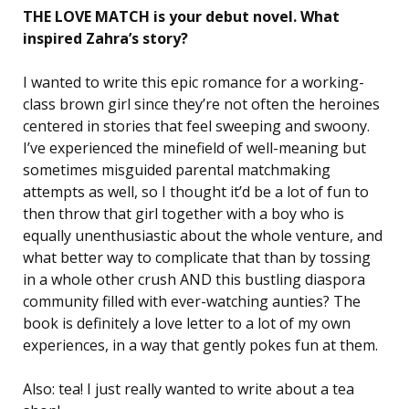
THE LOVE MATCH is your debut novel. What
inspired Zahra’s story?
I wanted to write this epic romance for a working-
class brown girl since they’re not often the heroines
centered in stories that feel sweeping and swoony.
I’ve experienced the minefield of well-meaning but
sometimes misguided parental matchmaking
attempts as well, so I thought it’d be a lot of fun to
then throw that girl together with a boy who is
equally unenthusiastic about the whole venture, and
what better way to complicate that than by tossing
in a whole other crush AND this bustling diaspora
community filled with ever-watching aunties? The
book is definitely a love letter to a lot of my own
experiences, in a way that gently pokes fun at them.
Also: tea! I just really wanted to write about a tea