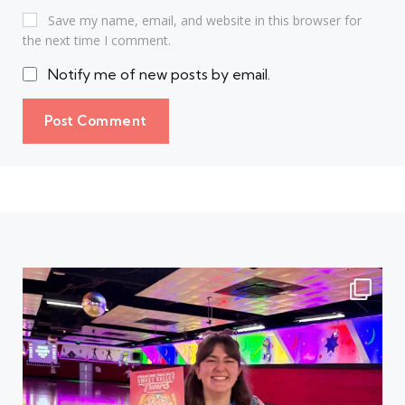
Save my name, email, and website in this browser for
the next time I comment.
Notify me of new posts by email.