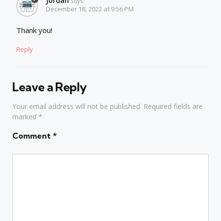
Jordan
says:
December 18, 2022 at 9:56 PM
Thank you!
Reply
Leave a Reply
Your email address will not be published.
Required fields are
marked
*
Comment
*