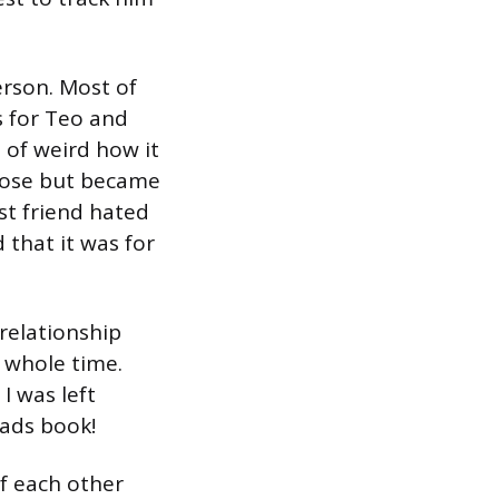
erson. Most of
s for Teo and
 of weird how it
close but became
st friend hated
 that it was for
 relationship
 whole time.
I was left
eads book!
of each other