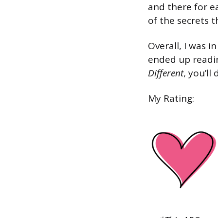
and there for ea
of the secrets t
Overall, I was i
ended up reading
Different
, you’ll
My Rating: