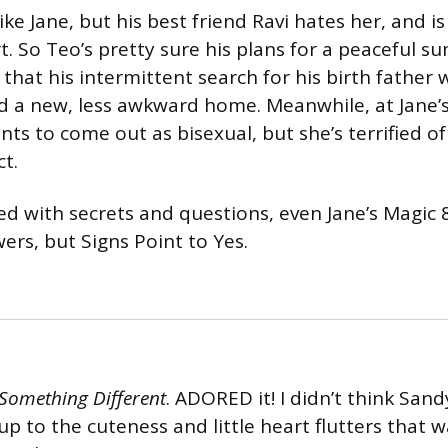
ike Jane, but his best friend Ravi hates her, and 
. So Teo’s pretty sure his plans for a peaceful s
 that his intermittent search for his birth father wi
ind a new, less awkward home. Meanwhile, at Jane’
nts to come out as bisexual, but she’s terrified o
ct.
ed with secrets and questions, even Jane’s Magic 8 
ers, but Signs Point to Yes.
e Something Different
. ADORED it! I didn’t think Sand
up to the cuteness and little heart flutters that 