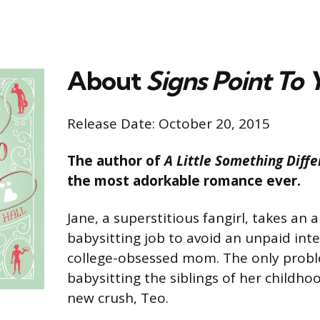
About
Signs Point To 
Release Date: October 20, 2015
The author of
A Little Something Diffe
the most adorkable romance ever.
Jane, a superstitious fangirl, takes a
babysitting job to avoid an unpaid int
college-obsessed mom. The only probl
babysitting the siblings of her childho
new crush, Teo.