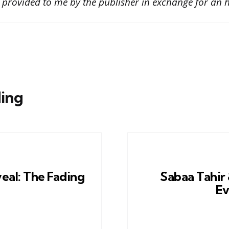
 provided to me by the publisher in exchange for an h
ing
eal: The Fading
Sabaa Tahir 
Ev