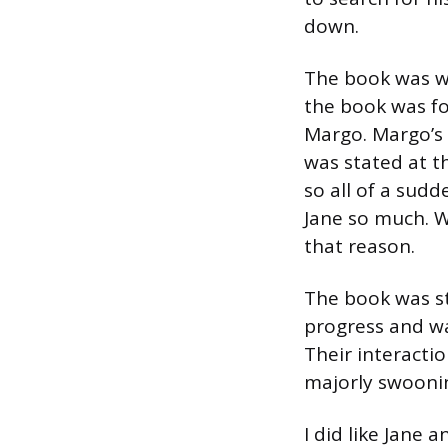
down.
The book was wr
the book was fo
Margo. Margo’s 
was stated at t
so all of a sud
Jane so much. Wh
that reason.
The book was sti
progress and wa
Their interacti
majorly swoonin
I did like Jane