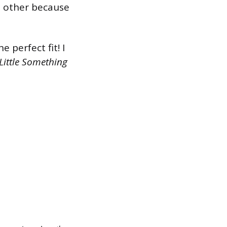
ch other because
 perfect fit! I
Little Something