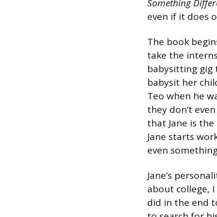
Something Differ
even if it does
The book begins 
take the intern
babysitting gig 
babysit her chil
Teo when he was
they don’t even
that Jane is the
Jane starts wor
even something
Jane’s personal
about college, 
did in the end t
to search for hi