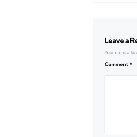
Leave a R
Your email addre
Comment
*