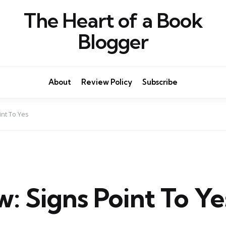
The Heart of a Book
Blogger
About
Review Policy
Subscribe
int To Yes
: Signs Point To Ye