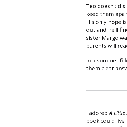
Teo doesn’t disl
keep them apart
His only hope is
out and he’ll f
sister Margo wa
parents will rea
In a summer fill
them clear answ
I adored
A Littl
book could live 