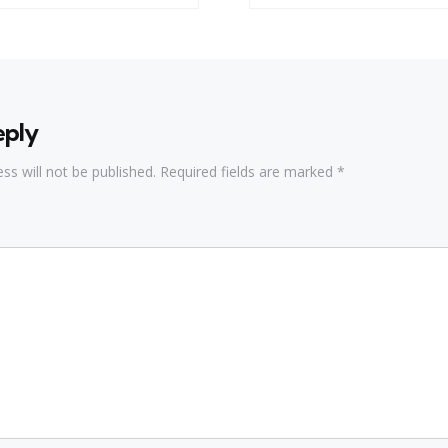
eply
ss will not be published.
Required fields are marked
*