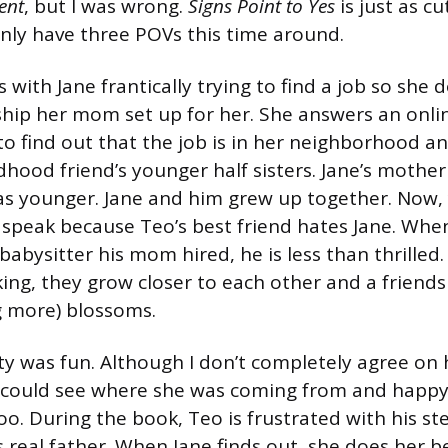
ent
, but I was wrong.
Signs Point to Yes
is just as c
 only have three POVs this time around.
with Jane frantically trying to find a job so she 
ship her mom set up for her. She answers an onlin
to find out that the job is in her neighborhood and
dhood friend’s younger half sisters. Jane’s mothe
 younger. Jane and him grew up together. Now, y
 speak because Teo’s best friend hates Jane. When
 babysitter his mom hired, he is less than thrille
king, they grow closer to each other and a friend
 more) blossoms.
ity was fun. Although I don’t completely agree on 
I could see where she was coming from and happy
oo. During the book, Teo is frustrated with his st
s real father. When Jane finds out, she does her b