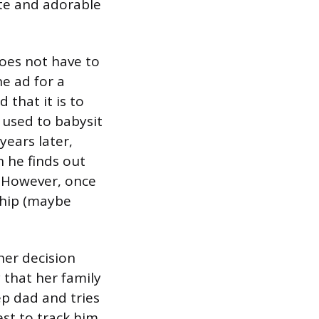
ute and adorable
does not have to
e ad for a
 that it is to
r used to babysit
ears later,
 he finds out
d. However, once
ship (maybe
her decision
 that her family
ep dad and tries
est to track him