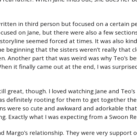
itten in third person but focused on a certain p
cused on Jane, but there were also a few section
storyline seemed forced at times. It was also kind
he beginning that the sisters weren’t really that 
den. Another part that was weird was why Teo’s be
en it finally came out at the end, I was surprised
ll great, though. I loved watching Jane and Teo’s
s definitely rooting for them to get together the
ons were so cute and awkward and adorkable that 
g. Exactly what I was expecting from a Swoon R
 and Margo’s relationship. They were very support 