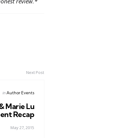
onest review.*
Next Post
Posted
in
Author Events
in
& Marie Lu
ent Recap
May 27, 2015