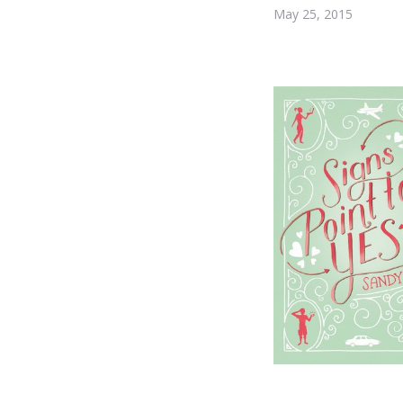
May 25, 2015