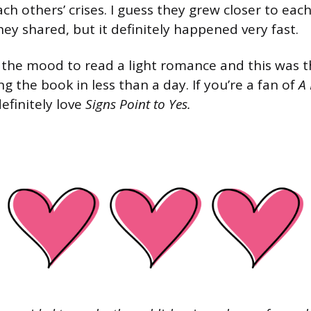
ch others’ crises. I guess they grew closer to ea
hey shared, but it definitely happened very fast.
n the mood to read a light romance and this was the
 the book in less than a day. If you’re a fan of
A 
 definitely love
Signs Point to Yes.