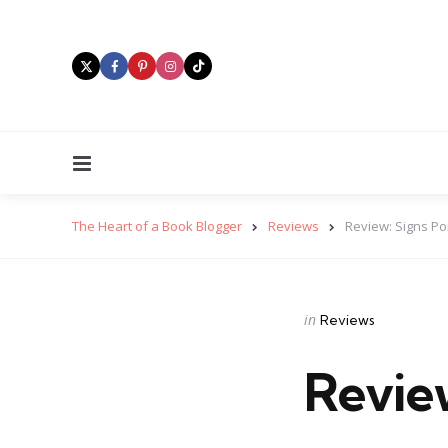
Menu
The Heart of a Book Blogger
Reviews
Review: Signs Po
Categories
Posted
in
Reviews
in
Review