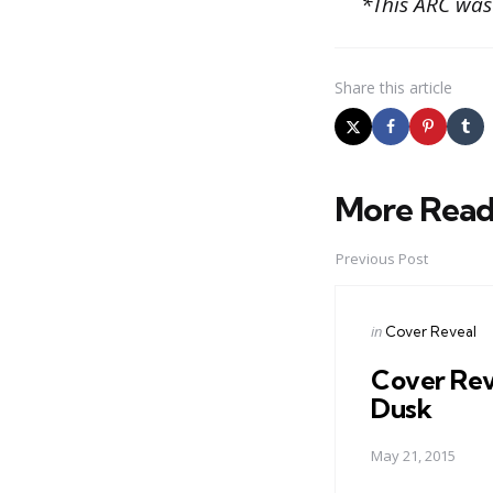
*This ARC was
Share
this article
More Read
Post
navigation
Previous Post
Posted
in
Cover Reveal
in
Cover Rev
Dusk
May 21, 2015