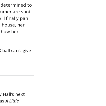
is determined to
ummer are shot.
ll finally pan
s house, her
f how her
ball can’t give
y Hall’s next
was
A Little