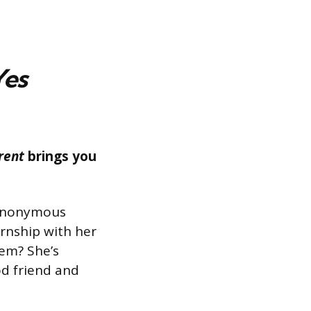
Yes
rent
brings you
n anonymous
ernship with her
em? She’s
od friend and