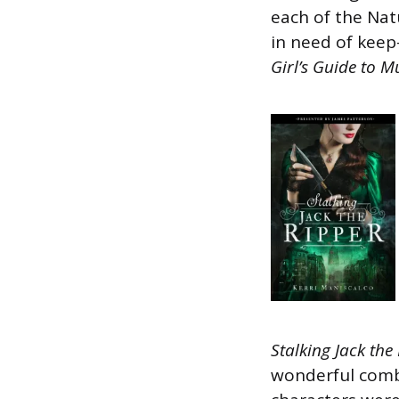
each of the Natu
in need of keep-
Girl’s Guide to 
Stalking Jack the
wonderful combi