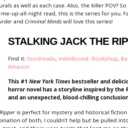
rals as well as each case. Also, the killer POV? So 
me-up-all-night read, this is the series for you. 
Murder
and
Criminal Minds
will love this series!
STALKING
JACK THE RI
Find it:
Goodreads
,
IndieBound,
Bookshop
,
Ba
Amazon
This #1
New York Times
bestseller and delici
horror novel has a storyline inspired by the
and an unexpected, blood-chilling conclusion
 Ripper
is perfect for mystery and historical fiction
nation of both, I couldn’t help but be pulled int