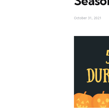
Seaso
October 31, 2021