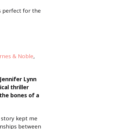
 perfect for the
rnes & Noble
,
-Jennifer Lynn
cal thriller
 the bones of a
h story kept me
ionships between