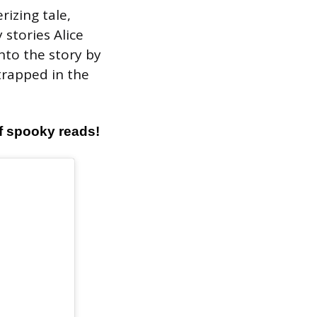
rizing tale,
 stories Alice
nto the story by
trapped in the
of spooky reads!