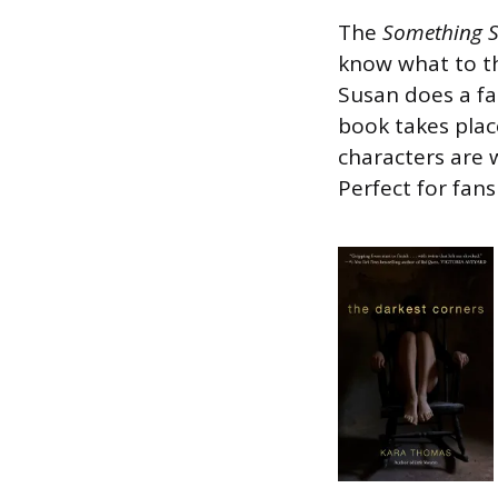
The
Something 
know what to th
Susan does a fan
book takes plac
characters are 
Perfect for fans