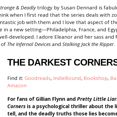
Strange & Deadly
trilogy by Susan Dennard is fabulo
ink when I first read that the series deals with z
tastic job with them and I love that aspect of th
e in a new setting—Philadelphia, France, and E
well-developed. I adore Eleanor and her sass and 
 of
The Infernal Devices
and
Stalking Jack the Ripper
.
THE DARKEST CORNER
Find it:
Goodreads
,
IndieBound
,
Bookshop
,
Ba
Amazon
For fans of Gillian Flynn
and
Pretty Little Liar
Corners
is a psychological thriller about the lie
tell, and the deadly truths those lies becom