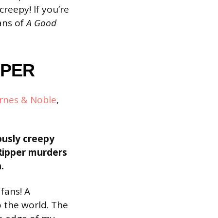
creepy! If you’re
Fans of
A Good
PPER
rnes & Noble
,
ously creepy
 Ripper murders
.
 fans! A
o the world. The