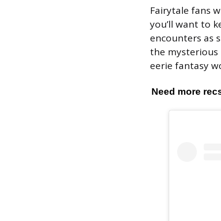
Fairytale fans w
you’ll want to k
encounters as sh
the mysterious 
eerie fantasy wo
Need more recs?