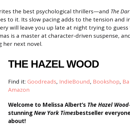
tes the best psychological thrillers—and
The Dar
ibes to it. Its slow pacing adds to the tension and 
ery will leave you up late at night trying to gues
s is a master at character-driven suspense, and
g her next novel.
THE HAZEL WOOD
Find it:
Goodreads
,
IndieBound
,
Bookshop
,
Ba
Amazon
Welcome to Melissa Albert’s
The Hazel Wood
stunning
New York Times
bestseller everyone
about!