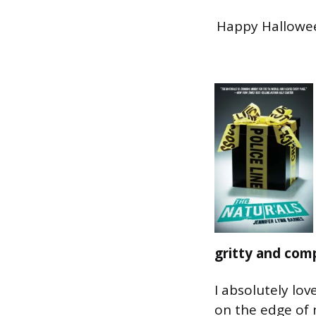
Happy Halloween
gritty and comp
I absolutely lov
on the edge of 