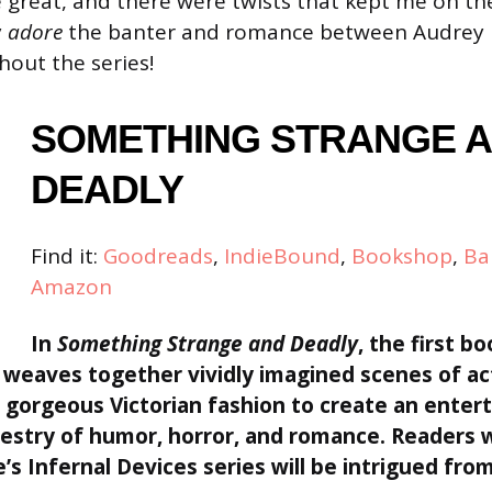
 great, and there were twists that kept me on t
y
adore
the banter and romance between Audrey
out the series!
SOMETHING STRANGE 
DEADLY
Find it:
Goodreads
,
IndieBound
,
Bookshop
,
Ba
Amazon
In
Something Strange and Deadly
, the first bo
weaves together vividly imagined scenes of ac
 gorgeous Victorian fashion to create an entert
stry of humor, horror, and romance. Readers 
’s Infernal Devices series will be intrigued from