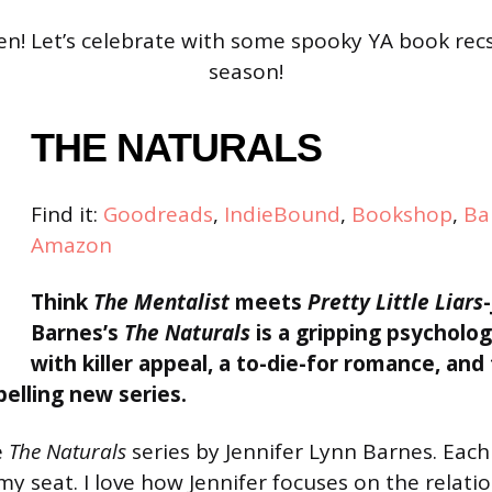
! Let’s celebrate with some spooky YA book recs
season!
THE NATURALS
Find it:
Goodreads
,
IndieBound
,
Bookshop
,
Ba
Amazon
Think
The Mentalist
meets
Pretty Little Liars
Barnes’s
The Naturals
is a gripping psychologi
with killer appeal, a to-die-for romance, and
elling new series.
e
The Naturals
series by Jennifer Lynn Barnes. Eac
my seat. I love how Jennifer focuses on the relat