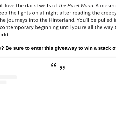
ill love the dark twists of
The Hazel Wood
. A mesme
eep the lights on at night after reading the creepy
e journeys into the Hinterland. You’ll be pulled i
contemporary beginning until you’re all the way 
rld.
 Be sure to enter this giveaway to win a stack 