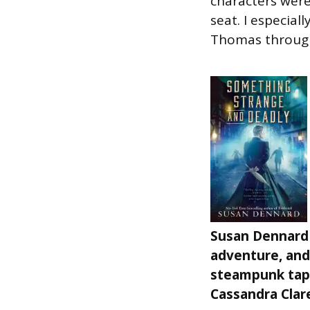
characters were
seat. I especiall
Thomas through
Susan Dennard 
adventure, and
steampunk tape
Cassandra Clare