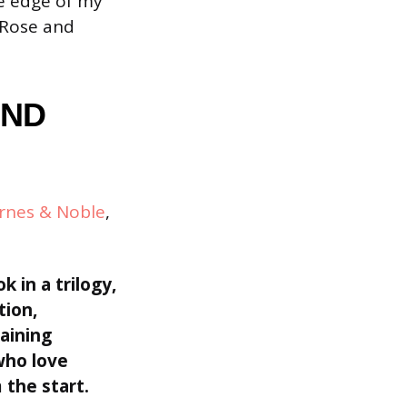
he edge of my
 Rose and
AND
rnes & Noble
,
ok in a trilogy,
tion,
aining
who love
 the start.