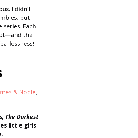
us. I didn’t
ombies, but
e series. Each
gypt—and the
fearlessness!
S
rnes & Noble
,
s,
The Darkest
s little girls
e.