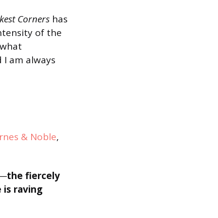
kest Corners
has
intensity of the
s what
 I am always
rnes & Noble
,
―
the fiercely
 is raving