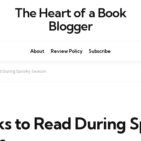
The Heart of a Book
Blogger
About
Review Policy
Subscribe
ad During Spooky Season
ks to Read During 