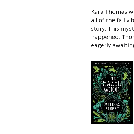
Kara Thomas wri
all of the fall v
story. This myst
happened. Thoma
eagerly awaitin