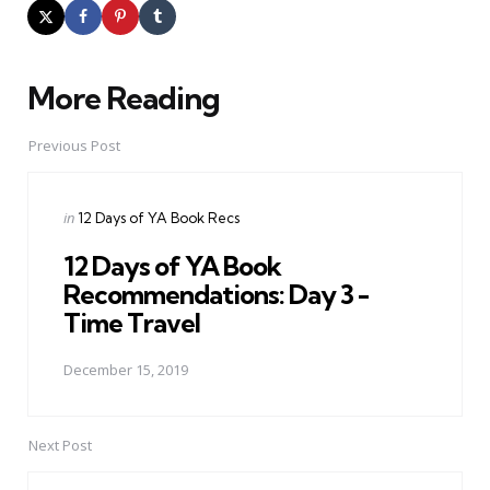
More Reading
Post
navigation
Previous Post
Posted
in
12 Days of YA Book Recs
in
12 Days of YA Book
Recommendations: Day 3 -
Time Travel
December 15, 2019
Next Post