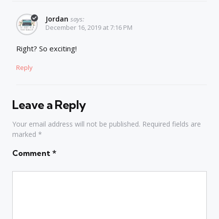
Jordan
says:
December 16, 2019 at 7:16 PM
Right? So exciting!
Reply
Leave a Reply
Your email address will not be published.
Required fields are
marked
*
Comment
*