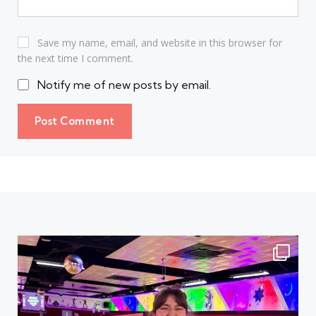
Save my name, email, and website in this browser for
the next time I comment.
Notify me of new posts by email.