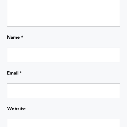
Name
*
Email
*
Website