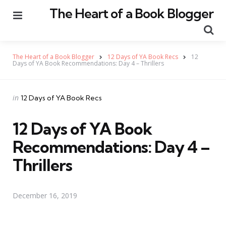
The Heart of a Book Blogger
Menu
Se
The Heart of a Book Blogger
12 Days of YA Book Recs
12
Days of YA Book Recommendations: Day 4 – Thrillers
Categories
Posted
in
12 Days of YA Book Recs
in
12 Days of YA Book
Recommendations: Day 4 –
Thrillers
December 16, 2019