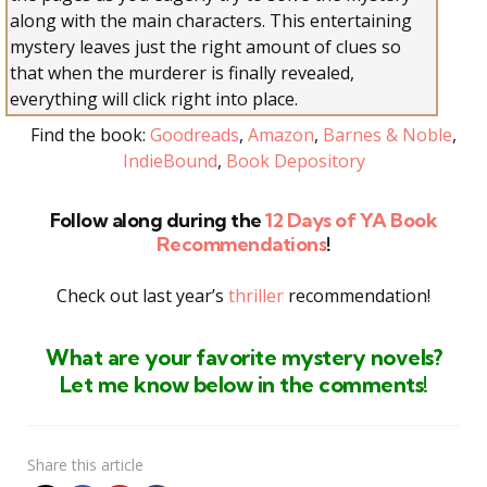
along with the main characters. This entertaining
mystery leaves just the right amount of clues so
that when the murderer is finally revealed,
everything will click right into place.
Find the book:
Goodreads
,
Amazon
,
Barnes & Noble
,
IndieBound
,
Book Depository
Follow along during the
12 Days of YA Book
Recommendations
!
Check out last year’s
thriller
recommendation!
What are your favorite mystery
novels
?
Let me know below in the comments!
Share
this article