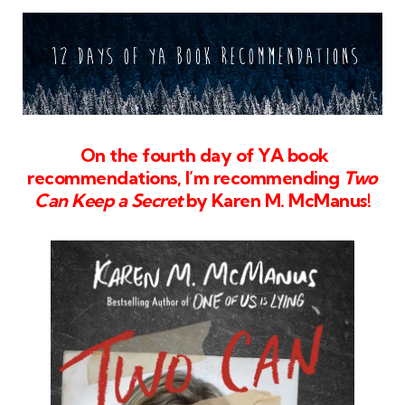
On the fourth day of YA book
recommendations, I’m recommending
Two
Can Keep a Secret
by Karen M. McManus!