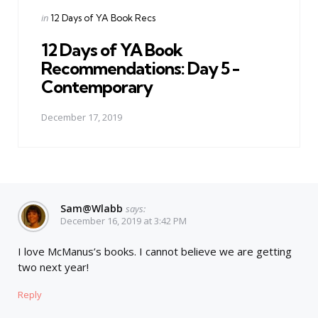
Posted
in
12 Days of YA Book Recs
in
12 Days of YA Book
Recommendations: Day 5 -
Contemporary
December 17, 2019
Sam@wlabb
says:
December 16, 2019 at 3:42 PM
I love McManus’s books. I cannot believe we are getting
two next year!
Reply