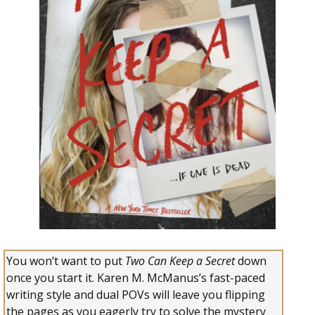
You won’t want to put
Two Can Keep a Secret
down
once you start it. Karen M. McManus’s fast-paced
writing style and dual POVs will leave you flipping
the pages as you eagerly try to solve the mystery