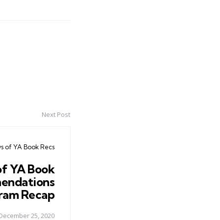
Next Post
ys of YA Book Recs
of YA Book
endations
ram Recap
December 25, 2020