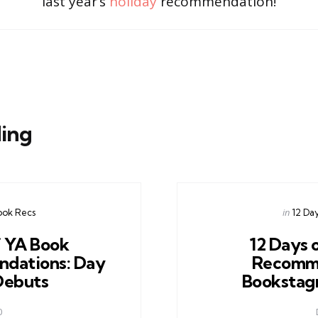
last year’s
holiday
recommendation!
ing
Posted
in
ook Recs
12 Da
in
f YA Book
12 Days 
dations: Day
Recomm
 Debuts
Bookstag
0