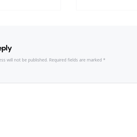
eply
ss will not be published.
Required fields are marked
*