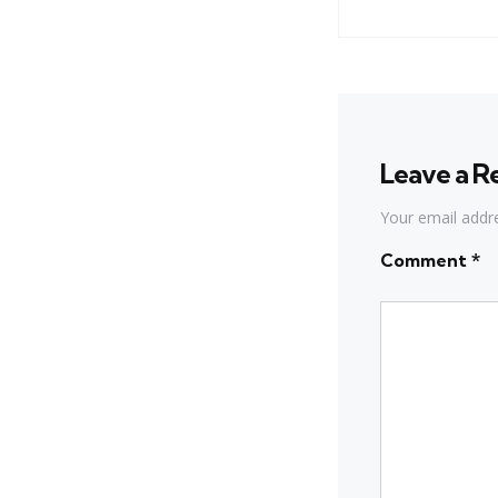
Leave a R
Your email addre
Comment
*