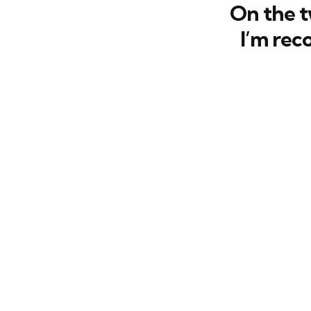
On the 
I’m rec