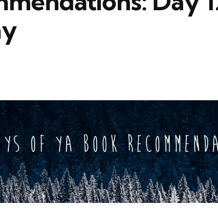
mendations: Day 1
ay