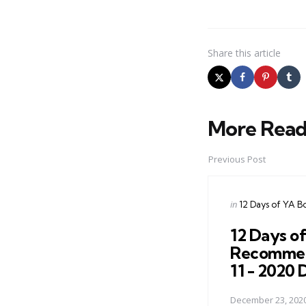
Share
this article
More Read
Post
navigation
Previous Post
Posted
in
12 Days of YA B
in
12 Days o
Recommen
11 - 2020
December 23, 202