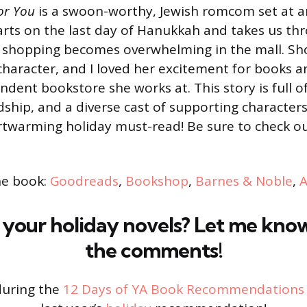
or You
is a swoon-worthy, Jewish romcom set at 
tarts on the last day of Hanukkah and takes us t
ay shopping becomes overwhelming in the mall. S
haracter, and I loved her excitement for books a
dent bookstore she works at. This story is full o
dship, and a diverse cast of supporting character
artwarming holiday must-read! Be sure to check o
he book:
Goodreads
,
Bookshop
,
Barnes & Noble
,
your holiday novels? Let me kno
the comments!
during the
12 Days of YA Book Recommendations