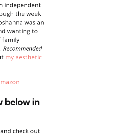
an independent
hrough the week
hoshanna was an
nd wanting to
f family
s.
Recommended
ut
my aesthetic
Amazon
w below in
and check out