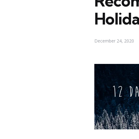
Recom
Holid
December 24, 2020