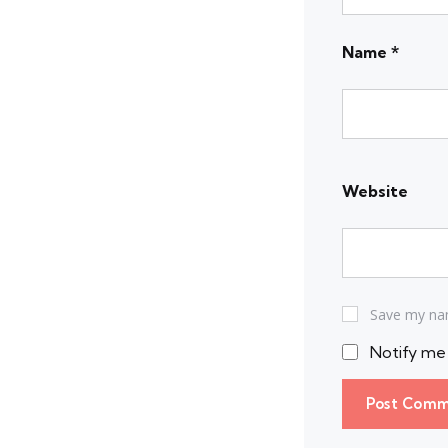
Name
*
Website
Save my nam
Notify me 