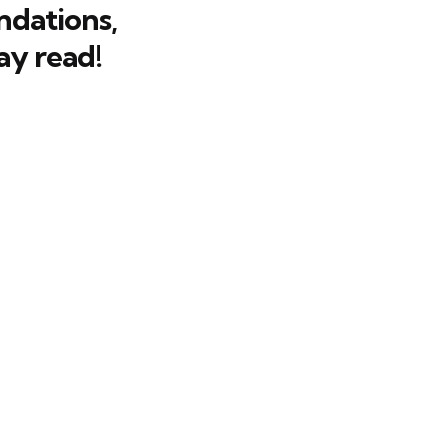
dations,
ay read!