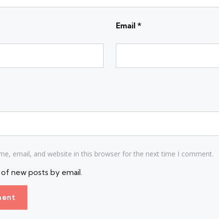
Email
*
e, email, and website in this browser for the next time I comment.
of new posts by email.