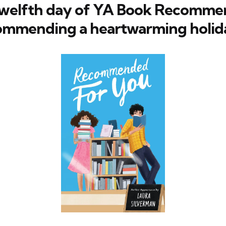
twelfth day of YA Book Recommen
ommending a heartwarming holid