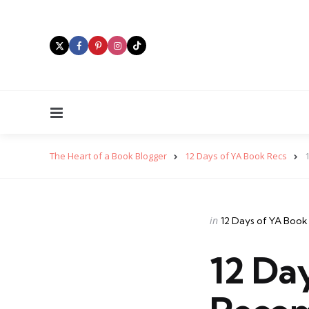
Menu
The Heart of a Book Blogger
12 Days of YA Book Recs
Categories
Posted
in
12 Days of YA Book
in
12 Da