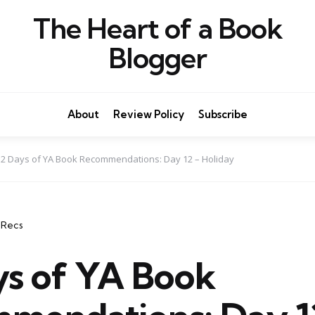
The Heart of a Book
Blogger
About
Review Policy
Subscribe
12 Days of YA Book Recommendations: Day 12 – Holiday
 Recs
ys of YA Book