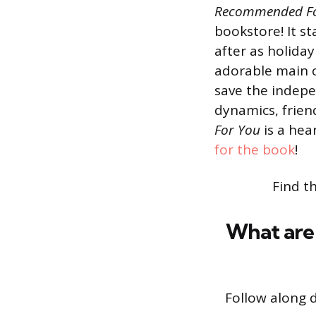
Recommended F
bookstore! It s
after as holid
adorable main c
save the indepen
dynamics, frien
For You
is a he
for the book
!
Find t
What are 
Follow along 