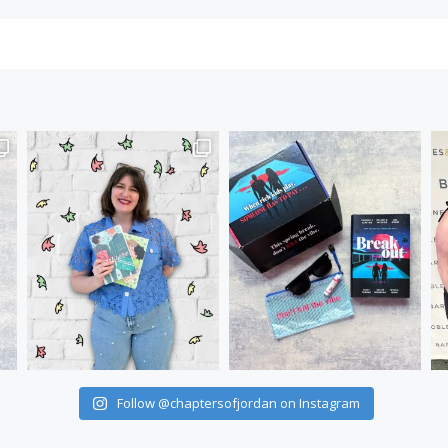
Follow @chaptersofjordan on Instagram